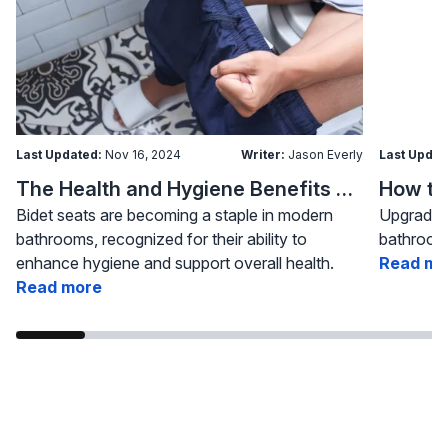
Last Updated:
Nov 16, 2024
Writer:
Jason Everly
Last Updat
The Health and Hygiene Benefits of Bidet Seats
Bidet seats are becoming a staple in modern
Upgrading
bathrooms, recognized for their ability to
bathroom 
enhance hygiene and support overall health.
Read mo
Read more