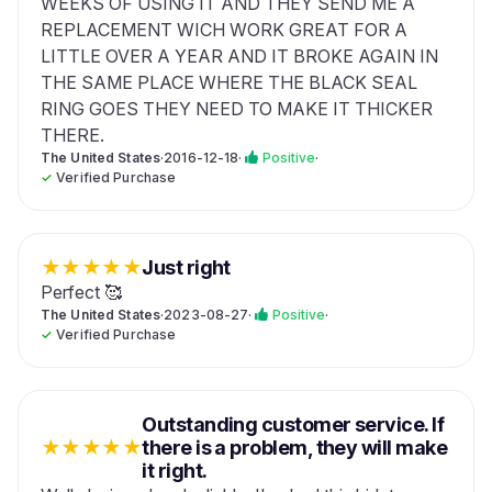
WEEKS OF USING IT AND THEY SEND ME A
REPLACEMENT WICH WORK GREAT FOR A
LITTLE OVER A YEAR AND IT BROKE AGAIN IN
THE SAME PLACE WHERE THE BLACK SEAL
RING GOES THEY NEED TO MAKE IT THICKER
THERE.
The United States
·
2016-12-18
·
Positive
·
✓
Verified Purchase
★
★
★
★
★
Just right
Perfect 🥰
The United States
·
2023-08-27
·
Positive
·
✓
Verified Purchase
Outstanding customer service. If
★
★
★
★
★
there is a problem, they will make
it right.