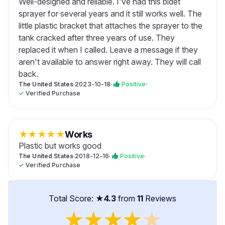
Well-designed and reliable. I've had this bidet
sprayer for several years and it still works well. The
little plastic bracket that attaches the sprayer to the
tank cracked after three years of use. They
replaced it when I called. Leave a message if they
aren't available to answer right away. They will call
back.
The United States
·
2023-10-18
·
Positive
·
✓
Verified Purchase
★
★
★
★
★
Works
Plastic but works good
The United States
·
2018-12-16
·
Positive
·
✓
Verified Purchase
Total Score: ★
4.3
from
11
Reviews
★
★
★
★
★