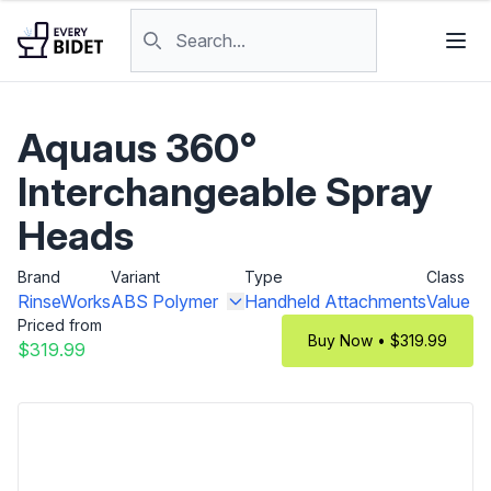
Skip to content
Search products
Aquaus 360°
Interchangeable Spray
Heads
Brand
Variant
Type
Class
RinseWorks
ABS Polymer
Handheld Attachments
Value
Priced from
Buy Now • $319.99
$319.99