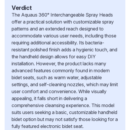
Verdict
The Aquaus 360° Interchangeable Spray Heads
offer a practical solution with customizable spray
patterns and an extended reach designed to
accommodate various user needs, including those
requiring additional accessibility. Its bacteria-
resistant polished finish adds a hygienic touch, and
the handheld design allows for easy DIY
installation. However, the product lacks many
advanced features commonly found in modern
bidet seats, such as warm water, adjustable
settings, and self-cleaning nozzles, which may limit
user comfort and convenience. While visually
appealing, it falls short in delivering a
comprehensive cleansing experience. This model
suits users seeking a basic, customizable handheld
bidet option but may not satisfy those looking for a
fully featured electronic bidet seat.