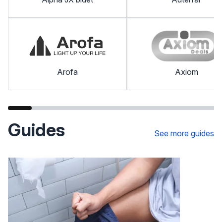
Arofa
Axiom
Guides
See more guides