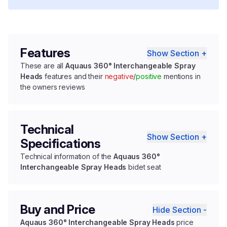
Features
Show Section +
These are all
Aquaus 360° Interchangeable Spray
Heads
features and their
negative
/
positive
mentions in
the owners reviews
Technical
Show Section +
Specifications
Technical information of the
Aquaus 360°
Interchangeable Spray Heads
bidet seat
Buy and Price
Hide Section -
Aquaus 360° Interchangeable Spray Heads
price