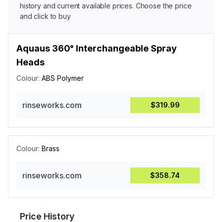
history and current available prices. Choose the price
and click to buy
Aquaus 360° Interchangeable Spray
Heads
Colour:
ABS Polymer
rinseworks.com
$319.99
Colour:
Brass
rinseworks.com
$358.74
Price History