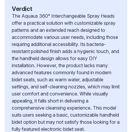
Verdict
The Aquaus 360° Interchangeable Spray Heads
offer a practical solution with customizable spray
patterns and an extended reach designed to
accommodate various user needs, including those
requiring additional accessibility. Its bacteria-
resistant polished finish adds a hygienic touch, and
the handheld design allows for easy DIY
installation. However, the product lacks many
advanced features commonly found in modern
bidet seats, such as warm water, adjustable
settings, and self-cleaning nozzles, which may limit
user comfort and convenience. While visually
appealing, it falls short in delivering a
comprehensive cleansing experience. This model
suits users seeking a basic, customizable handheld
bidet option but may not satisfy those looking for a
fully featured electronic bidet seat.