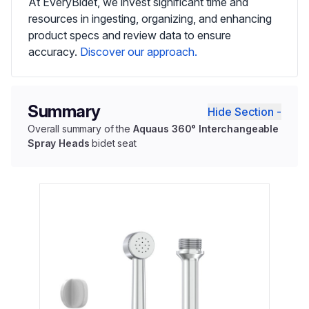
At EveryBidet, we invest significant time and
resources in ingesting, organizing, and enhancing
product specs and review data to ensure
accuracy.
Discover our approach.
Summary
Hide Section -
Overall summary of the
Aquaus 360° Interchangeable
Spray Heads
bidet seat