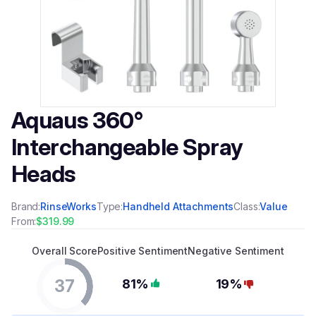
Aquaus 360°
Interchangeable Spray
Heads
Brand:
RinseWorks
Type:
Handheld Attachments
Class:
Value
From:
$319.99
Overall Score
Positive Sentiment
Negative Sentiment
37
81%
19%