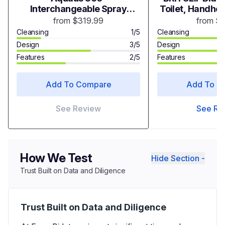
Interchangeable Spray
Toilet, Handhel
Heads
with Adjustable
from $319.99
from $
Toilet
Cleansing
1/5
Cleansing
Design
3/5
Design
Features
2/5
Features
Add To Compare
Add To C
See Review
See Re
How We Test
Hide Section -
Trust Built on Data and Diligence
Trust Built on Data and Diligence