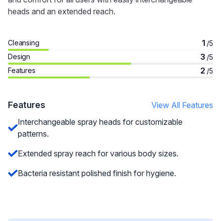
heads and an extended reach.
1
Cleansing
/5
3
Design
/5
2
Features
/5
Features
View All Features
Interchangeable spray heads for customizable
patterns.
Extended spray reach for various body sizes.
Bacteria resistant polished finish for hygiene.