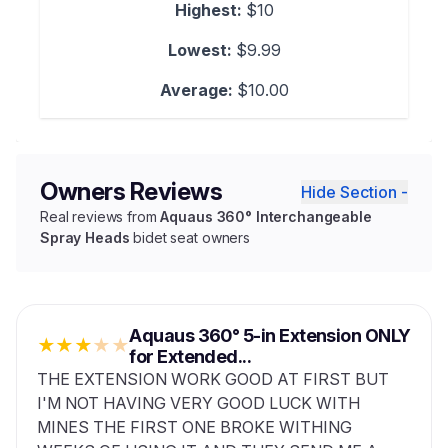
Highest:
$10
Lowest:
$9.99
Average:
$10.00
Owners Reviews
Hide Section -
Real reviews from
Aquaus 360° Interchangeable
Spray Heads
bidet seat owners
Aquaus 360° 5-in Extension ONLY
★
★
★
★
★
for Extended...
THE EXTENSION WORK GOOD AT FIRST BUT
I'M NOT HAVING VERY GOOD LUCK WITH
MINES THE FIRST ONE BROKE WITHING