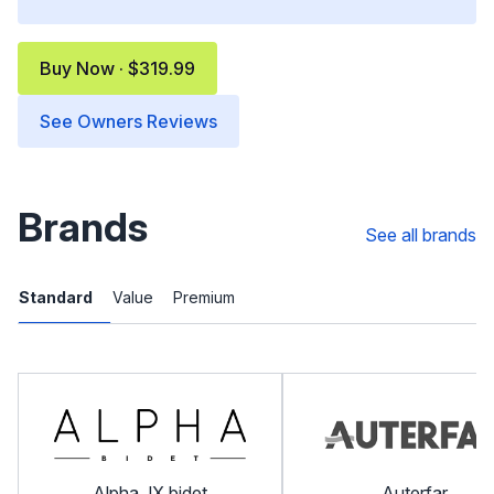
Buy Now · $319.99
See Owners Reviews
Brands
See all brands
Standard
Value
Premium
Alpha JX bidet
Auterfar