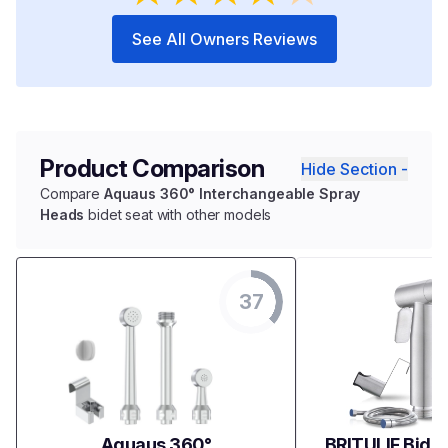
See All Owners Reviews
Product Comparison
Hide Section -
Compare
Aquaus 360° Interchangeable Spray
Heads
bidet seat with other models
37
Aquaus 360°
BRITULIF Bidet