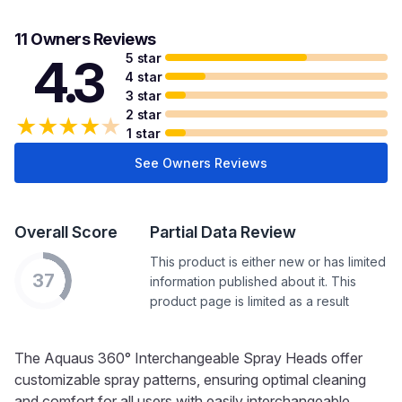
11 Owners Reviews
5 star
4.3
4 star
3 star
2 star
★
★
★
★
★
1 star
See Owners Reviews
Overall Score
Partial Data Review
This product is either new or has limited
37
information published about it. This
product page is limited as a result
The Aquaus 360° Interchangeable Spray Heads offer
customizable spray patterns, ensuring optimal cleaning
and comfort for all users with easily interchangeable