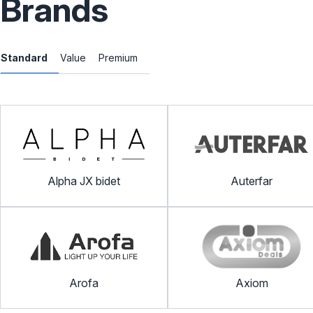
Brands
Standard
Value
Premium
Alpha JX bidet
Auterfar
Arofa
Axiom