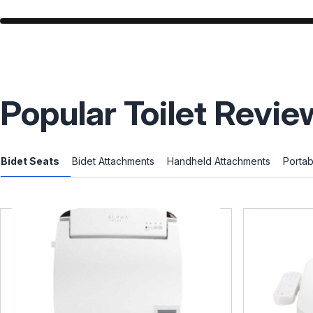
Popular Toilet Revie
Bidet Seats
Bidet Attachments
Handheld Attachments
Portab