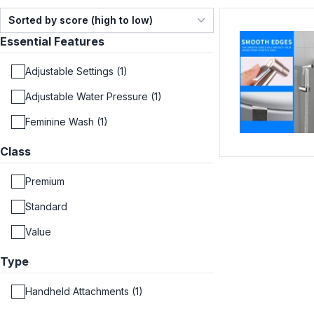
Sorted by score (high to low)
Essential Features
Adjustable Settings (1)
Adjustable Water Pressure (1)
Feminine Wash (1)
Class
Premium
Standard
Value
Type
Handheld Attachments (1)