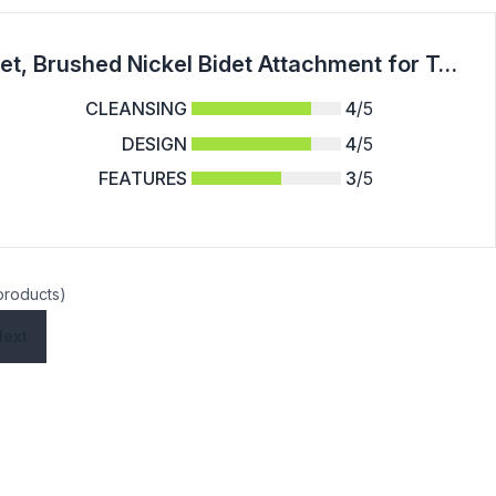
NEWEEN Handheld Bidet Sprayer for Toilet, Brushed Nickel Bidet Attachment for Toilet Adjustable Water Pressure Control with Bidet Hose for Feminine Wash Baby Diaper Cloth
CLEANSING
4
/5
DESIGN
4
/5
FEATURES
3
/5
 products)
Next