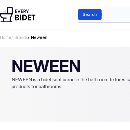
Skip to content
Search products
Search
Home
Brands
Neween
NEWEEN
NEWEEN is a bidet seat brand in the bathroom fixtures ca
products for bathrooms.