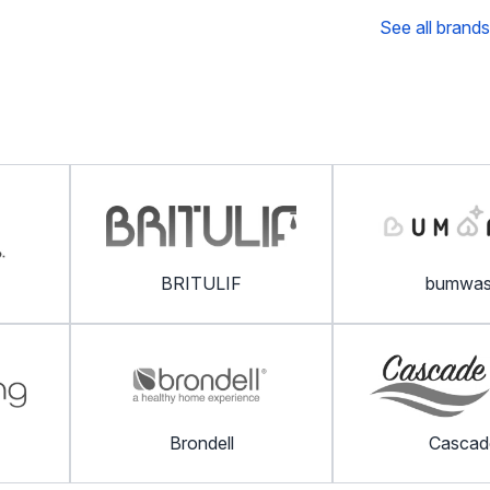
See all brands
BRITULIF
bumwa
Brondell
Cascad