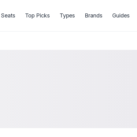
 Seats
Top Picks
Types
Brands
Guides