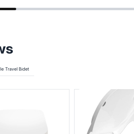
ws
le Travel Bidet