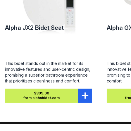
Alpha JX2 Bidet Seat
Alpha G
This bidet stands out in the market for its
This bidet st
innovative features and user-centric design,
innovative f
promising a superior bathroom experience
promising t
that prioritizes cleanliness and comfort.
comfort.
$399.00
from alphabidet.com
fro