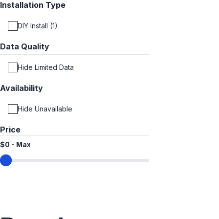
Installation Type
DIY Install (1)
Data Quality
Hide Limited Data
Availability
Hide Unavailable
Price
$0
-
Max