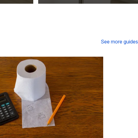
See more guides