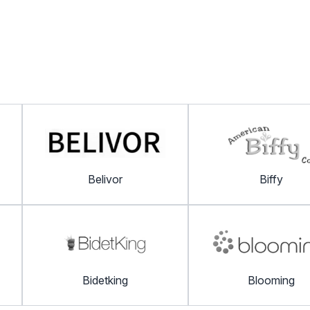
Belivor
Biffy
Bidetking
Blooming