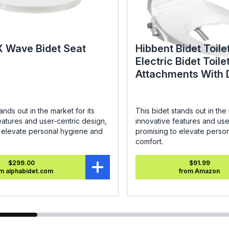
X Wave Bidet Seat
Hibbent Bidet Toile
Electric Bidet Toile
Attachments With 
Nozzles - SC208 R
ands out in the market for its
This bidet stands out in the 
eatures and user-centric design,
innovative features and use
o elevate personal hygiene and
promising to elevate perso
comfort.
$299.00
$91.99
m alphabidet.com
from Amazon