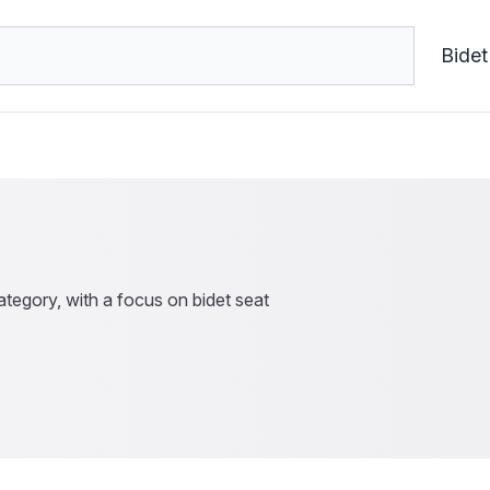
Bidet
tegory, with a focus on bidet seat