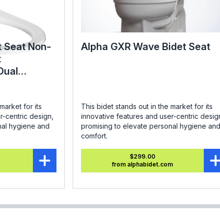
t Seat Non-
Alpha GXR Wave Bidet Seat
t
Dual
ound
market for its
This bidet stands out in the market for its
r-centric design,
innovative features and user-centric desig
nal hygiene and
promising to elevate personal hygiene an
comfort.
$299.00
from alphabidet.com