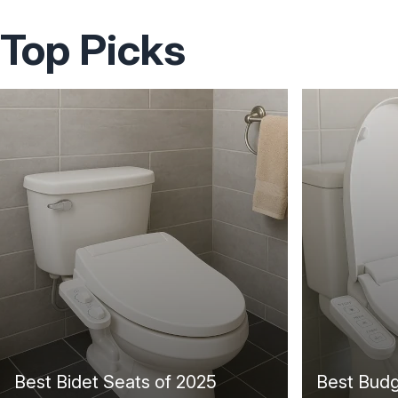
Top Picks
Best Bidet Seats of 2025
Best Budg