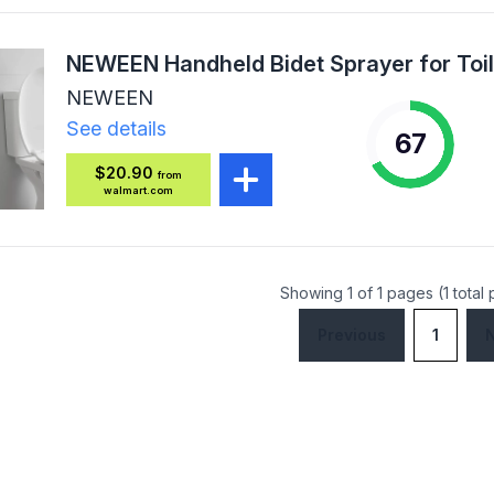
NEWEEN
See details
67
$20.90
from
walmart.com
Showing 1 of 1 pages (1 total
Previous
1