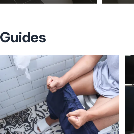
Guides