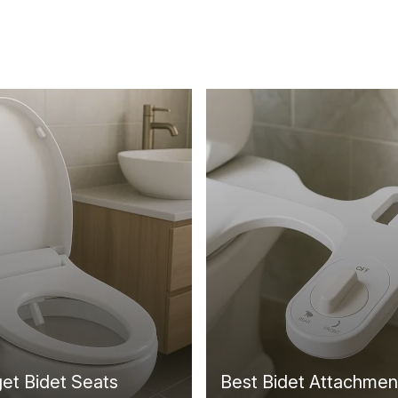
et Bidet Seats
Best Bidet Attachmen