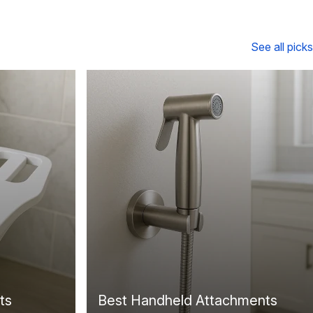
See all picks
ts
Best Handheld Attachments