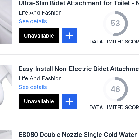
Life And Fashion
See details
53
Unavailable
DATA LIMITED SCOR
Life And Fashion
See details
48
Unavailable
DATA LIMITED SCOR
EB080 Double Nozzle Single Cold Water