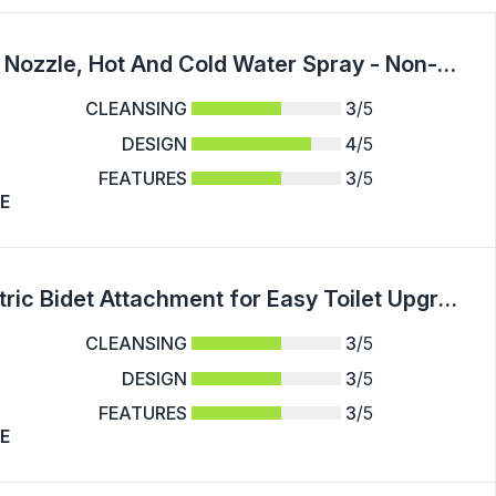
Toilet Seat Bidet With Self Cleaning Dual Nozzle, Hot And Cold Water Spray - Non-Electric Mechanical Bidet Toilet Attachment For Rear Or Female Washing Sanitizing - For All Adults - Suitable for Bathroom Hygiene - Perfect Gift for Family & Friends
CLEANSING
3
/5
DESIGN
4
/5
FEATURES
3
/5
E
Minimalist Design, Sleek White Non-Electric Bidet Attachment for Easy Toilet Upgrade - Dual Self-Cleaning Nozzles (Feminine & Posterior Wash), Adjustable Water Pressure, Ultra-Slim Design, Easy Installation with Premium Brass T-Adapter & Stainless Steel H
CLEANSING
3
/5
DESIGN
3
/5
FEATURES
3
/5
E