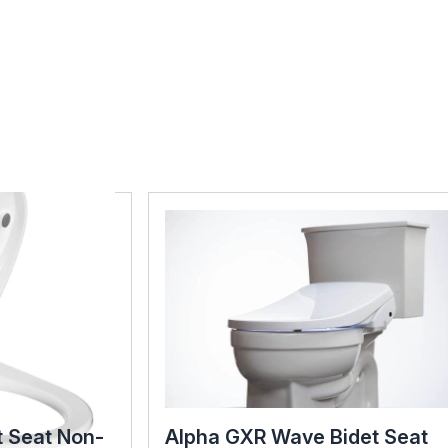
t Seat Non-
Alpha GXR Wave Bidet Seat