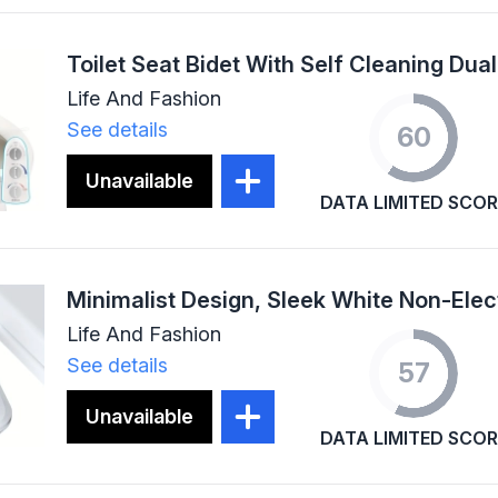
Life And Fashion
See details
60
Unavailable
DATA LIMITED SCOR
Life And Fashion
See details
57
Unavailable
DATA LIMITED SCOR