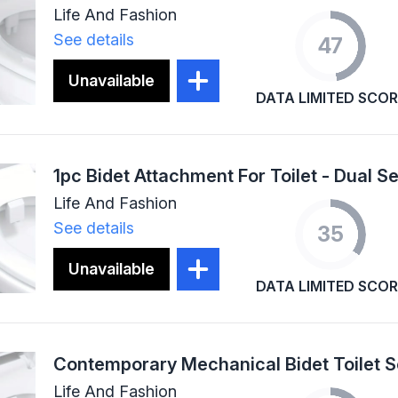
Life And Fashion
See details
47
Unavailable
DATA LIMITED SCOR
Life And Fashion
See details
35
Unavailable
DATA LIMITED SCOR
Life And Fashion