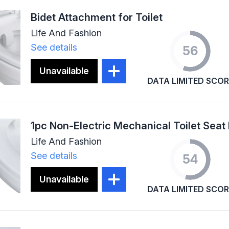
Bidet Attachment for Toilet
Life And Fashion
See details
56
Unavailable
DATA LIMITED SCOR
Life And Fashion
See details
54
Unavailable
DATA LIMITED SCOR