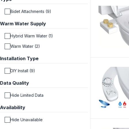
Bidet Attachments (9)
Warm Water Supply
Hybrid Warm Water (1)
Warm Water (2)
Installation Type
DIY Install (9)
Data Quality
Hide Limited Data
Availability
Hide Unavailable