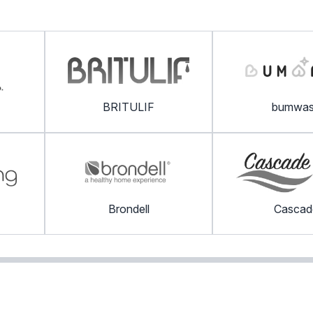
BRITULIF
bumwa
Brondell
Cascad