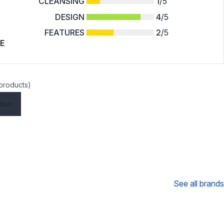
CLEANSING
1
/5
DESIGN
4
/5
FEATURES
2
/5
E
 products)
Next
See all brands