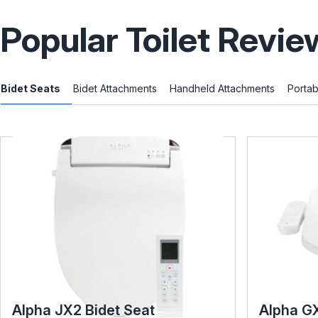
Popular Toilet Revie
Bidet Seats
Bidet Attachments
Handheld Attachments
Portab
Alpha JX2 Bidet Seat
Alpha G