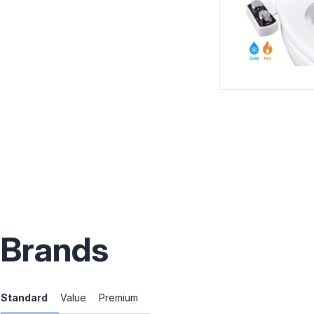
Brands
Standard
Value
Premium