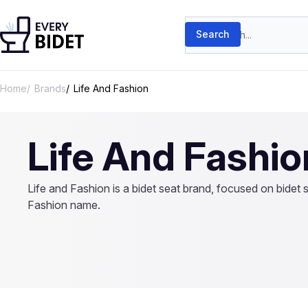
Skip to content
Search products
Search
Home
Brands
Life And Fashion
Life And Fashio
Life and Fashion is a bidet seat brand, focused on bidet 
Fashion name.