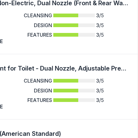
Ultra-Slim Bidet Attachment for Toilet - Non-Electric, Dual Nozzle (Front & Rear Wash), Adjustable Water Pressure, Easy Install
CLEANSING
3
/5
DESIGN
3
/5
FEATURES
3
/5
E
Easy-Install Non-Electric Bidet Attachment for Toilet - Dual Nozzle, Adjustable Pressure Control, Self-Cleaning Water Sprayer for Front & Rear Wash
CLEANSING
3
/5
DESIGN
3
/5
FEATURES
3
/5
E
 (American Standard)