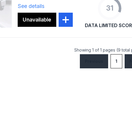
See details
31
Unavailable
DATA LIMITED SCOR
Showing 1 of 1 pages (9 total
Previous
1