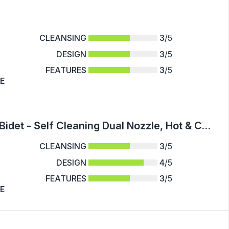
CLEANSING
3
/5
DESIGN
3
/5
FEATURES
3
/5
E
1pc Non-Electric Mechanical Toilet Seat Bidet - Self Cleaning Dual Nozzle, Hot & Cold Water Spray - For Rear & Female Washing - Suitable for Bathroom Hygiene - Ideal Gift for Family & Friends
CLEANSING
3
/5
DESIGN
4
/5
FEATURES
3
/5
E