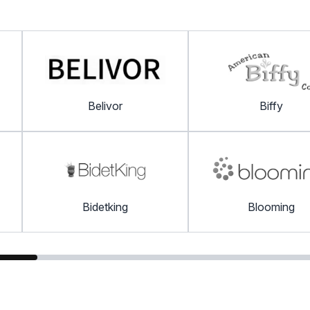
Belivor
Biffy
Bidetking
Blooming