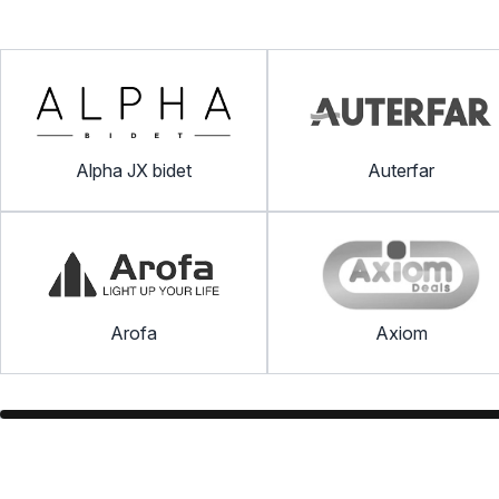
Alpha JX bidet
Auterfar
Arofa
Axiom