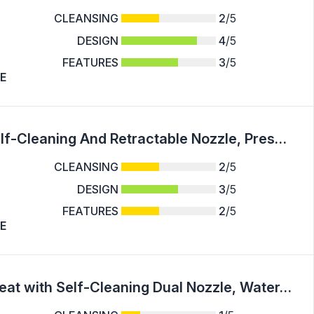
CLEANSING
2
/5
DESIGN
4
/5
FEATURES
3
/5
E
1pc Bidet Attachment For Toilet - Dual Self-Cleaning And Retractable Nozzle, Pressure Control, Non-Electric Attachment For Rear Washing And Sanitizing, Cold Water - For Bathroom Hygiene - Suitable for All Toilet Types - Perfect Gift for Health Conscious I
CLEANSING
2
/5
DESIGN
3
/5
FEATURES
2
/5
E
Contemporary Mechanical Bidet Toilet Seat with Self-Cleaning Dual Nozzle, Water-Pressure-Control, Hot and Cold Water Spray, US G7/8 Nozzle, Non-Electric Sanitizing Wash Attachment for Rear