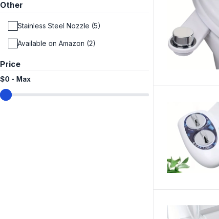
Other
Stainless Steel Nozzle (5)
Available on Amazon (2)
Price
$0
-
Max