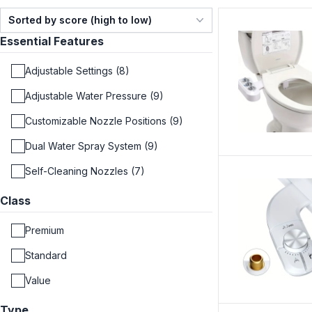
Sorted by score (high to low)
Essential Features
Adjustable Settings (8)
Adjustable Water Pressure (9)
Customizable Nozzle Positions (9)
Dual Water Spray System (9)
Self-Cleaning Nozzles (7)
Class
Premium
Standard
Value
Type