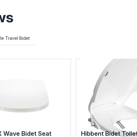
ws
le Travel Bidet
X Wave Bidet Seat
Hibbent Bidet Toile