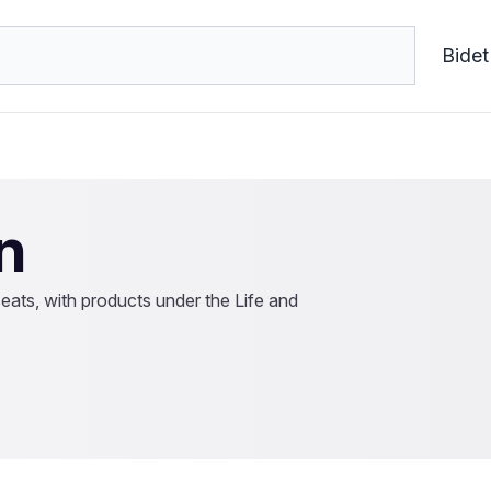
Bidet
n
seats, with products under the Life and