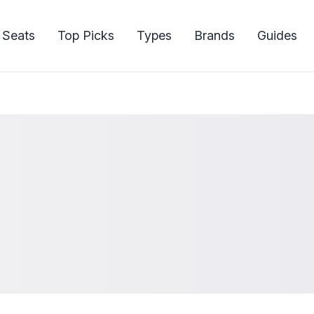
 Seats
Top Picks
Types
Brands
Guides