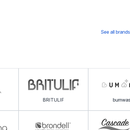
See all brands
BRITULIF
bumwa