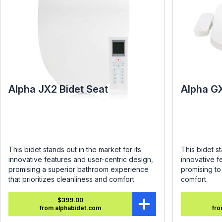
Alpha JX2 Bidet Seat
Alpha G
This bidet stands out in the market for its
This bidet st
innovative features and user-centric design,
innovative f
promising a superior bathroom experience
promising t
that prioritizes cleanliness and comfort.
comfort.
$399.00
from alphabidet.com
fro