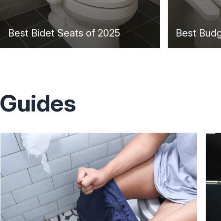
Best Bidet Seats of 2025
Best Budg
Guides