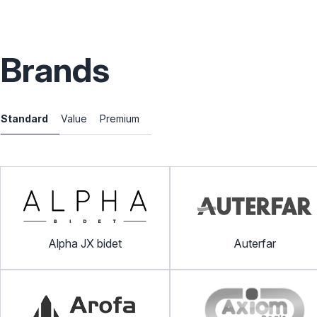
Brands
Standard
Value
Premium
Alpha JX bidet
Auterfar