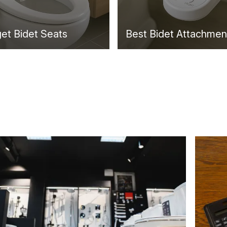
et Bidet Seats
Best Bidet Attachmen