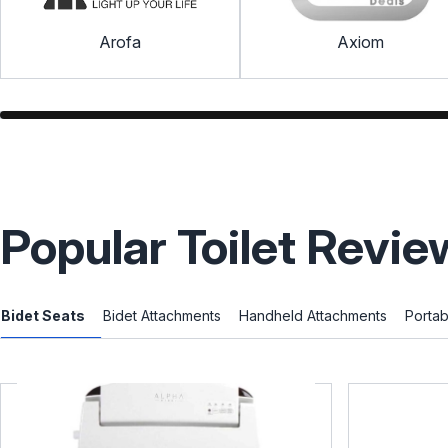
Arofa
Axiom
Popular Toilet Revie
Bidet Seats
Bidet Attachments
Handheld Attachments
Portab