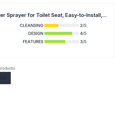
Greenco Bidet Attachment for Toilet Water Sprayer for Toilet Seat, Easy-to-Install, Non-Electric Bidet with Adjustable Fresh Water Jet Spray, All Accessories and Detailed Instructions Included
CLEANSING
2
/5
DESIGN
4
/5
FEATURES
3
/5
 products)
Next