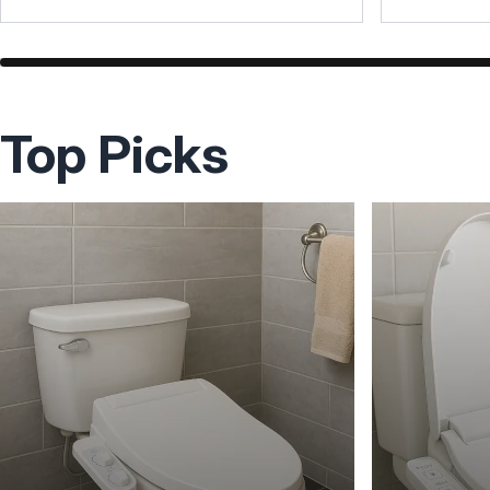
Top Picks