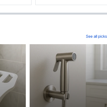
See all picks