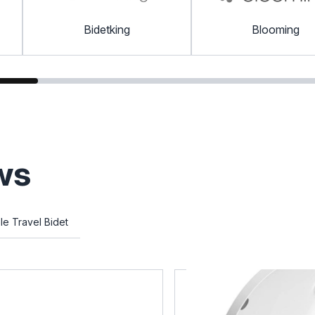
Bidetking
Blooming
ws
le Travel Bidet