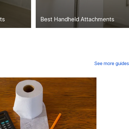
ts
Best Handheld Attachments
See more guides