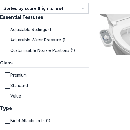
Sorted by score (high to low)
Essential Features
Adjustable Settings (1)
Adjustable Water Pressure (1)
Customizable Nozzle Positions (1)
Class
Premium
Standard
Value
Type
Bidet Attachments (1)