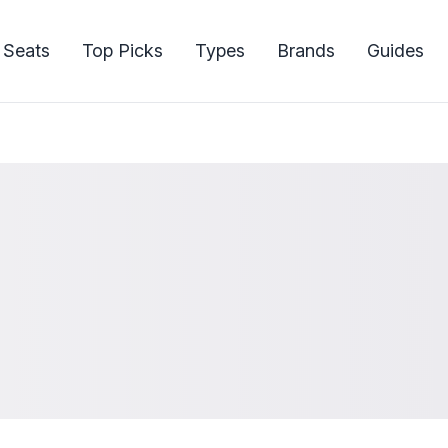
 Seats
Top Picks
Types
Brands
Guides