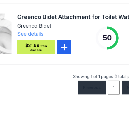
Greenco Bidet
See details
50
$31.69
from
Amazon
Showing 1 of 1 pages (1 total
Previous
1