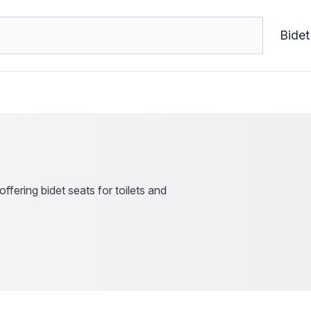
Bidet
ffering bidet seats for toilets and