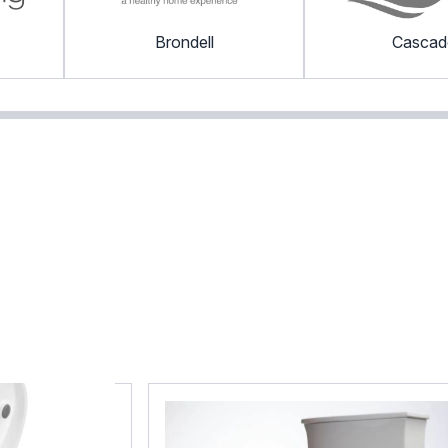
Brondell
Cascad