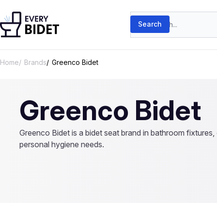
Skip to content
Search products
Search
Home
Brands
Greenco Bidet
Greenco Bidet
Greenco Bidet is a bidet seat brand in bathroom fixtures, o
personal hygiene needs.