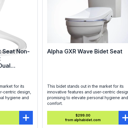
t Seat Non-
Alpha GXR Wave Bidet Seat
t
Dual
ound
market for its
This bidet stands out in the market for its
r-centric design,
innovative features and user-centric desig
nal hygiene and
promising to elevate personal hygiene an
comfort.
$299.00
from alphabidet.com