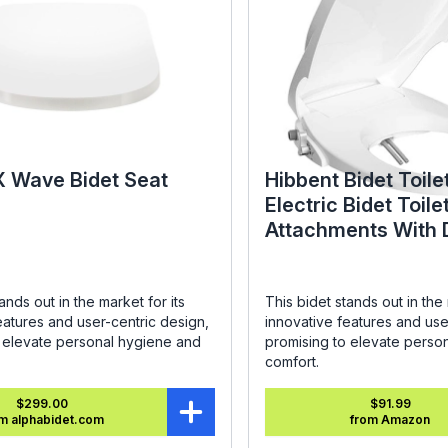
X Wave Bidet Seat
Hibbent Bidet Toile
Electric Bidet Toile
Attachments With 
Nozzles - SC208 R
ands out in the market for its
This bidet stands out in the 
eatures and user-centric design,
innovative features and use
o elevate personal hygiene and
promising to elevate perso
comfort.
$299.00
$91.99
m alphabidet.com
from Amazon