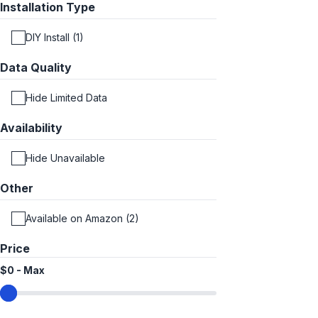
Installation Type
DIY Install (1)
Data Quality
Hide Limited Data
Availability
Hide Unavailable
Other
Available on Amazon (2)
Price
$0
-
Max