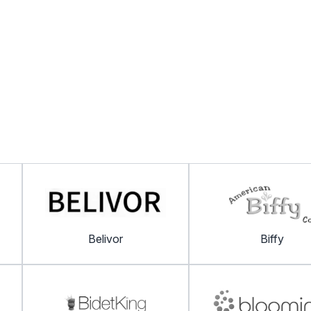
Belivor
Biffy