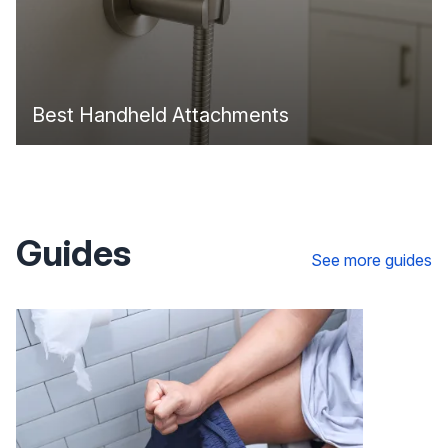
Best Handheld Attachments
Guides
See more guides