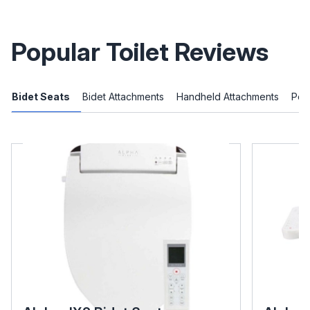
Popular Toilet Reviews
Bidet Seats
Bidet Attachments
Handheld Attachments
Port