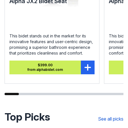
Alpha JX2 Bidet Seat
Alpha 
This bidet stands out in the market for its
This bidet
innovative features and user-centric design,
innovative
promising a superior bathroom experience
promising
that prioritizes cleanliness and comfort.
comfort.
$399.00
from alphabidet.com
Top Picks
See all picks