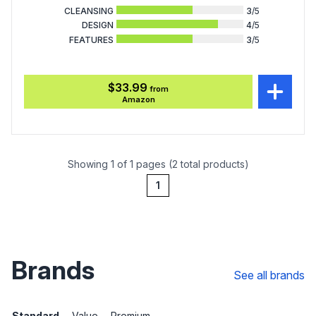
CLEANSING
3
/5
DESIGN
4
/5
FEATURES
3
/5
$33.99
from
Amazon
Showing 1 of 1 pages (2 total products)
1
Brands
See all brands
Standard
Value
Premium