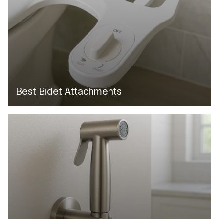
Best Bidet Attachments