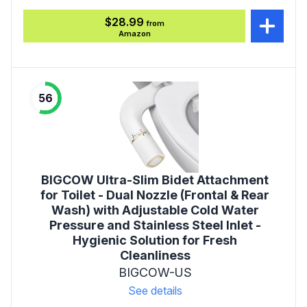
$28.99
from
Amazon
56
BIGCOW Ultra-Slim Bidet Attachment
for Toilet - Dual Nozzle (Frontal & Rear
Wash) with Adjustable Cold Water
Pressure and Stainless Steel Inlet -
Hygienic Solution for Fresh
Cleanliness
BIGCOW-US
See details