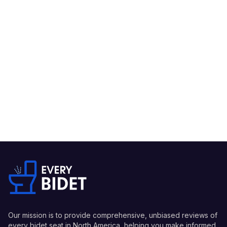
Our mission is to provide comprehensive, unbiased reviews of
every bidet seat in North America, helping you make informed,