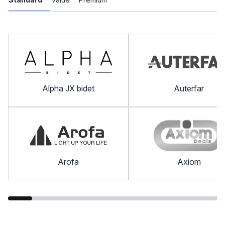
Alpha JX bidet
Auterfar
Arofa
Axiom