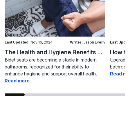
Last Updated:
Nov 16, 2024
Writer:
Jason Everly
Last Updat
The Health and Hygiene Benefits of Bidet Seats
Bidet seats are becoming a staple in modern
Upgrading
bathrooms, recognized for their ability to
bathroom 
enhance hygiene and support overall health.
Read mo
Read more