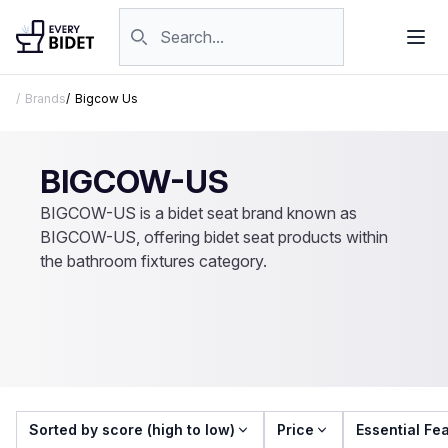
Skip to content
Search products
Brands
Bigcow Us
BIGCOW-US
BIGCOW-US is a bidet seat brand known as
BIGCOW-US, offering bidet seat products within
the bathroom fixtures category.
Sorted by score (high to low)
Price
Essential Fe