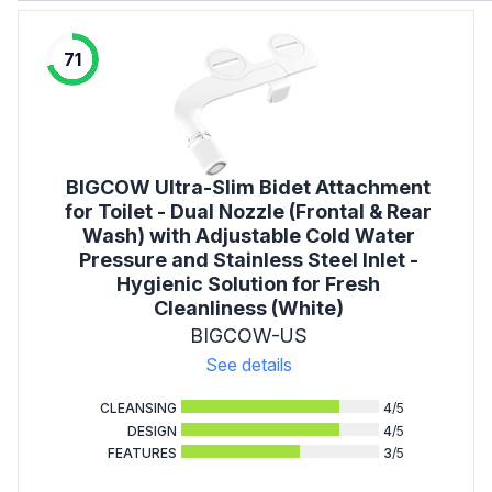
71
BIGCOW Ultra-Slim Bidet Attachment
for Toilet - Dual Nozzle (Frontal & Rear
Wash) with Adjustable Cold Water
Pressure and Stainless Steel Inlet -
Hygienic Solution for Fresh
Cleanliness (White)
BIGCOW-US
See details
CLEANSING
4
/5
DESIGN
4
/5
FEATURES
3
/5