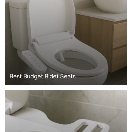
Best Budget Bidet Seats