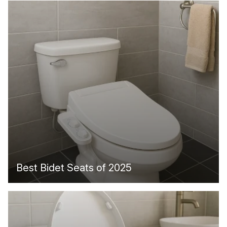
Best Bidet Seats of 2025