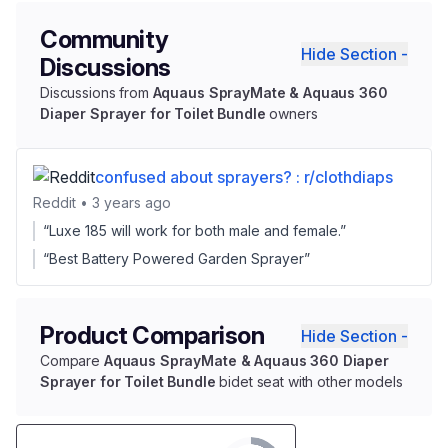
Community
Hide Section -
Discussions
Discussions from
Aquaus SprayMate & Aquaus 360
Diaper Sprayer for Toilet Bundle
owners
confused about sprayers? : r/clothdiaps
Reddit • 3 years ago
“Luxe 185 will work for both male and female.”
“Best Battery Powered Garden Sprayer”
Product Comparison
Hide Section -
Compare
Aquaus SprayMate & Aquaus 360 Diaper
Sprayer for Toilet Bundle
bidet seat with other models