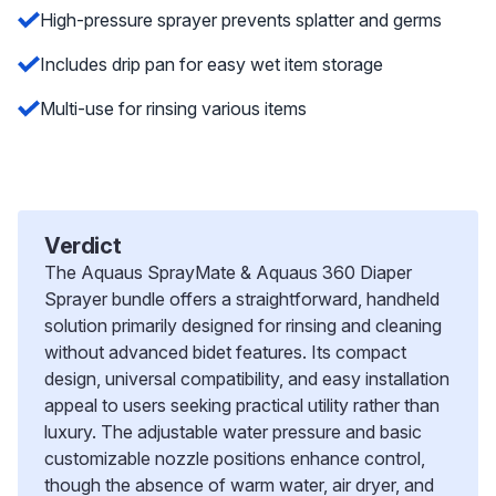
High-pressure sprayer prevents splatter and germs
Includes drip pan for easy wet item storage
Multi-use for rinsing various items
Verdict
The Aquaus SprayMate & Aquaus 360 Diaper
Sprayer bundle offers a straightforward, handheld
solution primarily designed for rinsing and cleaning
without advanced bidet features. Its compact
design, universal compatibility, and easy installation
appeal to users seeking practical utility rather than
luxury. The adjustable water pressure and basic
customizable nozzle positions enhance control,
though the absence of warm water, air dryer, and