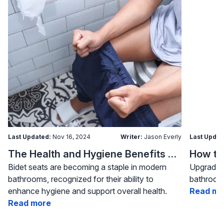
Last Updated:
Nov 16, 2024
Writer:
Jason Everly
Last Updat
The Health and Hygiene Benefits of Bidet Seats
Bidet seats are becoming a staple in modern
Upgrading
bathrooms, recognized for their ability to
bathroom 
enhance hygiene and support overall health.
Read mo
Read more