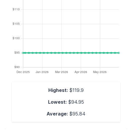
Highest:
$119.9
Lowest:
$94.95
Average:
$95.84