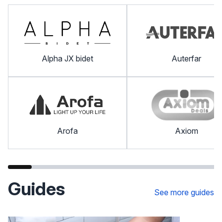
Alpha JX bidet
Auterfar
Arofa
Axiom
Guides
See more guides