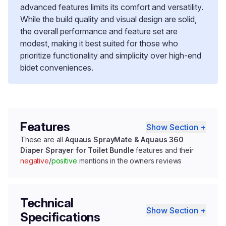
advanced features limits its comfort and versatility.
While the build quality and visual design are solid,
the overall performance and feature set are
modest, making it best suited for those who
prioritize functionality and simplicity over high-end
bidet conveniences.
Features
Show Section +
These are all
Aquaus SprayMate & Aquaus 360
Diaper Sprayer for Toilet Bundle
features and their
negative
/
positive
mentions in the owners reviews
Technical
Show Section +
Specifications