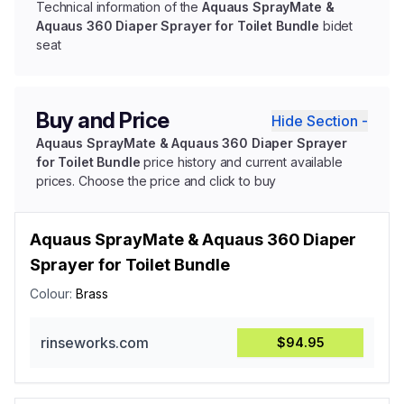
Technical information of the
Aquaus SprayMate &
Aquaus 360 Diaper Sprayer for Toilet Bundle
bidet
seat
Buy and Price
Hide Section -
Aquaus SprayMate & Aquaus 360 Diaper Sprayer
for Toilet Bundle
price history and current available
prices. Choose the price and click to buy
Aquaus SprayMate & Aquaus 360 Diaper
Sprayer for Toilet Bundle
Colour:
Brass
rinseworks.com
$94.95