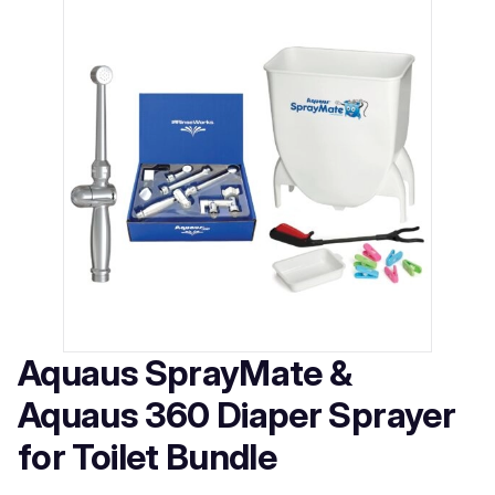
Aquaus SprayMate &
Aquaus 360 Diaper Sprayer
for Toilet Bundle