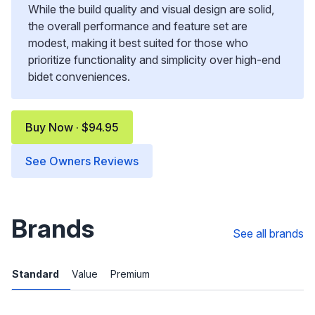
While the build quality and visual design are solid,
the overall performance and feature set are
modest, making it best suited for those who
prioritize functionality and simplicity over high-end
bidet conveniences.
Buy Now · $94.95
See Owners Reviews
Brands
See all brands
Standard
Value
Premium