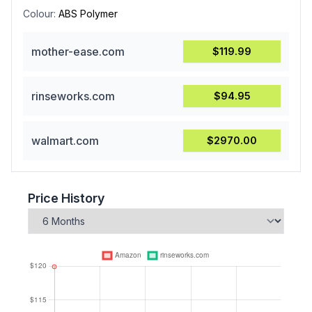
Colour:
ABS Polymer
mother-ease.com
$119.99
rinseworks.com
$94.95
walmart.com
$2970.00
Price History