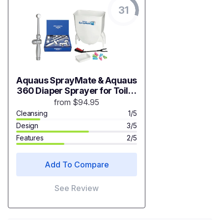
31
Aquaus SprayMate & Aquaus
360 Diaper Sprayer for Toilet
Bundle
from $94.95
Cleansing
1/5
Design
3/5
Features
2/5
Add To Compare
See Review