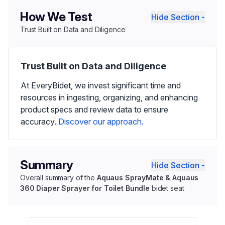
How We Test
Hide Section -
Trust Built on Data and Diligence
Trust Built on Data and Diligence
At EveryBidet, we invest significant time and
resources in ingesting, organizing, and enhancing
product specs and review data to ensure
accuracy.
Discover our approach.
Summary
Hide Section -
Overall summary of the
Aquaus SprayMate & Aquaus
360 Diaper Sprayer for Toilet Bundle
bidet seat