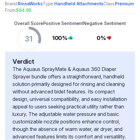
Brand:
RinseWorks
Type:
Handheld Attachments
Class:
Premium
From:
$94.95
Overall Score
Positive Sentiment
Negative Sentiment
31
100%
0%
Verdict
The Aquaus SprayMate & Aquaus 360 Diaper
Sprayer bundle offers a straightforward, handheld
solution primarily designed for rinsing and cleaning
without advanced bidet features. Its compact
design, universal compatibility, and easy installation
appeal to users seeking practical utility rather than
luxury. The adjustable water pressure and basic
customizable nozzle positions enhance control,
though the absence of warm water, air dryer, and
advanced features limits its comfort and versatility.