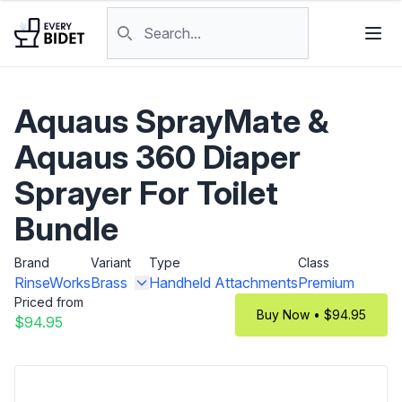
Skip to content
Search products
Aquaus SprayMate &
Aquaus 360 Diaper
Sprayer For Toilet
Bundle
Brand
Variant
Type
Class
RinseWorks
Brass
Handheld Attachments
Premium
Priced from
Buy Now • $94.95
$94.95