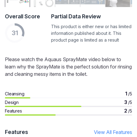
Overall Score
Partial Data Review
This product is either new or has limited
31
information published about it. This
product page is limited as a result
Please watch the Aquaus SprayMate video below to
learn why the SprayMate is the perfect solution for rinsing
and cleaning messy items in the toilet.
1
Cleansing
/5
3
Design
/5
2
Features
/5
Features
View All Features