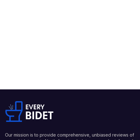
Our mission is to provide comprehensive, unbiased reviews of