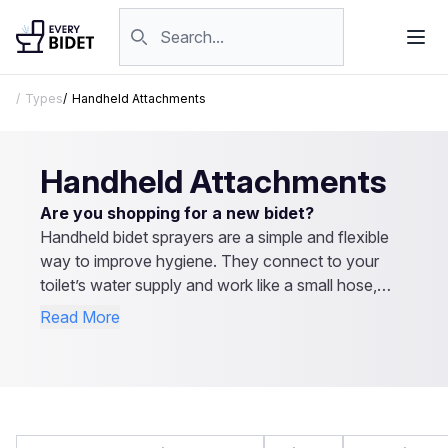
Skip to content
Search products
Types
Handheld Attachments
Handheld Attachments
Are you shopping for a new bidet?
Handheld bidet sprayers are a simple and flexible
way to improve hygiene. They connect to your
toilet’s water supply and work like a small hose,
letting you control the spray direction and pressure.
Read More
They’re easy to install, affordable, and don’t
require electricity. Besides personal cleaning, they
can be used for rinsing the toilet or even cleaning
cloth diapers. Explore our reviews to find the best
handheld bidet sprayer for your needs.