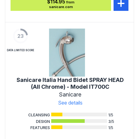
$114.95
from
sanicare.com
23
DATA LIMITED SCORE
Sanicare Italia Hand Bidet SPRAY HEAD
(All Chrome) - Model IT700C
Sanicare
See details
CLEANSING
1
/5
DESIGN
3
/5
FEATURES
1
/5