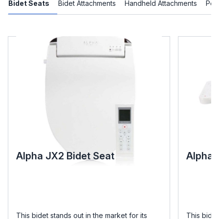
Bidet Seats
Bidet Attachments
Handheld Attachments
Port
Alpha JX2 Bidet Seat
Alpha 
This bidet stands out in the market for its
This bidet