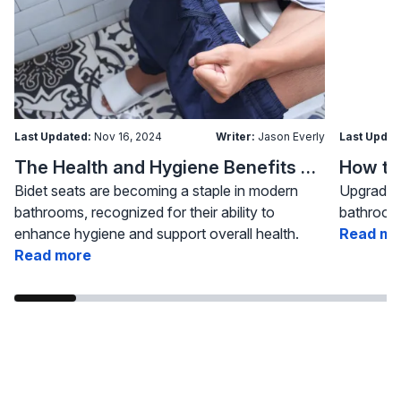
Last Updated:
Nov 16, 2024
Writer:
Jason Everly
Last Updat
The Health and Hygiene Benefits of Bidet Seats
Bidet seats are becoming a staple in modern
Upgrading
bathrooms, recognized for their ability to
bathroom 
enhance hygiene and support overall health.
Read mo
Read more