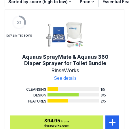
Sorted by score (high to low)
Price
Essential Fe
31
DATA LIMITED SCORE
Aquaus SprayMate & Aquaus 360
Diaper Sprayer for Toilet Bundle
RinseWorks
See details
CLEANSING
1
/5
DESIGN
3
/5
FEATURES
2
/5
$94.95
from
rinseworks.com