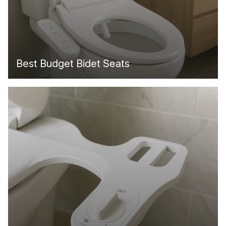
Best Budget Bidet Seats