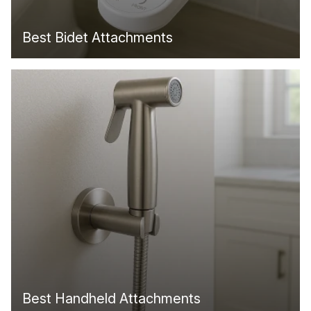
Best Bidet Attachments
Best Handheld Attachments