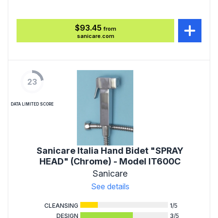
$93.45
from
sanicare.com
23
DATA LIMITED SCORE
Sanicare Italia Hand Bidet "SPRAY
HEAD" (Chrome) - Model IT600C
Sanicare
See details
CLEANSING
1
/5
DESIGN
3
/5