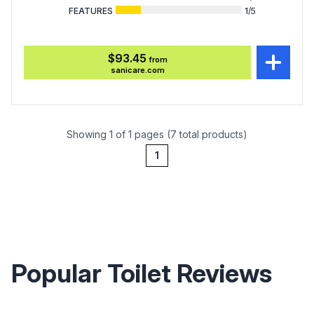
FEATURES
1
/5
$93.45
from
sanicare.com
Showing 1 of 1 pages (7 total products)
1
Popular Toilet Reviews