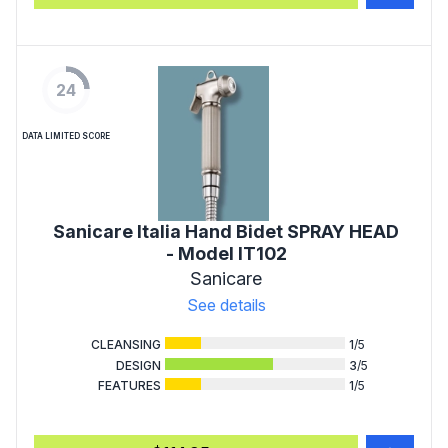
24
DATA LIMITED SCORE
Sanicare Italia Hand Bidet SPRAY HEAD
- Model IT102
Sanicare
See details
CLEANSING
1
/5
DESIGN
3
/5
FEATURES
1
/5