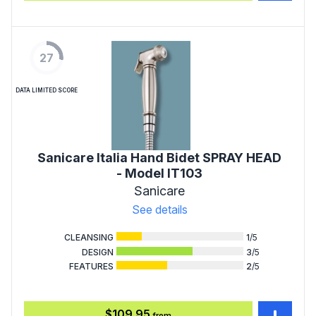
27
DATA LIMITED SCORE
Sanicare Italia Hand Bidet SPRAY HEAD
- Model IT103
Sanicare
See details
CLEANSING
1
/5
DESIGN
3
/5
FEATURES
2
/5
$109.95
from