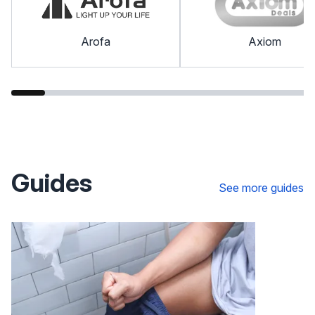
Arofa
Axiom
Guides
See more guides