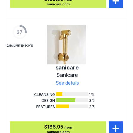
sanicare.com
27
DATA LIMITED SCORE
sanicare
Sanicare
See details
CLEANSING
1
/5
DESIGN
3
/5
FEATURES
2
/5
$186.95
from
sanicare.com