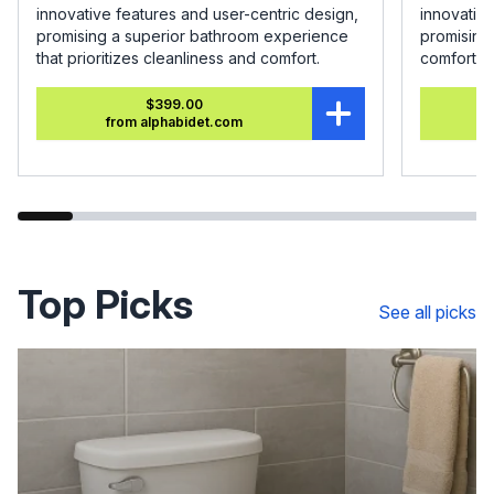
innovative features and user-centric design,
innovative
promising a superior bathroom experience
promising
that prioritizes cleanliness and comfort.
comfort.
$399.00
from alphabidet.com
Top Picks
See all picks