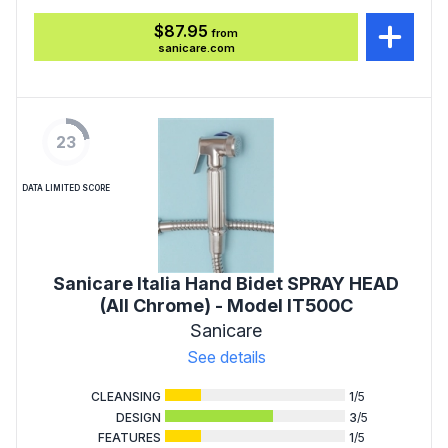
$87.95
from
sanicare.com
23
DATA LIMITED SCORE
Sanicare Italia Hand Bidet SPRAY HEAD
(All Chrome) - Model IT500C
Sanicare
See details
CLEANSING
1
/5
DESIGN
3
/5
FEATURES
1
/5