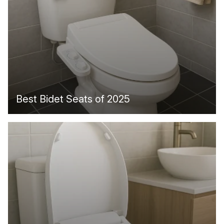
Best Bidet Seats of 2025