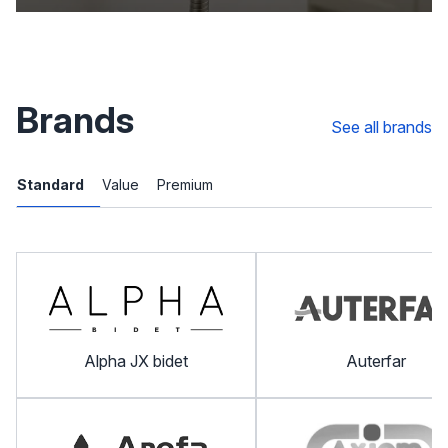
Brands
See all brands
Standard
Value
Premium
Alpha JX bidet
Auterfar