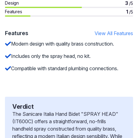
3
Design
/5
1
Features
/5
Features
View All Features
Modern design with quality brass construction.
Includes only the spray head, no kit.
Compatible with standard plumbing connections.
Verdict
The Sanicare Italia Hand Bidet "SPRAY HEAD"
(IT600C) offers a straightforward, no-frills
handheld spray constructed from quality brass,
reflecting a modern Italian design sensibility. While