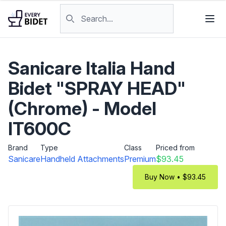
Skip to content
Search products
Sanicare Italia Hand
Bidet "SPRAY HEAD"
(Chrome) - Model
IT600C
Brand
Type
Class
Priced from
Sanicare
Handheld Attachments
Premium
$93.45
Buy Now • $93.45