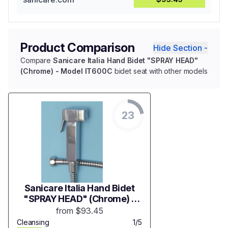
Product Comparison
Hide Section -
Compare
Sanicare Italia Hand Bidet "SPRAY HEAD"
(Chrome) - Model IT600C
bidet seat with other models
23
Sanicare Italia Hand Bidet
"SPRAY HEAD" (Chrome) -
Model IT600C
from $93.45
Cleansing
1/5