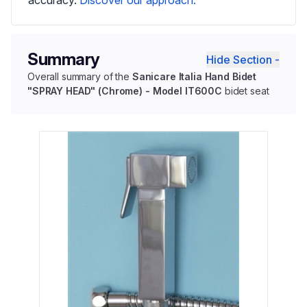
Summary
Hide Section -
Overall summary of the
Sanicare Italia Hand Bidet
"SPRAY HEAD" (Chrome) - Model IT600C
bidet seat