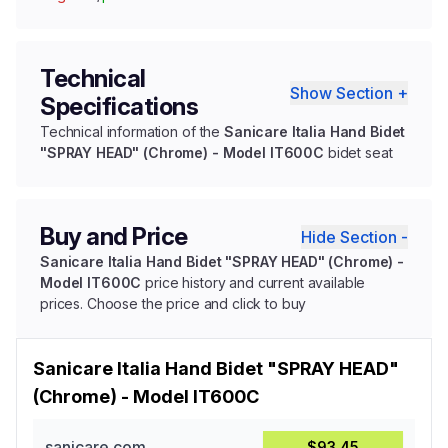
Technical
Show Section +
Specifications
Technical information of the
Sanicare Italia Hand Bidet
"SPRAY HEAD" (Chrome) - Model IT600C
bidet seat
Buy and Price
Hide Section -
Sanicare Italia Hand Bidet "SPRAY HEAD" (Chrome) -
Model IT600C
price history and current available
prices. Choose the price and click to buy
Sanicare Italia Hand Bidet "SPRAY HEAD"
(Chrome) - Model IT600C
sanicare.com
$93.45