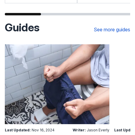
Guides
See more guides
Last Updated:
Nov 16, 2024
Writer:
Jason Everly
Last Updat