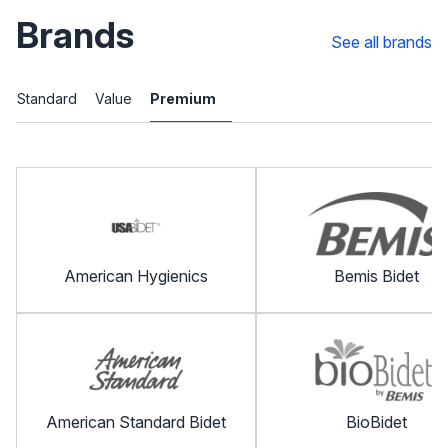
Brands
See all brands
Standard
Value
Premium
American Hygienics
Bemis Bidet
American Standard Bidet
BioBidet