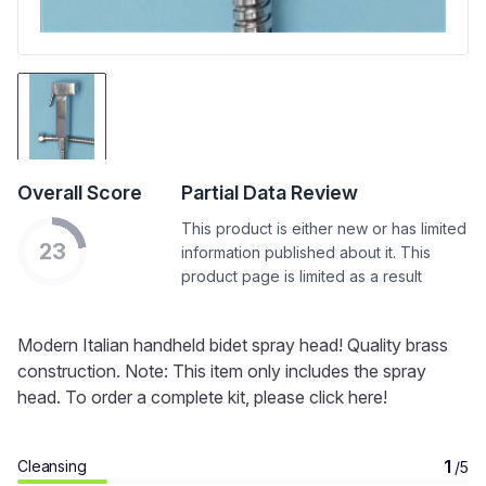
Overall Score
Partial Data Review
This product is either new or has limited
23
information published about it. This
product page is limited as a result
Modern Italian handheld bidet spray head! Quality brass
construction. Note: This item only includes the spray
head. To order a complete kit, please click here!
1
Cleansing
/5