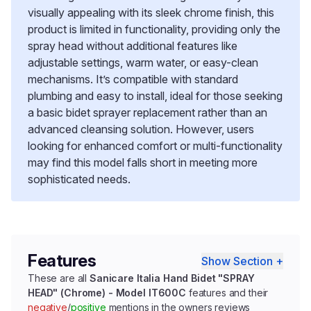
visually appealing with its sleek chrome finish, this
product is limited in functionality, providing only the
spray head without additional features like
adjustable settings, warm water, or easy-clean
mechanisms. It’s compatible with standard
plumbing and easy to install, ideal for those seeking
a basic bidet sprayer replacement rather than an
advanced cleansing solution. However, users
looking for enhanced comfort or multi-functionality
may find this model falls short in meeting more
sophisticated needs.
Features
Show Section +
These are all
Sanicare Italia Hand Bidet "SPRAY
HEAD" (Chrome) - Model IT600C
features and their
negative
/
positive
mentions in the owners reviews