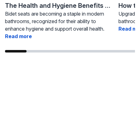
The Health and Hygiene Benefits of Bidet Seats
Bidet seats are becoming a staple in modern
Upgrading
bathrooms, recognized for their ability to
bathroom 
enhance hygiene and support overall health.
Read mo
Read more