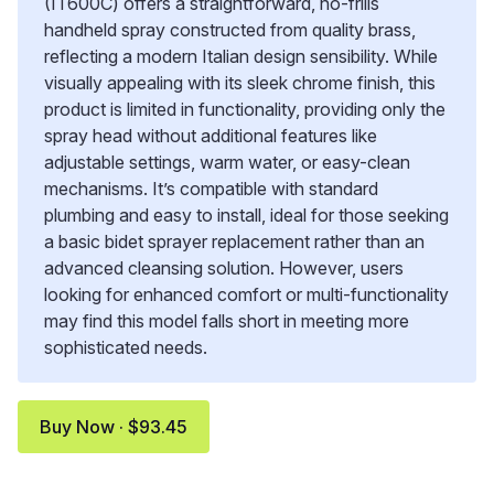
(IT600C) offers a straightforward, no-frills
handheld spray constructed from quality brass,
reflecting a modern Italian design sensibility. While
visually appealing with its sleek chrome finish, this
product is limited in functionality, providing only the
spray head without additional features like
adjustable settings, warm water, or easy-clean
mechanisms. It’s compatible with standard
plumbing and easy to install, ideal for those seeking
a basic bidet sprayer replacement rather than an
advanced cleansing solution. However, users
looking for enhanced comfort or multi-functionality
may find this model falls short in meeting more
sophisticated needs.
Buy Now · $93.45