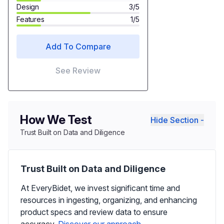
Design
3/5
Features
1/5
Add To Compare
See Review
How We Test
Hide Section -
Trust Built on Data and Diligence
Trust Built on Data and Diligence
At EveryBidet, we invest significant time and
resources in ingesting, organizing, and enhancing
product specs and review data to ensure
accuracy.
Discover our approach.