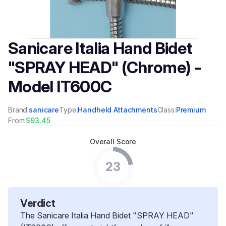
Sanicare Italia Hand Bidet
"SPRAY HEAD" (Chrome) -
Model IT600C
Brand:
sanicare
Type:
Handheld Attachments
Class:
Premium
From:
$93.45
Overall Score
23
Verdict
The Sanicare Italia Hand Bidet "SPRAY HEAD"