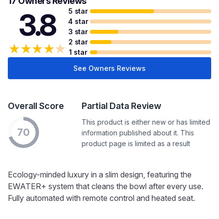
17 Owners Reviews
5 star
3.8
4 star
3 star
2 star
★
★
★
★
★
1 star
See Owners Reviews
Overall Score
Partial Data Review
This product is either new or has limited
70
information published about it. This
product page is limited as a result
Ecology-minded luxury in a slim design, featuring the
EWATER+ system that cleans the bowl after every use.
Fully automated with remote control and heated seat.