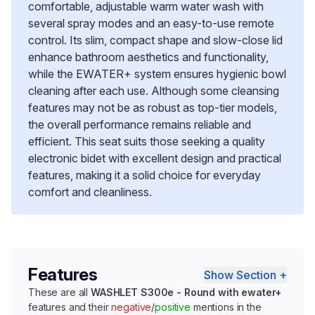
comfortable, adjustable warm water wash with
several spray modes and an easy-to-use remote
control. Its slim, compact shape and slow-close lid
enhance bathroom aesthetics and functionality,
while the EWATER+ system ensures hygienic bowl
cleaning after each use. Although some cleansing
features may not be as robust as top-tier models,
the overall performance remains reliable and
efficient. This seat suits those seeking a quality
electronic bidet with excellent design and practical
features, making it a solid choice for everyday
comfort and cleanliness.
Features
Show Section +
These are all
WASHLET S300e - Round with ewater+
features and their
negative
/
positive
mentions in the