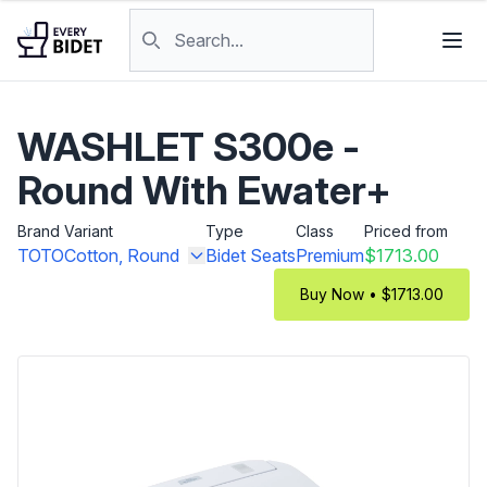
Skip to content
Search products
WASHLET S300e -
Round With Ewater+
Brand
Variant
Type
Class
Priced from
TOTO
Cotton, Round
Bidet Seats
Premium
$1713.00
Buy Now • $1713.00