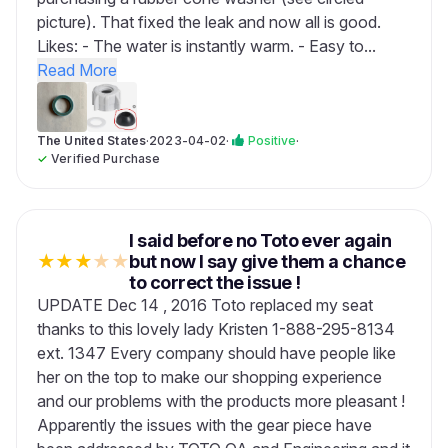
picture). That fixed the leak and now all is good.
Likes: - The water is instantly warm. - Easy to...
Read More
The United States
·
2023-04-02
·
Positive
·
✓
Verified Purchase
I said before no Toto ever again
★
★
★
★
★
but now I say give them a chance
to correct the issue !
UPDATE Dec 14 , 2016 Toto replaced my seat
thanks to this lovely lady Kristen 1-888-295-8134
ext. 1347 Every company should have people like
her on the top to make our shopping experience
and our problems with the products more pleasant !
Apparently the issues with the gear piece have