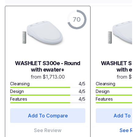
70
WASHLET S300e - Round
WASHLET S35
with ewater+
with ew
from $1,713.00
from $1,
Cleansing
4/5
Cleansing
Design
4/5
Design
Features
4/5
Features
Add To Compare
Add To C
See Review
See Re