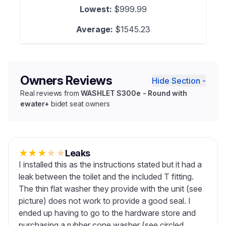
Lowest:
$999.99
Average:
$1545.23
Owners Reviews
Hide Section -
Real reviews from
WASHLET S300e - Round with
ewater+
bidet seat owners
★
★
★
★
★
Leaks
I installed this as the instructions stated but it had a
leak between the toilet and the included T fitting.
The thin flat washer they provide with the unit (see
picture) does not work to provide a good seal. I
ended up having to go to the hardware store and
purchasing a rubber cone washer (see circled