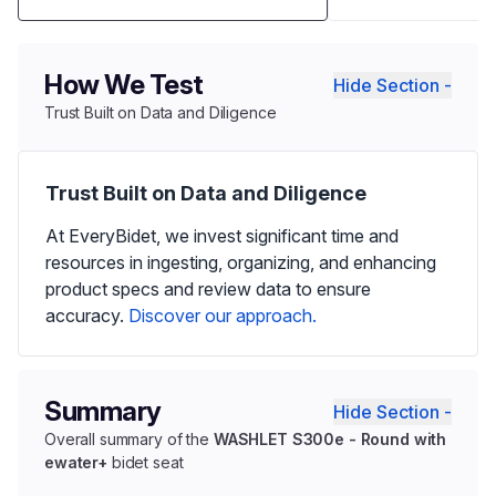
How We Test
Hide Section -
Trust Built on Data and Diligence
Trust Built on Data and Diligence
At EveryBidet, we invest significant time and
resources in ingesting, organizing, and enhancing
product specs and review data to ensure
accuracy.
Discover our approach.
Summary
Hide Section -
Overall summary of the
WASHLET S300e - Round with
ewater+
bidet seat