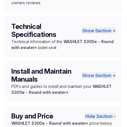
owners reviews
Technical
Show Section +
Specifications
Technical information of the
WASHLET S300e - Round
with ewater+
bidet seat
Install and Maintain
Show Section +
Manuals
PDFs and guides to install and maintain your
WASHLET
S300e - Round with ewater+
.
Buy and Price
Hide Section -
WASHLET S300e - Round with ewater+
price history