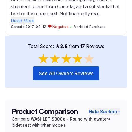
shipment to and from Canada, and a substantial flat
fee for the repair itself. Not financially rea...
Read More
Canada
·
2017-08-12
·
Negative
·
✓
Verified Purchase
Total Score: ★
3.8
from
17
Reviews
★
★
★
★
★
See All Owners Reviews
Product Comparison
Hide Section -
Compare
WASHLET S300e - Round with ewater+
bidet seat with other models