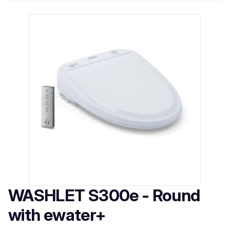
WASHLET S300e - Round
with ewater+