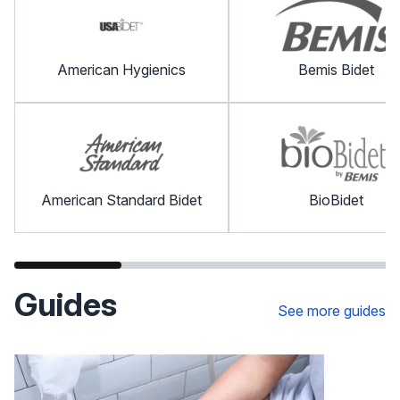
American Hygienics
Bemis Bidet
American Standard Bidet
BioBidet
Guides
See more guides