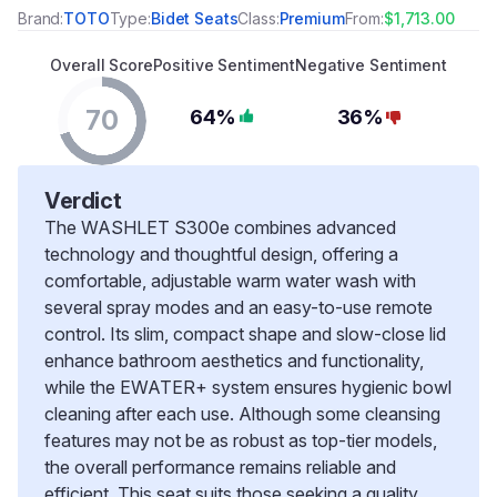
Brand:
TOTO
Type:
Bidet Seats
Class:
Premium
From:
$1,713.00
Overall Score
Positive Sentiment
Negative Sentiment
70
64%
36%
Verdict
The WASHLET S300e combines advanced
technology and thoughtful design, offering a
comfortable, adjustable warm water wash with
several spray modes and an easy-to-use remote
control. Its slim, compact shape and slow-close lid
enhance bathroom aesthetics and functionality,
while the EWATER+ system ensures hygienic bowl
cleaning after each use. Although some cleansing
features may not be as robust as top-tier models,
the overall performance remains reliable and
efficient. This seat suits those seeking a quality