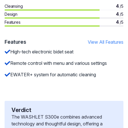
4
Cleansing
/5
4
Design
/5
4
Features
/5
Features
View All Features
High-tech electronic bidet seat
Remote control with menu and various settings
EWATER+ system for automatic cleaning
Verdict
The WASHLET S300e combines advanced
technology and thoughtful design, offering a