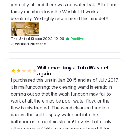
perfectly fit, and there was no water leak. All of our
family members love the Washlet. It works
beautifully. We highly recommend this mnodel !!
The United States
·
2022-12-26
·
Positive
·
✓
Verified Purchase
Will never buy a Toto Washlet
★
★
★
★
★
again.
I purchased this unit in Jan 2015 and as of July 2017
it is malfunctioning: the cleaning wand is erratic in
coming out so that the wash function may fail to
work at all, there may be poor water flow, or the
flow is misdirected. The wand cleaning function
causes the unit to spray water out into the
bathroom in a fountain stream! Lovely. Toto only
offers repair in California, meaning a large bill for