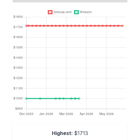
Highest:
$1713