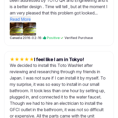
been addressed by TOTO QA and Engineering and it
is a better design . Time will tell , but at the moment I
am very pleased that this problem got looked...
Read More
Canada
·
2016-02-16
·
Positive
·
✓
Verified Purchase
★
★
★
★
★
I feel like I am in Tokyo!
We decided to install this Toto Washlet after
reviewing and researching through my friends in
Japan. I was not sure if I can install it by myself. To
my surprise, it was so easy to install in our small
bathroom. It took less than one hour by setting up,
plugged in, and connected it to the water faucet.
Though we had to hire an electrician to install the
GFCI outlet in the bathroom, it was not so difficult
or expensive. All the parts came with the unit