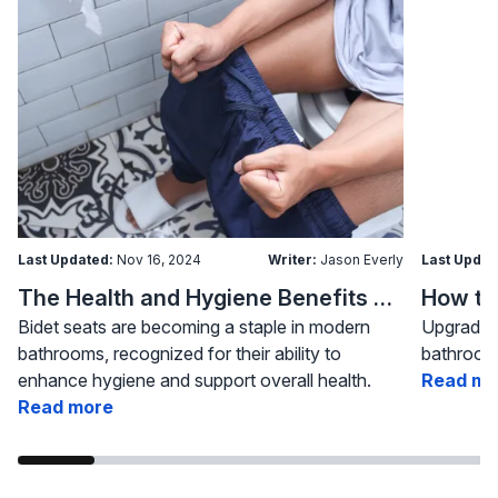
Last Updated:
Nov 16, 2024
Writer:
Jason Everly
Last Updat
The Health and Hygiene Benefits of Bidet Seats
Bidet seats are becoming a staple in modern
Upgrading
bathrooms, recognized for their ability to
bathroom 
enhance hygiene and support overall health.
Read mo
Read more