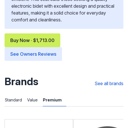
electronic bidet with excellent design and practical
features, making it a solid choice for everyday
comfort and cleanliness.
Buy Now · $1,713.00
See Owners Reviews
Brands
See all brands
Standard
Value
Premium