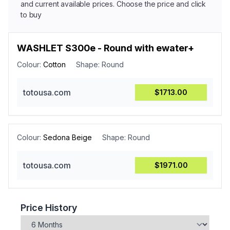
and current available prices. Choose the price and click
to buy
WASHLET S300e - Round with ewater+
Colour:
Cotton
Shape:
Round
totousa.com
$1713.00
Colour:
Sedona Beige
Shape:
Round
totousa.com
$1971.00
Price History