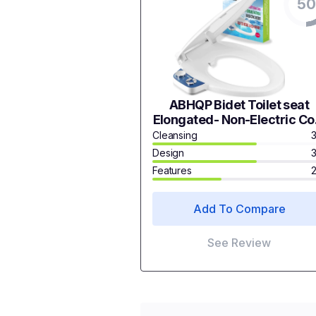
50
ABHQP Bidet Toilet seat
Elongated- Non-Electric Co
Water Bidet with Pressur
Cleansing
Controls Dual Nozzle (Male
Design
Female) Non-Electric
Features
Mechanical Bidet seat Toil
Attachment
Add To Compare
See Review