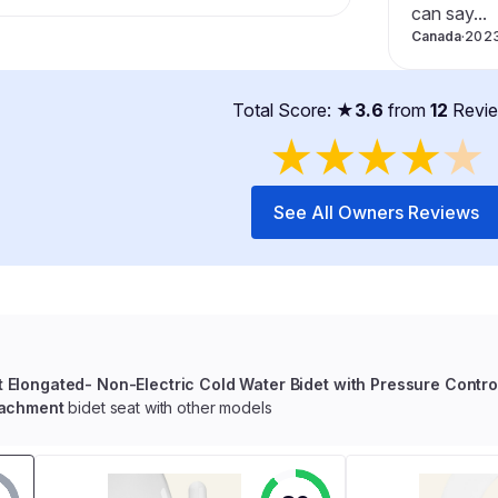
can say...
Canada
·
202
Total Score: ★
3.6
from
12
Revi
★
★
★
★
★
See All Owners Reviews
t Elongated- Non-Electric Cold Water Bidet with Pressure Contro
tachment
bidet seat with other models