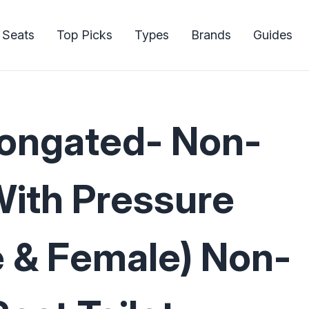
 Seats
Top Picks
Types
Brands
Guides
longated- Non-
With Pressure
e & Female) Non-