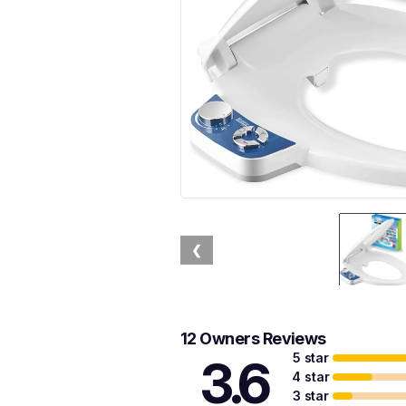
❮
12 Owners Reviews
5 star
3.6
4 star
3 star