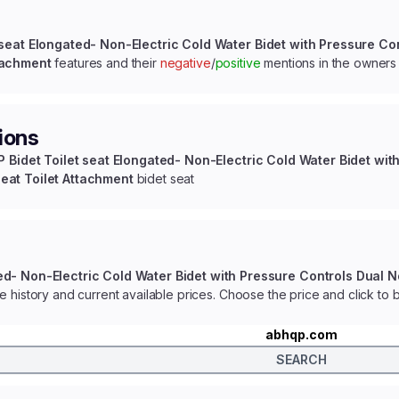
 seat Elongated- Non-Electric Cold Water Bidet with Pressure Co
tachment
features and their
negative
/
positive
mentions in the owners
ions
 Bidet Toilet seat Elongated- Non-Electric Cold Water Bidet wit
eat Toilet Attachment
bidet seat
ed- Non-Electric Cold Water Bidet with Pressure Controls Dual 
e history and current available prices. Choose the price and click to 
abhqp.com
SEARCH