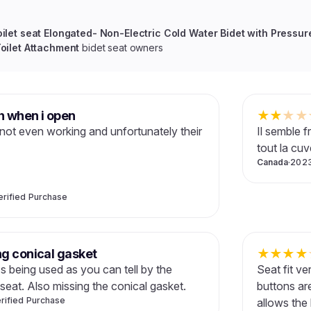
ilet seat Elongated- Non-Electric Cold Water Bidet with Pressu
Toilet Attachment
bidet seat owners
h when i open
★
★
★
★
is not even working and unfortunately their
Il semble 
tout la cuv
Canada
·
202
erified Purchase
g conical gasket
★
★
★
★
's being used as you can tell by the
Seat fit ve
 seat. Also missing the conical gasket.
buttons are
rified Purchase
allows the 