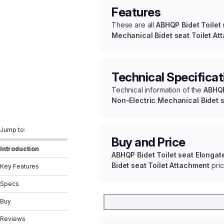
Features
These are all
ABHQP Bidet Toilet
Mechanical Bidet seat Toilet At
Technical Specificat
Technical information of the
ABHQP
Non-Electric Mechanical Bidet s
Jump to:
Buy and Price
Introduction
ABHQP Bidet Toilet seat Elongat
Bidet seat Toilet Attachment
pric
Key Features
Specs
Buy
Reviews