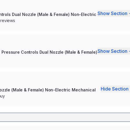
Show Section 
ntrols Dual Nozzle (Male & Female) Non-Electric
 reviews
Show Section 
h Pressure Controls Dual Nozzle (Male & Female)
Hide Section 
Nozzle (Male & Female) Non-Electric Mechanical
buy