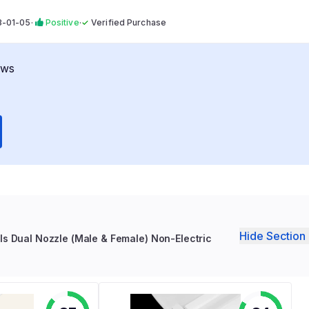
3-01-05
·
Positive
·
✓
Verified Purchase
ews
Hide Section 
ls Dual Nozzle (Male & Female) Non-Electric