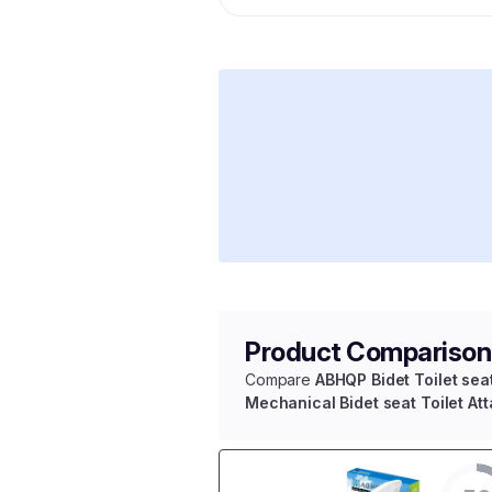
Product Comparison
Compare
ABHQP Bidet Toilet sea
Mechanical Bidet seat Toilet At