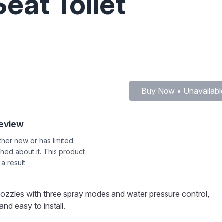
eat Toilet
Buy Now • Unavailabl
Review
ither new or has limited
shed about it. This product
 a result
nozzles with three spray modes and water pressure control,
nd easy to install.