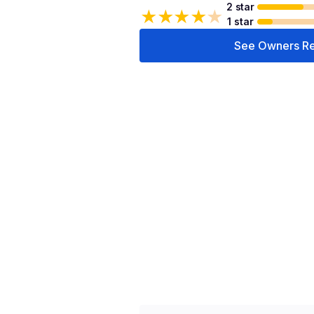
2 star
★
★
★
★
★
1 star
See Owners R