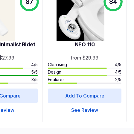
87
84
imalist Bidet
NEO 110
$27.99
from $29.99
4/5
Cleansing
4/5
5/5
Design
4/5
3/5
Features
2/5
 Compare
Add To Compare
Review
See Review