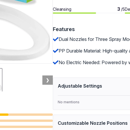
3
Cleansing
De
/5
Features
Dual Nozzles for Three Spray Mode
PP Durable Material: High-quality 
No Electric Needed: Powered by wa
❯
Adjustable Settings
No mentions
Customizable Nozzle Positions