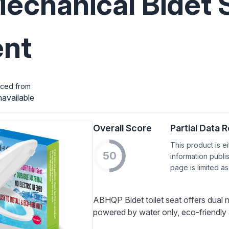
Mechanical Bidet S
nt
iced from
available
Overall Score
Partial Data 
This product is e
50
information publi
page is limited as
ABHQP Bidet toilet seat offers dual 
powered by water only, eco-friendly a