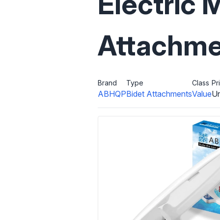
Electric 
Attachme
Brand
Type
Class
Pr
ABHQP
Bidet Attachments
Value
Un