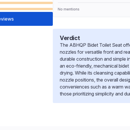
No mentions
eviews
Verdict
The ABHQP Bidet Toilet Seat offer
nozzles for versatile front and re
durable construction and simple in
an eco-friendly, mechanical bidet
drying. While its cleansing capabil
nozzle positions, the overall desi
conveniences such as a warm water
those prioritizing simplicity and du