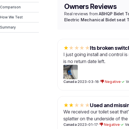
Owners Reviews
Comparison
Real reviews from
ABHQP Bidet To
How We Test
Electric Mechanical Bidet seat 
Summary
★
★
★
★
★
Its broken switc
I just going install and control 
is no return date left.
Canada
·
2023-03-16
·
Negative
·
✓
V
★
★
★
★
★
Used and missin
We received our toilet seat that
splatter on the underside of the
Canada
·
2023-01-17
·
Negative
·
✓
Ve