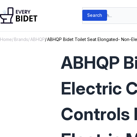
Skip to content
Search products
Search
Home
Brands
ABHQP
ABHQP Bidet Toilet Seat Elongated- Non-Elec
ABHQP Bid
Electric 
Controls 