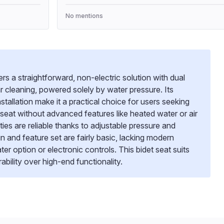
No mentions
s a straightforward, non-electric solution with dual
ar cleaning, powered solely by water pressure. Its
stallation make it a practical choice for users seeking
 seat without advanced features like heated water or air
ities are reliable thanks to adjustable pressure and
gn and feature set are fairly basic, lacking modern
 option or electronic controls. This bidet seat suits
rability over high-end functionality.