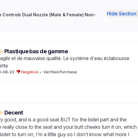
Hide Section 
re Controls Dual Nozzle (Male & Female) Non-
★
Plastique bas de gamme
fragile et de mauvaise qualité. Le système d'eau éclabousse
ette
3-08-22
·
Negative
·
✓
Verified Purchase
★
Decent
ry good, and is a good seat BUT for the bidet part and the
 really close to the seat and your butt cheeks turn it on, which
bidet to turn on, I’m a little guy so I don’t know what more I