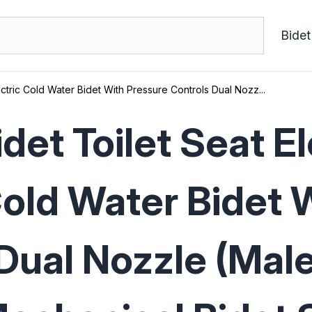
Bidet
tric Cold Water Bidet With Pressure Controls Dual Nozz...
et Toilet Seat E
Cold Water Bidet 
Dual Nozzle (Mal