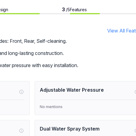
3
sign
Features
/5
View All Fea
s: Front, Rear, Self-cleaning.
and long-lasting construction.
ter pressure with easy installation.
Adjustable Water Pressure
i
No mentions
Dual Water Spray System
i