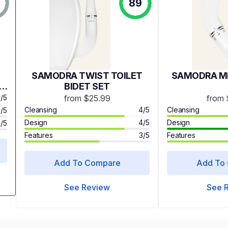
89
SAMODRA TWIST TOILET
SAMODRA Min
ld
BIDET SET
e
3/5
from $25.99
from 
 &
Cleansing
4/5
Cleansing
3/5
Design
4/5
Design
2/5
et
Features
3/5
Features
Add To Compare
Add To
See Review
See 