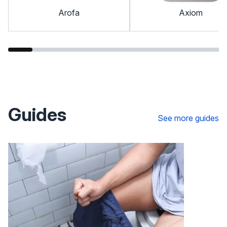
Arofa
Axiom
Guides
See more guides