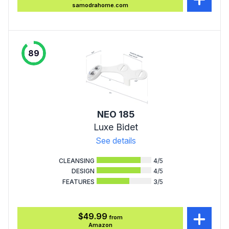
samodrahome.com
89
NEO 185
Luxe Bidet
See details
CLEANSING
4
/5
DESIGN
4
/5
FEATURES
3
/5
$49.99
from
Amazon