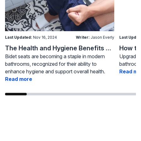
Last Updated:
Nov 16, 2024
Writer:
Jason Everly
Last Updat
The Health and Hygiene Benefits of Bidet Seats
Bidet seats are becoming a staple in modern
Upgrading
bathrooms, recognized for their ability to
bathroom 
enhance hygiene and support overall health.
Read mo
Read more