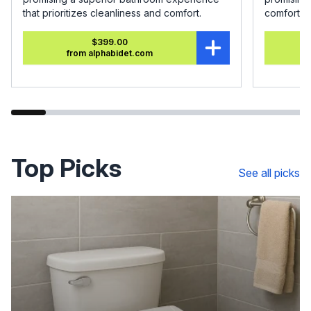
that prioritizes cleanliness and comfort.
comfort.
$399.00
from alphabidet.com
Top Picks
See all picks