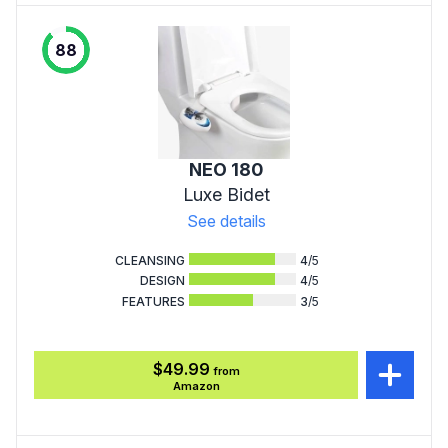
88
NEO 180
Luxe Bidet
See details
CLEANSING
4
/5
DESIGN
4
/5
FEATURES
3
/5
$49.99
from
Amazon