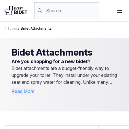
Skip to content
Search products
Types
Bidet Attachments
Bidet Attachments
Are you shopping for a new bidet?
Bidet attachments are a budget-friendly way to
upgrade your toilet. They install under your existing
seat and spray water for cleaning. Unlike many
bidet seats, they don’t require electricity and cost
Read More
much less. Most models have adjustable spray
settings, and some offer hot water options. They
provide the same hygiene benefits as full bidet
seats but at a lower price. Browse our reviews to
find the best bidet attachment for your needs.