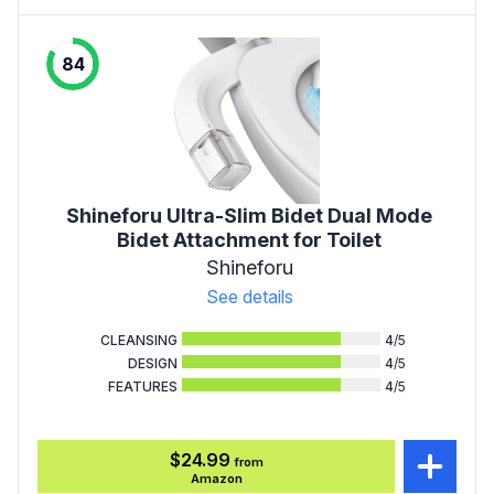
84
Shineforu Ultra-Slim Bidet Dual Mode
Bidet Attachment for Toilet
Shineforu
See details
CLEANSING
4
/5
DESIGN
4
/5
FEATURES
4
/5
$24.99
from
Amazon