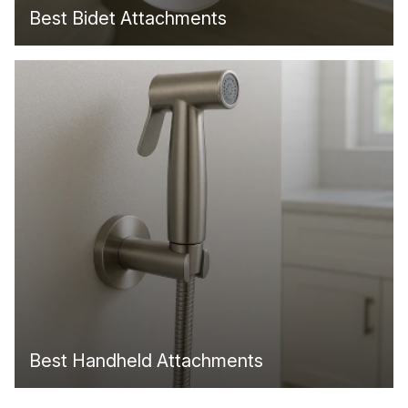
Best Bidet Attachments
Best Handheld Attachments