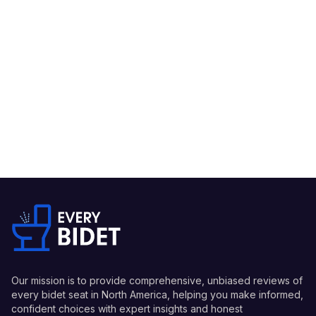
Our mission is to provide comprehensive, unbiased reviews of
every bidet seat in North America, helping you make informed,
confident choices with expert insights and honest