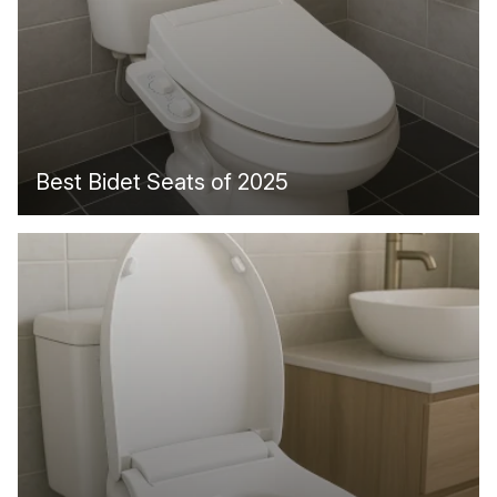
Best Bidet Seats of 2025