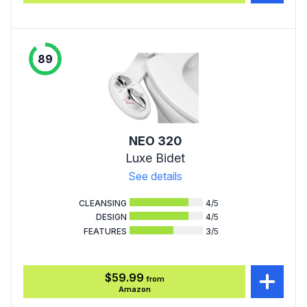
89
NEO 320
Luxe Bidet
See details
CLEANSING
4
/5
DESIGN
4
/5
FEATURES
3
/5
$59.99
from
Amazon