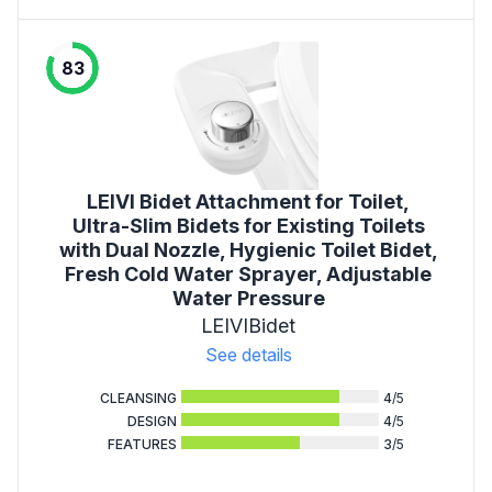
83
LEIVI Bidet Attachment for Toilet,
Ultra-Slim Bidets for Existing Toilets
with Dual Nozzle, Hygienic Toilet Bidet,
Fresh Cold Water Sprayer, Adjustable
Water Pressure
LEIVIBidet
See details
CLEANSING
4
/5
DESIGN
4
/5
FEATURES
3
/5