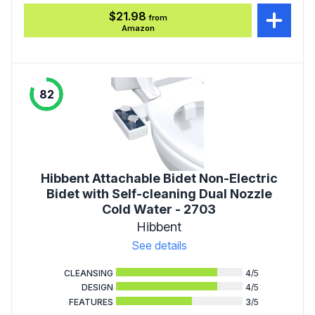
$21.98
from
Amazon
82
Hibbent Attachable Bidet Non-Electric
Bidet with Self-cleaning Dual Nozzle
Cold Water - 2703
Hibbent
See details
CLEANSING
4
/5
DESIGN
4
/5
FEATURES
3
/5