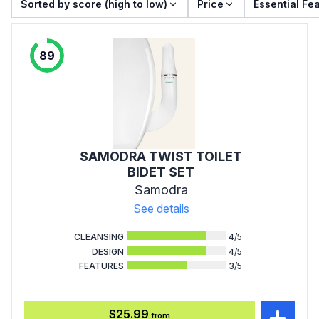
Sorted by score (high to low)
Price
Essential Fe
89
SAMODRA TWIST TOILET
BIDET SET
Samodra
See details
CLEANSING
4
/5
DESIGN
4
/5
FEATURES
3
/5
$25.99
from