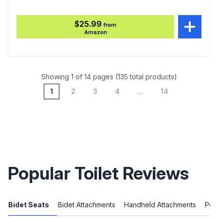
$25.99
from
Amazon
Showing 1 of 14 pages (135 total products)
1
2
3
4
...
14
Popular Toilet Reviews
Bidet Seats
Bidet Attachments
Handheld Attachments
Port