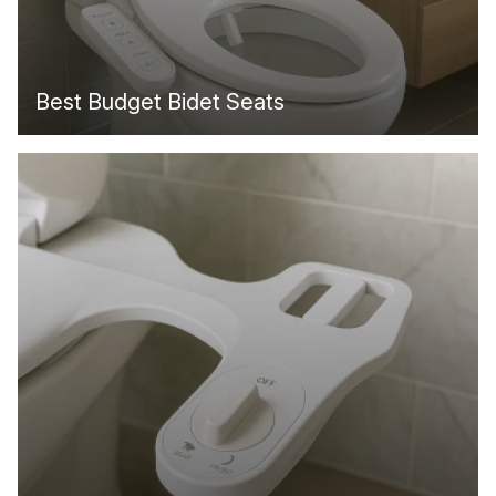
Best Budget Bidet Seats