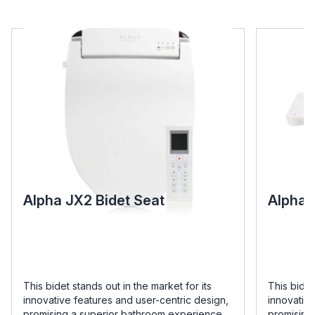
Alpha JX2 Bidet Seat
Alpha 
This bidet stands out in the market for its
This bidet
innovative features and user-centric design,
innovative
promising a superior bathroom experience
promising