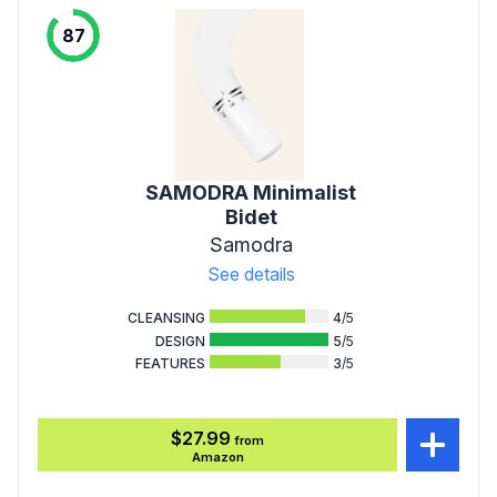
87
SAMODRA Minimalist
Bidet
Samodra
See details
CLEANSING
4
/5
DESIGN
5
/5
FEATURES
3
/5
$27.99
from
Amazon