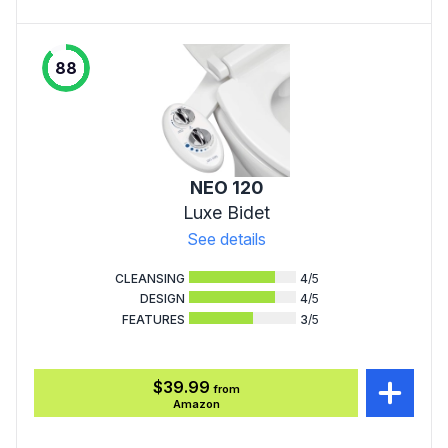
88
NEO 120
Luxe Bidet
See details
CLEANSING
4
/5
DESIGN
4
/5
FEATURES
3
/5
$39.99
from
Amazon