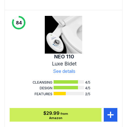
84
NEO 110
Luxe Bidet
See details
CLEANSING
4
/5
DESIGN
4
/5
FEATURES
2
/5
$29.99
from
Amazon