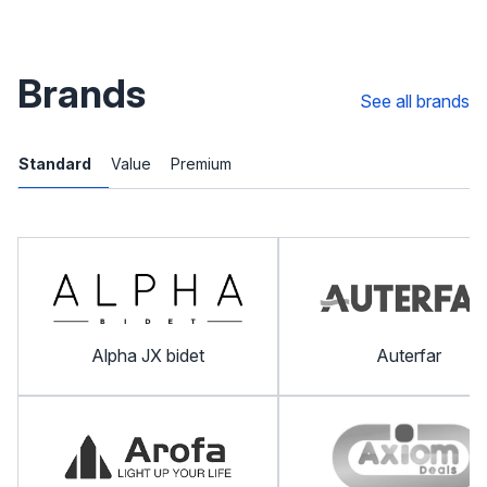
Brands
See all brands
Standard
Value
Premium
Alpha JX bidet
Auterfar