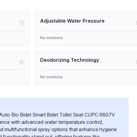
Adjustable Water Pressure
i
No mentions
Deodorizing Technology
i
No mentions
c Auto Bio Bidet Smart Bidet Toilet Seat CUPC 6607V
mance with advanced water temperature control,
nd multifunctional spray options that enhance hygiene
d functionality stand out, offering features like