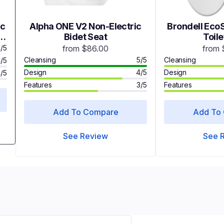
ic
Alpha ONE V2 Non-Electric
Brondell EcoS
t
Bidet Seat
Toile
/5
from $86.00
from 
Cleansing
5/5
Cleansing
/5
Design
4/5
Design
/5
Features
3/5
Features
Add To Compare
Add To
See Review
See 