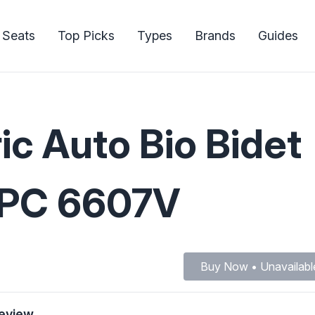
 Seats
Top Picks
Types
Brands
Guides
ic Auto Bio Bidet
CUPC 6607V
Buy Now • Unavailabl
Review