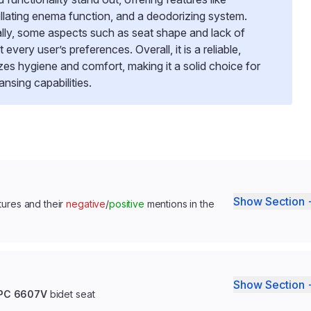
illating enema function, and a deodorizing system.
ally, some aspects such as seat shape and lack of
very user’s preferences. Overall, it is a reliable,
tizes hygiene and comfort, making it a solid choice for
sing capabilities.
Show Section 
tures and their
negative
/
positive
mentions in the
Show Section 
CUPC 6607V
bidet seat