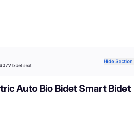
Hide Section 
 6607V
bidet seat
tric Auto Bio Bidet Smart Bidet