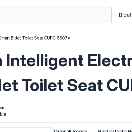
Bidet
t Smart Bidet Toilet Seat CUPC 6607V
Intelligent Electr
det Toilet Seat 
om
ble
Overall Score
Partial Data 