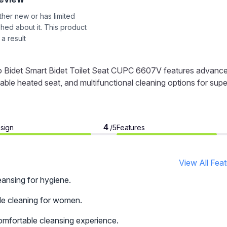
ither new or has limited
shed about it. This product
 a result
Bio Bidet Smart Bidet Toilet Seat CUPC 6607V features advanc
ble heated seat, and multifunctional cleaning options for supe
4
sign
Features
/5
View All Fea
eansing for hygiene.
le cleaning for women.
comfortable cleansing experience.