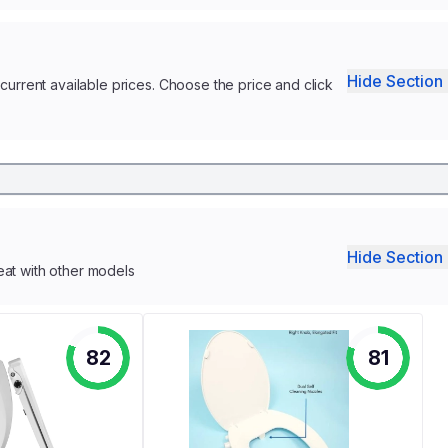
Hide Section 
current available prices. Choose the price and click
Hide Section 
eat with other models
82
81