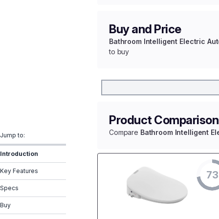
Buy and Price
Bathroom Intelligent Electric A
to buy
Product Comparison
Compare
Bathroom Intelligent E
Jump to:
Introduction
Key Features
73
Specs
Buy