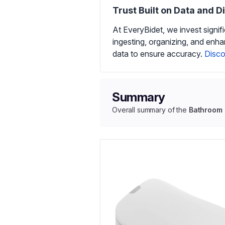
Trust Built on Data and D
At EveryBidet, we invest signif
ingesting, organizing, and enh
data to ensure accuracy.
Disco
Summary
Overall summary of the
Bathroom I