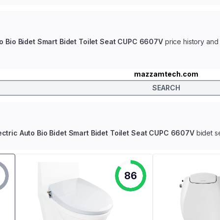
uto Bio Bidet Smart Bidet Toilet Seat CUPC 6607V
price history and 
mazzamtech.com
SEARCH
lectric Auto Bio Bidet Smart Bidet Toilet Seat CUPC 6607V
bidet s
86