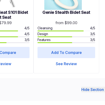
eat S101 Bidet
Genie Stealth Bidet Seat
t Seat
$79.99
from $99.00
4/5
Cleansing
4/5
4/5
Design
3/5
3/5
Features
3/5
 Compare
Add To Compare
Review
See Review
Hide Section 