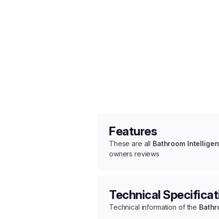
Features
These are all
Bathroom Intelligen
owners reviews
Technical Specificat
Technical information of the
Bathr