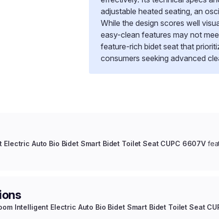
adjustable heated seating, an osc
While the design scores well visu
easy-clean features may not meet e
feature-rich bidet seat that priori
consumers seeking advanced clean
t Electric Auto Bio Bidet Smart Bidet Toilet Seat CUPC 6607V
fea
ions
oom Intelligent Electric Auto Bio Bidet Smart Bidet Toilet Seat 