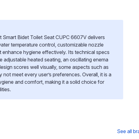
et Smart Bidet Toilet Seat CUPC 6607V delivers
ater temperature control, customizable nozzle
t enhance hygiene effectively. Its technical specs
ike adjustable heated seating, an oscillating enema
design scores well visually, some aspects such as
not meet every user’s preferences. Overall, it is a
 hygiene and comfort, making it a solid choice for
ties.
See all b