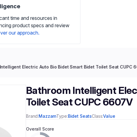
iligence
icant time and resources in
ancing product specs and review
ver our approach.
ntelligent Electric Auto Bio Bidet Smart Bidet Toilet Seat CUPC
Bathroom Intelligent Elec
Toilet Seat CUPC 6607V
Brand:
Mazzam
Type:
Bidet Seats
Class:
Value
Overall Score