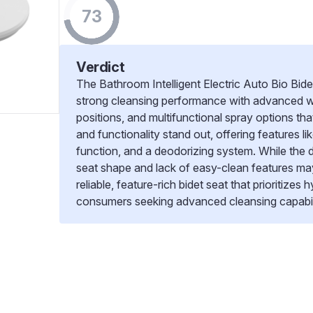
73
Verdict
The Bathroom Intelligent Electric Auto Bio Bid
strong cleansing performance with advanced w
positions, and multifunctional spray options tha
and functionality stand out, offering features l
function, and a deodorizing system. While the 
seat shape and lack of easy-clean features may 
reliable, feature-rich bidet seat that prioritizes
consumers seeking advanced cleansing capabili