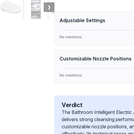
❯
Adjustable Settings
No mentions
Customizable Nozzle Positions
No mentions
Verdict
The Bathroom Intelligent Electri
delivers strong cleansing perfor
customizable nozzle positions, a
effectively. Its technical specs an