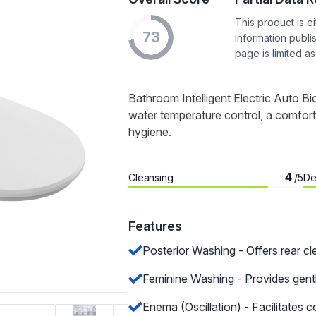
This product is e
73
information publi
page is limited as
Bathroom Intelligent Electric Auto 
water temperature control, a comforta
hygiene.
4
Cleansing
De
/5
Features
Posterior Washing - Offers rear cl
Feminine Washing - Provides gent
Enema (Oscillation) - Facilitates 