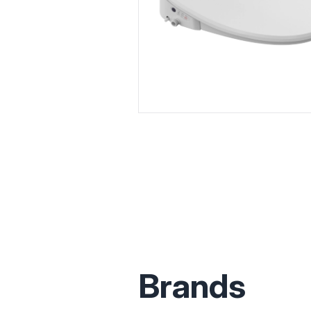
Brands