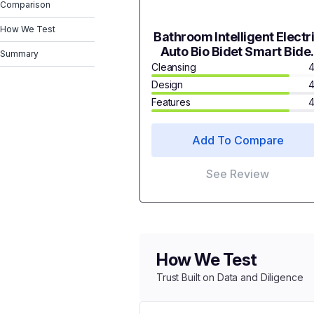
Comparison
How We Test
Bathroom Intelligent Electr
Auto Bio Bidet Smart Bide
Summary
Toilet Seat CUPC 6607V
Cleansing
4
Design
4
Features
4
Add To Compare
See Review
How We Test
Trust Built on Data and Diligence