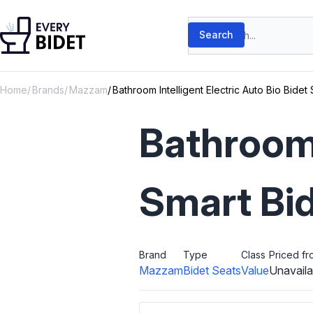
Skip to content
Search products
Search
Home
Brands
Mazzam
Bathroom Intelligent Electric Auto Bio Bide
Bathroom 
Smart Bi
Brand
Type
Class
Priced fr
Mazzam
Bidet Seats
Value
Unavaila