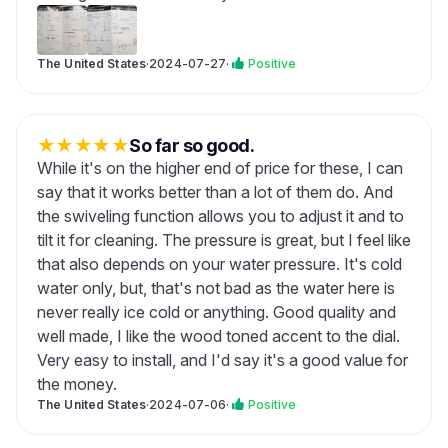
The United States
·
2024-07-27
·
Positive
★
★
★
★
★
So far so good.
While it's on the higher end of price for these, I can
say that it works better than a lot of them do. And
the swiveling function allows you to adjust it and to
tilt it for cleaning. The pressure is great, but I feel like
that also depends on your water pressure. It's cold
water only, but, that's not bad as the water here is
never really ice cold or anything. Good quality and
well made, I like the wood toned accent to the dial.
Very easy to install, and I'd say it's a good value for
the money.
The United States
·
2024-07-06
·
Positive