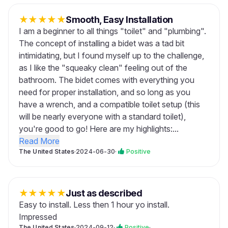
★
★
★
★
★
Smooth, Easy Installation
I am a beginner to all things "toilet" and "plumbing".
The concept of installing a bidet was a tad bit
intimidating, but I found myself up to the challenge,
as I like the "squeaky clean" feeling out of the
bathroom. The bidet comes with everything you
need for proper installation, and so long as you
have a wrench, and a compatible toilet setup (this
will be nearly everyone with a standard toilet),
you're good to go! Here are my highlights:...
Read More
The United States
·
2024-06-30
·
Positive
★
★
★
★
★
Just as described
Easy to install. Less then 1 hour yo install.
Impressed
The United States
·
2024-09-12
·
Positive
·