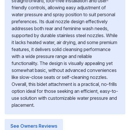
straightforward, tool-free installation and user-
friendly controls, allowing easy adjustment of
water pressure and spray position to suit personal
preferences. Its dual nozzle design effectively
addresses both rear and feminine wash needs,
supported by durable stainless steel nozzles. While
it lacks heated water, air drying, and some premium
features, it delivers solid cleansing performance
with a wide pressure range and reliable
functionality. The design is visually appealing yet
somewhat basic, without advanced conveniences
like slow-close seats or self-cleaning nozzles.
Overall, this bidet attachment is a practical, no-frills
option ideal for those seeking an efficient, easy-to-
use solution with customizable water pressure and
placement.
See Owners Reviews