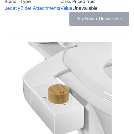
Brand
Type
Class
Priced from
Jecatiy
Bidet Attachments
Value
Unavailable
Buy Now • Unavailable