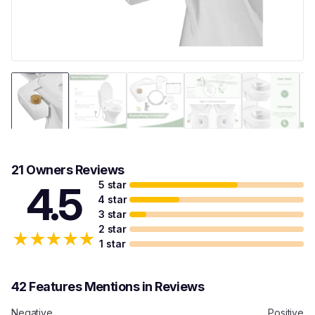
21 Owners Reviews
5 star
4.5
4 star
3 star
2 star
★
★
★
★
★
1 star
42 Features Mentions in Reviews
Negative
Positive