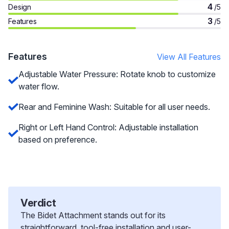
4
Design
/5
3
Features
/5
Features
View All Features
Adjustable Water Pressure: Rotate knob to customize
water flow.
Rear and Feminine Wash: Suitable for all user needs.
Right or Left Hand Control: Adjustable installation
based on preference.
Verdict
The Bidet Attachment stands out for its
straightforward, tool-free installation and user-