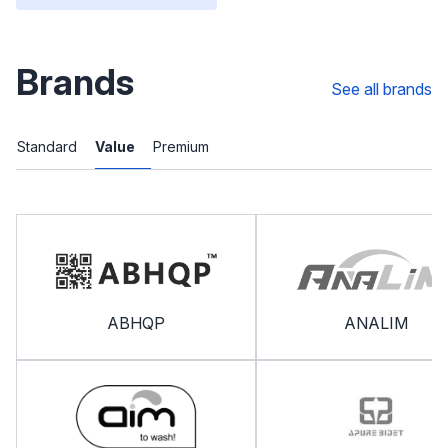
Brands
See all brands
Standard
Value
Premium
ABHQP
ANALIM