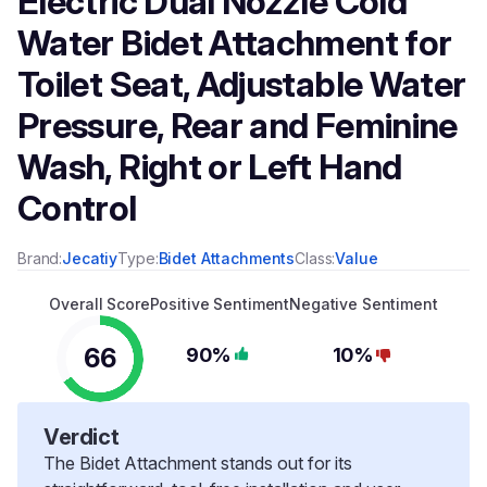
Electric Dual Nozzle Cold
Water Bidet Attachment for
Toilet Seat, Adjustable Water
Pressure, Rear and Feminine
Wash, Right or Left Hand
Control
Brand:
Jecatiy
Type:
Bidet Attachments
Class:
Value
Overall Score
Positive Sentiment
Negative Sentiment
66
90%
10%
Verdict
The Bidet Attachment stands out for its