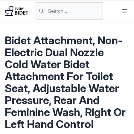
Skip to content
Search products
Bidet Attachment, Non-
Electric Dual Nozzle
Cold Water Bidet
Attachment For Toilet
Seat, Adjustable Water
Pressure, Rear And
Feminine Wash, Right Or
Left Hand Control