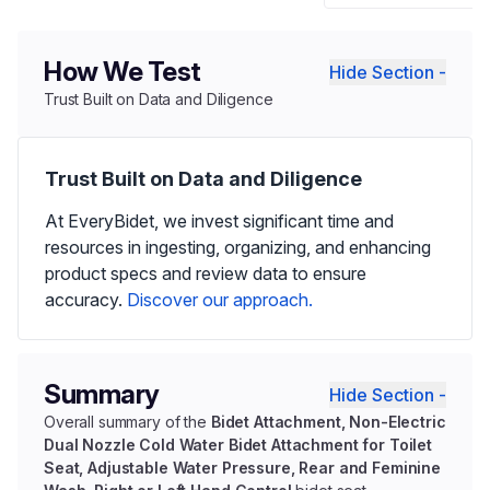
How We Test
Hide Section -
Trust Built on Data and Diligence
Trust Built on Data and Diligence
At EveryBidet, we invest significant time and
resources in ingesting, organizing, and enhancing
product specs and review data to ensure
accuracy.
Discover our approach.
Summary
Hide Section -
Overall summary of the
Bidet Attachment, Non-Electric
Dual Nozzle Cold Water Bidet Attachment for Toilet
Seat, Adjustable Water Pressure, Rear and Feminine