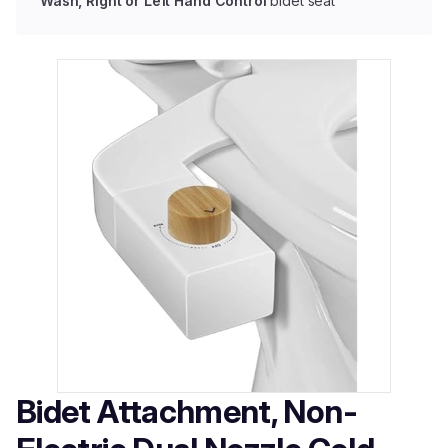
Wash, Right or Left Hand Control
bidet seat
Bidet Attachment, Non-