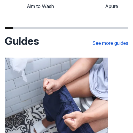
Aim to Wash
Apure
Guides
See more guides