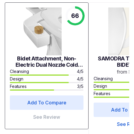
66
Bidet Attachment, Non-
SAMODRA TWI
Electric Dual Nozzle Cold
BIDET
Water Bidet Attachment for
Cleansing
4/5
from $
Toilet Seat, Adjustable Water
Cleansing
Design
4/5
Pressure, Rear and Feminine
Design
Features
3/5
Wash, Right or Left Hand
Features
Control
Add To Compare
Add To C
See Review
See Re