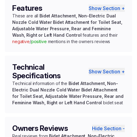
Features
Show Section +
These are all
Bidet Attachment, Non-Electric Dual
Nozzle Cold Water Bidet Attachment for Toilet Seat,
Adjustable Water Pressure, Rear and Feminine
Wash, Right or Left Hand Control
features and their
negative
/
positive
mentions in the owners reviews
Technical
Show Section +
Specifications
Technical information of the
Bidet Attachment, Non-
Electric Dual Nozzle Cold Water Bidet Attachment
for Toilet Seat, Adjustable Water Pressure, Rear and
Feminine Wash, Right or Left Hand Control
bidet seat
Owners Reviews
Hide Section -
Real reviews from
Bidet Attachment, Non-Electric