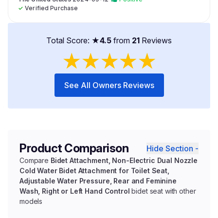
✓
Verified Purchase
Total Score: ★
4.5
from
21
Reviews
★
★
★
★
★
See All Owners Reviews
Product Comparison
Hide Section -
Compare
Bidet Attachment, Non-Electric Dual Nozzle
Cold Water Bidet Attachment for Toilet Seat,
Adjustable Water Pressure, Rear and Feminine
Wash, Right or Left Hand Control
bidet seat with other
models