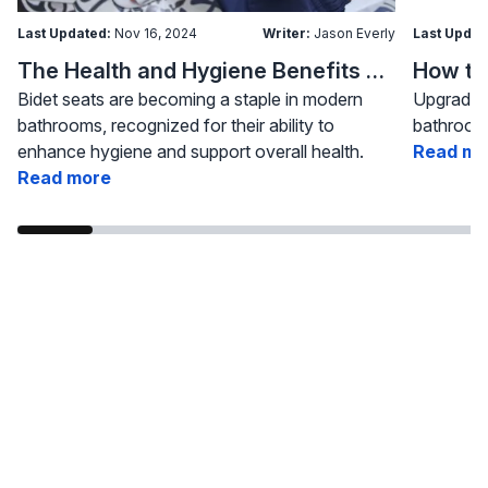
Last Updated:
Nov 16, 2024
Writer:
Jason Everly
Last Updat
The Health and Hygiene Benefits of Bidet Seats
Bidet seats are becoming a staple in modern
Upgrading
bathrooms, recognized for their ability to
bathroom 
enhance hygiene and support overall health.
Read mo
Read more