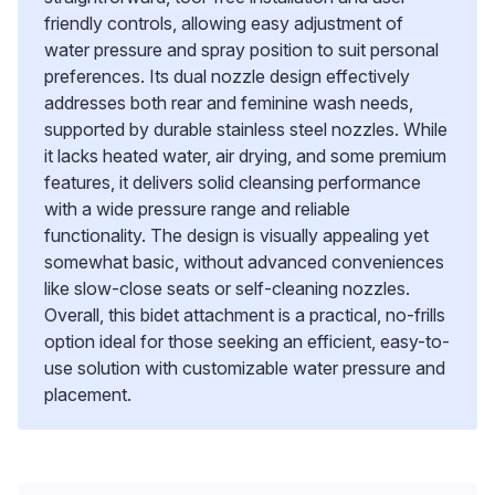
friendly controls, allowing easy adjustment of
water pressure and spray position to suit personal
preferences. Its dual nozzle design effectively
addresses both rear and feminine wash needs,
supported by durable stainless steel nozzles. While
it lacks heated water, air drying, and some premium
features, it delivers solid cleansing performance
with a wide pressure range and reliable
functionality. The design is visually appealing yet
somewhat basic, without advanced conveniences
like slow-close seats or self-cleaning nozzles.
Overall, this bidet attachment is a practical, no-frills
option ideal for those seeking an efficient, easy-to-
use solution with customizable water pressure and
placement.