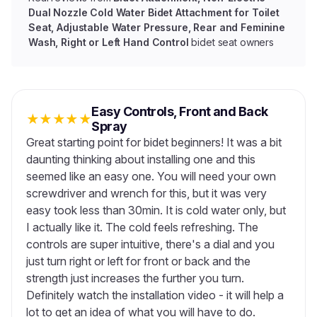
Dual Nozzle Cold Water Bidet Attachment for Toilet
Seat, Adjustable Water Pressure, Rear and Feminine
Wash, Right or Left Hand Control
bidet seat owners
Easy Controls, Front and Back
★
★
★
★
★
Spray
Great starting point for bidet beginners! It was a bit
daunting thinking about installing one and this
seemed like an easy one. You will need your own
screwdriver and wrench for this, but it was very
easy took less than 30min. It is cold water only, but
I actually like it. The cold feels refreshing. The
controls are super intuitive, there's a dial and you
just turn right or left for front or back and the
strength just increases the further you turn.
Definitely watch the installation video - it will help a
lot to get an idea of what you will have to do.