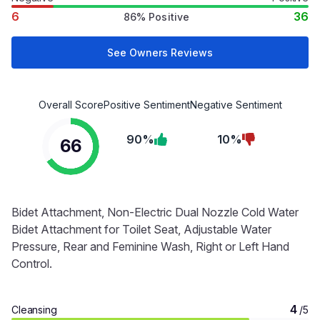
6
36
86% Positive
See Owners Reviews
Overall Score
Positive Sentiment
Negative Sentiment
90%
10%
66
Bidet Attachment, Non-Electric Dual Nozzle Cold Water
Bidet Attachment for Toilet Seat, Adjustable Water
Pressure, Rear and Feminine Wash, Right or Left Hand
Control.
4
Cleansing
/5