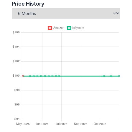
Price History