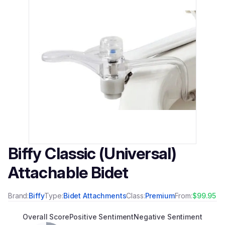
Biffy Classic (Universal)
Attachable Bidet
Brand:
Biffy
Type:
Bidet Attachments
Class:
Premium
From:
$99.95
Overall Score
Positive Sentiment
Negative Sentiment