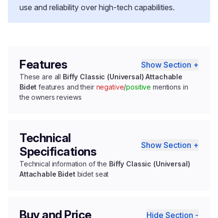
use and reliability over high-tech capabilities.
Features
Show Section +
These are all
Biffy Classic (Universal) Attachable
Bidet
features and their
negative
/
positive
mentions in
the owners reviews
Technical
Show Section +
Specifications
Technical information of the
Biffy Classic (Universal)
Attachable Bidet
bidet seat
Buy and Price
Hide Section -