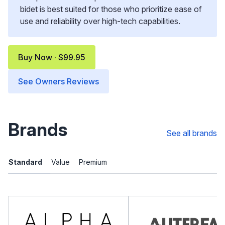
bidet is best suited for those who prioritize ease of
use and reliability over high-tech capabilities.
Buy Now · $99.95
See Owners Reviews
Brands
See all brands
Standard
Value
Premium