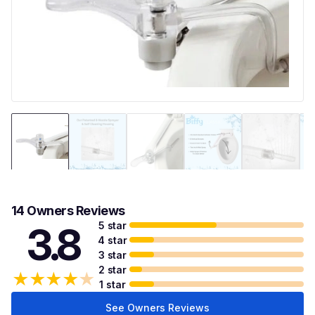
14 Owners Reviews
5 star
3.8
4 star
3 star
2 star
★
★
★
★
★
1 star
See Owners Reviews