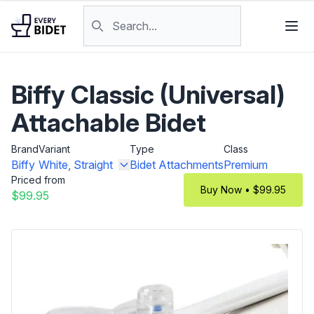
Skip to content
Search products
Biffy Classic (Universal)
Attachable Bidet
Brand
Variant
Type
Class
Biffy
White, Straight
Bidet Attachments
Premium
Priced from
Buy Now • $99.95
$99.95