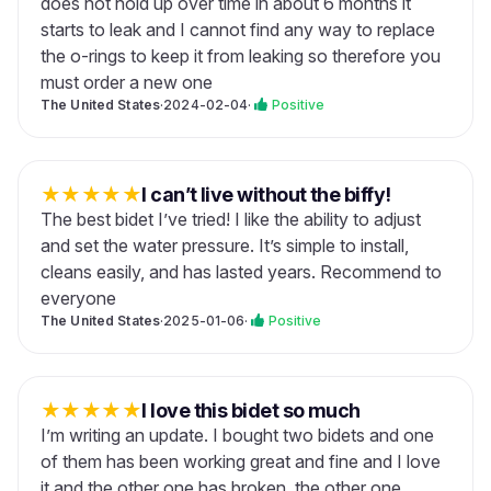
does not hold up over time in about 6 months it
starts to leak and I cannot find any way to replace
the o-rings to keep it from leaking so therefore you
must order a new one
The United States
·
2024-02-04
·
Positive
★
★
★
★
★
I can’t live without the biffy!
The best bidet I’ve tried! I like the ability to adjust
and set the water pressure. It’s simple to install,
cleans easily, and has lasted years. Recommend to
everyone
The United States
·
2025-01-06
·
Positive
★
★
★
★
★
I love this bidet so much
I’m writing an update. I bought two bidets and one
of them has been working great and fine and I love
it and the other one has broken. the other one