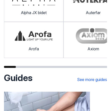
Alpha JX bidet
Auterfar
Arofa
Axiom
Guides
See more guides