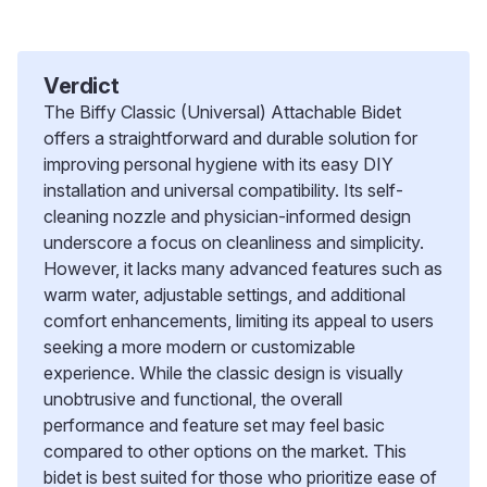
Verdict
The Biffy Classic (Universal) Attachable Bidet
offers a straightforward and durable solution for
improving personal hygiene with its easy DIY
installation and universal compatibility. Its self-
cleaning nozzle and physician-informed design
underscore a focus on cleanliness and simplicity.
However, it lacks many advanced features such as
warm water, adjustable settings, and additional
comfort enhancements, limiting its appeal to users
seeking a more modern or customizable
experience. While the classic design is visually
unobtrusive and functional, the overall
performance and feature set may feel basic
compared to other options on the market. This
bidet is best suited for those who prioritize ease of