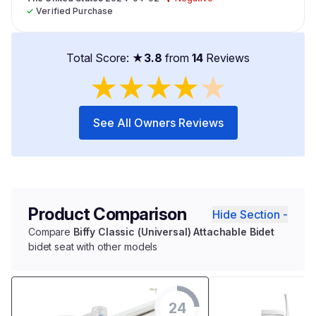
✓
Verified Purchase
Total Score: ★
3.8
from
14
Reviews
★
★
★
★
★
See All Owners Reviews
Product Comparison
Hide Section -
Compare
Biffy Classic (Universal) Attachable Bidet
bidet seat with other models
24