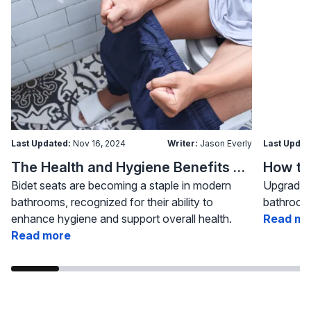
Last Updated:
Nov 16, 2024
Writer:
Jason Everly
Last Updat
The Health and Hygiene Benefits of Bidet Seats
Bidet seats are becoming a staple in modern
Upgrading
bathrooms, recognized for their ability to
bathroom 
enhance hygiene and support overall health.
Read mo
Read more