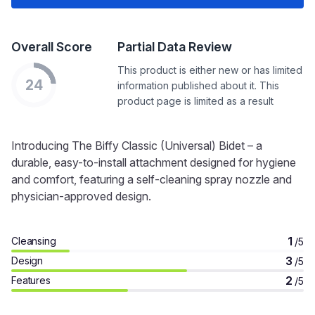
Overall Score
Partial Data Review
This product is either new or has limited
24
information published about it. This
product page is limited as a result
Introducing The Biffy Classic (Universal) Bidet – a
durable, easy-to-install attachment designed for hygiene
and comfort, featuring a self-cleaning spray nozzle and
physician-approved design.
1
Cleansing
/5
3
Design
/5
2
Features
/5