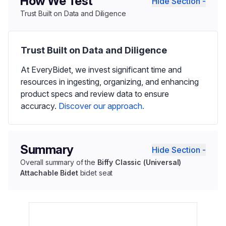
How We Test
Hide Section -
Trust Built on Data and Diligence
Trust Built on Data and Diligence
At EveryBidet, we invest significant time and
resources in ingesting, organizing, and enhancing
product specs and review data to ensure
accuracy.
Discover our approach.
Summary
Hide Section -
Overall summary of the
Biffy Classic (Universal)
Attachable Bidet
bidet seat