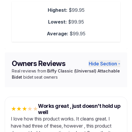
Highest:
$99.95
Lowest:
$99.95
Average:
$99.95
Owners Reviews
Hide Section -
Real reviews from
Biffy Classic (Universal) Attachable
Bidet
bidet seat owners
Works great , just doesn't hold up
★
★
★
★
★
well
I love how this product works. It cleans great. I
have had three of these, however , this product