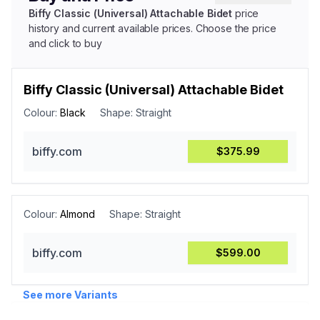
Biffy Classic (Universal) Attachable Bidet
price
history and current available prices. Choose the price
and click to buy
Biffy Classic (Universal) Attachable Bidet
Colour:
Black
Shape:
Straight
biffy.com
$375.99
Colour:
Almond
Shape:
Straight
biffy.com
$599.00
See more Variants