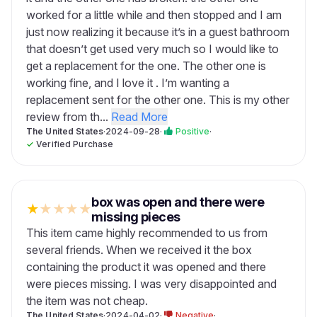
worked for a little while and then stopped and I am
just now realizing it because it’s in a guest bathroom
that doesn’t get used very much so I would like to
get a replacement for the one. The other one is
working fine, and I love it . I’m wanting a
replacement sent for the other one. This is my other
review from th...
Read More
The United States
·
2024-09-28
·
Positive
·
✓
Verified Purchase
box was open and there were
★
★
★
★
★
missing pieces
This item came highly recommended to us from
several friends. When we received it the box
containing the product it was opened and there
were pieces missing. I was very disappointed and
the item was not cheap.
The United States
·
2024-04-02
·
Negative
·