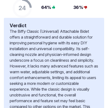
24
64%
36%
Verdict
The Biffy Classic (Universal) Attachable Bidet
offers a straightforward and durable solution for
improving personal hygiene with its easy DIY
installation and universal compatibility. Its self-
cleaning nozzle and physician-informed design
underscore a focus on cleanliness and simplicity.
However, it lacks many advanced features such as
warm water, adjustable settings, and additional
comfort enhancements, limiting its appeal to users
seeking a more modern or customizable
experience. While the classic design is visually
unobtrusive and functional, the overall
performance and feature set may feel basic
compared to other options on the market. This