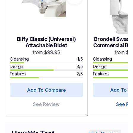
Biffy Classic (Universal)
Brondell Swash
Attachable Bidet
Commercial Bide
Bidet Toi
from $99.95
from $5
Cleansing
1/5
Cleansing
Design
3/5
Design
Features
2/5
Features
Add To Compare
Add To C
See Review
See Re