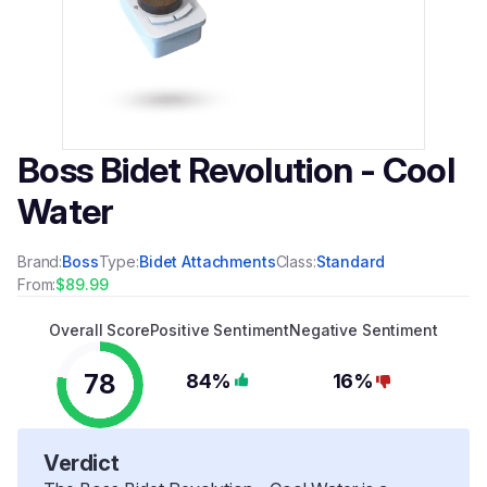
Boss Bidet Revolution - Cool
Water
Brand:
Boss
Type:
Bidet Attachments
Class:
Standard
From:
$89.99
Overall Score
Positive Sentiment
Negative Sentiment
78
84%
16%
Verdict