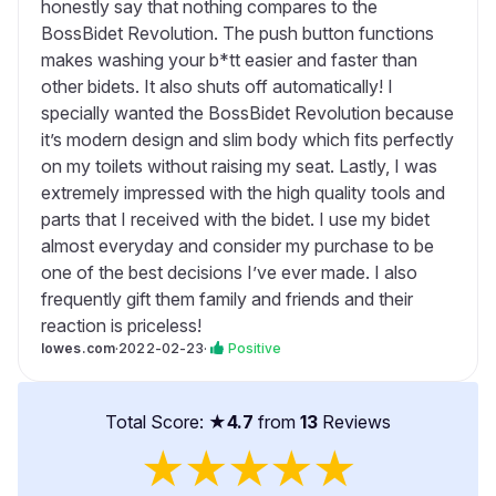
honestly say that nothing compares to the
BossBidet Revolution. The push button functions
makes washing your b*tt easier and faster than
other bidets. It also shuts off automatically! I
specially wanted the BossBidet Revolution because
it’s modern design and slim body which fits perfectly
on my toilets without raising my seat. Lastly, I was
extremely impressed with the high quality tools and
parts that I received with the bidet. I use my bidet
almost everyday and consider my purchase to be
one of the best decisions I’ve ever made. I also
frequently gift them family and friends and their
reaction is priceless!
lowes.com
·
2022-02-23
·
Positive
Total Score: ★
4.7
from
13
Reviews
★
★
★
★
★