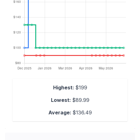
Highest:
$199
Lowest:
$89.99
Average:
$136.49