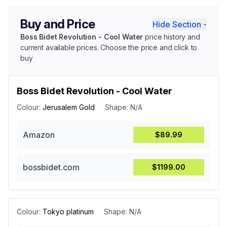
Buy and Price
Hide Section -
Boss Bidet Revolution - Cool Water
price history and
current available prices. Choose the price and click to
buy
Boss Bidet Revolution - Cool Water
Colour:
Jerusalem Gold
Shape:
N/A
Amazon
$89.99
bossbidet.com
$1199.00
Colour:
Tokyo platinum
Shape:
N/A