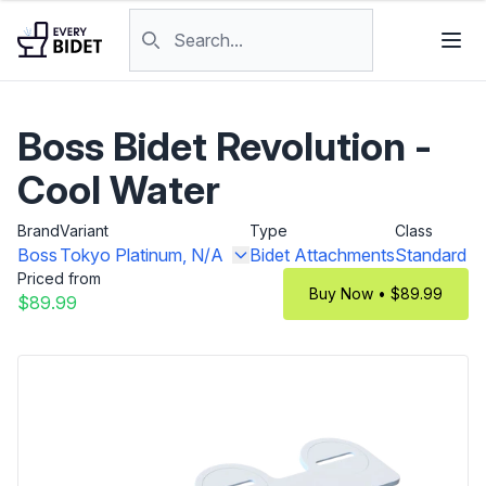
Skip to content
Search products
Boss Bidet Revolution -
Cool Water
Brand
Variant
Type
Class
Boss
Tokyo Platinum, N/A
Bidet Attachments
Standard
Priced from
Buy Now • $89.99
$89.99