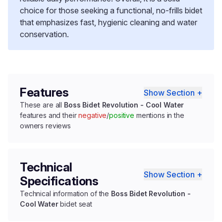
choice for those seeking a functional, no-frills bidet
that emphasizes fast, hygienic cleaning and water
conservation.
Features
Show Section +
These are all
Boss Bidet Revolution - Cool Water
features and their
negative
/
positive
mentions in the
owners reviews
Technical
Show Section +
Specifications
Technical information of the
Boss Bidet Revolution -
Cool Water
bidet seat