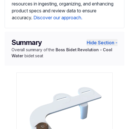
resources in ingesting, organizing, and enhancing
product specs and review data to ensure
accuracy.
Discover our approach.
Summary
Hide Section -
Overall summary of the
Boss Bidet Revolution - Cool
Water
bidet seat