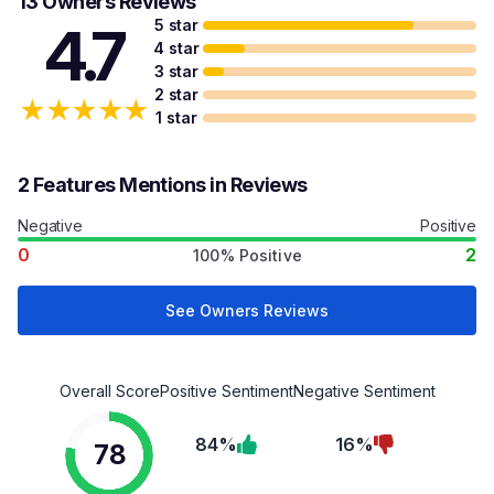
13 Owners Reviews
5 star
4.7
4 star
3 star
2 star
★
★
★
★
★
1 star
2 Features Mentions in Reviews
Negative
Positive
0
2
100% Positive
See Owners Reviews
Overall Score
Positive Sentiment
Negative Sentiment
84%
16%
78