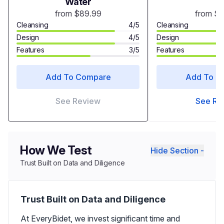
Water
from $89.99
from $
Cleansing
4/5
Cleansing
Design
4/5
Design
Features
3/5
Features
Add To Compare
Add To C
See Review
See Re
How We Test
Hide Section -
Trust Built on Data and Diligence
Trust Built on Data and Diligence
At EveryBidet, we invest significant time and