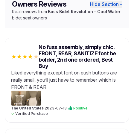
Owners Reviews
Hide Section -
Real reviews from
Boss Bidet Revolution - Cool Water
bidet seat owners
No fuss assembly, simply chic.
FRONT, REAR, SANITIZE font be
★
★
★
★
★
bolder, 2nd one ordered, Best
Buy
Liked everything except font on push buttons are
really small, you’ll just have to remember which is
FRONT & REAR
The United States
·
2023-07-13
·
Positive
·
✓
Verified Purchase