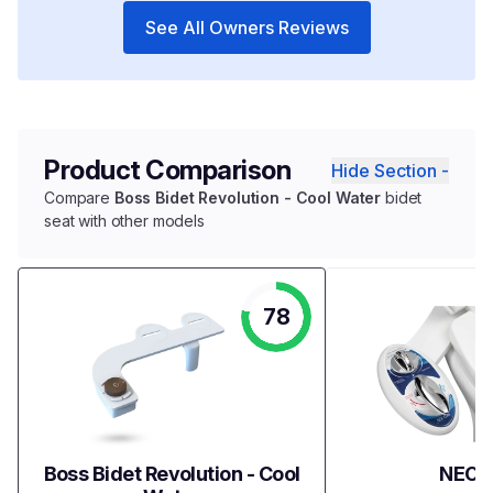
See All Owners Reviews
Product Comparison
Hide Section -
Compare
Boss Bidet Revolution - Cool Water
bidet
seat with other models
78
Boss Bidet Revolution - Cool
NEO 