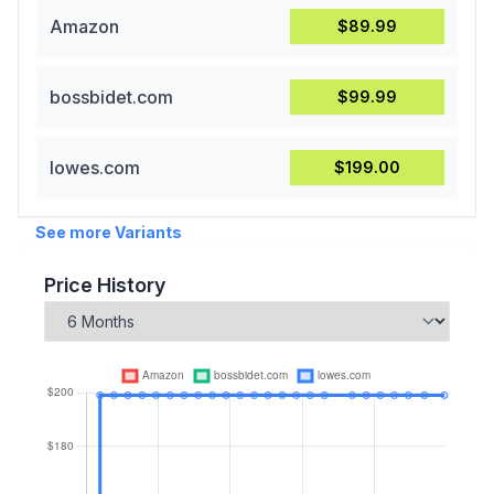
Amazon
$89.99
bossbidet.com
$99.99
lowes.com
$199.00
See more Variants
Price History