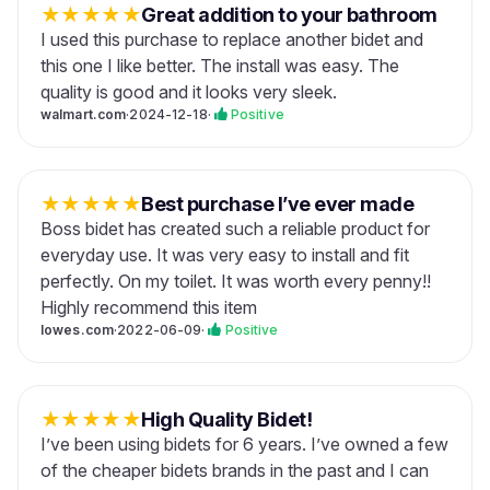
★
★
★
★
★
Great addition to your bathroom
I used this purchase to replace another bidet and
this one I like better. The install was easy. The
quality is good and it looks very sleek.
walmart.com
·
2024-12-18
·
Positive
★
★
★
★
★
Best purchase I’ve ever made
Boss bidet has created such a reliable product for
everyday use. It was very easy to install and fit
perfectly. On my toilet. It was worth every penny!!
Highly recommend this item
lowes.com
·
2022-06-09
·
Positive
★
★
★
★
★
High Quality Bidet!
I’ve been using bidets for 6 years. I’ve owned a few
of the cheaper bidets brands in the past and I can