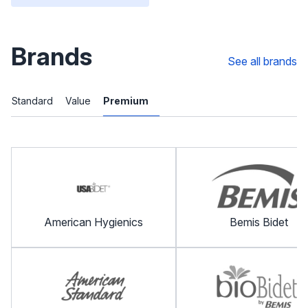
Brands
See all brands
Standard
Value
Premium
American Hygienics
Bemis Bidet