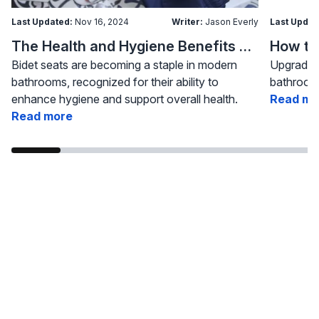
Last Updated:
Nov 16, 2024
Writer:
Jason Everly
Last Updat
The Health and Hygiene Benefits of Bidet Seats
Bidet seats are becoming a staple in modern
Upgrading
bathrooms, recognized for their ability to
bathroom 
enhance hygiene and support overall health.
Read mo
Read more