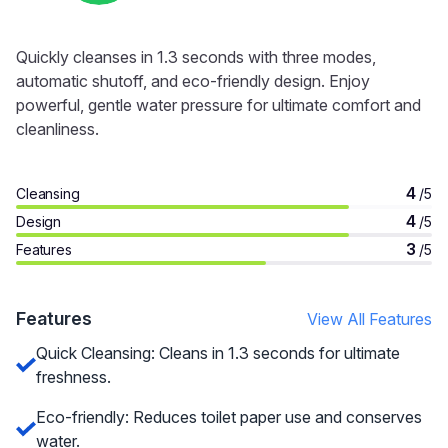
Quickly cleanses in 1.3 seconds with three modes,
automatic shutoff, and eco-friendly design. Enjoy
powerful, gentle water pressure for ultimate comfort and
cleanliness.
4
Cleansing
/5
4
Design
/5
3
Features
/5
Features
View All Features
Quick Cleansing: Cleans in 1.3 seconds for ultimate
freshness.
Eco-friendly: Reduces toilet paper use and conserves
water.