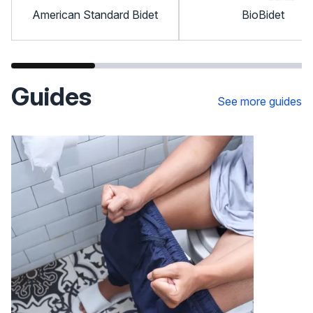
American Standard Bidet
BioBidet
Guides
See more guides