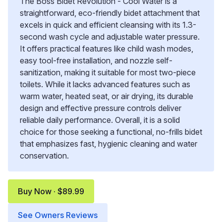
The Boss Bidet Revolution - Cool Water is a
straightforward, eco-friendly bidet attachment that
excels in quick and efficient cleansing with its 1.3-
second wash cycle and adjustable water pressure.
It offers practical features like child wash modes,
easy tool-free installation, and nozzle self-
sanitization, making it suitable for most two-piece
toilets. While it lacks advanced features such as
warm water, heated seat, or air drying, its durable
design and effective pressure controls deliver
reliable daily performance. Overall, it is a solid
choice for those seeking a functional, no-frills bidet
that emphasizes fast, hygienic cleaning and water
conservation.
Buy Now · $89.99
See Owners Reviews