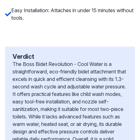
Easy Installation: Attaches in under 15 minutes without
tools.
Verdict
The Boss Bidet Revolution - Cool Water is a
straightforward, eco-friendly bidet attachment that
excels in quick and efficient cleansing with its 1.3-
second wash cycle and adjustable water pressure.
It offers practical features like child wash modes,
easy tool-free installation, and nozzle self-
sanitization, making it suitable for most two-piece
toilets. While it lacks advanced features such as
warm water, heated seat, or air drying, its durable
design and effective pressure controls deliver
reliable daily performance. Overall, it is a solid