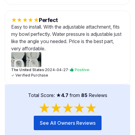
★
★
★
★
★
Perfect
Easy to install. With the adjustable attachment, fits
my bowl perfectly. Water pressure is adjustable just
like the angle you needed. Price is the best part,
very affordable.
The United States
·
2024-04-27
·
Positive
·
✓
Verified Purchase
Total Score: ★
4.7
from
85
Reviews
★
★
★
★
★
See All Owners Reviews