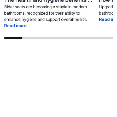
Bidet seats are becoming a staple in modern
Upgrading
bathrooms, recognized for their ability to
bathroom 
enhance hygiene and support overall health.
Read mo
Read more