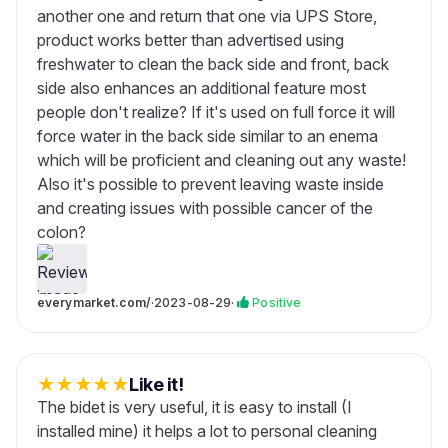
another one and return that one via UPS Store,
product works better than advertised using
freshwater to clean the back side and front, back
side also enhances an additional feature most
people don't realize? If it's used on full force it will
force water in the back side similar to an enema
which will be proficient and cleaning out any waste!
Also it's possible to prevent leaving waste inside
and creating issues with possible cancer of the
colon?
everymarket.com/
·
2023-08-29
·
Positive
★
★
★
★
★
Like it!
The bidet is very useful, it is easy to install (I
installed mine) it helps a lot to personal cleaning