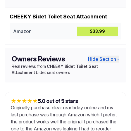
CHEEKY Bidet Toilet Seat Attachment
Amazon
$33.99
Owners Reviews
Hide Section -
Real reviews from
CHEEKY Bidet Toilet Seat
Attachment
bidet seat owners
★
★
★
★
★
5.0 out of 5 stars
Originally purchase clear rear bday online and my
last purchase was through Amazon which I prefer,
the product works well the original I purchased the
one to the Amazon was leaking I had to reorder