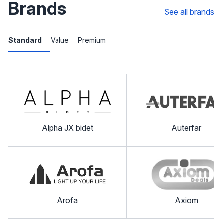
Brands
See all brands
Standard
Value
Premium
Alpha JX bidet
Auterfar
Arofa
Axiom