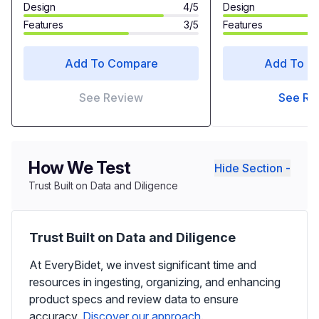
Design
4/5
Design
Features
3/5
Features
Add To Compare
Add To C
See Review
See Re
How We Test
Hide Section -
Trust Built on Data and Diligence
Trust Built on Data and Diligence
At EveryBidet, we invest significant time and
resources in ingesting, organizing, and enhancing
product specs and review data to ensure
accuracy.
Discover our approach.