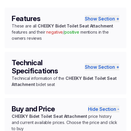
Features
Show Section +
These are all
CHEEKY Bidet Toilet Seat Attachment
features and their
negative
/
positive
mentions in the
owners reviews
Technical
Show Section +
Specifications
Technical information of the
CHEEKY Bidet Toilet Seat
Attachment
bidet seat
Buy and Price
Hide Section -
CHEEKY Bidet Toilet Seat Attachment
price history
and current available prices. Choose the price and click
to buy