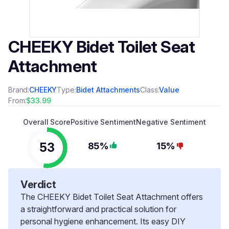
CHEEKY Bidet Toilet Seat
Attachment
Brand:
CHEEKY
Type:
Bidet Attachments
Class:
Value
From:
$33.99
Overall Score
Positive Sentiment
Negative Sentiment
53
85%
15%
Verdict
The CHEEKY Bidet Toilet Seat Attachment offers
a straightforward and practical solution for
personal hygiene enhancement. Its easy DIY