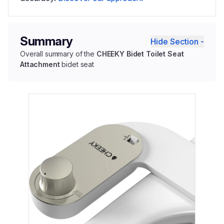
Summary
Hide Section -
Overall summary of the
CHEEKY Bidet Toilet Seat
Attachment
bidet seat