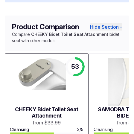
Product Comparison
Hide Section -
Compare
CHEEKY Bidet Toilet Seat Attachment
bidet
seat with other models
53
CHEEKY Bidet Toilet Seat
SAMODRA TWI
Attachment
BIDET
from $33.99
from $
Cleansing
3/5
Cleansing