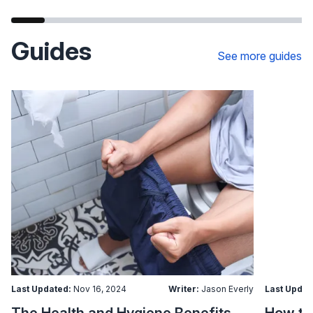
Guides
See more guides
Last Updated:
Nov 16, 2024
Writer:
Jason Everly
Last Updat
The Health and Hygiene Benefits of Bidet Seats