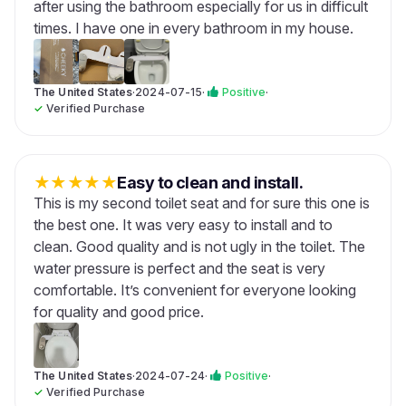
after using the bathroom especially for us in difficult
times. I have one in every bathroom in my house.
The United States
·
2024-07-15
·
Positive
·
✓
Verified Purchase
★
★
★
★
★
Easy to clean and install.
This is my second toilet seat and for sure this one is
the best one. It was very easy to install and to
clean. Good quality and is not ugly in the toilet. The
water pressure is perfect and the seat is very
comfortable. It’s convenient for everyone looking
for quality and good price.
The United States
·
2024-07-24
·
Positive
·
✓
Verified Purchase