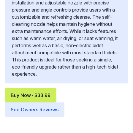
installation and adjustable nozzle with precise
pressure and angle controls provide users with a
customizable and refreshing cleanse. The self-
cleaning nozzle helps maintain hygiene without
extra maintenance efforts. While it lacks features
such as warm water, air drying, or seat warming, it
performs well as a basic, non-electric bidet
attachment compatible with most standard toilets.
This product is ideal for those seeking a simple,
eco-friendly upgrade rather than a high-tech bidet
experience.
Buy Now · $33.99
See Owners Reviews