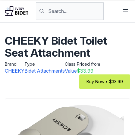
Skip to content
Search products
CHEEKY Bidet Toilet
Seat Attachment
Brand
Type
Class
Priced from
CHEEKY
Bidet Attachments
Value
$33.99
Buy Now • $33.99