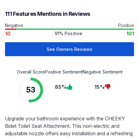
111 Features Mentions in Reviews
Negative
Positive
10
101
91% Positive
See Owners Reviews
Overall Score
Positive Sentiment
Negative Sentiment
85%
15%
53
Upgrade your bathroom experience with the CHEEKY
Bidet Toilet Seat Attachment. This non-electric and
adjustable nozzle offers easy installation and a refreshing