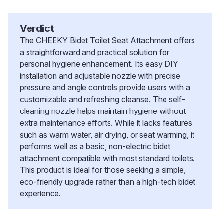
Verdict
The CHEEKY Bidet Toilet Seat Attachment offers
a straightforward and practical solution for
personal hygiene enhancement. Its easy DIY
installation and adjustable nozzle with precise
pressure and angle controls provide users with a
customizable and refreshing cleanse. The self-
cleaning nozzle helps maintain hygiene without
extra maintenance efforts. While it lacks features
such as warm water, air drying, or seat warming, it
performs well as a basic, non-electric bidet
attachment compatible with most standard toilets.
This product is ideal for those seeking a simple,
eco-friendly upgrade rather than a high-tech bidet
experience.