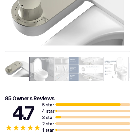
85 Owners Reviews
5 star
4.7
4 star
3 star
2 star
★
★
★
★
★
1 star