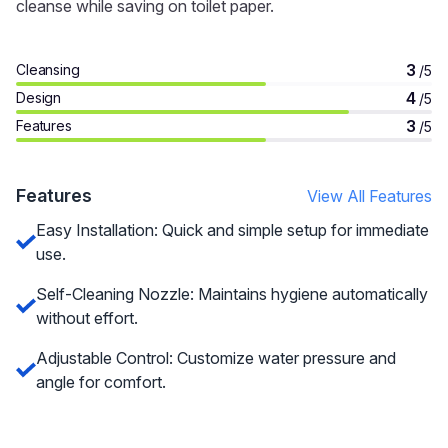
cleanse while saving on toilet paper.
3
Cleansing
/5
4
Design
/5
3
Features
/5
Features
View All Features
Easy Installation: Quick and simple setup for immediate
use.
Self-Cleaning Nozzle: Maintains hygiene automatically
without effort.
Adjustable Control: Customize water pressure and
angle for comfort.