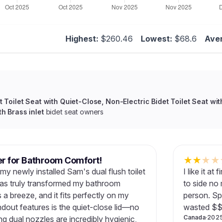
Highest:
$260.46
Lowest:
$68.6
Ave
 Toilet Seat with Quiet-Close, Non-Electric Bidet Toilet Seat wit
h Brass inlet
bidet seat owners
 for Bathroom Comfort!
★
★
★
★
my newly installed Sam's dual flush toilet
I like it a
t has truly transformed my bathroom
to side no 
 a breeze, and it fits perfectly on my
person. Sp
ndout features is the quiet-close lid—no
wasted $$
Canada
·
202
g dual nozzles are incredibly hygienic,