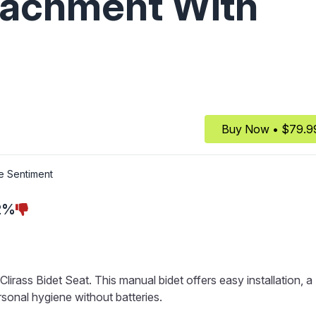
ttachment With
Buy Now • $79.9
e Sentiment
2%
irass Bidet Seat. This manual bidet offers easy installation, a
sonal hygiene without batteries.