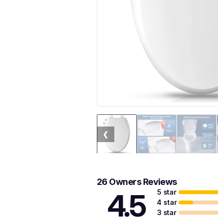
❮
26 Owners Reviews
5 star
4.5
4 star
3 star