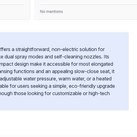
No mentions
fers a straightforward, non-electric solution for
ke dual spray modes and self-cleaning nozzles. Its
compact design make it accessible for most elongated
leansing functions and an appealing slow-close seat, it
adjustable water pressure, warm water, or a heated
uitable for users seeking a simple, eco-friendly upgrade
hough those looking for customizable or high-tech