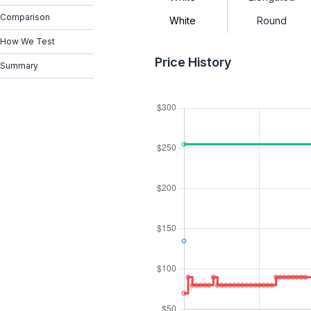
Comparison
White
Round
How We Test
Price History
Summary