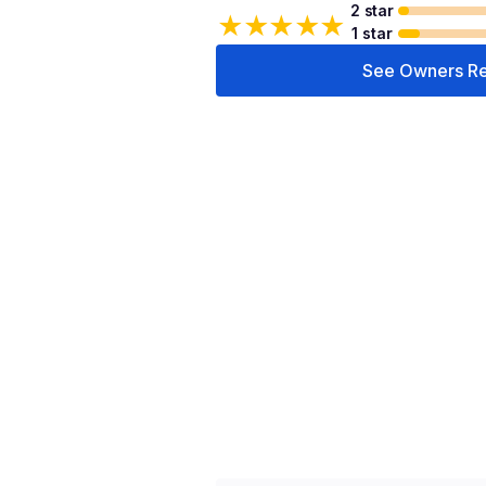
2 star
★
★
★
★
★
1 star
See Owners R