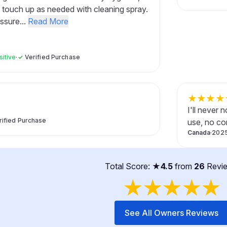
 touch up as needed with cleaning spray.
ssure...
Read More
sitive
·
✓
Verified Purchase
★
★
★
★
I'll never
rified Purchase
use, no co
Canada
·
2025
Total Score: ★
4.5
from
26
Revi
★
★
★
★
★
See All Owners Reviews