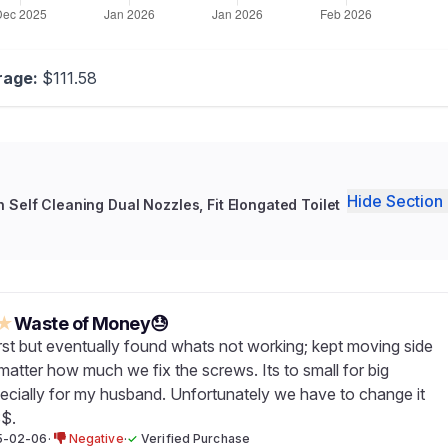
rage:
$111.58
Hide Section 
h Self Cleaning Dual Nozzles, Fit Elongated Toilet
★
Waste of Money😓
t first but eventually found whats not working; kept moving side
matter how much we fix the screws. Its to small for big
ecially for my husband. Unfortunately we have to change it
$.
5-02-06
·
Negative
·
✓
Verified Purchase