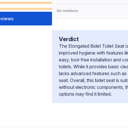
No mentions
eviews
Verdict
The Elongated Bidet Toilet Seat of
improved hygiene with features li
easy, tool-free installation and 
toilets. While it provides basic c
lacks advanced features such as 
seat. Overall, this bidet seat is s
without electronic components, t
options may find it limited.