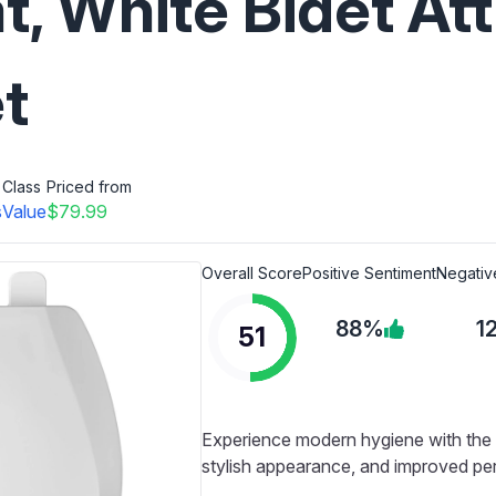
at, White Bidet A
et
Class
Priced from
s
Value
$79.99
Overall Score
Positive Sentiment
Negativ
88%
1
51
Experience modern hygiene with the Cl
stylish appearance, and improved per