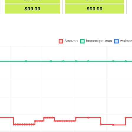
$99.99
$99.99