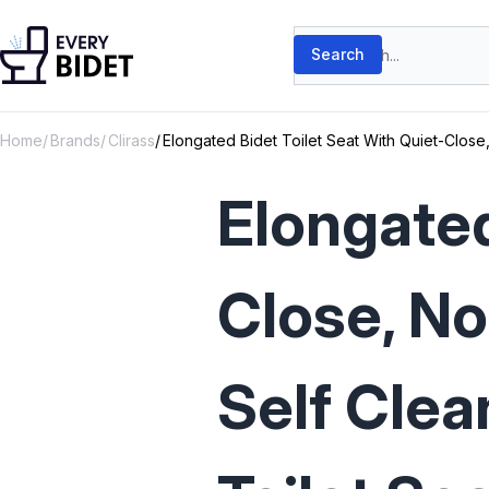
Skip to content
Search products
Search
Home
Brands
Clirass
Elongated Bidet Toilet Seat With Quiet-Close, 
Elongated
Close, No
Self Clea