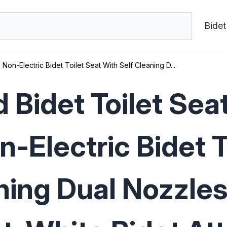
Bidet
Non-Electric Bidet Toilet Seat With Self Cleaning D...
 Bidet Toilet Sea
n-Electric Bidet T
ning Dual Nozzles