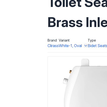
Toilet Se
Brass Inl
Brand
Variant
Type
Clirass
White-1, Oval
Bidet Seat