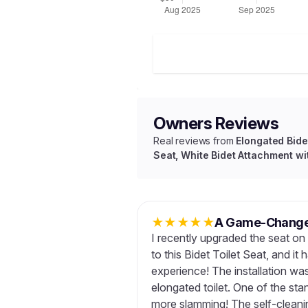
Owners Reviews
Real reviews from
Elongated Bidet
Seat, White Bidet Attachment wit
★
★
★
★
★
A Game-Changer
I recently upgraded the seat on 
to this Bidet Toilet Seat, and i
experience! The installation was
elongated toilet. One of the sta
more slamming! The self-cleanin