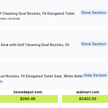
Show Section 
f Cleaning Dual Nozzles, Fit Elongated Toilet
wners reviews
Show Section 
 Seat with Self Cleaning Dual Nozzles, Fit
Hide Section 
al Nozzles, Fit Elongated Toilet Seat, White Bidet
uy
homedepot.com
walmart.com
$260.46
$2402.00
-
-