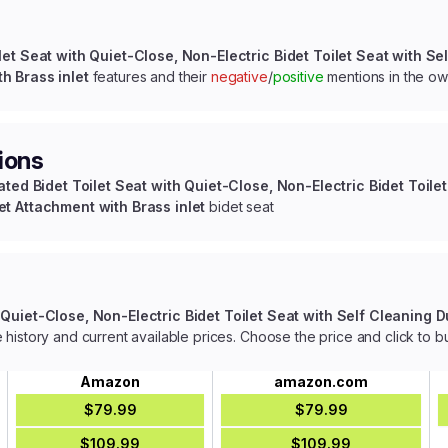
let Seat with Quiet-Close, Non-Electric Bidet Toilet Seat with Sel
h Brass inlet
features and their
negative
/
positive
mentions in the o
ions
ated Bidet Toilet Seat with Quiet-Close, Non-Electric Bidet Toilet
et Attachment with Brass inlet
bidet seat
 Quiet-Close, Non-Electric Bidet Toilet Seat with Self Cleaning Du
 history and current available prices. Choose the price and click to b
Amazon
amazon.com
$79.99
$79.99
$109.99
$109.99