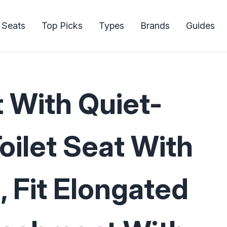
 Seats
Top Picks
Types
Brands
Guides
t With Quiet-
oilet Seat With
, Fit Elongated