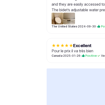
and they are easily accessed to
The bidet’s adjustable water pre
The United States
·
2024-09-30
·
Po
★
★
★
★
★
Excellent
Pour le prix il va très bien
Canada
·
2025-01-26
·
Positive
·
✓
Ve