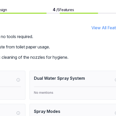
4
sign
Features
/5
View All Fea
 no tools required.
e from toilet paper usage.
 cleaning of the nozzles for hygiene.
Dual Water Spray System
i
No mentions
Spray Modes
i