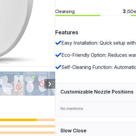
3
Cleansing
De
/5
Features
Easy Installation: Quick setup with
Eco-Friendly Option: Reduces wast
Self-Cleaning Function: Automatic
❯
Customizable Nozzle Positions
No mentions
Slow Close