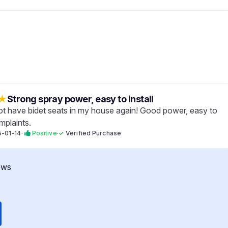
★
Strong spray power, easy to install
 not have bidet seats in my house again! Good power, easy to
mplaints.
-01-14
·
Positive
·
✓
Verified Purchase
ews