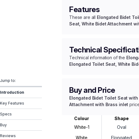
Features
These are all
Elongated Bidet Toi
Seat, White Bidet Attachment wit
Technical Specificat
Technical information of the
Elong
Elongated Toilet Seat, White Bid
Jump to:
Buy and Price
Introduction
Elongated Bidet Toilet Seat with
Key Features
Attachment with Brass inlet
price
Specs
Colour
Shape
Buy
White-1
Oval
Reviews
White
Elongated