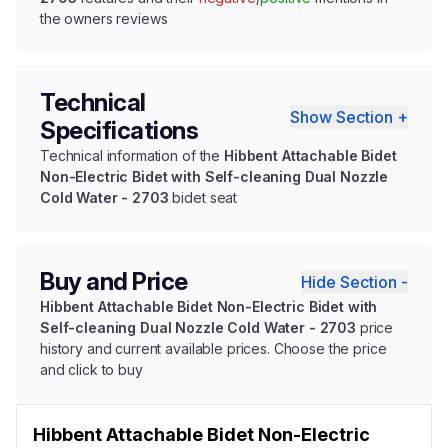
the owners reviews
Technical
Show Section +
Specifications
Technical information of the
Hibbent Attachable Bidet
Non-Electric Bidet with Self-cleaning Dual Nozzle
Cold Water - 2703
bidet seat
Buy and Price
Hide Section -
Hibbent Attachable Bidet Non-Electric Bidet with
Self-cleaning Dual Nozzle Cold Water - 2703
price
history and current available prices. Choose the price
and click to buy
Hibbent Attachable Bidet Non-Electric