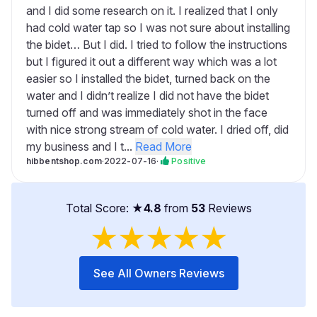
and I did some research on it. I realized that I only
had cold water tap so I was not sure about installing
the bidet… But I did. I tried to follow the instructions
but I figured it out a different way which was a lot
easier so I installed the bidet, turned back on the
water and I didn’t realize I did not have the bidet
turned off and was immediately shot in the face
with nice strong stream of cold water. I dried off, did
my business and I t...
Read More
hibbentshop.com
·
2022-07-16
·
Positive
Total Score: ★
4.8
from
53
Reviews
★
★
★
★
★
See All Owners Reviews