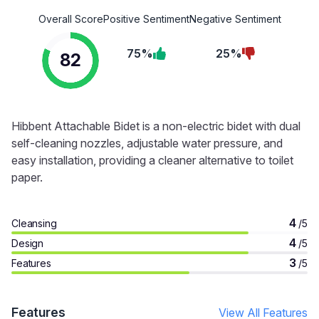
Overall Score
Positive Sentiment
Negative Sentiment
75%
25%
82
Hibbent Attachable Bidet is a non-electric bidet with dual
self-cleaning nozzles, adjustable water pressure, and
easy installation, providing a cleaner alternative to toilet
paper.
4
Cleansing
/5
4
Design
/5
3
Features
/5
Features
View All Features