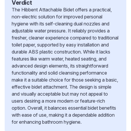
Verdict
The Hibbent Attachable Bidet offers a practical,
non-electric solution for improved personal
hygiene with its self-cleaning dual nozzles and
adjustable water pressure. It reliably provides a
fresher, cleaner experience compared to traditional
toilet paper, supported by easy installation and
durable ABS plastic construction. While it lacks
features like warm water, heated seating, and
advanced design elements, its straightforward
functionality and solid cleansing performance
make it a suitable choice for those seeking a basic,
effective bidet attachment. The design is simple
and visually acceptable but may not appeal to
users desiring a more modern or feature-rich
option. Overall, it balances essential bidet benefits
with ease of use, making it a dependable addition
for enhancing bathroom hygiene.