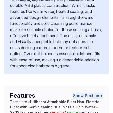
durable ABS plastic construction. While it lacks
features like warm water, heated seating, and
advanced design elements, its straightforward
functionality and solid cleansing performance
make it a suitable choice for those seeking a basic,
effective bidet attachment. The design is simple
and visually acceptable but may not appeal to
users desiring a more modern or feature-rich
option. Overall, it balances essential bidet benefits
with ease of use, making it a dependable addition
for enhancing bathroom hygiene.
Features
Show Section +
These are all
Hibbent Attachable Bidet Non-Electric
Bidet with Self-cleaning Dual Nozzle Cold Water -
2703
features and their
negative
/
positive
mentions in