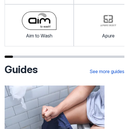
Aim to Wash
Apure
Guides
See more guides