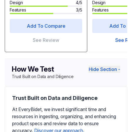
Design
4/5
Design
Features
3/5
Features
Add To Compare
Add To C
See Review
See Re
How We Test
Hide Section -
Trust Built on Data and Diligence
Trust Built on Data and Diligence
At EveryBidet, we invest significant time and
resources in ingesting, organizing, and enhancing
product specs and review data to ensure
accuracy.
Discover our approach.