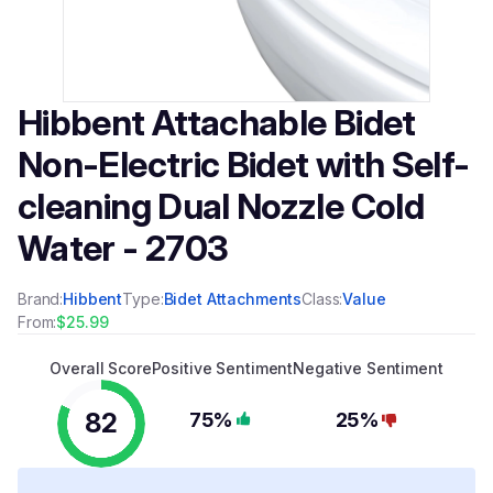
Hibbent Attachable Bidet
Non-Electric Bidet with Self-
cleaning Dual Nozzle Cold
Water - 2703
Brand:
Hibbent
Type:
Bidet Attachments
Class:
Value
From:
$25.99
Overall Score
Positive Sentiment
Negative Sentiment
82
75%
25%