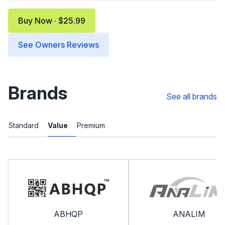
Buy Now · $25.99
See Owners Reviews
Brands
See all brands
Standard
Value
Premium
ABHQP
ANALIM