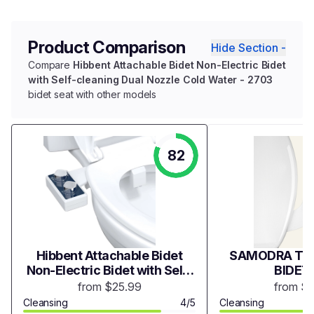
Product Comparison
Hide Section -
Compare
Hibbent Attachable Bidet Non-Electric Bidet
with Self-cleaning Dual Nozzle Cold Water - 2703
bidet seat with other models
82
Hibbent Attachable Bidet
SAMODRA TWI
Non-Electric Bidet with Self-
BIDET
cleaning Dual Nozzle Cold
from $25.99
from $
Water - 2703
Cleansing
4/5
Cleansing