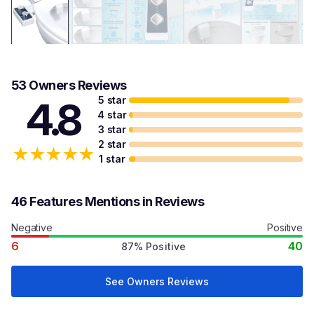
53 Owners Reviews
5 star
4.8
4 star
3 star
2 star
★
★
★
★
★
1 star
46 Features Mentions in Reviews
Negative
Positive
6
40
87% Positive
See Owners Reviews