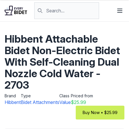
Skip to content
Search products
Hibbent Attachable
Bidet Non-Electric Bidet
With Self-Cleaning Dual
Nozzle Cold Water -
2703
Brand
Type
Class
Priced from
Hibbent
Bidet Attachments
Value
$25.99
Buy Now • $25.99