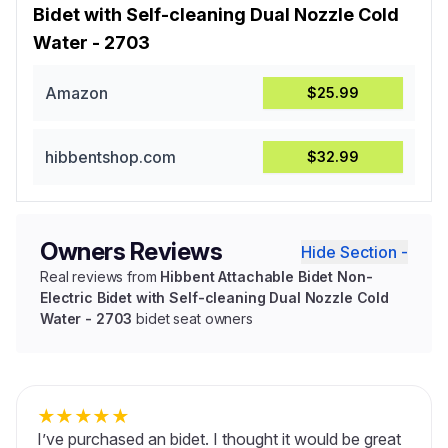
Bidet with Self-cleaning Dual Nozzle Cold
Water - 2703
Amazon
$25.99
hibbentshop.com
$32.99
Owners Reviews
Hide Section -
Real reviews from
Hibbent Attachable Bidet Non-
Electric Bidet with Self-cleaning Dual Nozzle Cold
Water - 2703
bidet seat owners
★
★
★
★
★
I’ve purchased an bidet. I thought it would be great