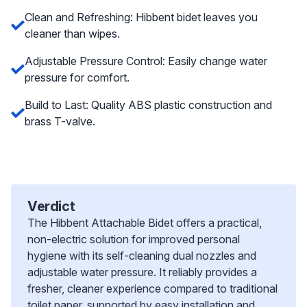
Clean and Refreshing: Hibbent bidet leaves you
cleaner than wipes.
Adjustable Pressure Control: Easily change water
pressure for comfort.
Build to Last: Quality ABS plastic construction and
brass T-valve.
Verdict
The Hibbent Attachable Bidet offers a practical,
non-electric solution for improved personal
hygiene with its self-cleaning dual nozzles and
adjustable water pressure. It reliably provides a
fresher, cleaner experience compared to traditional
toilet paper, supported by easy installation and