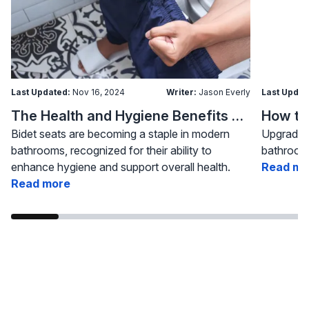
Last Updated:
Nov 16, 2024
Writer:
Jason Everly
Last Updat
The Health and Hygiene Benefits of Bidet Seats
Bidet seats are becoming a staple in modern
Upgrading
bathrooms, recognized for their ability to
bathroom 
enhance hygiene and support overall health.
Read mo
Read more