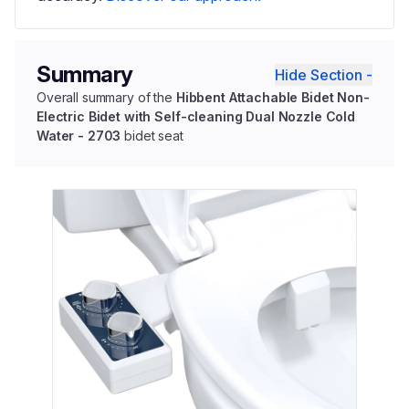
Summary
Hide Section -
Overall summary of the
Hibbent Attachable Bidet Non-
Electric Bidet with Self-cleaning Dual Nozzle Cold
Water - 2703
bidet seat