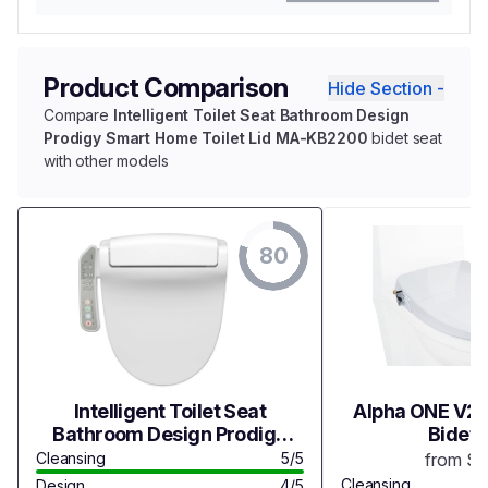
Product Comparison
Hide Section -
Compare
Intelligent Toilet Seat Bathroom Design
Prodigy Smart Home Toilet Lid MA-KB2200
bidet seat
with other models
80
Intelligent Toilet Seat
Alpha ONE V2 
Bathroom Design Prodigy
Bidet 
Smart Home Toilet Lid MA-
Cleansing
5/5
from $
KB2200
Cleansing
Design
4/5