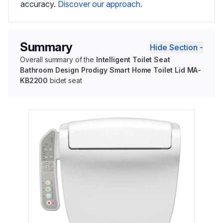
accuracy.
Discover our approach.
Summary
Hide Section -
Overall summary of the
Intelligent Toilet Seat
Bathroom Design Prodigy Smart Home Toilet Lid MA-
KB2200
bidet seat