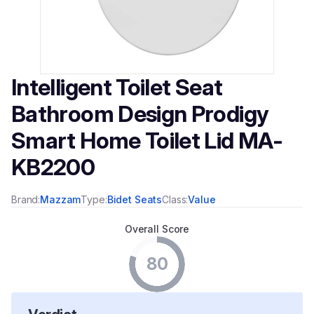
Intelligent Toilet Seat
Bathroom Design Prodigy
Smart Home Toilet Lid MA-
KB2200
Brand:
Mazzam
Type:
Bidet Seats
Class:
Value
Overall Score
80