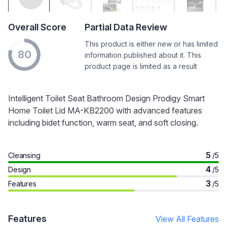
Overall Score
Partial Data Review
This product is either new or has limited
80
information published about it. This
product page is limited as a result
Intelligent Toilet Seat Bathroom Design Prodigy Smart
Home Toilet Lid MA-KB2200 with advanced features
including bidet function, warm seat, and soft closing.
5
Cleansing
/5
4
Design
/5
3
Features
/5
Features
View All Features