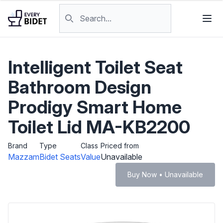
Skip to content
Search products
Intelligent Toilet Seat
Bathroom Design
Prodigy Smart Home
Toilet Lid MA-KB2200
Brand
Type
Class
Priced from
Mazzam
Bidet Seats
Value
Unavailable
Buy Now • Unavailable