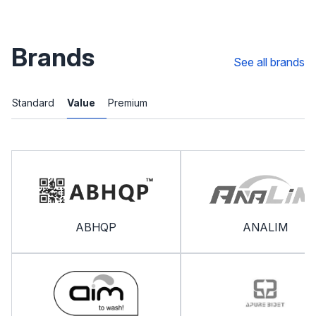
Brands
See all brands
Standard
Value
Premium
ABHQP
ANALIM