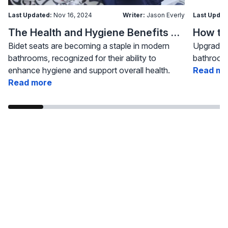
Last Updated:
Nov 16, 2024
Writer:
Jason Everly
Last Updat
The Health and Hygiene Benefits of Bidet Seats
Bidet seats are becoming a staple in modern
Upgrading
bathrooms, recognized for their ability to
bathroom 
enhance hygiene and support overall health.
Read mo
Read more