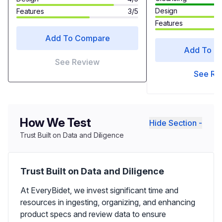
Design
Features
3/5
Features
Add To Compare
Add To C
See Review
See Re
How We Test
Hide Section -
Trust Built on Data and Diligence
Trust Built on Data and Diligence
At EveryBidet, we invest significant time and
resources in ingesting, organizing, and enhancing
product specs and review data to ensure