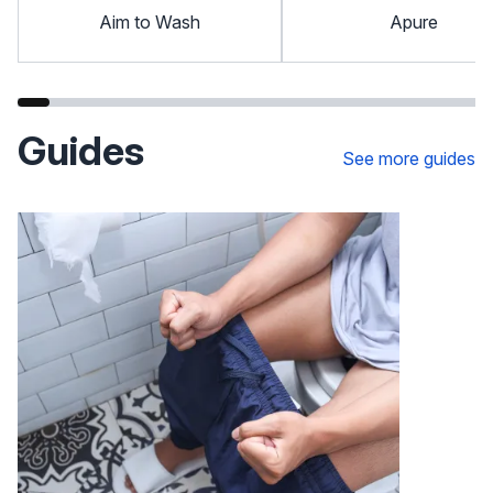
Aim to Wash
Apure
Guides
See more guides