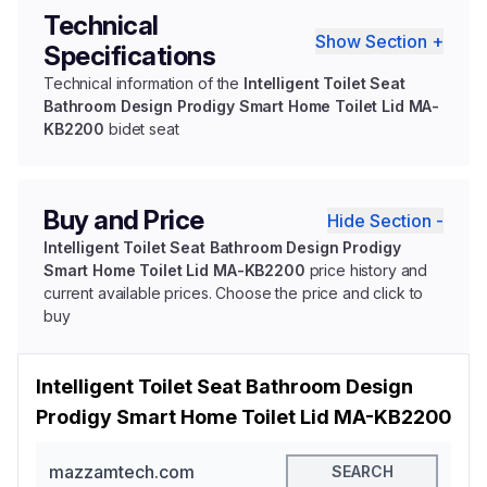
Technical
Show Section +
Specifications
Technical information of the
Intelligent Toilet Seat
Bathroom Design Prodigy Smart Home Toilet Lid MA-
KB2200
bidet seat
Buy and Price
Hide Section -
Intelligent Toilet Seat Bathroom Design Prodigy
Smart Home Toilet Lid MA-KB2200
price history and
current available prices. Choose the price and click to
buy
Intelligent Toilet Seat Bathroom Design
Prodigy Smart Home Toilet Lid MA-KB2200
mazzamtech.com
SEARCH