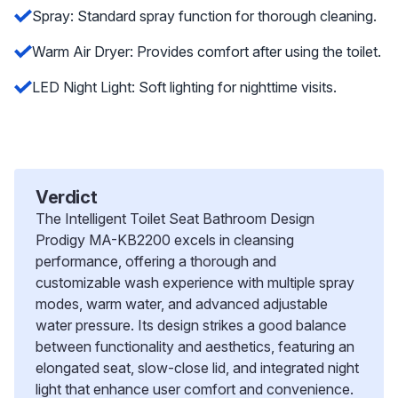
Spray: Standard spray function for thorough cleaning.
Warm Air Dryer: Provides comfort after using the toilet.
LED Night Light: Soft lighting for nighttime visits.
Verdict
The Intelligent Toilet Seat Bathroom Design
Prodigy MA-KB2200 excels in cleansing
performance, offering a thorough and
customizable wash experience with multiple spray
modes, warm water, and advanced adjustable
water pressure. Its design strikes a good balance
between functionality and aesthetics, featuring an
elongated seat, slow-close lid, and integrated night
light that enhance user comfort and convenience.