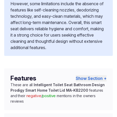
However, some limitations include the absence of
features like self-cleaning nozzles, deodorizing
technology, and easy-clean materials, which may
affect long-term maintenance. Overall, this smart
seat delivers reliable hygiene and comfort, making
it a strong choice for users seeking effective
cleaning and thoughtful design without extensive
additional features.
Features
Show Section +
These are all
Intelligent Toilet Seat Bathroom Design
Prodigy Smart Home Toilet Lid MA-KB2200
features
and their
negative
/
positive
mentions in the owners
reviews