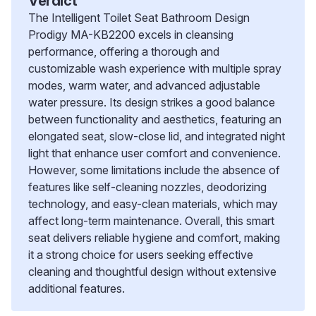
Verdict
The Intelligent Toilet Seat Bathroom Design
Prodigy MA-KB2200 excels in cleansing
performance, offering a thorough and
customizable wash experience with multiple spray
modes, warm water, and advanced adjustable
water pressure. Its design strikes a good balance
between functionality and aesthetics, featuring an
elongated seat, slow-close lid, and integrated night
light that enhance user comfort and convenience.
However, some limitations include the absence of
features like self-cleaning nozzles, deodorizing
technology, and easy-clean materials, which may
affect long-term maintenance. Overall, this smart
seat delivers reliable hygiene and comfort, making
it a strong choice for users seeking effective
cleaning and thoughtful design without extensive
additional features.