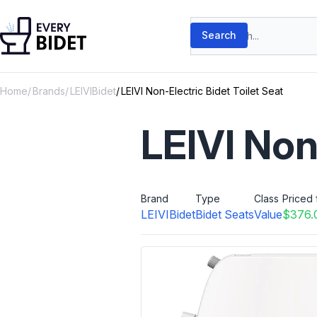
Skip to content
Search products
Search
Home
Brands
LEIVIBidet
LEIVI Non-Electric Bidet Toilet Seat
LEIVI Non
Brand
Type
Class
Priced 
LEIVIBidet
Bidet Seats
Value
$376.