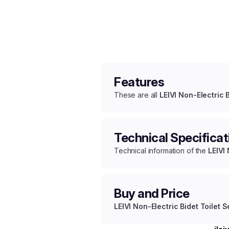
Features
These are all
LEIVI Non-Electric B
Technical Specificat
Technical information of the
LEIVI 
Buy and Price
LEIVI Non-Electric Bidet Toilet S