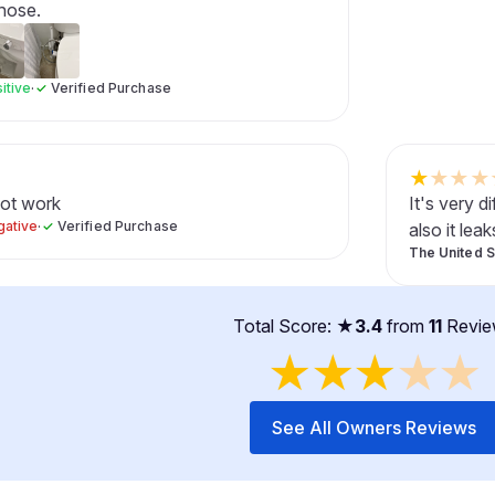
 hose.
itive
·
✓
Verified Purchase
★
★
★
★
not work
It's very d
gative
·
✓
Verified Purchase
also it leak
The United S
Total Score: ★
3.4
from
11
Revie
★
★
★
★
★
See All Owners Reviews