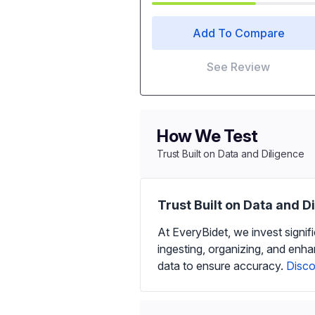
Add To Compare
See Review
How We Test
Trust Built on Data and Diligence
Trust Built on Data and D
At EveryBidet, we invest signif
ingesting, organizing, and enh
data to ensure accuracy.
Disco