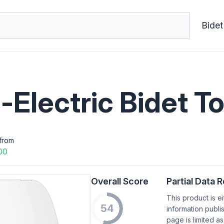
Bidet
-Electric Bidet To
from
00
Overall Score
Partial Data 
This product is e
54
information publi
page is limited as