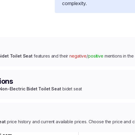
complexity.
idet Toilet Seat
features and their
negative
/
positive
mentions in the
ions
Non-Electric Bidet Toilet Seat
bidet seat
eat
price history and current available prices. Choose the price and c