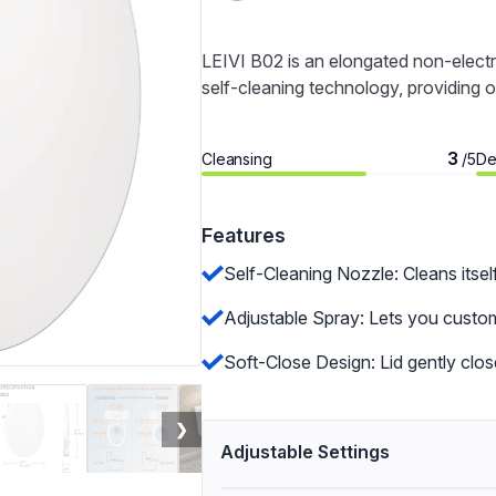
LEIVI B02 is an elongated non-electri
self-cleaning technology, providing o
3
Cleansing
De
/5
Features
Self-Cleaning Nozzle: Cleans itsel
Adjustable Spray: Lets you custom
Soft-Close Design: Lid gently clo
❯
Adjustable Settings