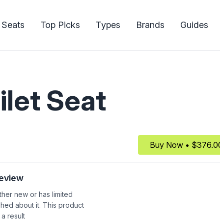
 Seats
Top Picks
Types
Brands
Guides
ilet Seat
Buy Now • $376.0
Review
ither new or has limited
shed about it. This product
 a result