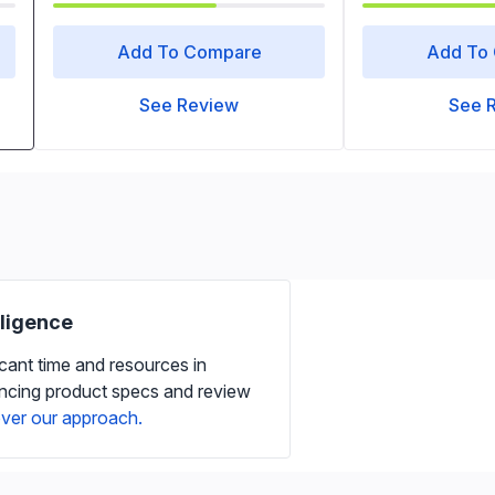
Add To Compare
Add To
See Review
See 
iligence
icant time and resources in
ancing product specs and review
ver our approach.