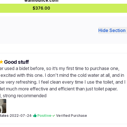
wannounce.com
$376.00
Hide Section 
★
Good stuff
r used a bidet before, so it’s my first time to purchase one,
excited with this one. I don't mind the cold water at all, and in
 be very refreshing. I feel clean every time I use the toilet, and I
idet much more effective and efficient than just toilet paper.
l, strong recommended
tates
·
2022-07-24
·
Positive
·
✓
Verified Purchase