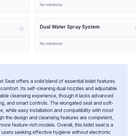
No mentions
Dual Water Spray System
i
No mentions
t Seat offers a solid blend of essential bidet features
comfort. Its self-cleaning dual nozzles and adjustable
able cleansing experience, though it lacks advanced
ing, and smart controls. The elongated seat and soft-
e, while easy installation and compatibility with most
ugh the design and cleansing features are competent,
re feature-rich models. Overall, this bidet seat is a
or users seeking effective hygiene without electronic