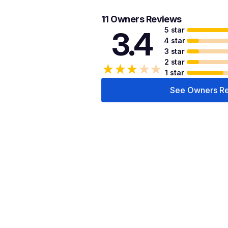
11 Owners Reviews
5 star
3.4
4 star
3 star
2 star
★
★
★
★
★
1 star
See Owners R