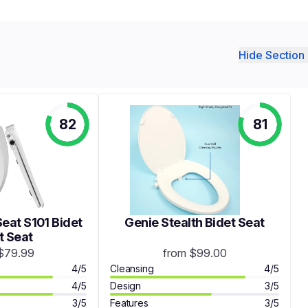
Hide Section 
82
81
eat S101 Bidet
Genie Stealth Bidet Seat
t Seat
$79.99
from $99.00
4/5
Cleansing
4/5
4/5
Design
3/5
3/5
Features
3/5