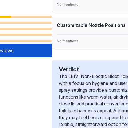
No mentions
Customizable Nozzle Positions
No mentions
eviews
Verdict
The LEIVI Non-Electric Bidet Toile
with a focus on hygiene and user 
spray settings provide a customiz
functions like warm water, air dry
close lid add practical convenienc
toilets enhance its appeal. Altho
they may feel basic compared to mo
reliable, straightforward option f