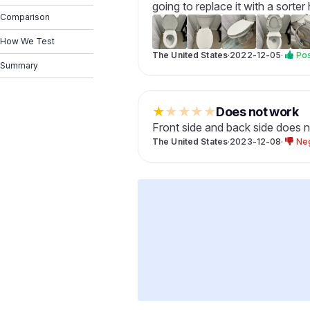
going to replace it with a sorter
Comparison
How We Test
The United States
·
2022-12-05
·
Pos
Summary
★
★
★
★
★
Does not work
Front side and back side does 
The United States
·
2023-12-08
·
Ne