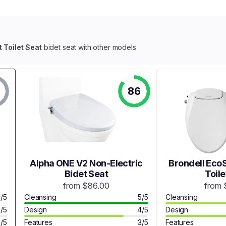
t Toilet Seat
bidet seat with other models
86
Alpha ONE V2 Non-Electric
Brondell EcoS
Bidet Seat
Toile
from $86.00
from 
3/5
Cleansing
5/5
Cleansing
3/5
Design
4/5
Design
3/5
Features
3/5
Features