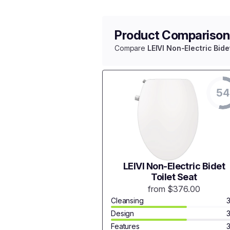
Product Comparison
Compare
LEIVI Non-Electric Bide
54
LEIVI Non-Electric Bidet
Toilet Seat
from $376.00
Cleansing
Design
Features