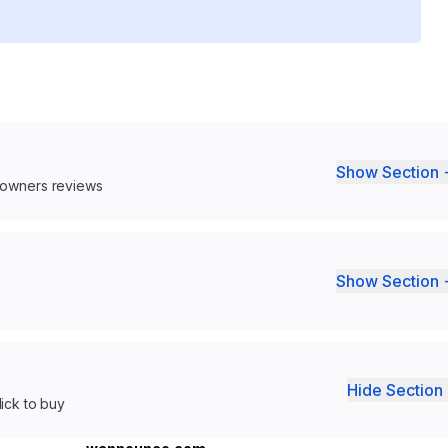
Show Section 
 owners reviews
Show Section 
Hide Section 
lick to buy