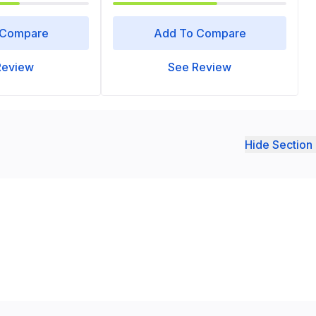
 Compare
Add To Compare
Review
See Review
Hide Section 