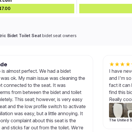
vi.com
47.00
ric Bidet Toilet Seat
bidet seat owners
ade
★
★
★
★
 is almost perfect. We had a bidet
I have neve
t was ok. My main issue was cleaning the
and I'm so 
et connected to the seat. It was
fact it can
germs from between the bidet and toilet
find this b
etely. This seat; however, is very easy
Really coo
seat and the low profile switch to activate
lation was easy, but a little annoying. It
 only complaint about this seat is the
The United S
and sticks far out from the toilet. We’re