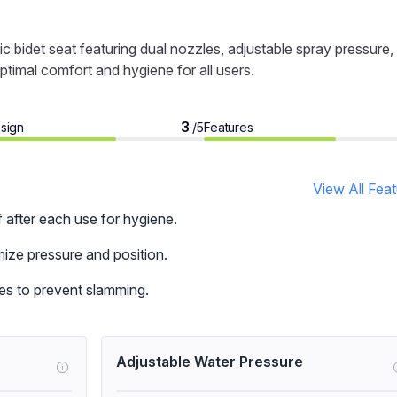
c bidet seat featuring dual nozzles, adjustable spray pressure,
ptimal comfort and hygiene for all users.
3
sign
Features
/5
View All Fea
f after each use for hygiene.
ize pressure and position.
ses to prevent slamming.
Adjustable Water Pressure
i