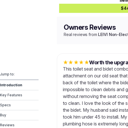
ilei
$4
Owners Reviews
Real reviews from
LEIVI Non-Elect
★
★
★
★
★
Worth the upgr
This toilet seat and bidet combo
Jump to:
attachment on our old seat tha
back of the toilet where the bid
Introduction
impossible to clean debris and 
Key Features
without removing the seat compl
to clean. I love the look of the 
Specs
the bidet. My husband said instal
Buy
took him under 45 to install. My
plumbing hose is extremely long 
Reviews