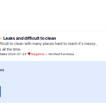
★
Leaks and difficult to clean
ifficult to clean with many places hard to reach it's messy ,
s all the time.
tates
·
2024-07-23
·
Negative
·
✓
Verified Purchase
ws