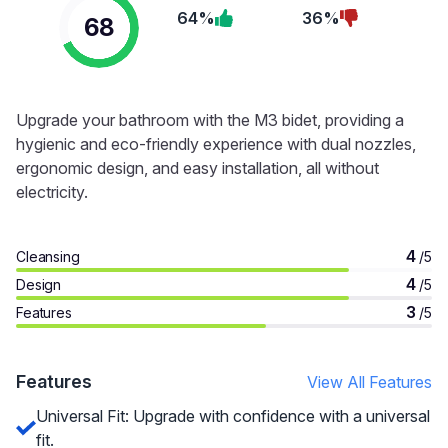
64%
36%
68
Upgrade your bathroom with the M3 bidet, providing a
hygienic and eco-friendly experience with dual nozzles,
ergonomic design, and easy installation, all without
electricity.
4
Cleansing
/5
4
Design
/5
3
Features
/5
Features
View All Features
Universal Fit: Upgrade with confidence with a universal
fit.