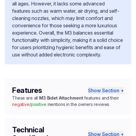
all ages. However, it lacks some advanced
features such as warm water, air drying, and self-
cleaning nozzles, which may limit comfort and
convenience for those seeking a more luxurious
experience. Overall, the M3 balances essential
functionality with simplicity, making it a solid choice
for users prioritizing hygienic benefits and ease of
use without added electronic complexity.
Features
Show Section +
These are all
M3 Bidet Attachment
features and their
negative
/
positive
mentions in the owners reviews
Technical
Show Section +