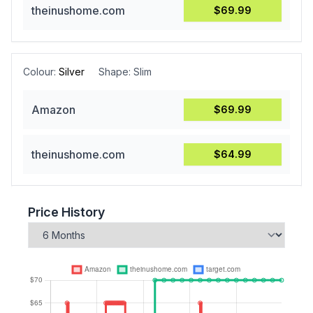
theinushome.com
$69.99
Colour:
Silver
Shape:
Slim
Amazon
$69.99
theinushome.com
$64.99
Price History