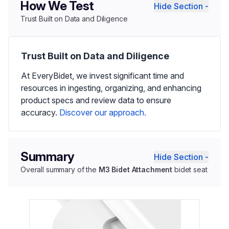
How We Test
Hide Section -
Trust Built on Data and Diligence
Trust Built on Data and Diligence
At EveryBidet, we invest significant time and
resources in ingesting, organizing, and enhancing
product specs and review data to ensure
accuracy.
Discover our approach.
Summary
Hide Section -
Overall summary of the
M3 Bidet Attachment
bidet seat