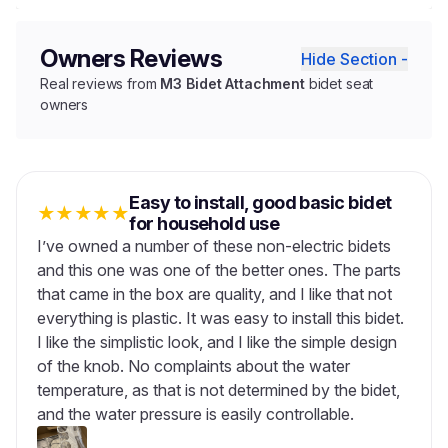
Owners Reviews
Hide Section -
Real reviews from
M3 Bidet Attachment
bidet seat
owners
Easy to install, good basic bidet
★
★
★
★
★
for household use
I’ve owned a number of these non-electric bidets
and this one was one of the better ones. The parts
that came in the box are quality, and I like that not
everything is plastic. It was easy to install this bidet.
I like the simplistic look, and I like the simple design
of the knob. No complaints about the water
temperature, as that is not determined by the bidet,
and the water pressure is easily controllable.