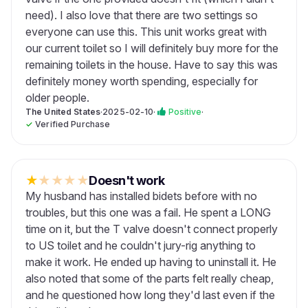
need). I also love that there are two settings so
everyone can use this. This unit works great with
our current toilet so I will definitely buy more for the
remaining toilets in the house. Have to say this was
definitely money worth spending, especially for
older people.
The United States
·
2025-02-10
·
Positive
·
✓
Verified Purchase
★
★
★
★
★
Doesn't work
My husband has installed bidets before with no
troubles, but this one was a fail. He spent a LONG
time on it, but the T valve doesn't connect properly
to US toilet and he couldn't jury-rig anything to
make it work. He ended up having to uninstall it. He
also noted that some of the parts felt really cheap,
and he questioned how long they'd last even if the