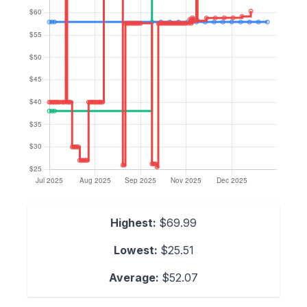
Highest:
$69.99
Lowest:
$25.51
Average:
$52.07