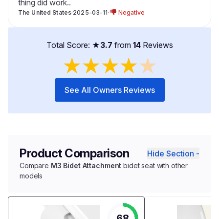
thing did work..
The United States
·
2025-03-11
·
Negative
Total Score: ★
3.7
from
14
Reviews
★
★
★
★
★
See All Owners Reviews
Product Comparison
Hide Section -
Compare
M3 Bidet Attachment
bidet seat with other
models
68