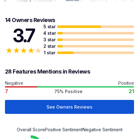
14 Owners Reviews
5 star
3.7
4 star
3 star
2 star
★
★
★
★
★
1 star
28 Features Mentions in Reviews
Negative
Positive
7
21
75% Positive
See Owners Reviews
Overall Score
Positive Sentiment
Negative Sentiment