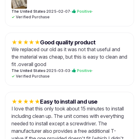
The United States
·
2025-02-07
·
Positive
·
✓
Verified Purchase
★
★
★
★
★
Good quality product
We replaced our old as it was not that useful and
the material was cheap, but this is easy to clean and
fit .overall good
The United States
·
2025-03-03
·
Positive
·
✓
Verified Purchase
★
★
★
★
★
Easy to install and use
I love that this only took about 15 minutes to install
including clean up. The unit comes with everything
needed to install except a screwdriver. The
manufacturer also provides a free additional T-
valve if the one provided doesn't fit (which I didn't