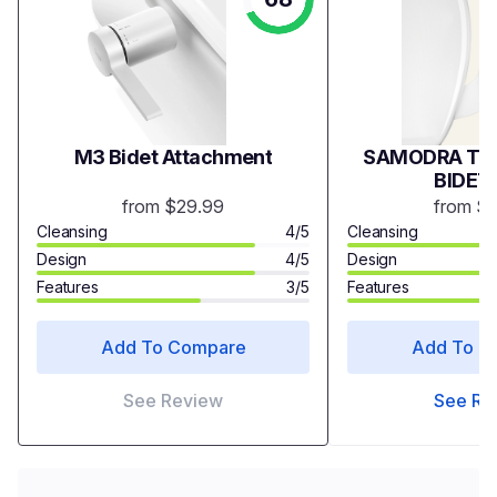
M3 Bidet Attachment
SAMODRA TWI
BIDET
from $29.99
from $
Cleansing
4/5
Cleansing
Design
4/5
Design
Features
3/5
Features
Add To Compare
Add To C
See Review
See Re