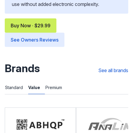
use without added electronic complexity.
Buy Now · $29.99
See Owners Reviews
Brands
See all brands
Standard
Value
Premium