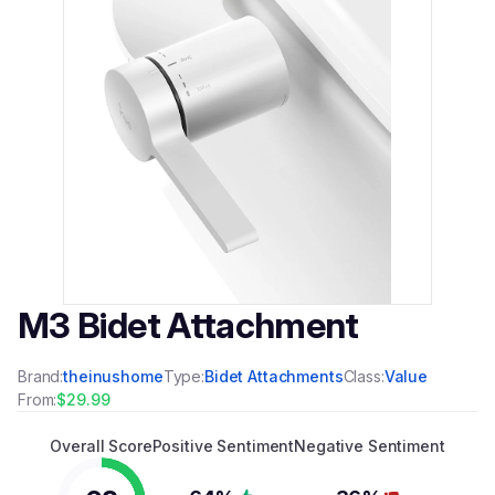
M3 Bidet Attachment
Brand:
theinushome
Type:
Bidet Attachments
Class:
Value
From:
$29.99
Overall Score
Positive Sentiment
Negative Sentiment