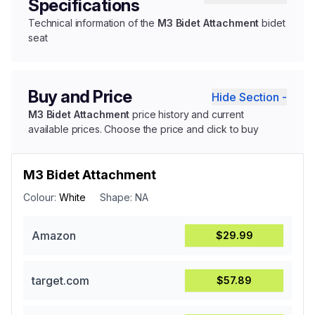
Specifications
Technical information of the
M3 Bidet Attachment
bidet
seat
Buy and Price
Hide Section -
M3 Bidet Attachment
price history and current
available prices. Choose the price and click to buy
M3 Bidet Attachment
Colour:
White
Shape:
NA
Amazon
$29.99
target.com
$57.89