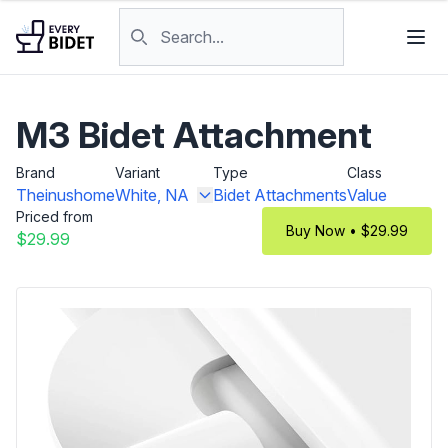
Skip to content
Search products
M3 Bidet Attachment
Brand
Variant
Type
Class
Theinushome
White, NA
Bidet Attachments
Value
Priced from
Buy Now • $29.99
$29.99