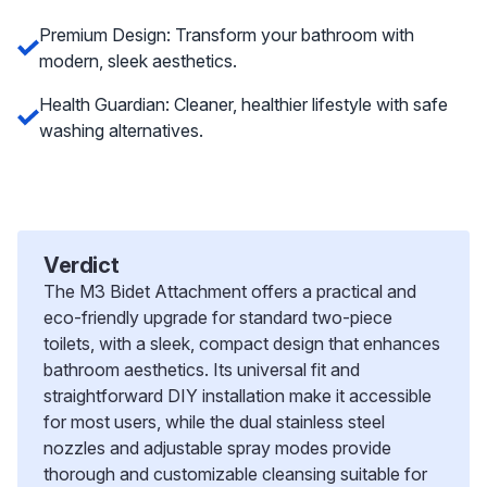
Premium Design: Transform your bathroom with
modern, sleek aesthetics.
Health Guardian: Cleaner, healthier lifestyle with safe
washing alternatives.
Verdict
The M3 Bidet Attachment offers a practical and
eco-friendly upgrade for standard two-piece
toilets, with a sleek, compact design that enhances
bathroom aesthetics. Its universal fit and
straightforward DIY installation make it accessible
for most users, while the dual stainless steel
nozzles and adjustable spray modes provide
thorough and customizable cleansing suitable for