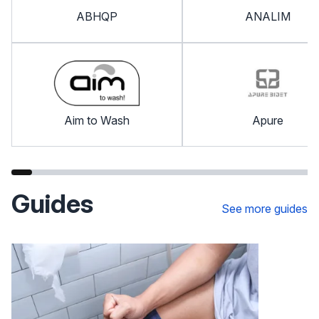
ABHQP
ANALIM
Aim to Wash
Apure
Guides
See more guides