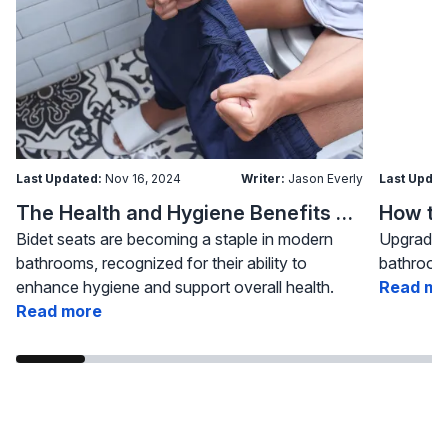
Last Updated:
Nov 16, 2024
Writer:
Jason Everly
Last Updat
The Health and Hygiene Benefits of Bidet Seats
Bidet seats are becoming a staple in modern
Upgrading
bathrooms, recognized for their ability to
bathroom 
enhance hygiene and support overall health.
Read mo
Read more