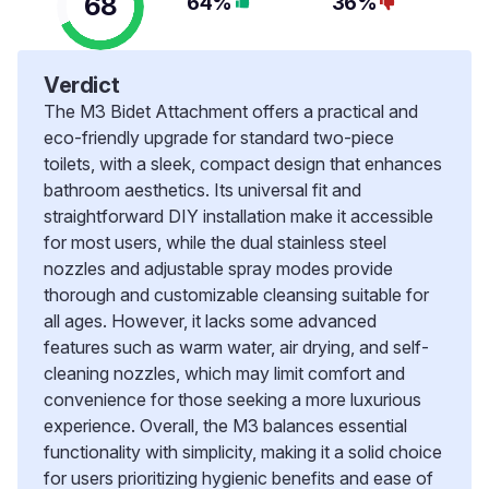
68
64%
36%
Verdict
The M3 Bidet Attachment offers a practical and
eco-friendly upgrade for standard two-piece
toilets, with a sleek, compact design that enhances
bathroom aesthetics. Its universal fit and
straightforward DIY installation make it accessible
for most users, while the dual stainless steel
nozzles and adjustable spray modes provide
thorough and customizable cleansing suitable for
all ages. However, it lacks some advanced
features such as warm water, air drying, and self-
cleaning nozzles, which may limit comfort and
convenience for those seeking a more luxurious
experience. Overall, the M3 balances essential
functionality with simplicity, making it a solid choice
for users prioritizing hygienic benefits and ease of