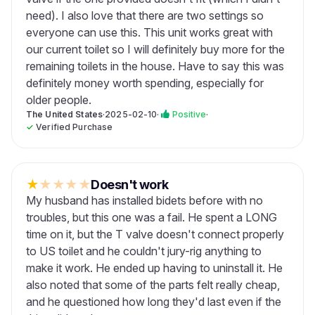
need). I also love that there are two settings so
everyone can use this. This unit works great with
our current toilet so I will definitely buy more for the
remaining toilets in the house. Have to say this was
definitely money worth spending, especially for
older people.
The United States
·
2025-02-10
·
Positive
·
✓
Verified Purchase
★
★
★
★
★
Doesn't work
My husband has installed bidets before with no
troubles, but this one was a fail. He spent a LONG
time on it, but the T valve doesn't connect properly
to US toilet and he couldn't jury-rig anything to
make it work. He ended up having to uninstall it. He
also noted that some of the parts felt really cheap,
and he questioned how long they'd last even if the