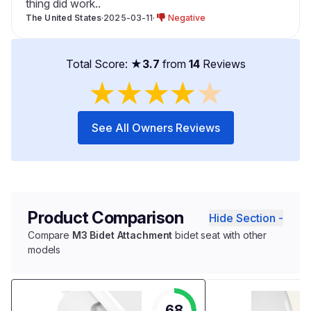
thing did work..
The United States
·
2025-03-11
·
Negative
Total Score: ★
3.7
from
14
Reviews
★
★
★
★
★
See All Owners Reviews
Product Comparison
Hide Section -
Compare
M3 Bidet Attachment
bidet seat with other
models
68