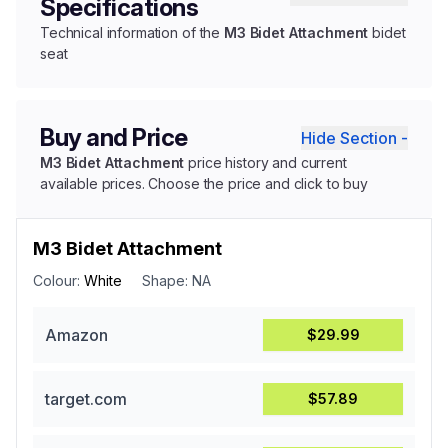
Specifications
Technical information of the
M3 Bidet Attachment
bidet
seat
Buy and Price
Hide Section -
M3 Bidet Attachment
price history and current
available prices. Choose the price and click to buy
M3 Bidet Attachment
Colour:
White
Shape:
NA
Amazon
$29.99
target.com
$57.89