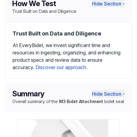
How We Test
Hide Section -
Trust Built on Data and Diligence
Trust Built on Data and Diligence
At EveryBidet, we invest significant time and
resources in ingesting, organizing, and enhancing
product specs and review data to ensure
accuracy.
Discover our approach.
Summary
Hide Section -
Overall summary of the
M3 Bidet Attachment
bidet seat