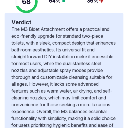
68
64%
36%
Verdict
The M3 Bidet Attachment offers a practical and
eco-friendly upgrade for standard two-piece
toilets, with a sleek, compact design that enhances
bathroom aesthetics. Its universal fit and
straightforward DIY installation make it accessible
for most users, while the dual stainless steel
nozzles and adjustable spray modes provide
thorough and customizable cleansing suitable for
all ages. However, it lacks some advanced
features such as warm water, air drying, and self-
cleaning nozzles, which may limit comfort and
convenience for those seeking a more luxurious
experience. Overall, the M3 balances essential
functionality with simplicity, making it a solid choice
for users prioritizing hygienic benefits and ease of