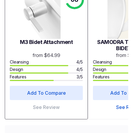
M3 Bidet Attachment
SAMODRA TWI
BIDET
from $64.99
from $
Cleansing
4/5
Cleansing
Design
4/5
Design
Features
3/5
Features
Add To Compare
Add To C
See Review
See Re