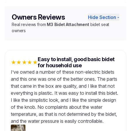
Owners Reviews
Hide Section -
Real reviews from
M3 Bidet Attachment
bidet seat
owners
Easy to install, good basic bidet
★
★
★
★
★
for household use
I’ve owned a number of these non-electric bidets
and this one was one of the better ones. The parts
that came in the box are quality, and I like that not
everything is plastic. It was easy to install this bidet.
I like the simplistic look, and I like the simple design
of the knob. No complaints about the water
temperature, as that is not determined by the bidet,
and the water pressure is easily controllable.