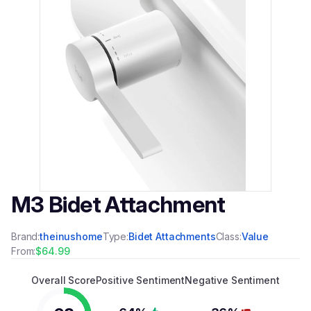
M3 Bidet Attachment
Brand:
theinushome
Type:
Bidet Attachments
Class:
Value
From:
$64.99
Overall Score
Positive Sentiment
Negative Sentiment