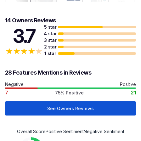
14 Owners Reviews
5 star
3.7
4 star
3 star
2 star
★
★
★
★
★
1 star
28 Features Mentions in Reviews
Negative
Positive
7
21
75% Positive
See Owners Reviews
Overall Score
Positive Sentiment
Negative Sentiment