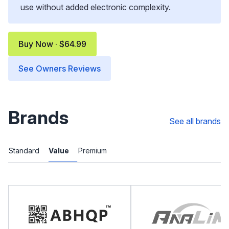
use without added electronic complexity.
Buy Now · $64.99
See Owners Reviews
Brands
See all brands
Standard
Value
Premium