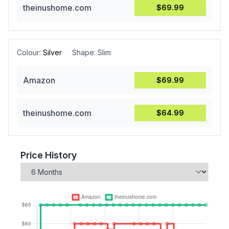
theinushome.com
$69.99
Colour:
Silver
Shape:
Slim
Amazon
$69.99
theinushome.com
$64.99
Price History