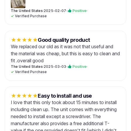
The United States
·
2025-02-07
·
Positive
·
✓
Verified Purchase
★
★
★
★
★
Good quality product
We replaced our old as it was not that useful and
the material was cheap, but this is easy to clean and
fit .overall good
The United States
·
2025-03-03
·
Positive
·
✓
Verified Purchase
★
★
★
★
★
Easy to install and use
I love that this only took about 15 minutes to install
including clean up. The unit comes with everything
needed to install except a screwdriver. The
manufacturer also provides a free additional T-
valve if the one provided doesn't fit (which I didn't