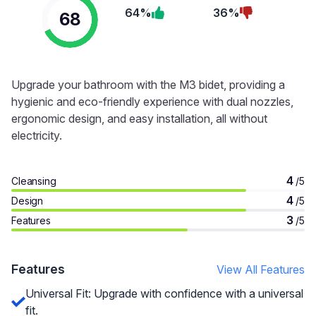
64%
36%
68
Upgrade your bathroom with the M3 bidet, providing a
hygienic and eco-friendly experience with dual nozzles,
ergonomic design, and easy installation, all without
electricity.
4
Cleansing
/5
4
Design
/5
3
Features
/5
Features
View All Features
Universal Fit: Upgrade with confidence with a universal
fit.