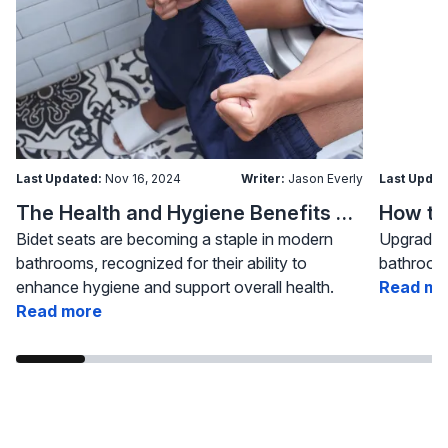
Last Updated:
Nov 16, 2024
Writer:
Jason Everly
Last Updat
The Health and Hygiene Benefits of Bidet Seats
Bidet seats are becoming a staple in modern
Upgrading
bathrooms, recognized for their ability to
bathroom 
enhance hygiene and support overall health.
Read mo
Read more