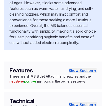
all ages. However, it lacks some advanced
features such as warm water, air drying, and self-
cleaning nozzles, which may limit comfort and
convenience for those seeking a more luxurious
experience. Overall, the M3 balances essential
functionality with simplicity, making it a solid choice
for users prioritizing hygienic benefits and ease of
use without added electronic complexity.
Features
Show Section +
These are all
M3 Bidet Attachment
features and their
negative
/
positive
mentions in the owners reviews
Technical
Show Section +