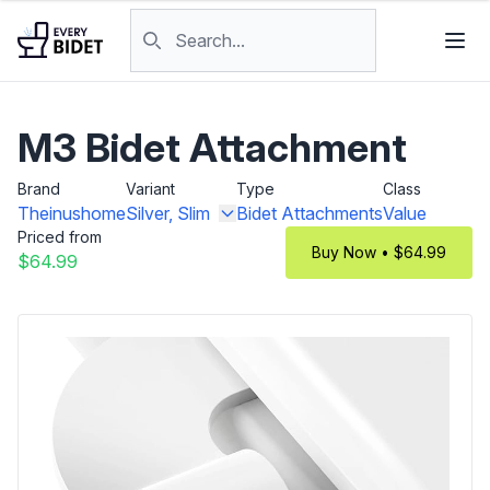
Skip to content
Search products
M3 Bidet Attachment
Brand
Variant
Type
Class
Theinushome
Silver, Slim
Bidet Attachments
Value
Priced from
Buy Now • $64.99
$64.99