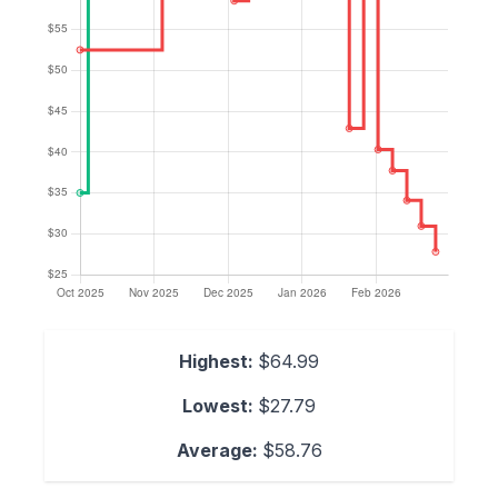
Highest:
$64.99
Lowest:
$27.79
Average:
$58.76