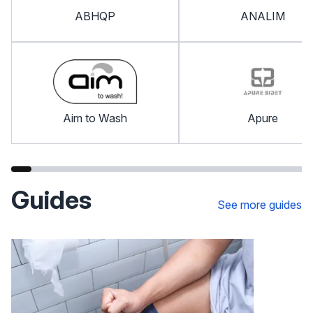
ABHQP
ANALIM
Aim to Wash
Apure
Guides
See more guides