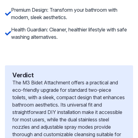
Premium Design: Transform your bathroom with
modern, sleek aesthetics.
Health Guardian: Cleaner, healthier lifestyle with safe
washing alternatives.
Verdict
The M3 Bidet Attachment offers a practical and
eco-friendly upgrade for standard two-piece
toilets, with a sleek, compact design that enhances
bathroom aesthetics. Its universal fit and
straightforward DIY installation make it accessible
for most users, while the dual stainless steel
nozzles and adjustable spray modes provide
thorough and customizable cleansing suitable for