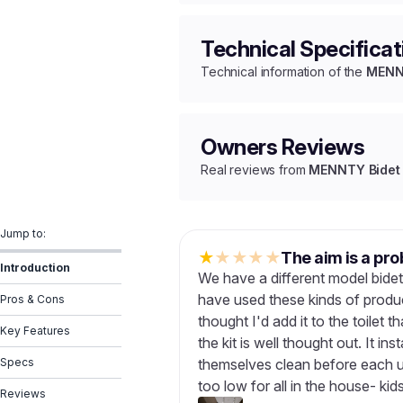
Technical Specificat
Technical information of the
MENNT
Owners Reviews
Real reviews from
MENNTY Bidet 
Jump to:
★
★
★
★
★
The aim is a pro
Introduction
We have a different model bide
have used these kinds of produc
Pros & Cons
thought I'd add it to the toilet t
Key Features
the kit is well thought out. It inst
Specs
themselves clean before each u
too low for all in the house- kid
Reviews