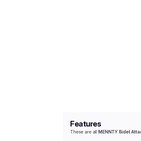
Features
These are all
MENNTY Bidet Att