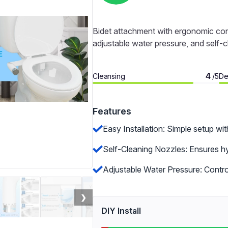
Bidet attachment with ergonomic contr
adjustable water pressure, and self-
4
Cleansing
De
/5
Features
Easy Installation: Simple setup wit
Self-Cleaning Nozzles: Ensures hy
Adjustable Water Pressure: Control
❯
DIY Install