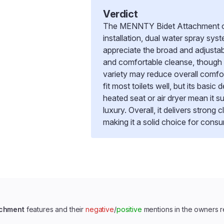
Verdict
The MENNTY Bidet Attachment offe
installation, dual water spray sys
appreciate the broad and adjustab
and comfortable cleanse, though
variety may reduce overall comfo
fit most toilets well, but its basi
heated seat or air dryer mean it s
luxury. Overall, it delivers strong
making it a solid choice for consu
achment
features and their
negative
/
positive
mentions in the owners 