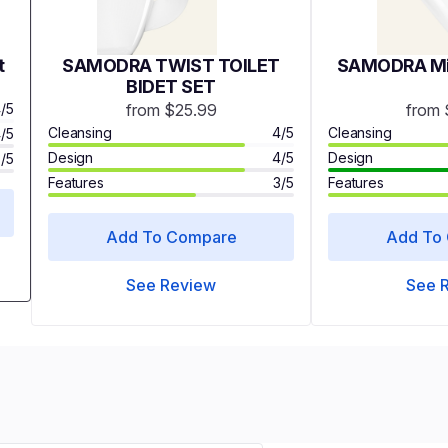
t
SAMODRA TWIST TOILET
SAMODRA Min
BIDET SET
/5
from $25.99
from 
Cleansing
4/5
Cleansing
/5
Design
4/5
Design
3/5
Features
3/5
Features
Add To Compare
Add To
See Review
See 