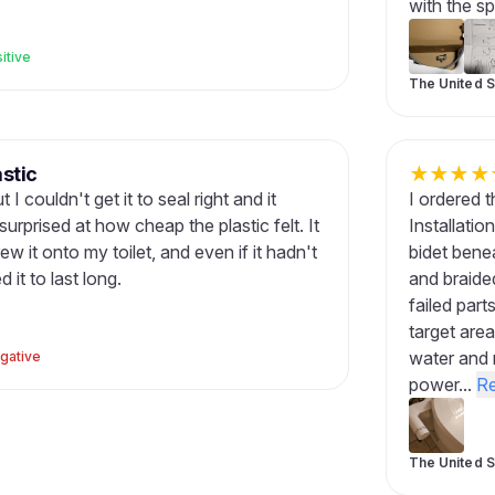
with the sp
itive
The United S
stic
★
★
★
★
 I couldn't get it to seal right and it
I ordered t
urprised at how cheap the plastic felt. It
Installatio
ew it onto my toilet, and even if it hadn't
bidet benea
it to last long.
and braide
failed part
target area
water and 
gative
power...
R
The United S