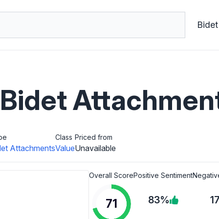
Bidet
idet Attachmen
pe
Class
Priced from
det Attachments
Value
Unavailable
Overall Score
Positive Sentiment
Negativ
83%
1
71