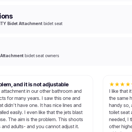
ions
Y Bidet Attachment
bidet seat
Attachment
bidet seat owners
blem, and it is not adjustable
★
★
★
★
t attachment in our other bathroom and
I like that
ts for many years. I saw this one and
the same ha
hat didn't have one. It has nice lines and
handy so, 
alled easily. I even like that the jets blast
toilet seat
se. The aim is the problem. This shoots
needed, I t
s and adults- and you cannot adjust it.
other high