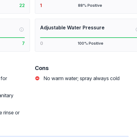
22
1
88% Positive
Adjustable Water Pressure
i
7
0
100% Positive
Cons
 for
No warm water; spray always cold
nitary
 rinse or