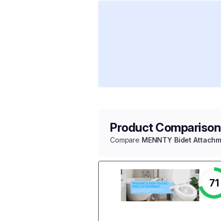
Product Comparison
Compare
MENNTY Bidet Attachm
71