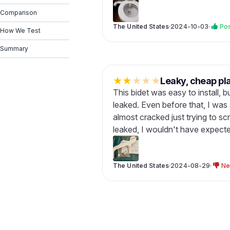
Comparison
The United States
·
2024-10-03
·
Pos
How We Test
Summary
★
★
★
★
★
Leaky, cheap pla
This bidet was easy to install, but
leaked. Even before that, I was s
almost cracked just trying to scr
leaked, I wouldn't have expected 
The United States
·
2024-08-29
·
Ne