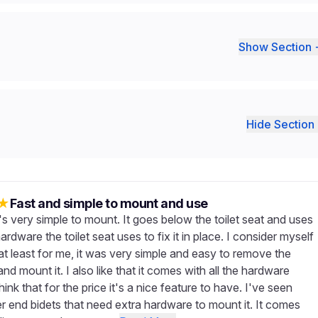
Show Section 
Hide Section 
★
Fast and simple to mount and use
 it's very simple to mount. It goes below the toilet seat and uses
rdware the toilet seat uses to fix it in place. I consider myself
at least for me, it was very simple and easy to remove the
 and mount it. I also like that it comes with all the hardware
hink that for the price it's a nice feature to have. I've seen
er end bidets that need extra hardware to mount it. It comes