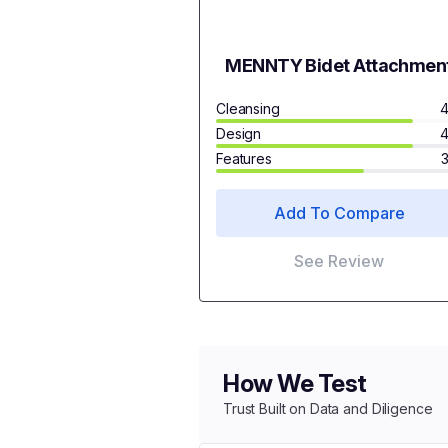
MENNTY Bidet Attachmen
Cleansing
4
Design
4
Features
Add To Compare
See Review
How We Test
Trust Built on Data and Diligence