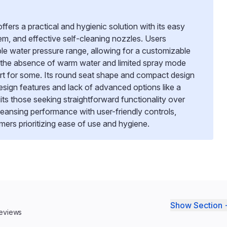
rs a practical and hygienic solution with its easy
tem, and effective self-cleaning nozzles. Users
le water pressure range, allowing for a customizable
 the absence of warm water and limited spray mode
rt for some. Its round seat shape and compact design
c design features and lack of advanced options like a
uits those seeking straightforward functionality over
 cleansing performance with user-friendly controls,
mers prioritizing ease of use and hygiene.
Show Section 
reviews