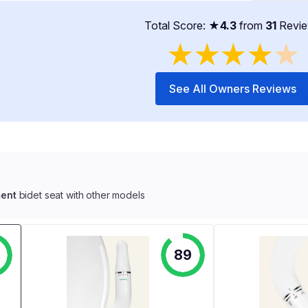
Total Score: ★
4.3
from
31
Revi
★
★
★
★
★
See All Owners Reviews
ent
bidet seat with other models
89