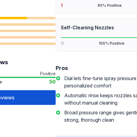
1
95% Positive
Self-Cleaning Nozzles
0
100% Positive
ews
Pros
Positive
Dial lets fine-tune spray pressure
50
e
personalized comfort
Automatic rinse keeps nozzles sa
eviews
without manual cleaning
Broad pressure range gives gentle
strong, thorough clean