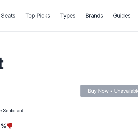
 Seats
Top Picks
Types
Brands
Guides
t
Buy Now • Unavailabl
e Sentiment
7%