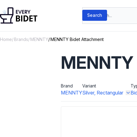
Skip to content
Search products
Search
Home
Brands
MENNTY
MENNTY Bidet Attachment
MENNTY B
Brand
Variant
Ty
MENNTY
Silver, Rectangular
Bi