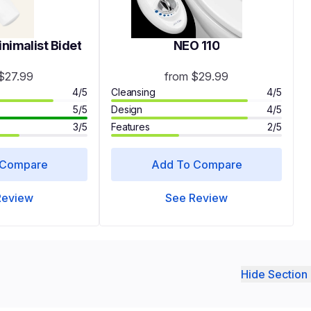
imalist Bidet
NEO 110
$27.99
from $29.99
4/5
Cleansing
4/5
5/5
Design
4/5
3/5
Features
2/5
 Compare
Add To Compare
Review
See Review
Hide Section 