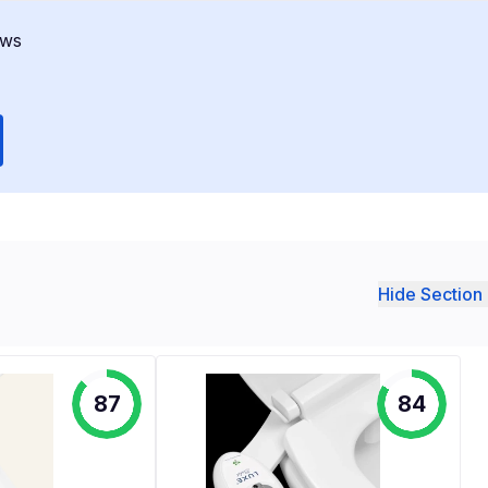
ews
Hide Section 
87
84