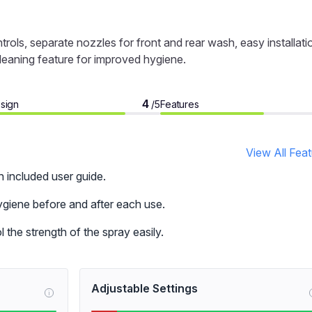
ols, separate nozzles for front and rear wash, easy installati
cleaning feature for improved hygiene.
4
sign
Features
/5
View All Fea
h included user guide.
giene before and after each use.
 the strength of the spray easily.
Adjustable Settings
i