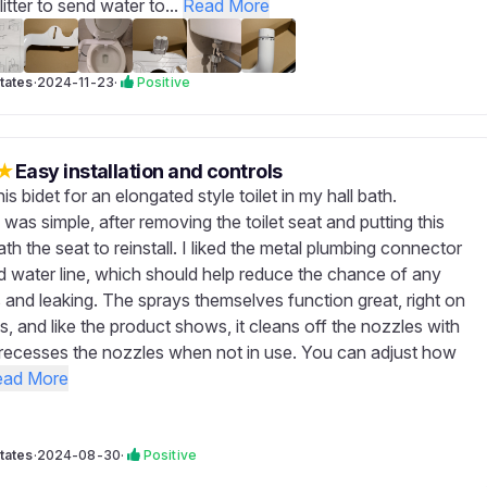
litter to send water to...
Read More
tates
·
2024-11-23
·
Positive
★
Easy installation and controls
his bidet for an elongated style toilet in my hall bath.
n was simple, after removing the toilet seat and putting this
th the seat to reinstall. I liked the metal plumbing connector
d water line, which should help reduce the chance of any
s and leaking. The sprays themselves function great, right on
s, and like the product shows, it cleans off the nozzles with
recesses the nozzles when not in use. You can adjust how
ead More
tates
·
2024-08-30
·
Positive