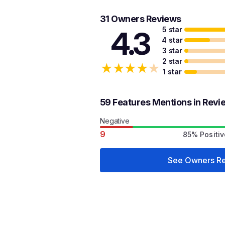
31 Owners Reviews
5 star
4.3
4 star
3 star
2 star
★
★
★
★
★
1 star
59 Features Mentions in Revi
Negative
9
85% Positiv
See Owners R