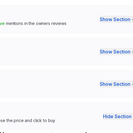
Show Section 
ive
mentions in the owners reviews
Show Section 
Show Section 
Hide Section 
ose the price and click to buy