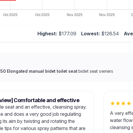
Highest:
$177.09
Lowest:
$126.54
Ave
 Elongated manual bidet toilet seat
bidet seat owners
eview] Comfortable and effective
★
★
★
★
e seat and an effective, cleansing spray.
A very effe
se and does a very good job regulating
water flow
 its aim by twisting and rotating the
cleansing s
e tips for various spray patterns that are