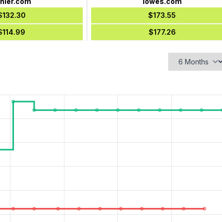
hler.com
lowes.com
$132.30
$173.55
$114.99
$177.26