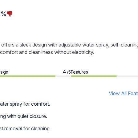
1%
ffers a sleek design with adjustable water spray, self-cleanin
comfort and cleanliness without electricity.
4
sign
Features
/5
View All Fea
ater spray for comfort.
ng with quiet closure.
t removal for cleaning.