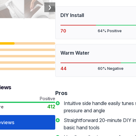
❯
DIY Install
70
64% Positive
Warm Water
44
60% Negative
views
Pros
Positive
Intuitive side handle easily tunes
412
ve
pressure and angle
Straightforward 20-minute DIY ins
eviews
basic hand tools