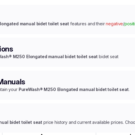
ngated manual bidet toilet seat
features and their
negative
/
posit
ions
ash® M250 Elongated manual bidet toilet seat
bidet seat
 Manuals
ntain your
PureWash® M250 Elongated manual bidet toilet seat
.
l bidet toilet seat
price history and current available prices. Cho