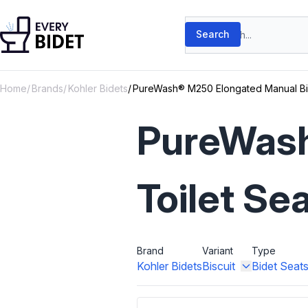
Skip to content
Search products
Search
Home
Brands
Kohler Bidets
PureWash® M250 Elongated Manual Bid
PureWash
Toilet Se
Brand
Variant
Type
Kohler Bidets
Biscuit
Bidet Seat