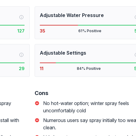
Adjustable Water Pressure
i
127
35
61% Positive
Adjustable Settings
i
29
11
84% Positive
Cons
 spray
No hot-water option; winter spray feels
uncomfortably cold
tall with
Numerous users say spray initially too wea
clean.