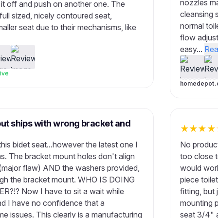
nozzles ma
l it off and push on another one. The
cleansing s
 full sized, nicely contoured seat,
normal toil
ller seat due to their mechanisms, like
flow adjust
easy...
Rea
ive
homedepot.
but ships with wrong bracket and
★
★
★
★
is bidet seat...however the latest one I
No product
. The bracket mount holes don't align
too close 
se (major flaw) AND the washers provided,
would work
hrough the bracket mount. WHO IS DOING
piece toile
? Now I have to sit a wait while
fitting, but
nd I have no confidence that a
mounting pl
 issues. This clearly is a manufacturing
seat 3/4" 