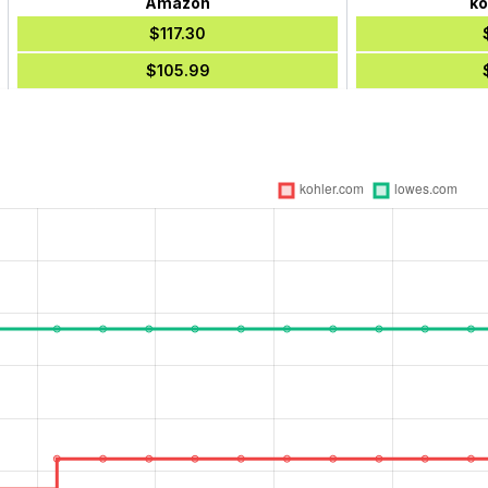
Amazon
ko
$117.30
$105.99