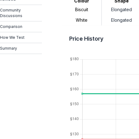
Colour
Shape
Biscuit
Elongated
Community
Discussions
White
Elongated
Comparison
How We Test
Price History
Summary