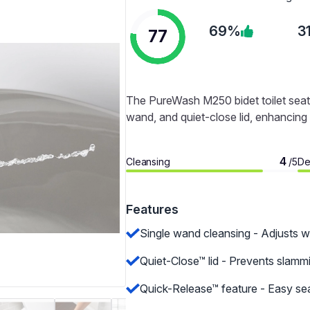
69%
3
77
The PureWash M250 bidet toilet seat o
wand, and quiet-close lid, enhancing 
4
Cleansing
De
/5
Features
Single wand cleansing - Adjusts w
Quiet-Close™ lid - Prevents slammi
Quick-Release™ feature - Easy sea