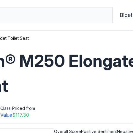
Bidet
et Toilet Seat
® M250 Elongate
at
Class
Priced from
s
Value
$117.30
Overall Score
Positive Sentiment
Negativ