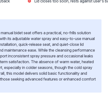
d/back
Lid closes too soon, rests against user's 
al bidet seat offers a practical, no-frills solution
ith its adjustable water spray and easy-to-use manual
nstallation, quick-release seat, and quiet-close lid
and maintenance ease. While the cleansing performance
report inconsistent spray pressure and occasional leaks
-term satisfaction. The absence of warm water, heated
ort, especially in colder seasons, though the cold spray
l, this model delivers solid basic functionality and
or those seeking advanced features or enhanced comfort