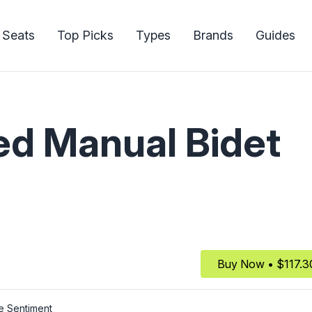
 Seats
Top Picks
Types
Brands
Guides
d Manual Bidet
Buy Now • $117.3
e Sentiment