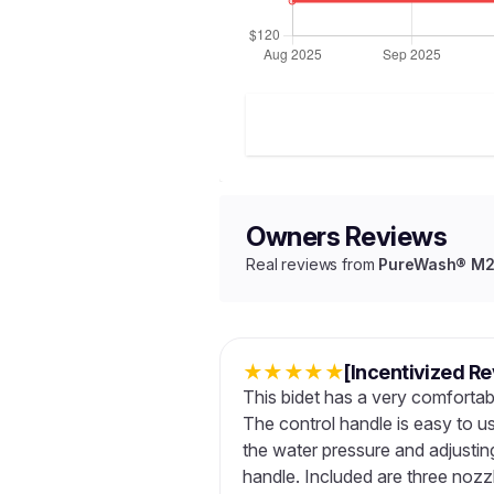
Owners Reviews
Real reviews from
PureWash® M250
★
★
★
★
★
[Incentivized R
This bidet has a very comfortabl
The control handle is easy to u
the water pressure and adjusting
handle. Included are three nozzl