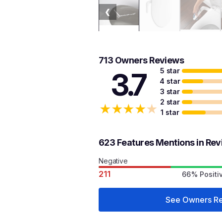
❮
713 Owners Reviews
5 star
3.7
4 star
3 star
2 star
★
★
★
★
★
1 star
623 Features Mentions in Re
Negative
211
66% Positi
See Owners R