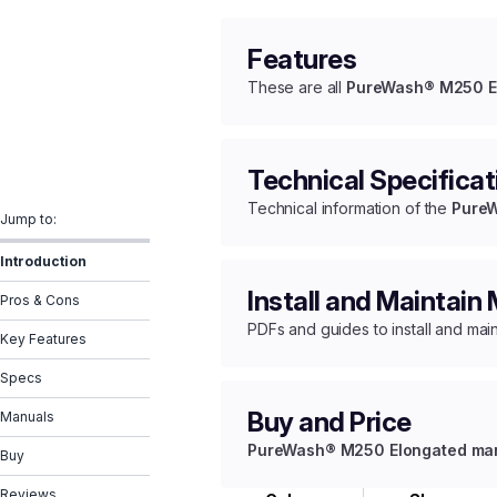
Features
These are all
PureWash® M250 Elo
Technical Specificat
Technical information of the
PureW
Jump to:
Introduction
Install and Maintain
Pros & Cons
PDFs and guides to install and mai
Key Features
Specs
Buy and Price
Manuals
PureWash® M250 Elongated manua
Buy
Reviews