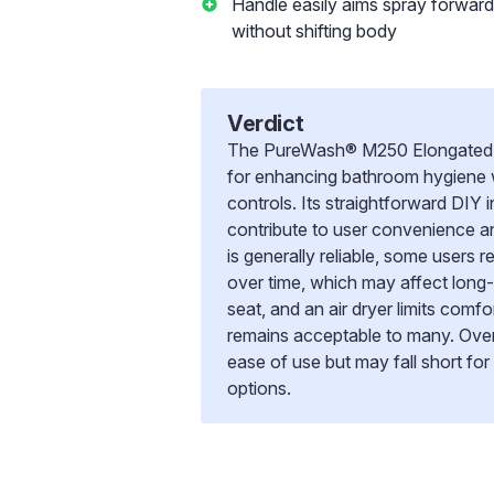
Handle easily aims spray forwar
without shifting body
Verdict
The PureWash® M250 Elongated manu
for enhancing bathroom hygiene w
controls. Its straightforward DIY i
contribute to user convenience 
is generally reliable, some users 
over time, which may affect long
seat, and an air dryer limits comf
remains acceptable to many. Overal
ease of use but may fall short f
options.