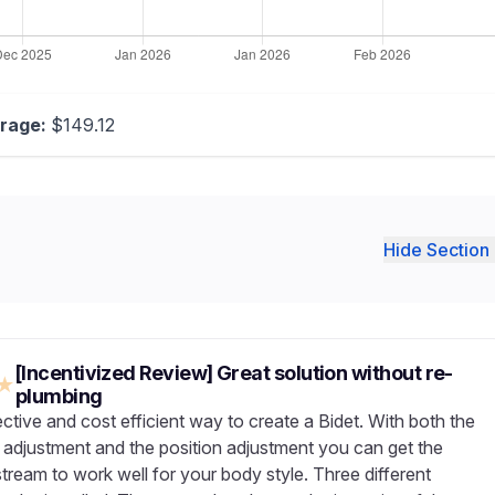
rage:
$149.12
Hide Section 
[Incentivized Review] Great solution without re-
★
plumbing
ctive and cost efficient way to create a Bidet. With both the
 adjustment and the position adjustment you can get the
tream to work well for your body style. Three different