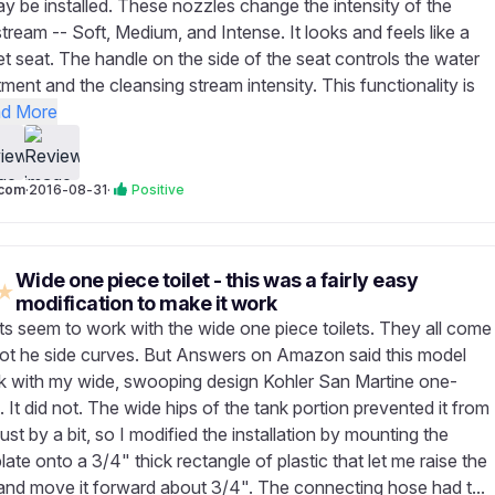
y be installed. These nozzles change the intensity of the
tream -- Soft, Medium, and Intense. It looks and feels like a
et seat. The handle on the side of the seat controls the water
ment and the cleansing stream intensity. This functionality is
d More
com
·
2016-08-31
·
Positive
Wide one piece toilet - this was a fairly easy
★
modification to make it work
s seem to work with the wide one piece toilets. They all come
tot he side curves. But Answers on Amazon said this model
 with my wide, swooping design Kohler San Martine one-
t. It did not. The wide hips of the tank portion prevented it from
 just by a bit, so I modified the installation by mounting the
ate onto a 3/4" thick rectangle of plastic that let me raise the
and move it forward about 3/4". The connecting hose had t...