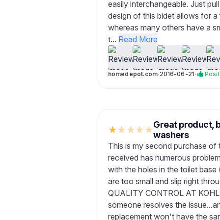
easily interchangeable. Just pul
design of this bidet allows for a
whereas many others have a sma
t...
Read More
homedepot.com
·
2016-06-21
·
Posit
Great product, 
★
★
★
★
★
washers
This is my second purchase of th
received has numerous problems
with the holes in the toilet ba
are too small and slip right t
QUALITY CONTROL AT KOHLER?!
someone resolves the issue...a
replacement won't have the same