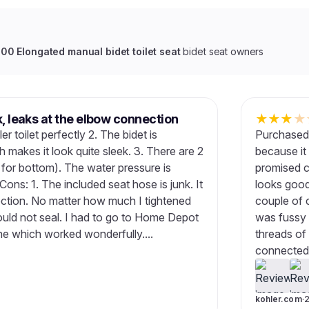
0 Elongated manual bidet toilet seat
bidet seat owners
k, leaks at the elbow connection
★
★
★
★
er toilet perfectly 2. The bidet is
Purchased 
h makes it look quite sleek. 3. There are 2
because it
 for bottom). The water pressure is
promised co
Cons: 1. The included seat hose is junk. It
looks good
ection. No matter how much I tightened
couple of 
would not seal. I had to go to Home Depot
was fussy 
ine which worked wonderfully....
threads of 
connected i
kohler.com
·