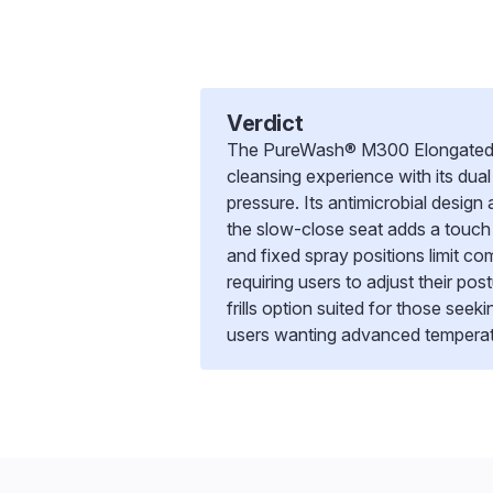
Verdict
The PureWash® M300 Elongated man
cleansing experience with its du
pressure. Its antimicrobial design
the slow-close seat adds a touc
and fixed spray positions limit com
requiring users to adjust their post
frills option suited for those seek
users wanting advanced temperat