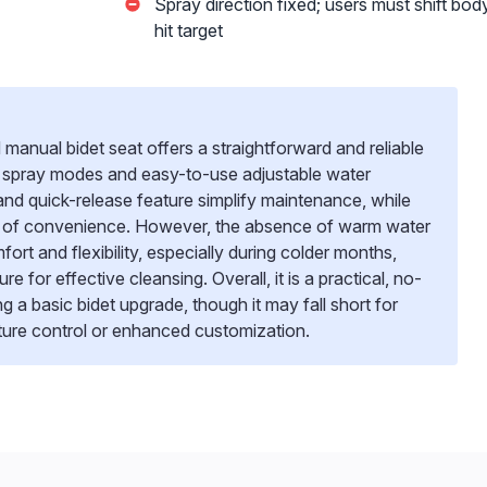
Spray direction fixed; users must shift bod
hit target
ual bidet seat offers a straightforward and reliable
al spray modes and easy-to-use adjustable water
 and quick-release feature simplify maintenance, while
h of convenience. However, the absence of warm water
fort and flexibility, especially during colder months,
ure for effective cleansing. Overall, it is a practical, no-
ing a basic bidet upgrade, though it may fall short for
ure control or enhanced customization.