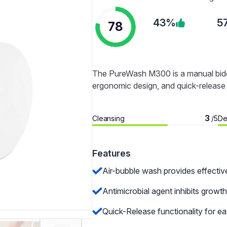
43%
5
78
The PureWash M300 is a manual bidet 
ergonomic design, and quick-release f
3
Cleansing
De
/5
Features
Air-bubble wash provides effectiv
Antimicrobial agent inhibits growth
Quick-Release functionality for ea