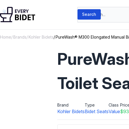
Skip to content
Search products
Search
Home
Brands
Kohler Bidets
PureWash® M300 Elongated Manual Bid
PureWash
Toilet Se
Brand
Type
Class
Pric
Kohler Bidets
Bidet Seats
Value
$93