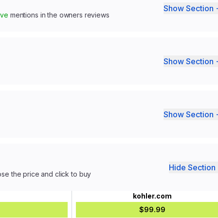
Show Section 
ive
mentions in the owners reviews
Show Section 
Show Section 
Hide Section 
ose the price and click to buy
kohler.com
$99.99