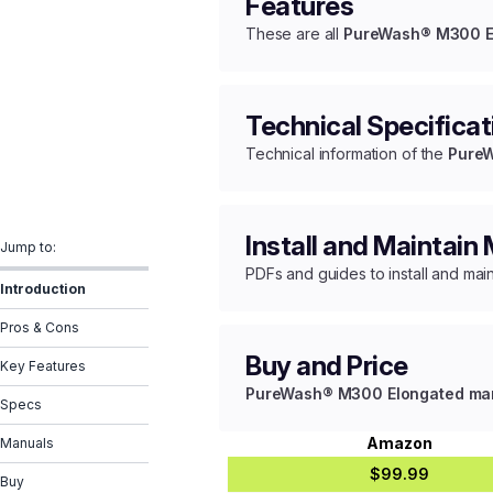
Features
These are all
PureWash® M300 Elo
Technical Specificat
Technical information of the
PureW
Install and Maintain
Jump to:
PDFs and guides to install and mai
Introduction
Pros & Cons
Buy and Price
Key Features
PureWash® M300 Elongated manua
Specs
Amazon
Manuals
$99.99
Buy