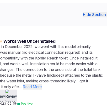
Hide Section 
★
Works Well Once Installed
in December 2022, we went with this model primarily
 was manual (no electrical connection required) and its
mpatibility with the Kohler Reach toilet. Once installed, it
, and works well. Installation could be made easier with a
changes. The connection to the underside of the toilet tank
because the metal T-valve (included) attaches to the plastic
the water inlet, making cross-threading likely. I got it
t only afte...
Read More
2023-02-15
·
Positive