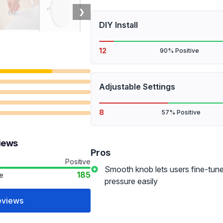
❯
DIY Install
12
90% Positive
Adjustable Settings
8
57% Positive
views
Pros
Positive
Smooth knob lets users fine-tun
185
e
pressure easily
eviews