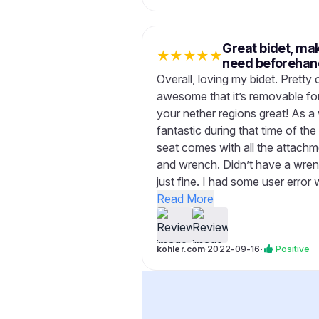
Great bidet, ma
★
★
★
★
★
need beforehan
Overall, loving my bidet. Pretty 
awesome that it’s removable for
your nether regions great! As a
fantastic during that time of th
seat comes with all the attachm
and wrench. Didn’t have a wrenc
just fine. I had some user error 
Read More
kohler.com
·
2022-09-16
·
Positive