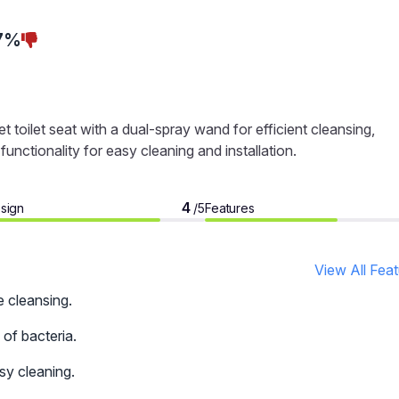
7%
toilet seat with a dual-spray wand for efficient cleansing,
unctionality for easy cleaning and installation.
4
sign
Features
/5
View All Fea
e cleansing.
 of bacteria.
sy cleaning.