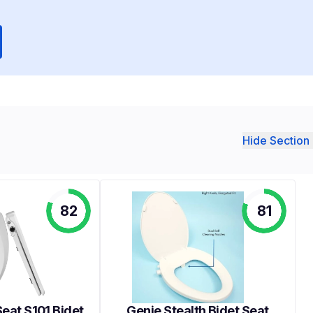
Hide Section 
82
81
eat S101 Bidet
Genie Stealth Bidet Seat