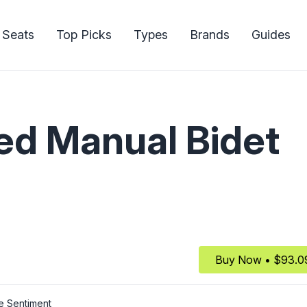
 Seats
Top Picks
Types
Brands
Guides
d Manual Bidet
Buy Now • $93.0
e Sentiment