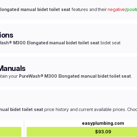
ngated manual bidet toilet seat
features and their
negative
/
posit
ions
ash® M300 Elongated manual bidet toilet seat
bidet seat
 Manuals
ntain your
PureWash® M300 Elongated manual bidet toilet seat
.
l bidet toilet seat
price history and current available prices. Cho
easyplumbing.com
$93.09