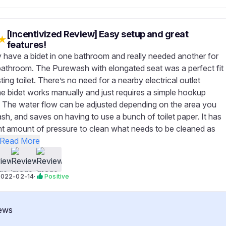
[Incentivized Review] Easy setup and great
★
features!
 have a bidet in one bathroom and really needed another for
bathroom. The Purewash with elongated seat was a perfect fit
ting toilet. There’s no need for a nearby electrical outlet
e bidet works manually and just requires a simple hookup
 The water flow can be adjusted depending on the area you
sh, and saves on having to use a bunch of toilet paper. It has
ight amount of pressure to clean what needs to be cleaned as
Read More
2022-02-14
·
Positive
ews