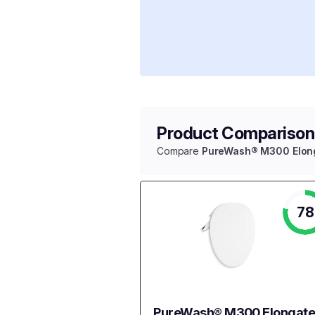
Product Comparison
Compare
PureWash® M300 Elonga
78
PureWash® M300 Elongat