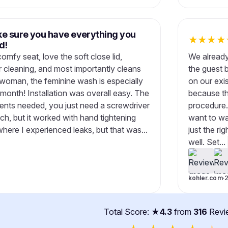
ke sure you have everything you
★
★
★
★
d!
comfy seat, love the soft close lid,
We already
 cleaning, and most importantly cleans
the guest 
 woman, the feminine wash is especially
on our exis
e month! Installation was overall easy. The
because th
ents needed, you just need a screwdriver
procedure.
h, but it worked with hand tightening
want to wa
where I experienced leaks, but that was...
just the r
well. Set...
kohler.com
·
Total Score: ★
4.3
from
316
Revi