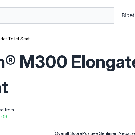
Bidet
et Toilet Seat
® M300 Elongate
at
ed from
.09
Overall Score
Positive Sentiment
Negativ