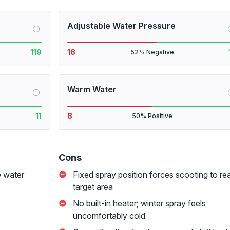
Adjustable Water Pressure
i
119
18
52% Negative
Warm Water
i
11
8
50% Positive
Cons
e water
Fixed spray position forces scooting to re
target area
No built-in heater; winter spray feels
uncomfortably cold