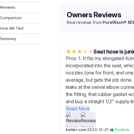
Reviews
Owners Reviews
Comparison
Real reviews from
PureWash® M30
How We Test
Summary
★
★
★
★
★
Seat hose is jun
Pros: 1. It fits my elongated Kohl
incorporated into the seat, whic
nozzles (one for front, and one
average, but gets the job done. 
leaks at the swivel elbow conn
the fitting, that rubber gasket 
and buy a straight 1/2" supply l
Read More
kohler.com
·
2023-12-21
·
Positive