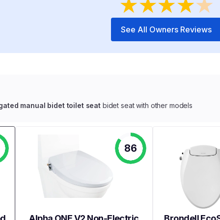
★
★
★
★
★
See All Owners Reviews
ted manual bidet toilet seat
bidet seat with other models
86
ed
Alpha ONE V2 Non-Electric
Brondell EcoS