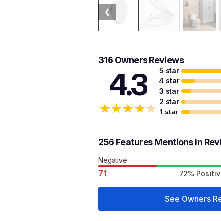
❮
316 Owners Reviews
5 star
4.3
4 star
3 star
2 star
★
★
★
★
★
1 star
256 Features Mentions in Re
Negative
71
72% Positiv
See Owners R