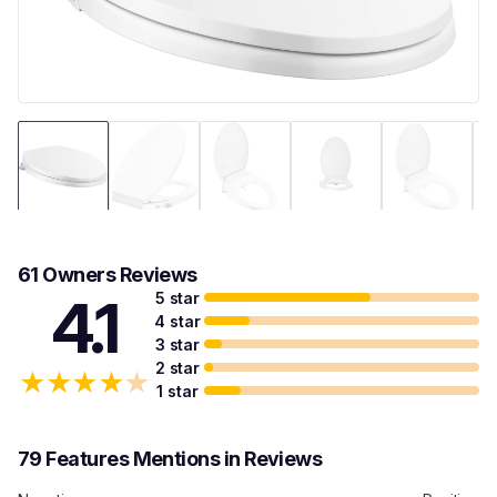
61 Owners Reviews
5 star
4.1
4 star
3 star
2 star
★
★
★
★
★
1 star
79 Features Mentions in Reviews