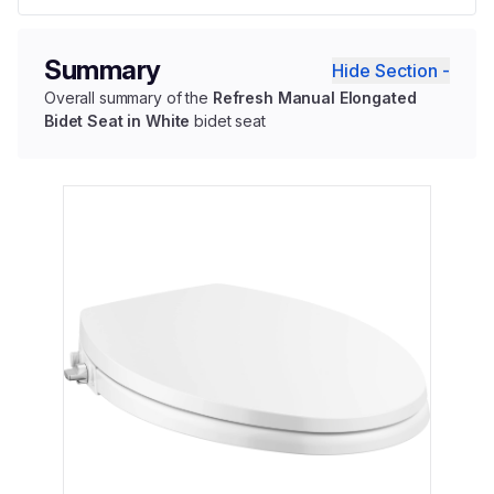
Summary
Hide Section -
Overall summary of the
Refresh Manual Elongated
Bidet Seat in White
bidet seat