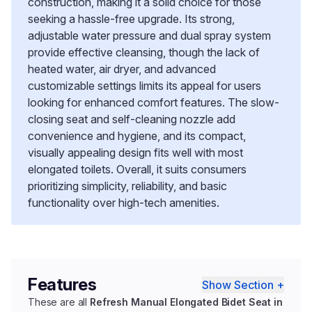
construction, making it a solid choice for those
seeking a hassle-free upgrade. Its strong,
adjustable water pressure and dual spray system
provide effective cleansing, though the lack of
heated water, air dryer, and advanced
customizable settings limits its appeal for users
looking for enhanced comfort features. The slow-
closing seat and self-cleaning nozzle add
convenience and hygiene, and its compact,
visually appealing design fits well with most
elongated toilets. Overall, it suits consumers
prioritizing simplicity, reliability, and basic
functionality over high-tech amenities.
Features
Show Section +
These are all
Refresh Manual Elongated Bidet Seat in