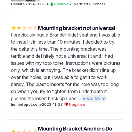
Canada
·
2024-07-09
·
Positive
·
✓
Verified Purchase
★
★
★
★
★
Mounting bracket not universal
I previously had a Brandell bidet seat and I was able
to install it in less than 10 minutes. I decided to try
the delta this time. The mounting bracket was
terrible and definitely not a universal fit and I had
issues with my toto toilet. Instructions were pictures
only, which is annoying. The bracket didn't line up
over the holes, but I was able to get it to work,
barely. The plastic inserts for the hole was too long
so when you try to tighten from underneath it
pushes the insert back up I deci...
Read More
homedepot.com
·
2023-11-23
·
Negative
Mounting Bracket Anchors Do
★
★
★
★
★