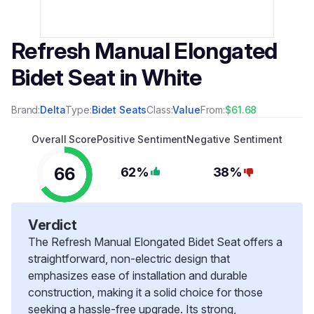
Refresh Manual Elongated
Bidet Seat in White
Brand:
Delta
Type:
Bidet Seats
Class:
Value
From:
$61.68
Overall Score
Positive Sentiment
Negative Sentiment
66
62%
38%
Verdict
The Refresh Manual Elongated Bidet Seat offers a
straightforward, non-electric design that
emphasizes ease of installation and durable
construction, making it a solid choice for those
seeking a hassle-free upgrade. Its strong,