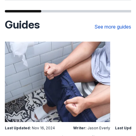
Guides
See more guides
Last Updated:
Nov 16, 2024
Writer:
Jason Everly
Last Updat