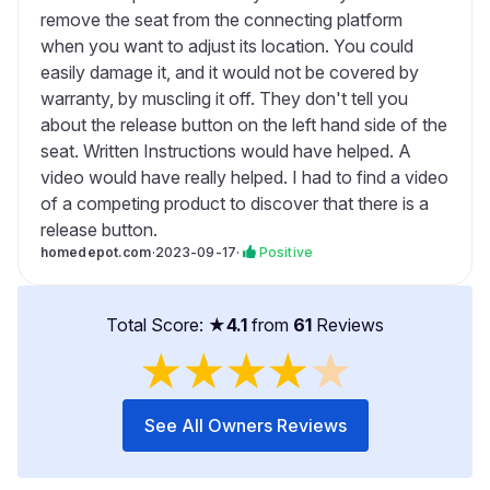
remove the seat from the connecting platform
when you want to adjust its location. You could
easily damage it, and it would not be covered by
warranty, by muscling it off. They don't tell you
about the release button on the left hand side of the
seat. Written Instructions would have helped. A
video would have really helped. I had to find a video
of a competing product to discover that there is a
release button.
homedepot.com
·
2023-09-17
·
Positive
Total Score: ★
4.1
from
61
Reviews
★
★
★
★
★
See All Owners Reviews