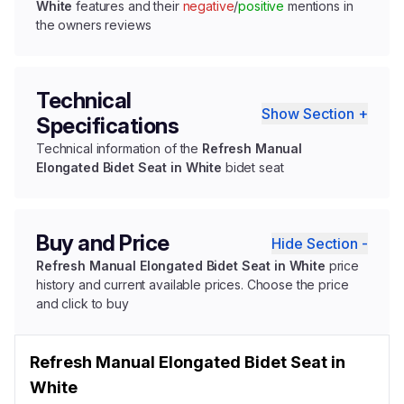
White
features and their
negative
/
positive
mentions in
the owners reviews
Technical
Show Section +
Specifications
Technical information of the
Refresh Manual
Elongated Bidet Seat in White
bidet seat
Buy and Price
Hide Section -
Refresh Manual Elongated Bidet Seat in White
price
history and current available prices. Choose the price
and click to buy
Refresh Manual Elongated Bidet Seat in
White