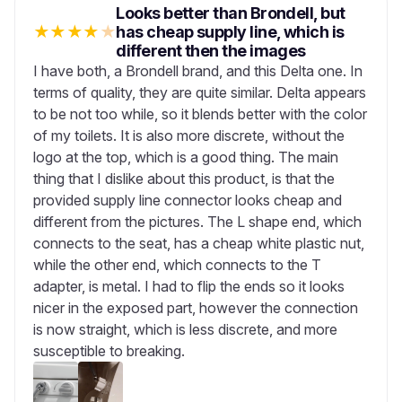
Looks better than Brondell, but
★
★
★
★
★
has cheap supply line, which is
different then the images
I have both, a Brondell brand, and this Delta one. In
terms of quality, they are quite similar. Delta appears
to be not too while, so it blends better with the color
of my toilets. It is also more discrete, without the
logo at the top, which is a good thing. The main
thing that I dislike about this product, is that the
provided supply line connector looks cheap and
different from the pictures. The L shape end, which
connects to the seat, has a cheap white plastic nut,
while the other end, which connects to the T
adapter, is metal. I had to flip the ends so it looks
nicer in the exposed part, however the connection
is now straight, which is less discrete, and more
susceptible to breaking.