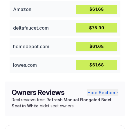
Amazon
$61.68
deltafaucet.com
$75.90
homedepot.com
$61.68
lowes.com
$61.68
Owners Reviews
Hide Section -
Real reviews from
Refresh Manual Elongated Bidet
Seat in White
bidet seat owners