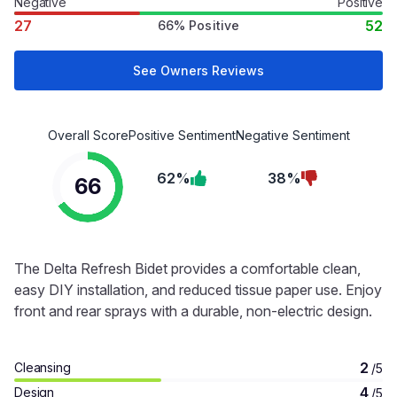
Negative
Positive
27
52
66% Positive
See Owners Reviews
Overall Score
Positive Sentiment
Negative Sentiment
62%
38%
66
The Delta Refresh Bidet provides a comfortable clean,
easy DIY installation, and reduced tissue paper use. Enjoy
front and rear sprays with a durable, non-electric design.
2
Cleansing
/5
4
Design
/5