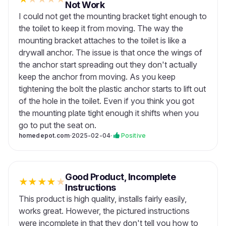
Not Work
I could not get the mounting bracket tight enough to
the toilet to keep it from moving. The way the
mounting bracket attaches to the toilet is like a
drywall anchor. The issue is that once the wings of
the anchor start spreading out they don't actually
keep the anchor from moving. As you keep
tightening the bolt the plastic anchor starts to lift out
of the hole in the toilet. Even if you think you got
the mounting plate tight enough it shifts when you
go to put the seat on.
homedepot.com
·
2025-02-04
·
Positive
Good Product, Incomplete
★
★
★
★
★
Instructions
This product is high quality, installs fairly easily,
works great. However, the pictured instructions
were incomplete in that they don't tell you how to