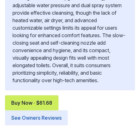
adjustable water pressure and dual spray system
provide effective cleansing, though the lack of
heated water, air dryer, and advanced
customizable settings limits its appeal for users
looking for enhanced comfort features. The slow-
closing seat and self-cleaning nozzle add
convenience and hygiene, and its compact,
visually appealing design fits well with most
elongated toilets. Overall, it suits consumers
prioritizing simplicity, reliability, and basic
functionality over high-tech amenities.
Buy Now · $61.68
See Owners Reviews