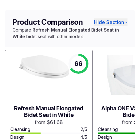
Product Comparison
Hide Section -
Compare
Refresh Manual Elongated Bidet Seat in
White
bidet seat with other models
66
Refresh Manual Elongated
Alpha ONE V2 
Bidet Seat in White
Bidet 
from $61.68
from $
Cleansing
2/5
Cleansing
Design
4/5
Design