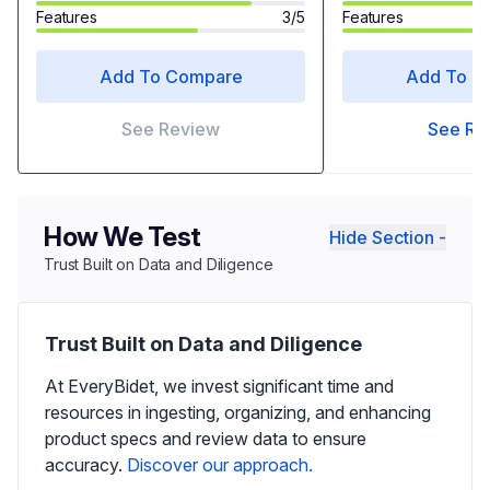
Features
3/5
Features
Add To Compare
Add To C
See Review
See Re
How We Test
Hide Section -
Trust Built on Data and Diligence
Trust Built on Data and Diligence
At EveryBidet, we invest significant time and
resources in ingesting, organizing, and enhancing
product specs and review data to ensure
accuracy.
Discover our approach.