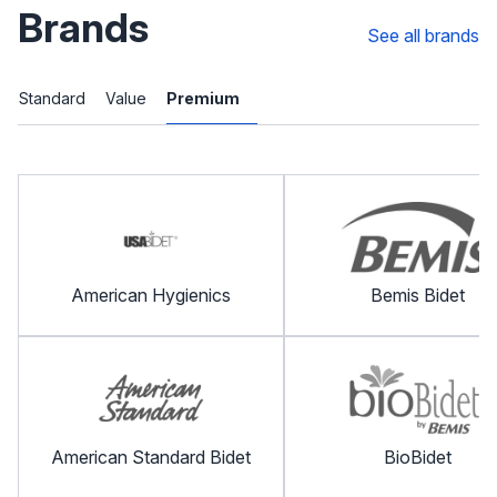
Brands
See all brands
Standard
Value
Premium
American Hygienics
Bemis Bidet
American Standard Bidet
BioBidet