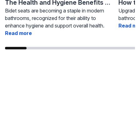
The Health and Hygiene Benefits of Bidet Seats
Bidet seats are becoming a staple in modern
Upgrading
bathrooms, recognized for their ability to
bathroom 
enhance hygiene and support overall health.
Read mo
Read more