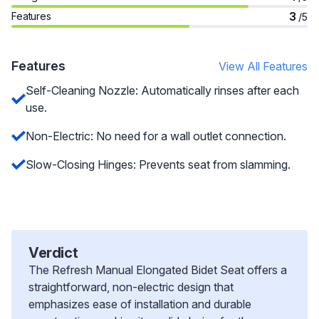
3
Features
/5
Features
View All Features
Self-Cleaning Nozzle: Automatically rinses after each
use.
Non-Electric: No need for a wall outlet connection.
Slow-Closing Hinges: Prevents seat from slamming.
Verdict
The Refresh Manual Elongated Bidet Seat offers a
straightforward, non-electric design that
emphasizes ease of installation and durable