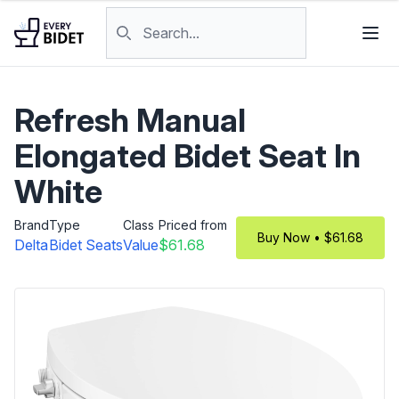
Skip to content
Search products
Refresh Manual
Elongated Bidet Seat In
White
Brand
Type
Class
Priced from
Buy Now • $61.68
Delta
Bidet Seats
Value
$61.68