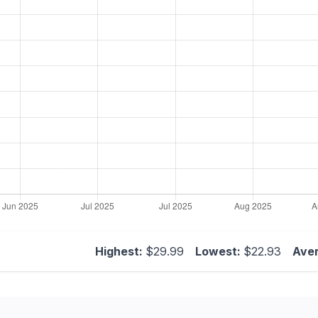
Highest:
$29.99
Lowest:
$22.93
Ave