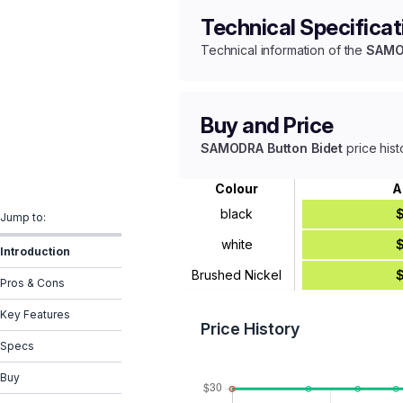
Technical Specificat
Technical information of the
SAMOD
Buy and Price
SAMODRA Button Bidet
price hist
Colour
A
black
Jump to:
white
Introduction
Brushed Nickel
Pros & Cons
Key Features
Price History
Specs
Buy