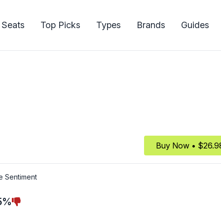
 Seats
Top Picks
Types
Brands
Guides
Buy Now • $26.9
e Sentiment
5%