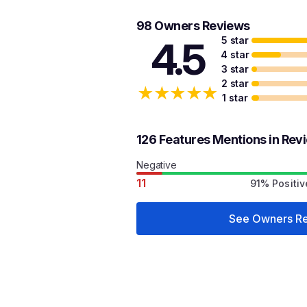
98 Owners Reviews
5 star
4.5
4 star
3 star
2 star
★
★
★
★
★
1 star
126 Features Mentions in Rev
Negative
11
91% Positiv
See Owners R