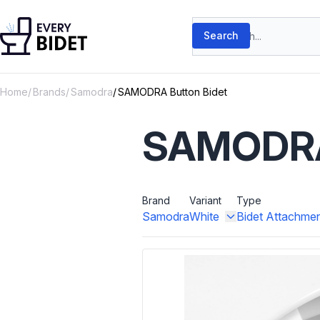
Skip to content
Search products
Search
Home
Brands
Samodra
SAMODRA Button Bidet
SAMODRA 
Brand
Variant
Type
Samodra
White
Bidet Attachme