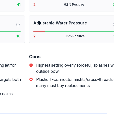
41
2
92% Positive
Adjustable Water Pressure
i
16
2
85% Positive
Cons
ng jet for
Highest setting overly forceful; splashes w
outside bowl
targets both
Plastic T-connector misfits/cross-threads;
many must buy replacements
n calms