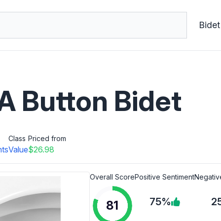
Bidet
Button Bidet
Class
Priced from
nts
Value
$26.98
Overall Score
Positive Sentiment
Negativ
75%
2
81