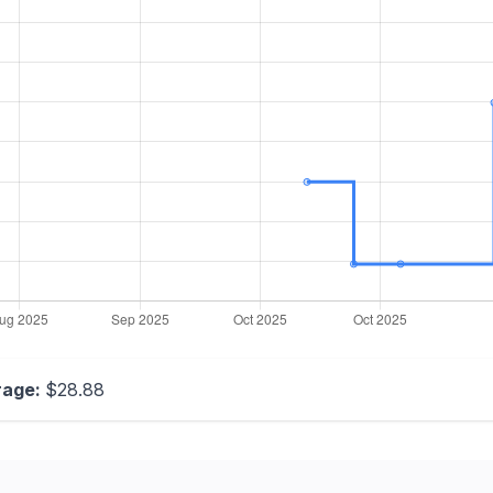
rage:
$28.88