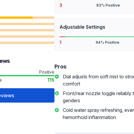
3
93% Positive
Adjustable Settings
1
94% Positive
iews
Pros
Positive
Dial adjusts from soft mist to stro
115
e
comfort
Front/rear nozzle toggle reliably 
eviews
genders
Cold water spray refreshing, eve
hemorrhoid inflammation