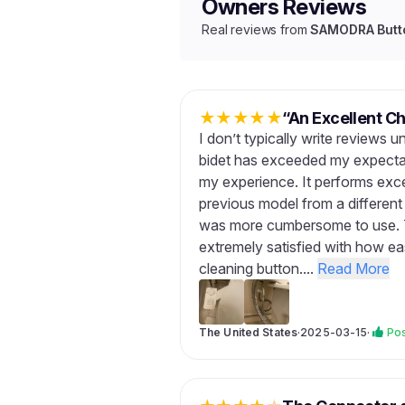
Owners Reviews
Real reviews from
SAMODRA Butto
★
★
★
★
★
“An Excellent Ch
I don’t typically write reviews u
bidet has exceeded my expectati
my experience. It performs exce
previous model from a different
was more cumbersome to use. Th
extremely satisfied with how eas
cleaning button....
Read More
The United States
·
2025-03-15
·
Pos