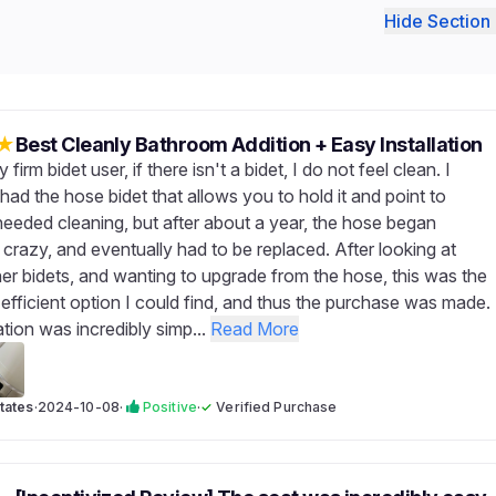
Hide Section 
★
Best Cleanly Bathroom Addition + Easy Installation
 firm bidet user, if there isn't a bidet, I do not feel clean. I
had the hose bidet that allows you to hold it and point to
eeded cleaning, but after about a year, the hose began
e crazy, and eventually had to be replaced. After looking at
her bidets, and wanting to upgrade from the hose, this was the
efficient option I could find, and thus the purchase was made.
ation was incredibly simp...
Read More
tates
·
2024-10-08
·
Positive
·
✓
Verified Purchase