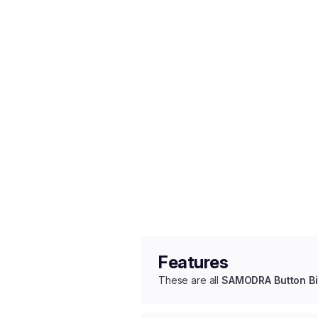
Features
These are all
SAMODRA Button Bi