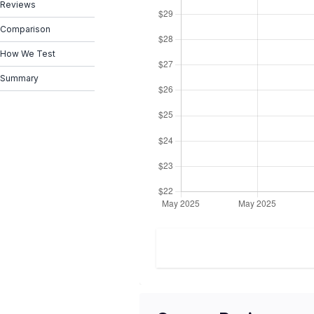
Reviews
Comparison
How We Test
Summary