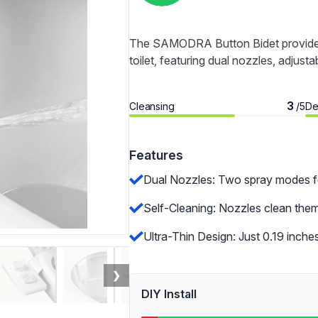
The SAMODRA Button Bidet provides a 
toilet, featuring dual nozzles, adjusta
3
Cleansing
De
/5
Features
Dual Nozzles: Two spray modes for
Self-Cleaning: Nozzles clean the
Ultra-Thin Design: Just 0.19 inches
❯
DIY Install