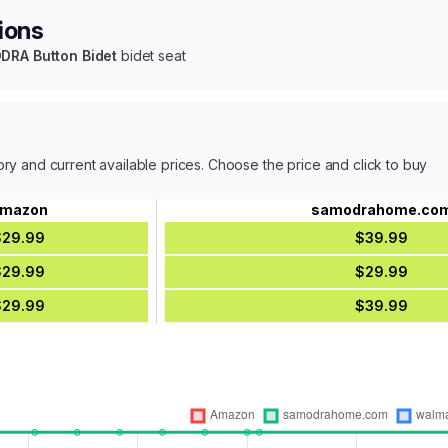
ions
RA Button Bidet
bidet seat
ory and current available prices. Choose the price and click to buy
mazon
samodrahome.co
$29.99
$39.99
$29.99
$29.99
$29.99
$39.99