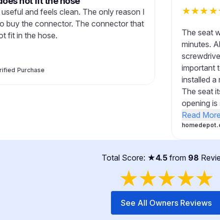
oes not fit the hose
★
★
★
★
y useful and feels clean. The only reason I
e to buy the connector. The connector that
The seat wa
 fit in the hose.
minutes. Al
screwdrive
important t
rified Purchase
installed 
The seat it
opening is 
Read Mor
homedepot.
Total Score: ★
4.5
from
98
Revi
★
★
★
★
★
See All Owners Reviews