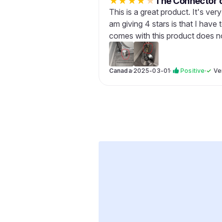
★
★
★
★
★
The Connector d
This is a great product. It's ver
am giving 4 stars is that I hav
comes with this product does not
Canada
·
2025-03-01
·
Positive
·
✓
Ve