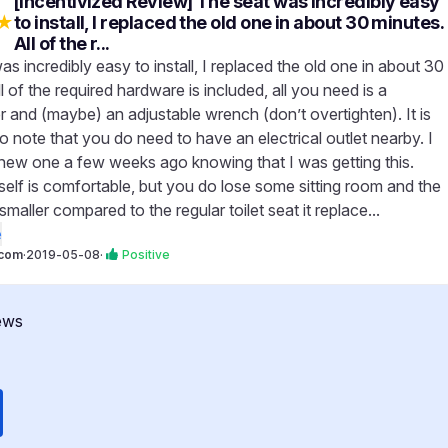
[Incentivized Review] The seat was incredibly easy
★
to install, I replaced the old one in about 30 minutes.
All of the r...
s incredibly easy to install, I replaced the old one in about 30
l of the required hardware is included, all you need is a
r and (maybe) an adjustable wrench (don’t overtighten). It is
o note that you do need to have an electrical outlet nearby. I
a new one a few weeks ago knowing that I was getting this.
self is comfortable, but you do lose some sitting room and the
smaller compared to the regular toilet seat it replace...
e
com
·
2019-05-08
·
Positive
ews