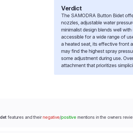
Verdict
The SAMODRA Button Bidet offers 
nozzles, adjustable water pressure,
minimalist design blends well with 
accessible for a wide range of us
a heated seat, its effective fron
may find the highest spray pressur
some adjustment during use. Overa
attachment that prioritizes simplici
det
features and their
negative
/
positive
mentions in the owners revi