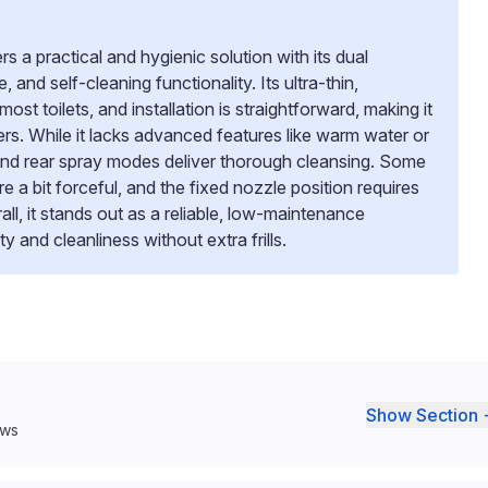
a practical and hygienic solution with its dual
 and self-cleaning functionality. Its ultra-thin,
most toilets, and installation is straightforward, making it
ers. While it lacks advanced features like warm water or
t and rear spray modes deliver thorough cleansing. Some
e a bit forceful, and the fixed nozzle position requires
ll, it stands out as a reliable, low-maintenance
ty and cleanliness without extra frills.
Show Section 
ews