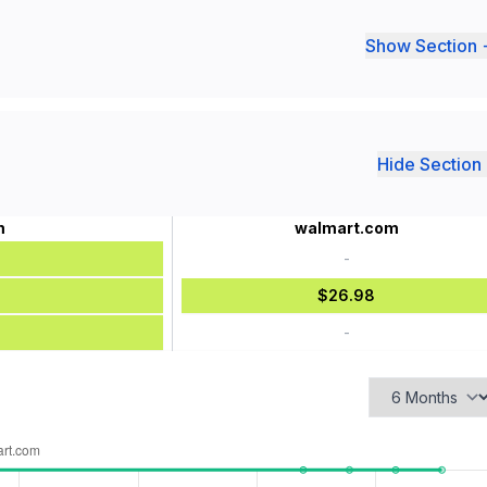
Show Section 
Hide Section 
m
walmart.com
-
$26.98
-