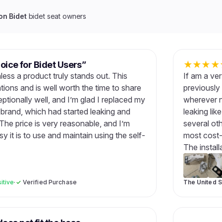
n Bidet
bidet seat owners
oice for Bidet Users”
★
★
★
★
nless a product truly stands out. This
If am a very
ons and is well worth the time to share
previously 
ptionally well, and I’m glad I replaced my
wherever n
 brand, which had started leaking and
leaking lik
e price is very reasonable, and I’m
several ot
y it is to use and maintain using the self-
most cost-
The install
itive
·
✓
Verified Purchase
The United S