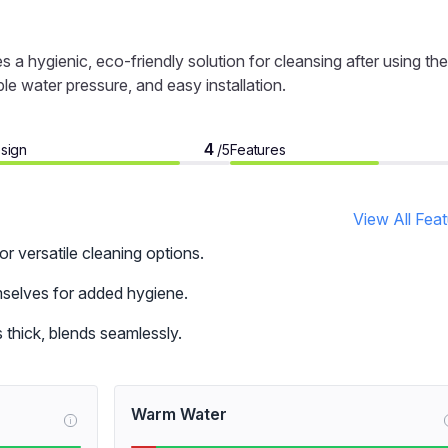
hygienic, eco-friendly solution for cleansing after using the
ble water pressure, and easy installation.
4
sign
Features
/5
View All Fea
 versatile cleaning options.
mselves for added hygiene.
 thick, blends seamlessly.
Warm Water
i