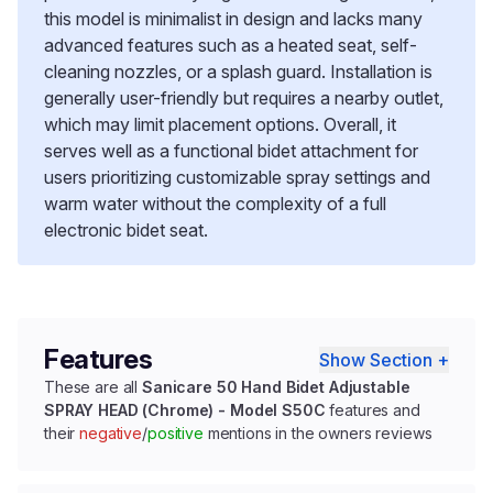
this model is minimalist in design and lacks many
advanced features such as a heated seat, self-
cleaning nozzles, or a splash guard. Installation is
generally user-friendly but requires a nearby outlet,
which may limit placement options. Overall, it
serves well as a functional bidet attachment for
users prioritizing customizable spray settings and
warm water without the complexity of a full
electronic bidet seat.
Features
Show Section +
These are all
Sanicare 50 Hand Bidet Adjustable
SPRAY HEAD (Chrome) - Model S50C
features and
their
negative
/
positive
mentions in the owners reviews