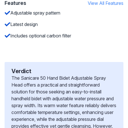
Features
View All Features
Adjustable spray pattern
Latest design
Includes optional carbon filter
Verdict
The Sanicare 50 Hand Bidet Adjustable Spray
Head offers a practical and straightforward
solution for those seeking an easy-to-install
handheld bidet with adjustable water pressure and
spray width. Its warm water feature reliably delivers
comfortable temperature settings, enhancing user
experience, while the adjustable pressure dial
provides effective yet gentle cleansing. However,