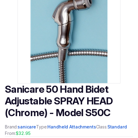
Sanicare 50 Hand Bidet
Adjustable SPRAY HEAD
(Chrome) - Model S50C
Brand:
sanicare
Type:
Handheld Attachments
Class:
Standard
From:
$32.95