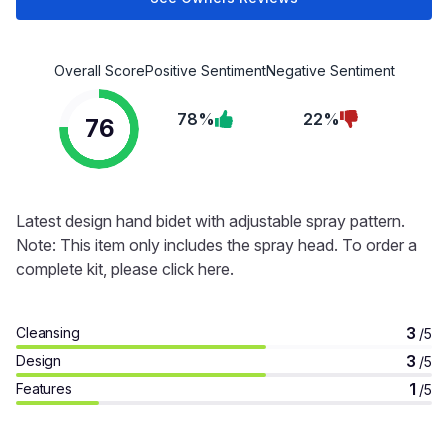
Overall Score
Positive Sentiment
Negative Sentiment
78%
22%
76
Latest design hand bidet with adjustable spray pattern.
Note: This item only includes the spray head. To order a
complete kit, please click here.
3
Cleansing
/5
3
Design
/5
1
Features
/5