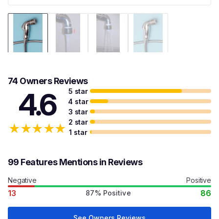
74 Owners Reviews
5 star
4.6
4 star
3 star
2 star
★
★
★
★
★
1 star
99 Features Mentions in Reviews
Negative
Positive
13
86
87% Positive
See Owners Reviews