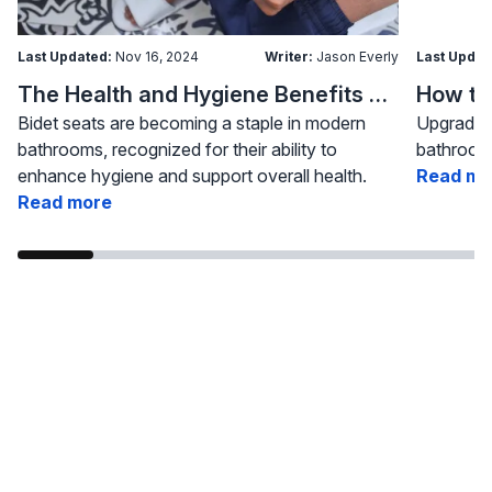
Last Updated:
Nov 16, 2024
Writer:
Jason Everly
Last Updat
The Health and Hygiene Benefits of Bidet Seats
Bidet seats are becoming a staple in modern
Upgrading
bathrooms, recognized for their ability to
bathroom 
enhance hygiene and support overall health.
Read mo
Read more