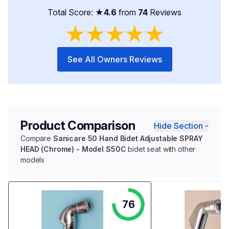
Total Score: ★
4.6
from
74
Reviews
★
★
★
★
★
See All Owners Reviews
Product Comparison
Hide Section -
Compare
Sanicare 50 Hand Bidet Adjustable SPRAY
HEAD (Chrome) - Model S50C
bidet seat with other
models
76