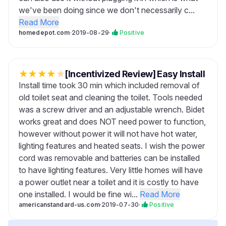
we've been doing since we don't necessarily c...
Read More
homedepot.com
·
2019-08-29
·
Positive
★
★
★
★
★
[Incentivized Review] Easy Install
Install time took 30 min which included removal of
old toilet seat and cleaning the toilet. Tools needed
was a screw driver and an adjustable wrench. Bidet
works great and does NOT need power to function,
however without power it will not have hot water,
lighting features and heated seats. I wish the power
cord was removable and batteries can be installed
to have lighting features. Very little homes will have
a power outlet near a toilet and it is costly to have
one installed. I would be fine wi...
Read More
americanstandard-us.com
·
2019-07-30
·
Positive