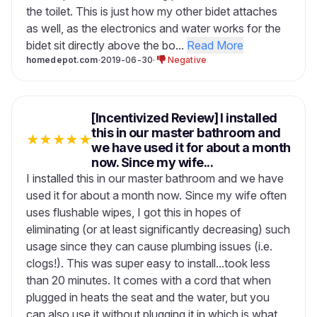
the toilet. This is just how my other bidet attaches
as well, as the electronics and water works for the
bidet sit directly above the bo...
Read More
homedepot.com
·
2019-06-30
·
Negative
[Incentivized Review] I installed
this in our master bathroom and
★
★
★
★
★
we have used it for about a month
now. Since my wife...
I installed this in our master bathroom and we have
used it for about a month now. Since my wife often
uses flushable wipes, I got this in hopes of
eliminating (or at least significantly decreasing) such
usage since they can cause plumbing issues (i.e.
clogs!). This was super easy to install...took less
than 20 minutes. It comes with a cord that when
plugged in heats the seat and the water, but you
can also use it without plugging it in which is what