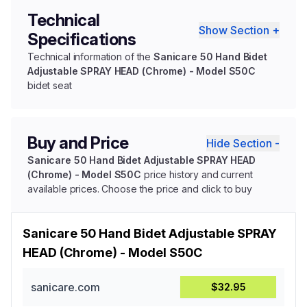
Technical
Show Section +
Specifications
Technical information of the
Sanicare 50 Hand Bidet
Adjustable SPRAY HEAD (Chrome) - Model S50C
bidet seat
Buy and Price
Hide Section -
Sanicare 50 Hand Bidet Adjustable SPRAY HEAD
(Chrome) - Model S50C
price history and current
available prices. Choose the price and click to buy
Sanicare 50 Hand Bidet Adjustable SPRAY
HEAD (Chrome) - Model S50C
sanicare.com
$32.95