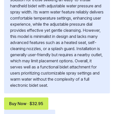
handheld bidet with adjustable water pressure and
spray width. Its warm water feature reliably delivers
comfortable temperature settings, enhancing user
experience, while the adjustable pressure dial
provides effective yet gentle cleansing. However,
this model is minimalist in design and lacks many
advanced features such as a heated seat, self-
cleaning nozzles, or a splash guard. Installation is
generally user-friendly but requires a nearby outlet,
which may limit placement options. Overall, it
serves well as a functional bidet attachment for
users prioritizing customizable spray settings and
warm water without the complexity of a full
electronic bidet seat.
Buy Now · $32.95