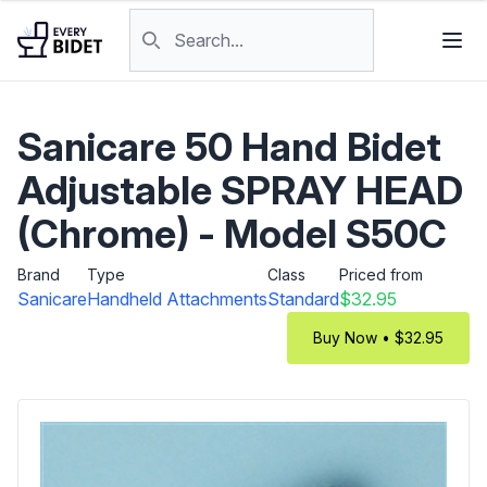
Skip to content
Search products
Sanicare 50 Hand Bidet
Adjustable SPRAY HEAD
(Chrome) - Model S50C
Brand
Type
Class
Priced from
Sanicare
Handheld Attachments
Standard
$32.95
Buy Now • $32.95