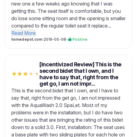
new one a few weeks ago knowing that I was
getting this. The seat itself is comfortable, but you
do lose some sitting room and the opening is smaller
compared to the regular toilet seat it replace...
Read More
homedepot.com
·
2019-05-08
·
Positive
[Incentivized Review] This is the
second bidet that I own, and I
★
★
★
★
★
have to say that, right from the
get go, I am not impr...
This is the second bidet that I own, and I have to
say that, right from the get go, I am not impressed
with the AquaWash 2.0 SpaLet. Most of my
problems were in the installation, but I do have two
other issues that are bringing the rating of this bidet
down to a solid 3.0. First, installation: The seat uses
a base plate with two sliding plates for each hole on