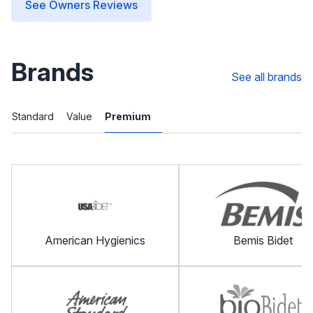
See Owners Reviews
Brands
See all brands
Standard
Value
Premium
American Hygienics
Bemis Bidet