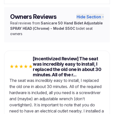
Owners Reviews
Hide Section -
Real reviews from
Sanicare 50 Hand Bidet Adjustable
SPRAY HEAD (Chrome) - Model S50C
bidet seat
owners
[Incentivized Review] The seat
was incredibly easy to install, I
★
★
★
★
★
replaced the old one in about 30
minutes. All of the r...
The seat was incredibly easy to install, I replaced
the old one in about 30 minutes. All of the required
hardware is included, all you need is a screwdriver
and (maybe) an adjustable wrench (don’t
overtighten). It is important to note that you do
need to have an electrical outlet nearby. I installed a