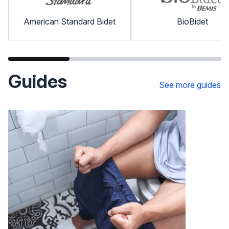
American Standard Bidet
BioBidet
Guides
See more guides