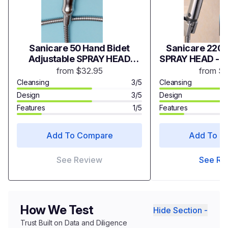
Sanicare 50 Hand Bidet
Sanicare 2200
Adjustable SPRAY HEAD
SPRAY HEAD - 
(Chrome) - Model S50C
from $32.95
from $
Cleansing
3/5
Cleansing
Design
3/5
Design
Features
1/5
Features
Add To Compare
Add To C
See Review
See Re
How We Test
Hide Section -
Trust Built on Data and Diligence