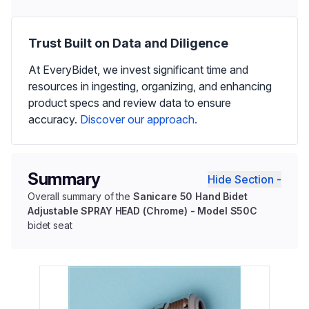
Trust Built on Data and Diligence
At EveryBidet, we invest significant time and
resources in ingesting, organizing, and enhancing
product specs and review data to ensure
accuracy.
Discover our approach.
Summary
Hide Section -
Overall summary of the
Sanicare 50 Hand Bidet
Adjustable SPRAY HEAD (Chrome) - Model S50C
bidet seat