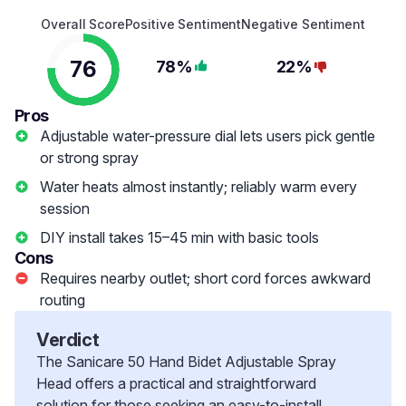
Overall Score
Positive Sentiment
Negative Sentiment
76
78%
22%
Pros
Adjustable water-pressure dial lets users pick gentle
or strong spray
Water heats almost instantly; reliably warm every
session
DIY install takes 15–45 min with basic tools
Cons
Requires nearby outlet; short cord forces awkward
routing
Verdict
The Sanicare 50 Hand Bidet Adjustable Spray
Head offers a practical and straightforward
solution for those seeking an easy-to-install