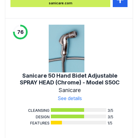
sanicare.com
76
Sanicare 50 Hand Bidet Adjustable
SPRAY HEAD (Chrome) - Model S50C
Sanicare
See details
CLEANSING
3
/5
DESIGN
3
/5
FEATURES
1
/5