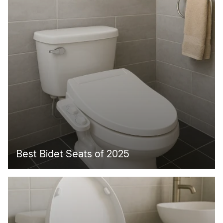
Best Bidet Seats of 2025