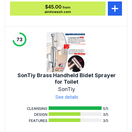
$45.00
from
aimtowash.com
73
SonTiy Brass Handheld Bidet Sprayer
for Toilet
SonTiy
See details
CLEANSING
5
/5
DESIGN
3
/5
FEATURES
3
/5