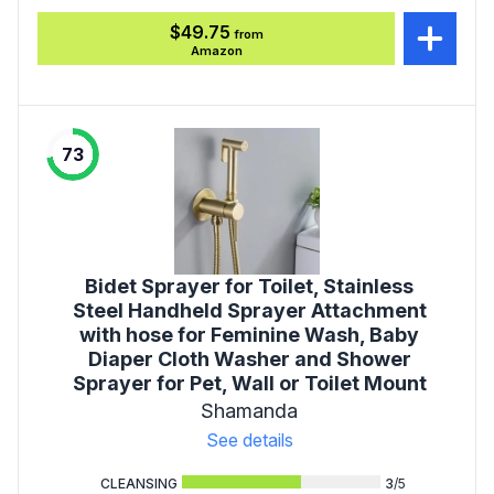
$49.75
from
Amazon
73
Bidet Sprayer for Toilet, Stainless
Steel Handheld Sprayer Attachment
with hose for Feminine Wash, Baby
Diaper Cloth Washer and Shower
Sprayer for Pet, Wall or Toilet Mount
Shamanda
See details
CLEANSING
3
/5