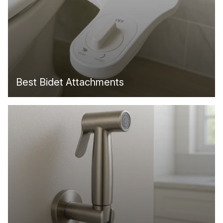
Best Bidet Attachments