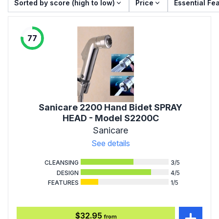
Sorted by score (high to low)
Price
Essential Fe
77
Sanicare 2200 Hand Bidet SPRAY
HEAD - Model S2200C
Sanicare
See details
CLEANSING
3
/5
DESIGN
4
/5
FEATURES
1
/5
$32.95
from