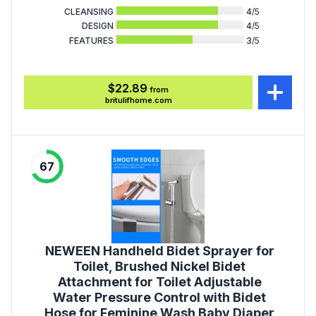
CLEANSING
4
/5
DESIGN
4
/5
FEATURES
3
/5
$22.89
from
britulifhome.com
67
NEWEEN Handheld Bidet Sprayer for
Toilet, Brushed Nickel Bidet
Attachment for Toilet Adjustable
Water Pressure Control with Bidet
Hose for Feminine Wash Baby Diaper