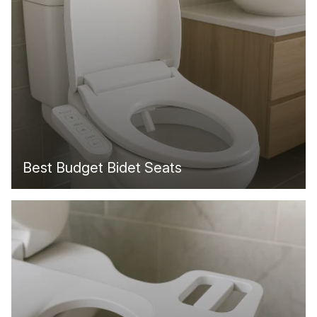
Best Budget Bidet Seats