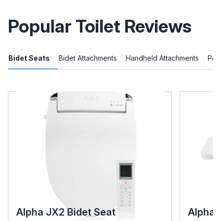
Popular Toilet Reviews
Bidet Seats
Bidet Attachments
Handheld Attachments
Port
Alpha JX2 Bidet Seat
Alpha 