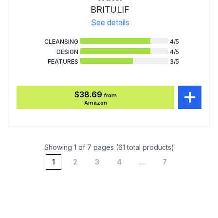
BRITULIF
See details
CLEANSING
4
/5
DESIGN
4
/5
FEATURES
3
/5
$38.69
from
Amazon
Showing 1 of 7 pages (61 total products)
1
2
3
4
...
7