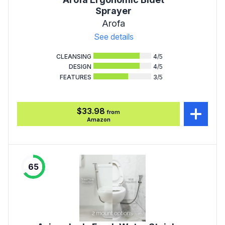
Sprayer
Arofa
See details
CLEANSING
4
/5
DESIGN
4
/5
FEATURES
3
/5
$33.98
from
Amazon
65