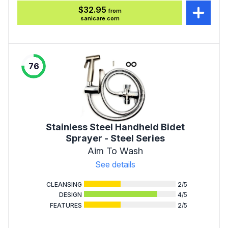
$32.95
from
sanicare.com
76
Stainless Steel Handheld Bidet
Sprayer - Steel Series
Aim To Wash
See details
CLEANSING
2
/5
DESIGN
4
/5
FEATURES
2
/5