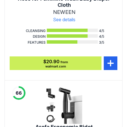
Cloth
NEWEEN
See details
CLEANSING
4
/5
DESIGN
4
/5
FEATURES
3
/5
$20.90
from
walmart.com
66
Arofa Ergonomic Bidet