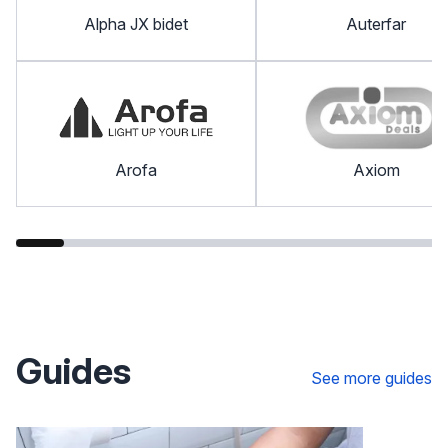
Alpha JX bidet
Auterfar
Arofa
Axiom
Guides
See more guides