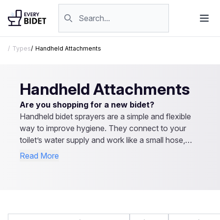
Skip to content
Search products
Types
Handheld Attachments
Handheld Attachments
Are you shopping for a new bidet?
Handheld bidet sprayers are a simple and flexible
way to improve hygiene. They connect to your
toilet’s water supply and work like a small hose,
letting you control the spray direction and pressure.
Read More
They’re easy to install, affordable, and don’t
require electricity. Besides personal cleaning, they
can be used for rinsing the toilet or even cleaning
cloth diapers. Explore our reviews to find the best
handheld bidet sprayer for your needs.