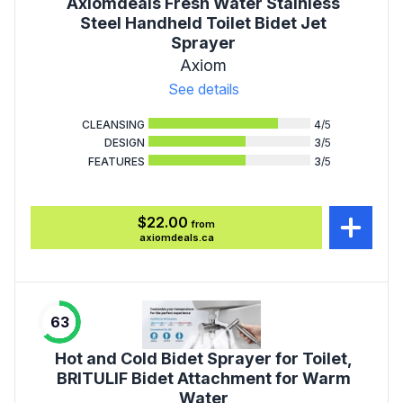
Axiomdeals Fresh Water Stainless
Steel Handheld Toilet Bidet Jet
Sprayer
Axiom
See details
CLEANSING
4
/5
DESIGN
3
/5
FEATURES
3
/5
$22.00
from
axiomdeals.ca
63
Hot and Cold Bidet Sprayer for Toilet,
BRITULIF Bidet Attachment for Warm
Water