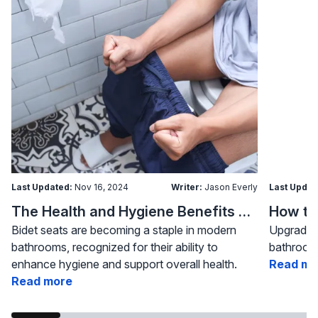
Last Updated:
Nov 16, 2024
Writer:
Jason Everly
Last Updat
The Health and Hygiene Benefits of Bidet Seats
Bidet seats are becoming a staple in modern
Upgrading
bathrooms, recognized for their ability to
bathroom 
enhance hygiene and support overall health.
Read mo
Read more