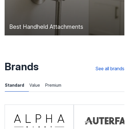
Best Handheld Attachments
Brands
See all brands
Standard
Value
Premium