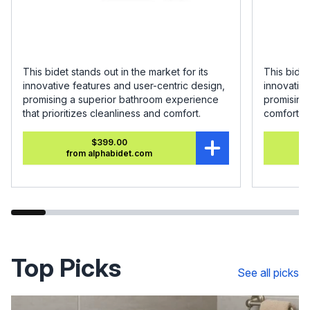
This bidet stands out in the market for its
This bidet
innovative features and user-centric design,
innovative
promising a superior bathroom experience
promising
that prioritizes cleanliness and comfort.
comfort.
$399.00
from alphabidet.com
Top Picks
See all picks