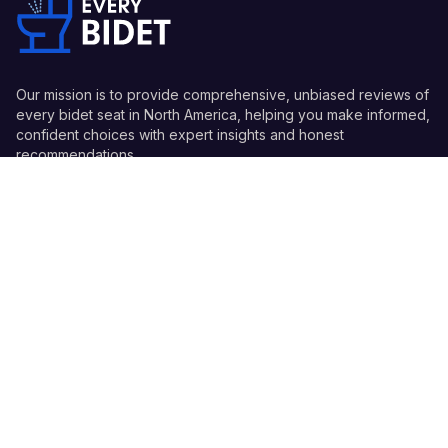
Our mission is to provide comprehensive, unbiased reviews of
every bidet seat in North America, helping you make informed,
confident choices with expert insights and honest
recommendations.
Quick Links
Guides
Information