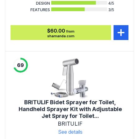
DESIGN
4
/5
FEATURES
3
/5
$60.00
from
shamanda.com
69
BRITULIF Bidet Sprayer for Toilet,
Handheld Sprayer Kit with Adjustable
Jet Spray for Toilet...
BRITULIF
See details