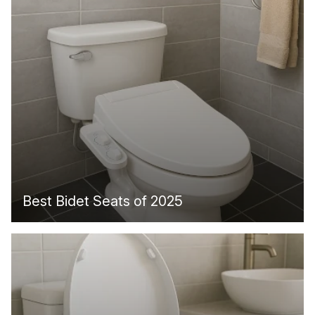
Best Bidet Seats of 2025