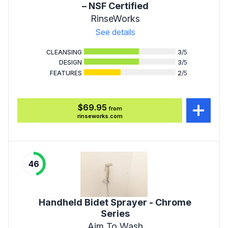
– NSF Certified
RinseWorks
See details
CLEANSING
3
/5
DESIGN
3
/5
FEATURES
2
/5
$69.95
from
rinseworks.com
46
Handheld Bidet Sprayer - Chrome
Series
Aim To Wash