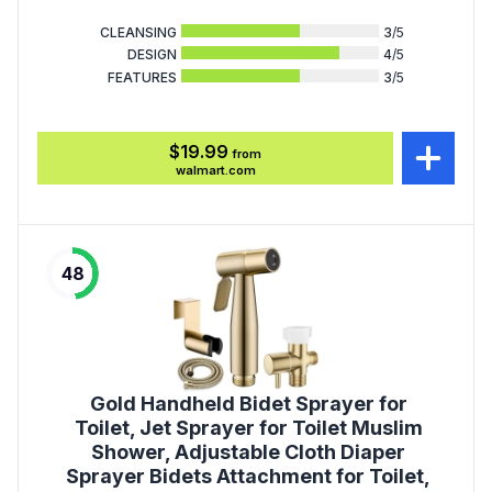
CLEANSING
3
/5
DESIGN
4
/5
FEATURES
3
/5
$19.99
from
walmart.com
48
Gold Handheld Bidet Sprayer for
Toilet, Jet Sprayer for Toilet Muslim
Shower, Adjustable Cloth Diaper
Sprayer Bidets Attachment for Toilet,