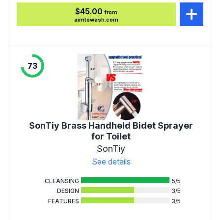
$45.00
from
aimtowash.com
73
SonTiy Brass Handheld Bidet Sprayer
for Toilet
SonTiy
See details
CLEANSING
5
/5
DESIGN
3
/5
FEATURES
3
/5