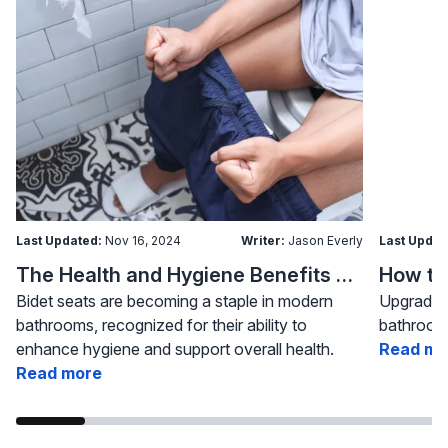
Last Updated:
Nov 16, 2024
Writer:
Jason Everly
Last Updat
The Health and Hygiene Benefits of Bidet Seats
Bidet seats are becoming a staple in modern
Upgrading
bathrooms, recognized for their ability to
bathroom 
enhance hygiene and support overall health.
Read mo
Read more