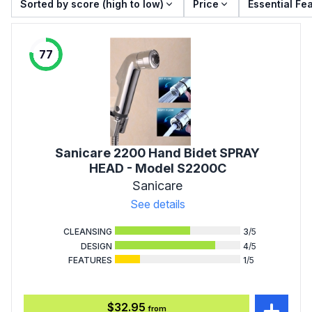
Sorted by score (high to low)
Price
Essential Fe
77
Sanicare 2200 Hand Bidet SPRAY
HEAD - Model S2200C
Sanicare
See details
CLEANSING
3
/5
DESIGN
4
/5
FEATURES
1
/5
$32.95
from