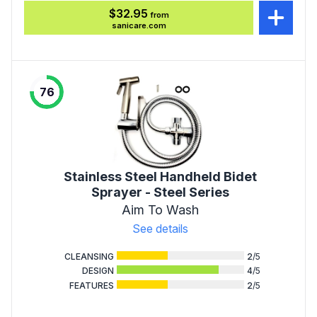
$32.95
from
sanicare.com
76
Stainless Steel Handheld Bidet
Sprayer - Steel Series
Aim To Wash
See details
CLEANSING
2
/5
DESIGN
4
/5
FEATURES
2
/5