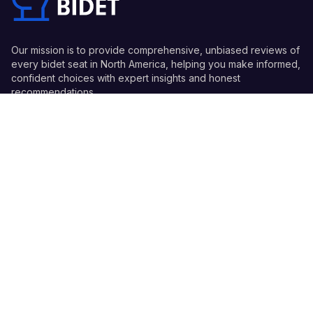
Our mission is to provide comprehensive, unbiased reviews of
every bidet seat in North America, helping you make informed,
confident choices with expert insights and honest
recommendations.
Quick Links
Guides
Information