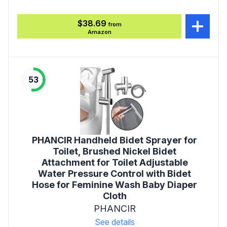
$38.69
from
Amazon
53
PHANCIR Handheld Bidet Sprayer for
Toilet, Brushed Nickel Bidet
Attachment for Toilet Adjustable
Water Pressure Control with Bidet
Hose for Feminine Wash Baby Diaper
Cloth
PHANCIR
See details