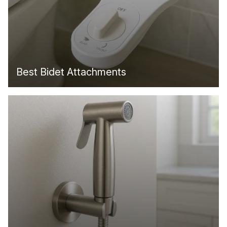
Best Bidet Attachments