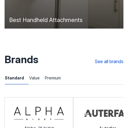
Best Handheld Attachments
Brands
See all brands
Standard
Value
Premium