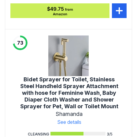
$49.75
from
Amazon
73
Bidet Sprayer for Toilet, Stainless
Steel Handheld Sprayer Attachment
with hose for Feminine Wash, Baby
Diaper Cloth Washer and Shower
Sprayer for Pet, Wall or Toilet Mount
Shamanda
See details
CLEANSING
3
/5