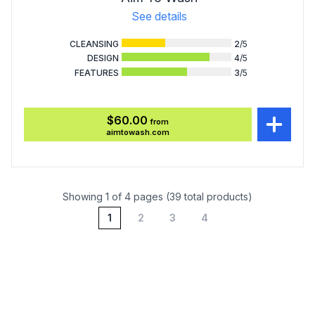
See details
CLEANSING
2
/5
DESIGN
4
/5
FEATURES
3
/5
$60.00
from
aimtowash.com
Showing 1 of 4 pages (39 total products)
1
2
3
4