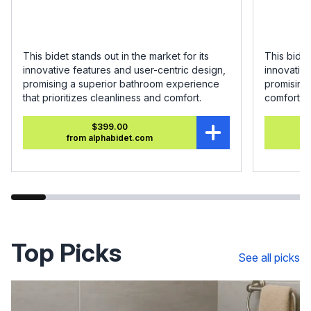
This bidet stands out in the market for its
This bidet
innovative features and user-centric design,
innovative
promising a superior bathroom experience
promising
that prioritizes cleanliness and comfort.
comfort.
$399.00
from alphabidet.com
Top Picks
See all picks