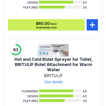
DESIGN
4
/5
FEATURES
3
/5
$60.00
from
shamanda.com
63
Hot and Cold Bidet Sprayer for Toilet,
BRITULIF Bidet Attachment for Warm
Water
BRITULIF
See details
CLEANSING
4
/5
DESIGN
4
/5
FEATURES
3
/5