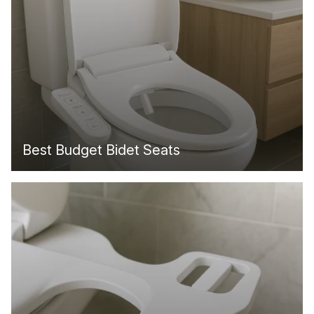
Best Budget Bidet Seats