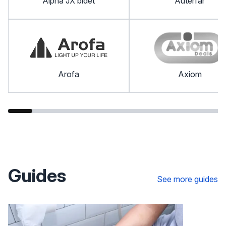
Alpha JX bidet
Auterfar
Arofa
Axiom
Guides
See more guides