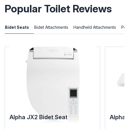
Popular Toilet Reviews
Bidet Seats
Bidet Attachments
Handheld Attachments
Port
Alpha JX2 Bidet Seat
Alpha 