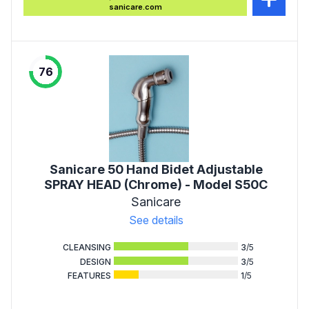
sanicare.com
76
Sanicare 50 Hand Bidet Adjustable
SPRAY HEAD (Chrome) - Model S50C
Sanicare
See details
CLEANSING
3
/5
DESIGN
3
/5
FEATURES
1
/5