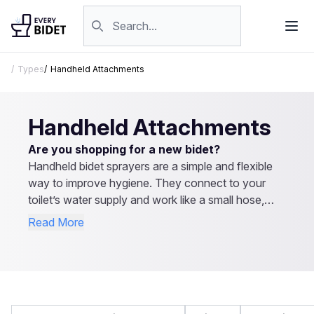
Skip to content
Search products
Types
Handheld Attachments
Handheld Attachments
Are you shopping for a new bidet?
Handheld bidet sprayers are a simple and flexible
way to improve hygiene. They connect to your
toilet’s water supply and work like a small hose,
letting you control the spray direction and pressure.
Read More
They’re easy to install, affordable, and don’t
require electricity. Besides personal cleaning, they
can be used for rinsing the toilet or even cleaning
cloth diapers. Explore our reviews to find the best
handheld bidet sprayer for your needs.