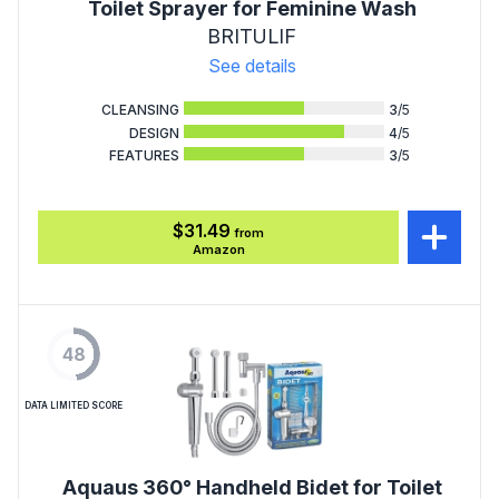
Toilet Sprayer for Feminine Wash
BRITULIF
See details
CLEANSING
3
/5
DESIGN
4
/5
FEATURES
3
/5
$31.49
from
Amazon
48
DATA LIMITED SCORE
Aquaus 360° Handheld Bidet for Toilet