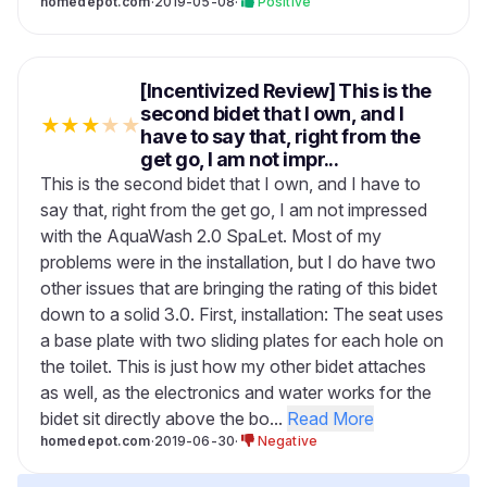
homedepot.com
·
2019-05-08
·
Positive
[Incentivized Review] This is the
second bidet that I own, and I
★
★
★
★
★
have to say that, right from the
get go, I am not impr...
This is the second bidet that I own, and I have to
say that, right from the get go, I am not impressed
with the AquaWash 2.0 SpaLet. Most of my
problems were in the installation, but I do have two
other issues that are bringing the rating of this bidet
down to a solid 3.0. First, installation: The seat uses
a base plate with two sliding plates for each hole on
the toilet. This is just how my other bidet attaches
as well, as the electronics and water works for the
bidet sit directly above the bo...
Read More
homedepot.com
·
2019-06-30
·
Negative