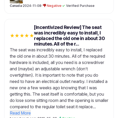
Canada
·
2024-11-08
·
Negative
·
✓
Verified Purchase
[Incentivized Review] The seat
was incredibly easy to install, I
★
★
★
★
★
replaced the old one in about 30
minutes. All of the r...
The seat was incredibly easy to install, I replaced
the old one in about 30 minutes. All of the required
hardware is included, all you need is a screwdriver
and (maybe) an adjustable wrench (don’t
overtighten). It is important to note that you do
need to have an electrical outlet nearby. I installed a
new one a few weeks ago knowing that I was
getting this. The seat itself is comfortable, but you
do lose some sitting room and the opening is smaller
compared to the regular toilet seat it replace...
Read More