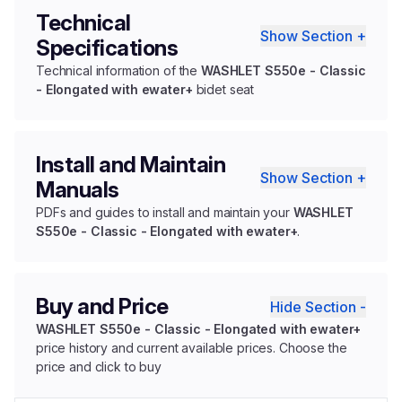
Technical
Show Section +
Specifications
Technical information of the
WASHLET S550e - Classic
- Elongated with ewater+
bidet seat
Install and Maintain
Show Section +
Manuals
PDFs and guides to install and maintain your
WASHLET
S550e - Classic - Elongated with ewater+
.
Buy and Price
Hide Section -
WASHLET S550e - Classic - Elongated with ewater+
price history and current available prices. Choose the
price and click to buy