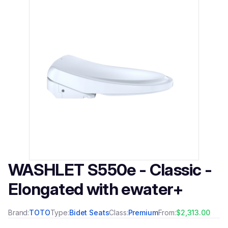
WASHLET S550e - Classic -
Elongated with ewater+
Brand:
TOTO
Type:
Bidet Seats
Class:
Premium
From:
$2,313.00