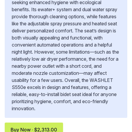
seeking enhanced hygiene with ecological
benefits. Its ewater+ system and dual water spray
provide thorough cleaning options, while features
like the adjustable spray pressure and heated seat
deliver personalized comfort. The seat’s design is
both visually appealing and functional, with
convenient automated operations and a helpful
night light. However, some limitations—such as the
relatively low air dryer performance, the need for a
nearby power outlet with a short cord, and
moderate nozzle customization—may affect
usability for a few users. Overall, the WASHLET
S550e excels in design and features, offering a
reliable, easy-to-install bidet seat ideal for anyone
prioritizing hygiene, comfort, and eco-friendly
innovation.
Buy Now · $2,313.00