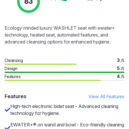
83
Ecology-minded luxury WASHLET seat with ewater+
technology, heated seat, automated features, and
advanced cleansing options for enhanced hygiene.
3
Cleansing
/5
5
Design
/5
4
Features
/5
Features
View All Features
High-tech electronic bidet seat - Advanced cleaning
technology for hygiene.
EWATER+® on wand and bowl - Eco-friendly cleaning