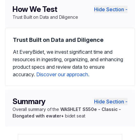
How We Test
Hide Section -
Trust Built on Data and Diligence
Trust Built on Data and Diligence
At EveryBidet, we invest significant time and
resources in ingesting, organizing, and enhancing
product specs and review data to ensure
accuracy.
Discover our approach.
Summary
Hide Section -
Overall summary of the
WASHLET S550e - Classic -
Elongated with ewater+
bidet seat