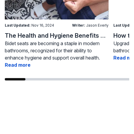
Last Updated:
Nov 16, 2024
Writer:
Jason Everly
Last Updat
The Health and Hygiene Benefits of Bidet Seats
Bidet seats are becoming a staple in modern
Upgrading
bathrooms, recognized for their ability to
bathroom 
enhance hygiene and support overall health.
Read mo
Read more