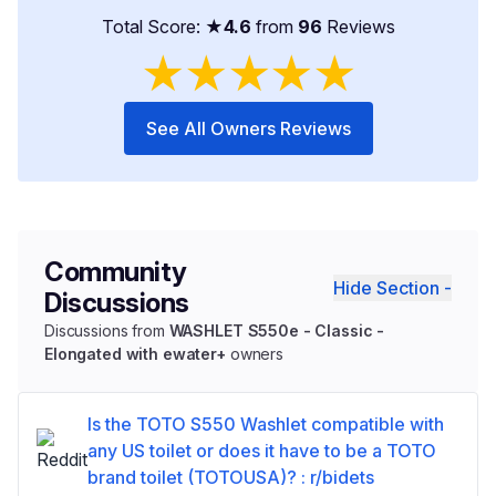
Total Score: ★
4.6
from
96
Reviews
★
★
★
★
★
See All Owners Reviews
Community
Hide Section -
Discussions
Discussions from
WASHLET S550e - Classic -
Elongated with ewater+
owners
Is the TOTO S550 Washlet compatible with
any US toilet or does it have to be a TOTO
brand toilet (TOTOUSA)? : r/bidets