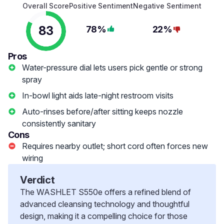
Overall Score
Positive Sentiment
Negative Sentiment
83
78%
22%
Pros
Water-pressure dial lets users pick gentle or strong
spray
In-bowl light aids late-night restroom visits
Auto-rinses before/after sitting keeps nozzle
consistently sanitary
Cons
Requires nearby outlet; short cord often forces new
wiring
Verdict
The WASHLET S550e offers a refined blend of
advanced cleansing technology and thoughtful
design, making it a compelling choice for those