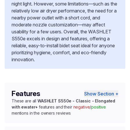
night light. However, some limitations—such as the
relatively low air dryer performance, the need for a
nearby power outlet with a short cord, and
moderate nozzle customization—may affect
usability for a few users. Overall, the WASHLET
S550e excels in design and features, offering a
reliable, easy-to-install bidet seat ideal for anyone
prioritizing hygiene, comfort, and eco-friendly
innovation.
Features
Show Section +
These are all
WASHLET S550e - Classic - Elongated
with ewater+
features and their
negative
/
positive
mentions in the owners reviews