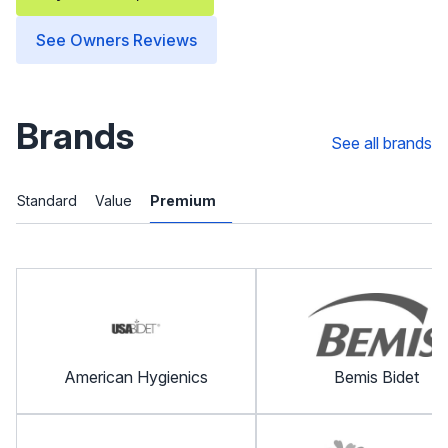
See Owners Reviews
Brands
See all brands
Standard
Value
Premium
American Hygienics
Bemis Bidet