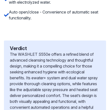
with electrolyzed water.
Auto open/close - Convenience of automatic seat
functionality.
Verdict
The WASHLET S550e offers a refined blend of
advanced cleansing technology and thoughtful
design, making it a compelling choice for those
seeking enhanced hygiene with ecological
benefits. Its ewater+ system and dual water spray
provide thorough cleaning options, while features
like the adjustable spray pressure and heated seat
deliver personalized comfort. The seat’s design is
both visually appealing and functional, with
convenient automated operations and a helpful