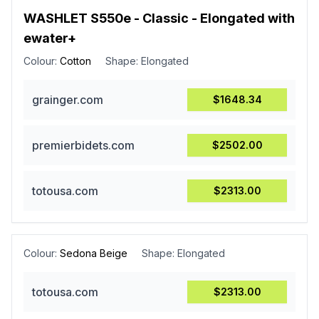
WASHLET S550e - Classic - Elongated with
ewater+
Colour:
Cotton
Shape:
Elongated
grainger.com
$1648.34
premierbidets.com
$2502.00
totousa.com
$2313.00
Colour:
Sedona Beige
Shape:
Elongated
totousa.com
$2313.00