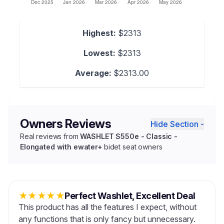
Highest:
$2313
Lowest:
$2313
Average:
$2313.00
Owners Reviews
Hide Section -
Real reviews from
WASHLET S550e - Classic -
Elongated with ewater+
bidet seat owners
★
★
★
★
★
Perfect Washlet, Excellent Deal
This product has all the features I expect, without
any functions that is only fancy but unnecessary.