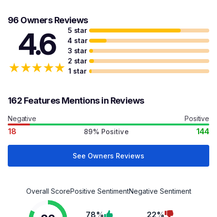
96 Owners Reviews
5 star
4.6
4 star
3 star
2 star
★
★
★
★
★
1 star
162 Features Mentions in Reviews
Negative
Positive
18
144
89% Positive
See Owners Reviews
Overall Score
Positive Sentiment
Negative Sentiment
78%
22%