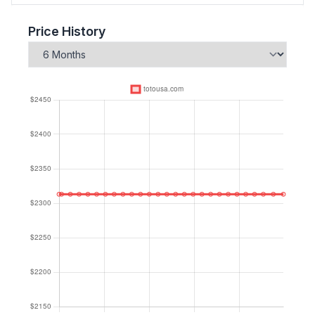
Price History