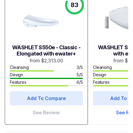
83
WASHLET S550e - Classic -
WASHLET S35
Elongated with ewater+
with ew
from $2,313.00
from $1,
Cleansing
3/5
Cleansing
Design
5/5
Design
Features
4/5
Features
Add To Compare
Add To C
See Review
See Re