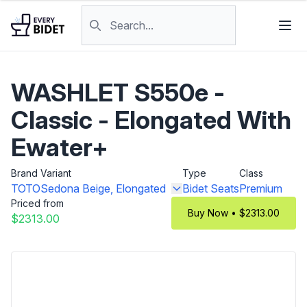
Skip to content
Search products
WASHLET S550e -
Classic - Elongated With
Ewater+
Brand
Variant
Type
Class
TOTO
Sedona Beige, Elongated
Bidet Seats
Premium
Priced from
Buy Now • $2313.00
$2313.00