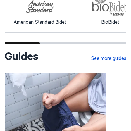
American Standard Bidet
BioBidet
Guides
See more guides