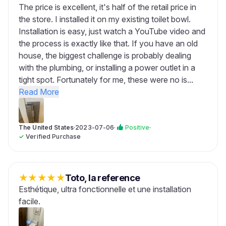
The price is excellent, it's half of the retail price in
the store. I installed it on my existing toilet bowl.
Installation is easy, just watch a YouTube video and
the process is exactly like that. If you have an old
house, the biggest challenge is probably dealing
with the plumbing, or installing a power outlet in a
tight spot. Fortunately for me, these were no is...
Read More
The United States
·
2023-07-06
·
Positive
·
✓
Verified Purchase
★
★
★
★
★
Toto, la reference
Esthétique, ultra fonctionnelle et une installation
facile.