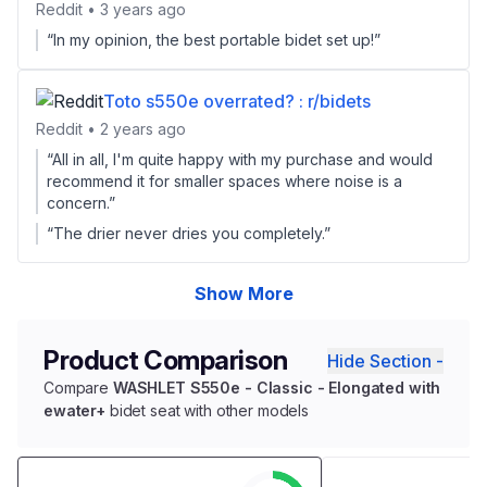
Reddit • 3 years ago
“In my opinion, the best portable bidet set up!”
Toto s550e overrated? : r/bidets
Reddit • 2 years ago
“All in all, I'm quite happy with my purchase and would
recommend it for smaller spaces where noise is a
concern.”
“The drier never dries you completely.”
Show More
Product Comparison
Hide Section -
Compare
WASHLET S550e - Classic - Elongated with
ewater+
bidet seat with other models