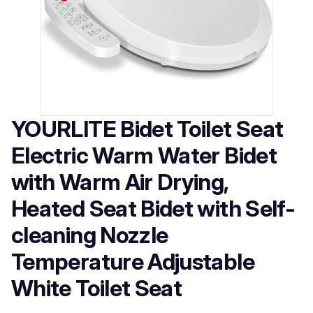
YOURLITE Bidet Toilet Seat
Electric Warm Water Bidet
with Warm Air Drying,
Heated Seat Bidet with Self-
cleaning Nozzle
Temperature Adjustable
White Toilet Seat