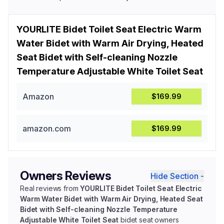
YOURLITE Bidet Toilet Seat Electric Warm
Water Bidet with Warm Air Drying, Heated
Seat Bidet with Self-cleaning Nozzle
Temperature Adjustable White Toilet Seat
Amazon
$169.99
amazon.com
$169.99
Owners Reviews
Hide Section -
Real reviews from
YOURLITE Bidet Toilet Seat Electric
Warm Water Bidet with Warm Air Drying, Heated Seat
Bidet with Self-cleaning Nozzle Temperature
Adjustable White Toilet Seat
bidet seat owners