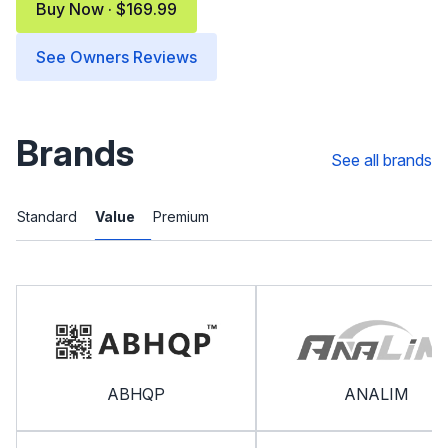
Buy Now · $169.99
See Owners Reviews
Brands
See all brands
Standard
Value
Premium
ABHQP
ANALIM