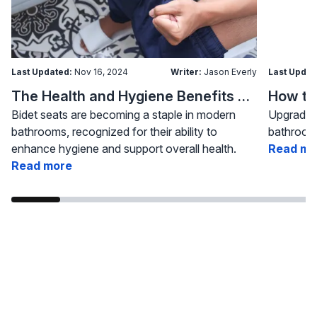
Last Updated:
Nov 16, 2024
Writer:
Jason Everly
Last Updat
The Health and Hygiene Benefits of Bidet Seats
Bidet seats are becoming a staple in modern
Upgrading
bathrooms, recognized for their ability to
bathroom 
enhance hygiene and support overall health.
Read mo
Read more