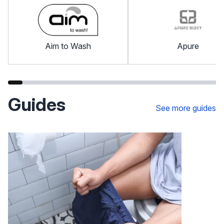
Aim to Wash
Apure
Guides
See more guides