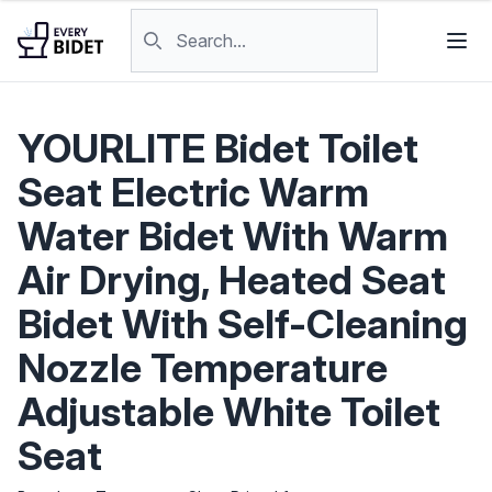
Skip to content
Search products
YOURLITE Bidet Toilet
Seat Electric Warm
Water Bidet With Warm
Air Drying, Heated Seat
Bidet With Self-Cleaning
Nozzle Temperature
Adjustable White Toilet
Seat