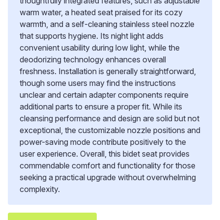
thoughtfully integrated features, such as adjustable
warm water, a heated seat praised for its cozy
warmth, and a self-cleaning stainless steel nozzle
that supports hygiene. Its night light adds
convenient usability during low light, while the
deodorizing technology enhances overall
freshness. Installation is generally straightforward,
though some users may find the instructions
unclear and certain adapter components require
additional parts to ensure a proper fit. While its
cleansing performance and design are solid but not
exceptional, the customizable nozzle positions and
power-saving mode contribute positively to the
user experience. Overall, this bidet seat provides
commendable comfort and functionality for those
seeking a practical upgrade without overwhelming
complexity.