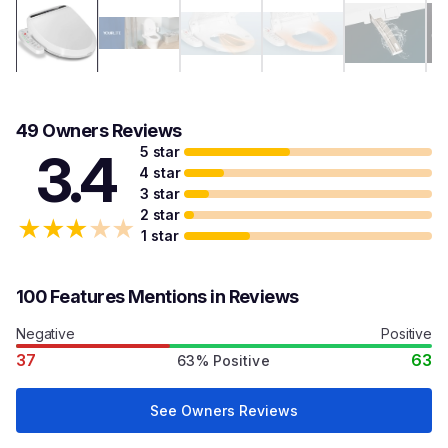
49 Owners Reviews
5 star
3.4
4 star
3 star
2 star
★
★
★
★
★
1 star
100 Features Mentions in Reviews
Negative
Positive
37
63
63% Positive
See Owners Reviews