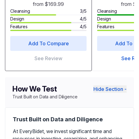
with Warm Air Drying,
from $169.99
from $
Heated Seat Bidet with Self-
Cleansing
3/5
Cleansing
cleaning Nozzle
Design
4/5
Design
Temperature Adjustable
Features
4/5
Features
White Toilet Seat
Add To Compare
Add To C
See Review
See Re
How We Test
Hide Section -
Trust Built on Data and Diligence
Trust Built on Data and Diligence
At EveryBidet, we invest significant time and
resources in ingesting, organizing, and enhancing