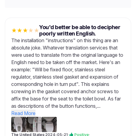
You'd better be able to decipher
★
★
★
★
★
poorly written English.
The installation "instructions" on this thing are an
absolute joke. Whatever translation services that
were used to translate from the original language to
English need to be taken off the market. Here's an
example: "Will be fixed floor, stainless steel
regulator, stainless steel gasket and expansion of
corresponding hole in turn put". This explains
screwing in the gasket covered anchor screws to
affix the base for the seat to the toilet bowl. As far
as descriptions of the button functions,...
Read More
The United States
·
2024-05-21
·
Positive
·