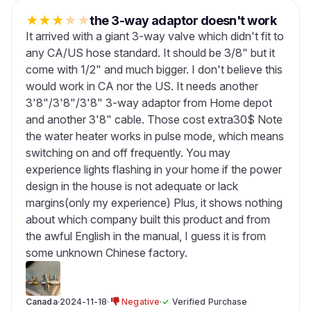
★
★
★
★
★
the 3-way adaptor doesn't work
It arrived with a giant 3-way valve which didn't fit to
any CA/US hose standard. It should be 3/8" but it
come with 1/2" and much bigger. I don't believe this
would work in CA nor the US. It needs another
3'8"/3'8"/3'8" 3-way adaptor from Home depot
and another 3'8" cable. Those cost extra30$ Note
the water heater works in pulse mode, which means
switching on and off frequently. You may
experience lights flashing in your home if the power
design in the house is not adequate or lack
margins(only my experience) Plus, it shows nothing
about which company built this product and from
the awful English in the manual, I guess it is from
some unknown Chinese factory.
Canada
·
2024-11-18
·
Negative
·
✓
Verified Purchase