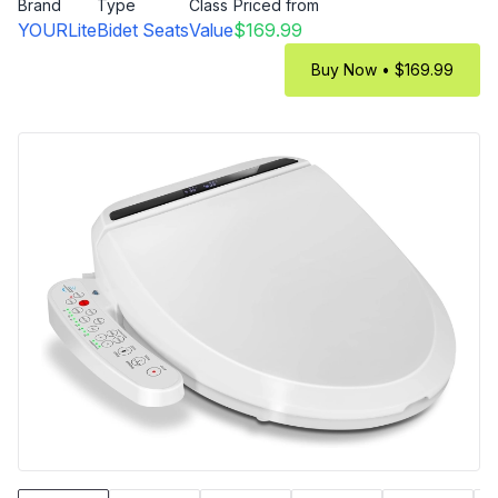
Brand
Type
Class
Priced from
YOURLite
Bidet Seats
Value
$169.99
Buy Now • $169.99