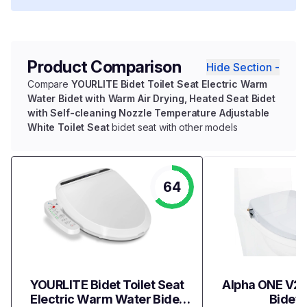
Product Comparison
Hide Section -
Compare
YOURLITE Bidet Toilet Seat Electric Warm
Water Bidet with Warm Air Drying, Heated Seat Bidet
with Self-cleaning Nozzle Temperature Adjustable
White Toilet Seat
bidet seat with other models
64
YOURLITE Bidet Toilet Seat
Alpha ONE V2 
Electric Warm Water Bidet
Bidet 