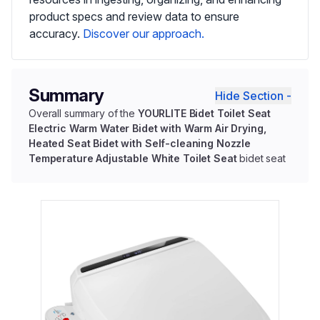
product specs and review data to ensure
accuracy.
Discover our approach.
Summary
Hide Section -
Overall summary of the
YOURLITE Bidet Toilet Seat
Electric Warm Water Bidet with Warm Air Drying,
Heated Seat Bidet with Self-cleaning Nozzle
Temperature Adjustable White Toilet Seat
bidet seat