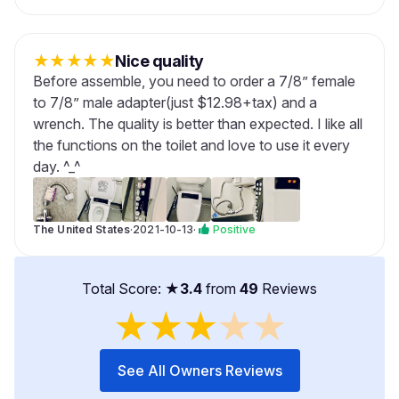
★
★
★
★
★
Nice quality
Before assemble, you need to order a 7/8” female
to 7/8” male adapter(just $12.98+tax) and a
wrench. The quality is better than expected. I like all
the functions on the toilet and love to use it every
day. ^_^
The United States
·
2021-10-13
·
Positive
Total Score: ★
3.4
from
49
Reviews
★
★
★
★
★
See All Owners Reviews