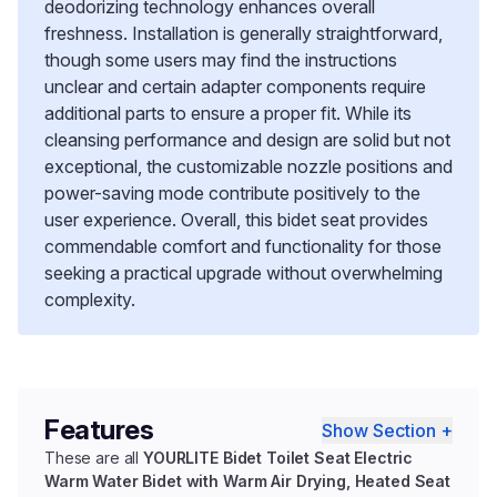
deodorizing technology enhances overall
freshness. Installation is generally straightforward,
though some users may find the instructions
unclear and certain adapter components require
additional parts to ensure a proper fit. While its
cleansing performance and design are solid but not
exceptional, the customizable nozzle positions and
power-saving mode contribute positively to the
user experience. Overall, this bidet seat provides
commendable comfort and functionality for those
seeking a practical upgrade without overwhelming
complexity.
Features
Show Section +
These are all
YOURLITE Bidet Toilet Seat Electric
Warm Water Bidet with Warm Air Drying, Heated Seat