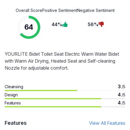
Overall Score
Positive Sentiment
Negative Sentiment
44%
56%
64
YOURLITE Bidet Toilet Seat Electric Warm Water Bidet
with Warm Air Drying, Heated Seat and Self-cleaning
Nozzle for adjustable comfort.
3
Cleansing
/5
4
Design
/5
4
Features
/5
Features
View All Features