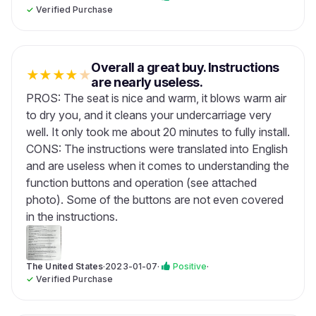
✓
Verified Purchase
Overall a great buy. Instructions
★
★
★
★
★
are nearly useless.
PROS: The seat is nice and warm, it blows warm air
to dry you, and it cleans your undercarriage very
well. It only took me about 20 minutes to fully install.
CONS: The instructions were translated into English
and are useless when it comes to understanding the
function buttons and operation (see attached
photo). Some of the buttons are not even covered
in the instructions.
The United States
·
2023-01-07
·
Positive
·
✓
Verified Purchase