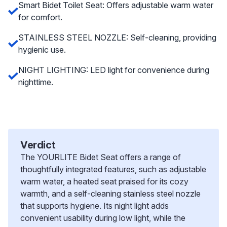
Smart Bidet Toilet Seat: Offers adjustable warm water
for comfort.
STAINLESS STEEL NOZZLE: Self-cleaning, providing
hygienic use.
NIGHT LIGHTING: LED light for convenience during
nighttime.
Verdict
The YOURLITE Bidet Seat offers a range of
thoughtfully integrated features, such as adjustable
warm water, a heated seat praised for its cozy
warmth, and a self-cleaning stainless steel nozzle
that supports hygiene. Its night light adds
convenient usability during low light, while the