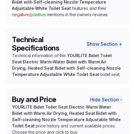
Bidet with Self-cleaning Nozzle Temperature
Adjustable White Toilet Seat
features and their
negative
/
positive
mentions in the owners reviews
Technical
Show Section +
Specifications
Technical information of the
YOURLITE Bidet Toilet
Seat Electric Warm Water Bidet with Warm Air
Drying, Heated Seat Bidet with Self-cleaning Nozzle
Temperature Adjustable White Toilet Seat
bidet seat
Buy and Price
Hide Section -
YOURLITE Bidet Toilet Seat Electric Warm Water
Bidet with Warm Air Drying, Heated Seat Bidet with
Self-cleaning Nozzle Temperature Adjustable White
Toilet Seat
price history and current available prices.
Choose the price and click to buy