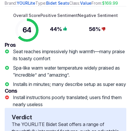
Brand:
YOURLite
Type:
Bidet Seats
Class:
Value
From:
$169.99
Overall Score
Positive Sentiment
Negative Sentiment
64
44%
56%
Pros
Seat reaches impressively high warmth—many praise
its toasty comfort
Spa-like warm water temperature widely praised as
“incredible” and “amazing”.
Installs in minutes; many describe setup as super easy
Cons
Install instructions poorly translated; users find them
nearly useless
Verdict
The YOURLITE Bidet Seat offers a range of