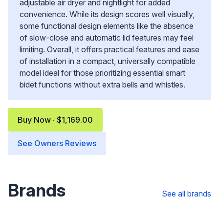
adjustable air dryer and nightlight for added
convenience. While its design scores well visually,
some functional design elements like the absence
of slow-close and automatic lid features may feel
limiting. Overall, it offers practical features and ease
of installation in a compact, universally compatible
model ideal for those prioritizing essential smart
bidet functions without extra bells and whistles.
Buy Now · $1,169.00
See Owners Reviews
Brands
See all brands