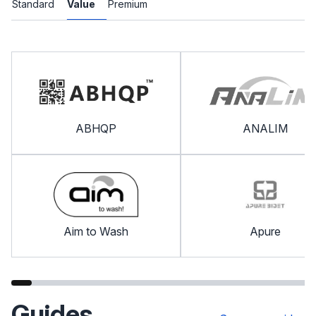
Standard
Value
Premium
ABHQP
ANALIM
Aim to Wash
Apure
Guides