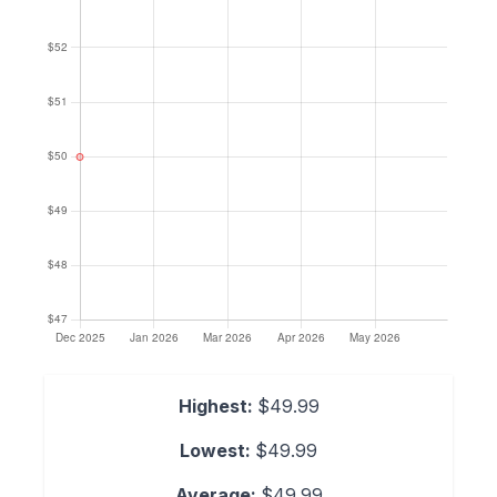
Highest:
$49.99
Lowest:
$49.99
Average:
$49.99