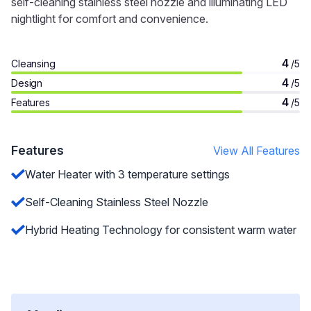
self-cleaning stainless steel nozzle and illuminating LED
nightlight for comfort and convenience.
4
Cleansing
/5
4
Design
/5
4
Features
/5
Features
View All Features
Water Heater with 3 temperature settings
Self-Cleaning Stainless Steel Nozzle
Hybrid Heating Technology for consistent warm water