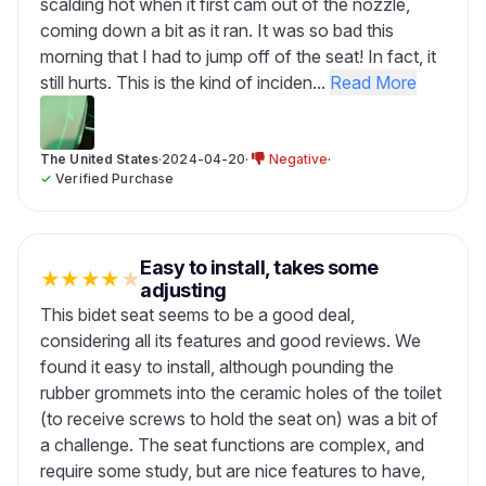
scalding hot when it first cam out of the nozzle,
coming down a bit as it ran. It was so bad this
morning that I had to jump off of the seat! In fact, it
still hurts. This is the kind of inciden...
Read More
The United States
·
2024-04-20
·
Negative
·
✓
Verified Purchase
Easy to install, takes some
★
★
★
★
★
adjusting
This bidet seat seems to be a good deal,
considering all its features and good reviews. We
found it easy to install, although pounding the
rubber grommets into the ceramic holes of the toilet
(to receive screws to hold the seat on) was a bit of
a challenge. The seat functions are complex, and
require some study, but are nice features to have,