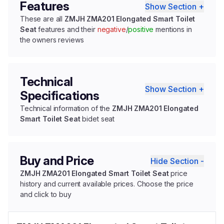
Features
Show Section +
These are all
ZMJH ZMA201 Elongated Smart Toilet
Seat
features and their
negative
/
positive
mentions in
the owners reviews
Technical
Show Section +
Specifications
Technical information of the
ZMJH ZMA201 Elongated
Smart Toilet Seat
bidet seat
Buy and Price
Hide Section -
ZMJH ZMA201 Elongated Smart Toilet Seat
price
history and current available prices. Choose the price
and click to buy