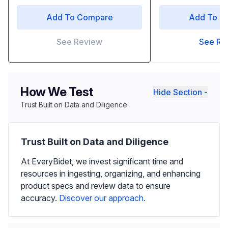
Add To Compare
Add To C
See Review
See Re
How We Test
Hide Section -
Trust Built on Data and Diligence
Trust Built on Data and Diligence
At EveryBidet, we invest significant time and
resources in ingesting, organizing, and enhancing
product specs and review data to ensure
accuracy.
Discover our approach.