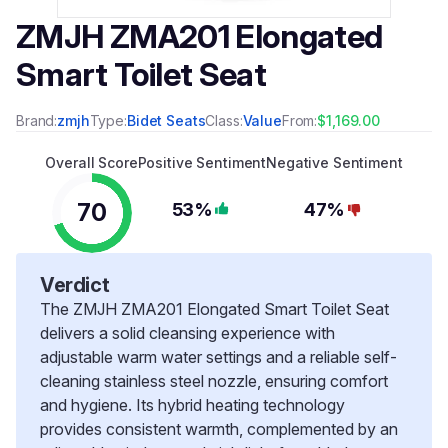
ZMJH ZMA201 Elongated
Smart Toilet Seat
Brand:
zmjh
Type:
Bidet Seats
Class:
Value
From:
$1,169.00
Overall Score
Positive Sentiment
Negative Sentiment
70
53%
47%
Verdict
The ZMJH ZMA201 Elongated Smart Toilet Seat
delivers a solid cleansing experience with
adjustable warm water settings and a reliable self-
cleaning stainless steel nozzle, ensuring comfort
and hygiene. Its hybrid heating technology
provides consistent warmth, complemented by an