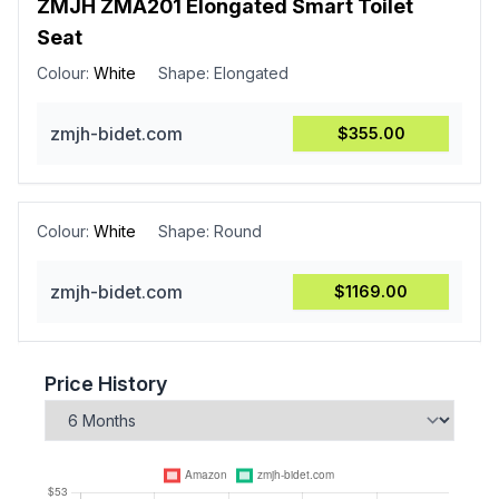
ZMJH ZMA201 Elongated Smart Toilet
Seat
Colour:
White
Shape:
Elongated
zmjh-bidet.com
$355.00
Colour:
White
Shape:
Round
zmjh-bidet.com
$1169.00
Price History