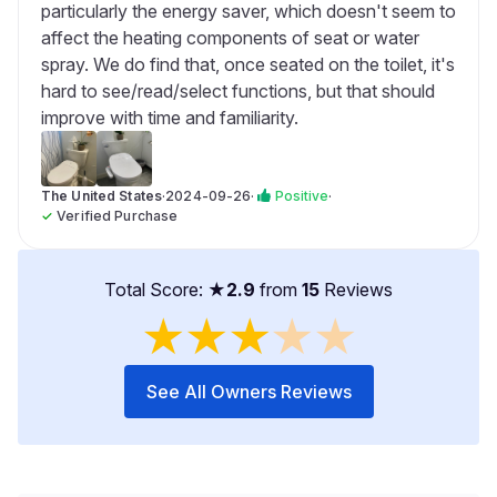
particularly the energy saver, which doesn't seem to
affect the heating components of seat or water
spray. We do find that, once seated on the toilet, it's
hard to see/read/select functions, but that should
improve with time and familiarity.
The United States
·
2024-09-26
·
Positive
·
✓
Verified Purchase
Total Score: ★
2.9
from
15
Reviews
★
★
★
★
★
See All Owners Reviews