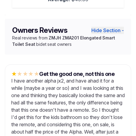
Owners Reviews
Hide Section -
Real reviews from
ZMJH ZMA201 Elongated Smart
Toilet Seat
bidet seat owners
★
★
★
★
★
Get the good one, not this one
I have another alpha jx2, and have ahad it for a
while (maybe a year or so) and I was looking at this
one and thinking they basically looked the same and
had all the same features, the only difference being
that this one doesn't have a remote. So I thought
I'd get this for the kids bathroom so they don't lose
the remote, and considering this one, on sale, is
about half the price of the Alpha. Well, after just a