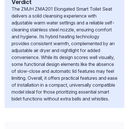
Verdict
The ZMJH ZMA201 Elongated Smart Toilet Seat
delivers a solid cleansing experience with
adjustable warm water settings and a reliable self-
cleaning stainless steel nozzle, ensuring comfort
and hygiene. Its hybrid heating technology
provides consistent warmth, complemented by an
adjustable air dryer and nightlight for added
convenience. While its design scores well visually,
some functional design elements like the absence
of slow-close and automatic lid features may feel
limiting. Overall, it offers practical features and ease
of installation in a compact, universally compatible
model ideal for those prioritizing essential smart
bidet functions without extra bells and whistles.