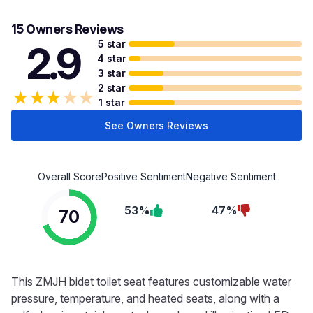
15 Owners Reviews
5 star
2.9
4 star
3 star
2 star
★
★
★
★
★
1 star
See Owners Reviews
Overall Score
Positive Sentiment
Negative Sentiment
53%
47%
70
This ZMJH bidet toilet seat features customizable water
pressure, temperature, and heated seats, along with a