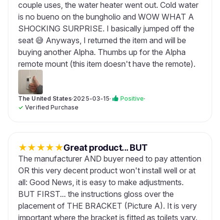
couple uses, the water heater went out. Cold water
is no bueno on the bungholio and WOW WHAT A
SHOCKING SURPRISE. I basically jumped off the
seat 😅 Anyways, I returned the item and will be
buying another Alpha. Thumbs up for the Alpha
remote mount (this item doesn't have the remote).
The United States
·
2025-03-15
·
Positive
·
✓
Verified Purchase
★
★
★
★
★
Great product... BUT
The manufacturer AND buyer need to pay attention
OR this very decent product won't install well or at
all: Good News, it is easy to make adjustments.
BUT FIRST... the instructions gloss over the
placement of THE BRACKET (Picture A). It is very
important where the bracket is fitted as toilets vary.