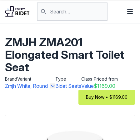
Skip to content
Search products
ZMJH ZMA201
Elongated Smart Toilet
Seat
Brand
Variant
Type
Class
Priced from
Zmjh
White, Round
Bidet Seats
Value
$1169.00
Buy Now • $1169.00