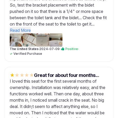
So, test the bracket placement with the bidet
pushed on it so that there is a 1/4" or more space
between the toilet tank and the bidet... Check the fit
on the front of the seat to the toilet to get it...
Read More
The United States
·
2024-07-09
·
Positive
·
✓
Verified Purchase
★
★
★
★
★
Great for about four months...
I loved this seat for the first several months of
ownership. Installation was relatively easy, and the
functions worked well. Then one day, about three
months in, I noticed small crack in the seat. No big
deal. It didn;t seem to affect anything else, so I
moved on. Then I noticed that the water would be