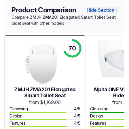
Product Comparison
Hide Section -
Compare
ZMJH ZMA201 Elongated Smart Toilet Seat
bidet seat with other models
70
ZMJH ZMA201 Elongated
Alpha ONE V2 
Smart Toilet Seat
Bidet 
from $1,169.00
from $
Cleansing
4/5
Cleansing
Design
4/5
Design
Features
4/5
Features