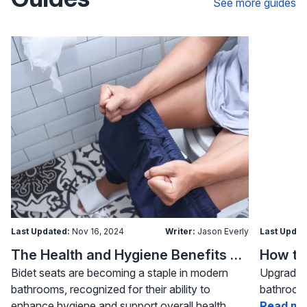
See more guides
Last Updated:
Nov 16, 2024
Writer:
Jason Everly
Last Updat
The Health and Hygiene Benefits of Bidet Seats
Bidet seats are becoming a staple in modern
Upgrading
bathrooms, recognized for their ability to
bathroom 
enhance hygiene and support overall health.
Read mo