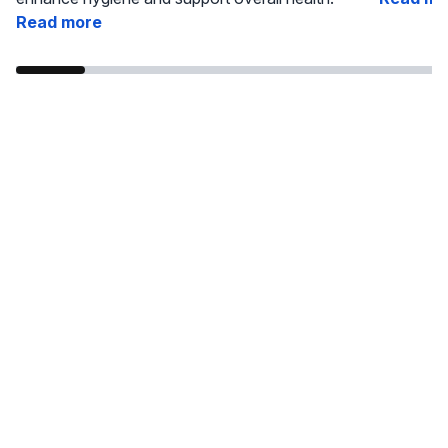
Read more