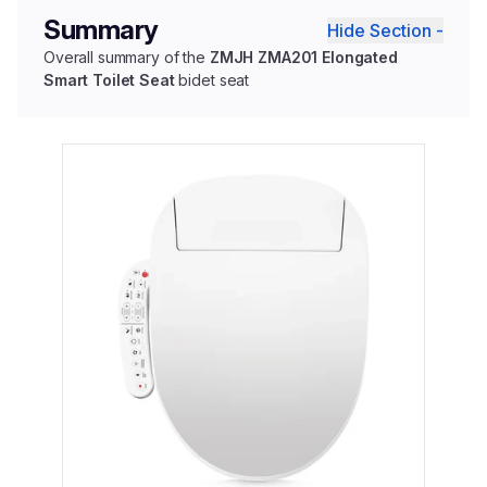
Summary
Hide Section -
Overall summary of the
ZMJH ZMA201 Elongated
Smart Toilet Seat
bidet seat