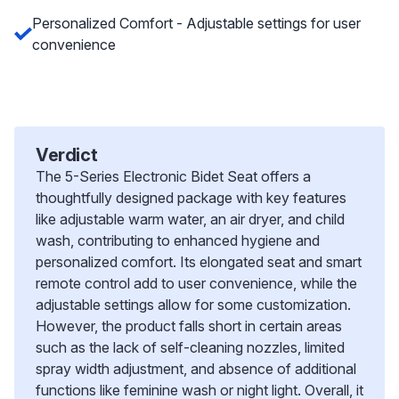
Personalized Comfort - Adjustable settings for user
convenience
Verdict
The 5-Series Electronic Bidet Seat offers a
thoughtfully designed package with key features
like adjustable warm water, an air dryer, and child
wash, contributing to enhanced hygiene and
personalized comfort. Its elongated seat and smart
remote control add to user convenience, while the
adjustable settings allow for some customization.
However, the product falls short in certain areas
such as the lack of self-cleaning nozzles, limited
spray width adjustment, and absence of additional
functions like feminine wash or night light. Overall, it