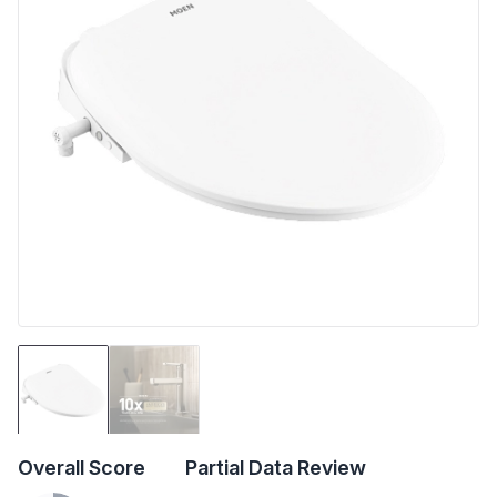
Overall Score
Partial Data Review