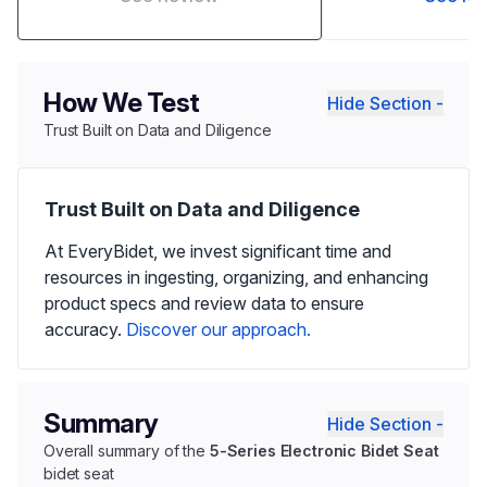
How We Test
Hide Section -
Trust Built on Data and Diligence
Trust Built on Data and Diligence
At EveryBidet, we invest significant time and
resources in ingesting, organizing, and enhancing
product specs and review data to ensure
accuracy.
Discover our approach.
Summary
Hide Section -
Overall summary of the
5-Series Electronic Bidet Seat
bidet seat