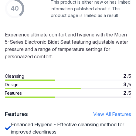
This product is either new or has limited
40
information published about it. This
product page is limited as a result
Experience ultimate comfort and hygiene with the Moen
5-Series Electronic Bidet Seat featuring adjustable water
pressure and a range of temperature settings for
personalized comfort.
2
Cleansing
/5
3
Design
/5
2
Features
/5
Features
View All Features
Enhanced Hygiene - Effective cleansing method for
improved cleanliness