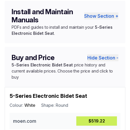
Install and Maintain
Show Section +
Manuals
PDFs and guides to install and maintain your
5-Series
Electronic Bidet Seat
.
Buy and Price
Hide Section -
5-Series Electronic Bidet Seat
price history and
current available prices. Choose the price and click to
buy
5-Series Electronic Bidet Seat
Colour:
White
Shape:
Round
moen.com
$519.22