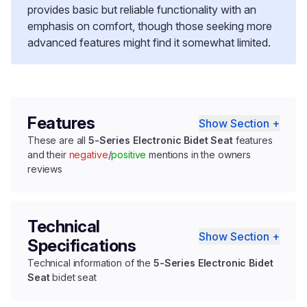
provides basic but reliable functionality with an
emphasis on comfort, though those seeking more
advanced features might find it somewhat limited.
Features
Show Section +
These are all
5-Series Electronic Bidet Seat
features
and their
negative
/
positive
mentions in the owners
reviews
Technical
Show Section +
Specifications
Technical information of the
5-Series Electronic Bidet
Seat
bidet seat