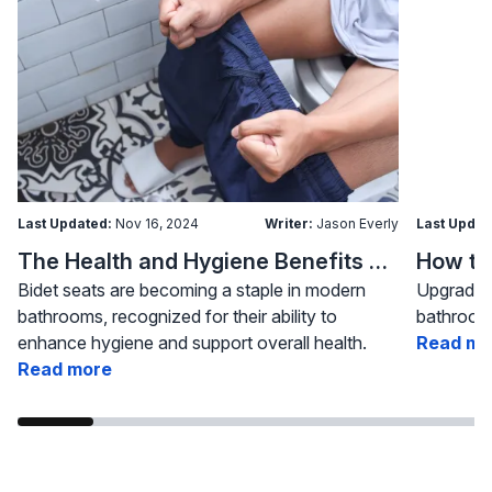
Last Updated:
Nov 16, 2024
Writer:
Jason Everly
Last Updat
The Health and Hygiene Benefits of Bidet Seats
Bidet seats are becoming a staple in modern
Upgrading
bathrooms, recognized for their ability to
bathroom 
enhance hygiene and support overall health.
Read mo
Read more