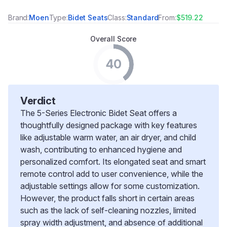
Brand:
Moen
Type:
Bidet Seats
Class:
Standard
From:
$519.22
Overall Score
40
Verdict
The 5-Series Electronic Bidet Seat offers a
thoughtfully designed package with key features
like adjustable warm water, an air dryer, and child
wash, contributing to enhanced hygiene and
personalized comfort. Its elongated seat and smart
remote control add to user convenience, while the
adjustable settings allow for some customization.
However, the product falls short in certain areas
such as the lack of self-cleaning nozzles, limited
spray width adjustment, and absence of additional