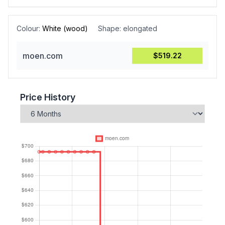
Colour:
White (wood)
Shape:
elongated
moen.com
$519.22
Price History