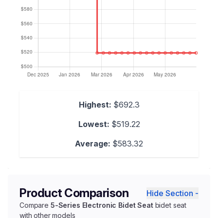
Highest:
$692.3
Lowest:
$519.22
Average:
$583.32
Product Comparison
Hide Section -
Compare
5-Series Electronic Bidet Seat
bidet seat
with other models