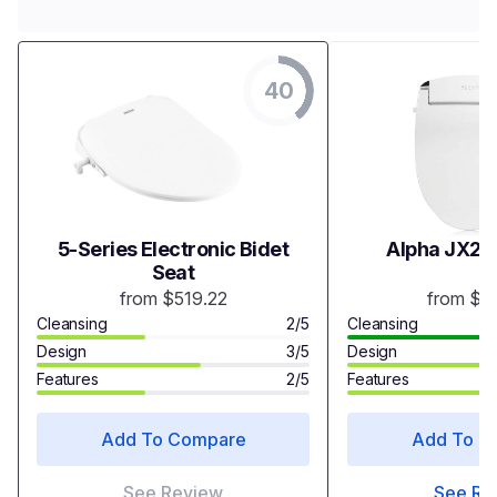
40
5-Series Electronic Bidet
Alpha JX2 B
Seat
from $519.22
from $3
Cleansing
2/5
Cleansing
Design
3/5
Design
Features
2/5
Features
Add To Compare
Add To C
See Review
See Re