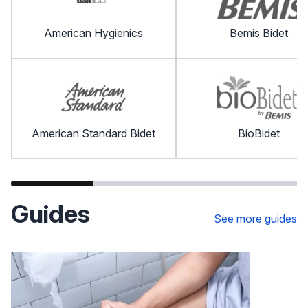
American Hygienics
Bemis Bidet
American Standard Bidet
BioBidet
Guides
See more guides