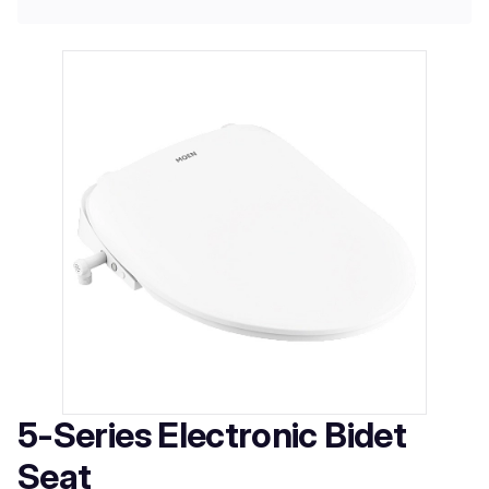
5-Series Electronic Bidet
Seat