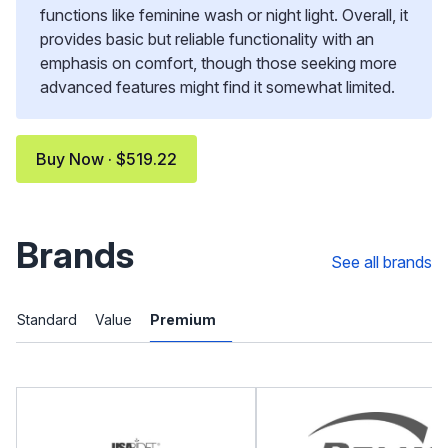
functions like feminine wash or night light. Overall, it
provides basic but reliable functionality with an
emphasis on comfort, though those seeking more
advanced features might find it somewhat limited.
Buy Now · $519.22
Brands
See all brands
Standard
Value
Premium