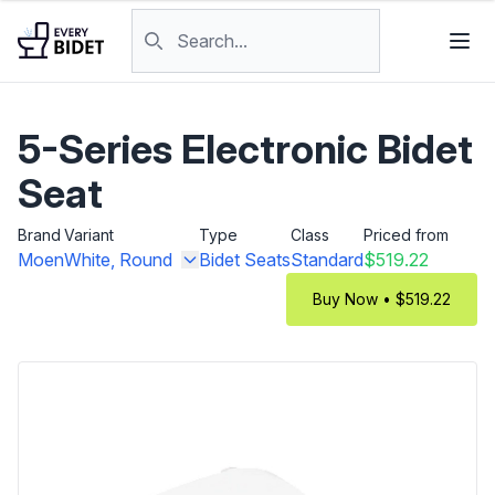
Skip to content
Search products
5-Series Electronic Bidet
Seat
Brand
Variant
Type
Class
Priced from
Moen
White, Round
Bidet Seats
Standard
$519.22
Buy Now • $519.22