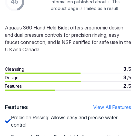
45
information published about it. This
product page is limited as a result
Aquaus 360 Hand Held Bidet offers ergonomic design
and dual pressure controls for precision rinsing, easy
faucet connection, and is NSF certified for safe use in the
US and Canada.
3
Cleansing
/5
3
Design
/5
2
Features
/5
Features
View All Features
Precision Rinsing: Allows easy and precise water
control.