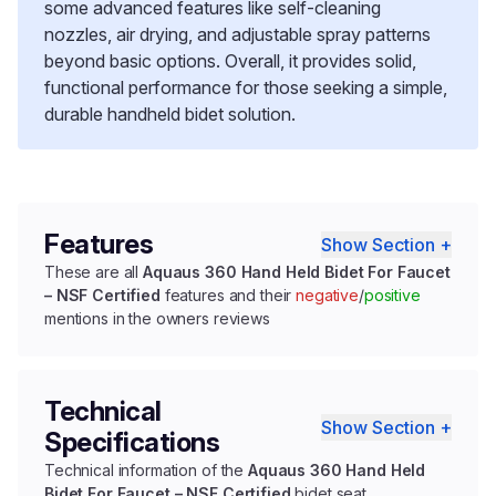
some advanced features like self-cleaning
nozzles, air drying, and adjustable spray patterns
beyond basic options. Overall, it provides solid,
functional performance for those seeking a simple,
durable handheld bidet solution.
Features
Show Section +
These are all
Aquaus 360 Hand Held Bidet For Faucet
– NSF Certified
features and their
negative
/
positive
mentions in the owners reviews
Technical
Show Section +
Specifications
Technical information of the
Aquaus 360 Hand Held
Bidet For Faucet – NSF Certified
bidet seat