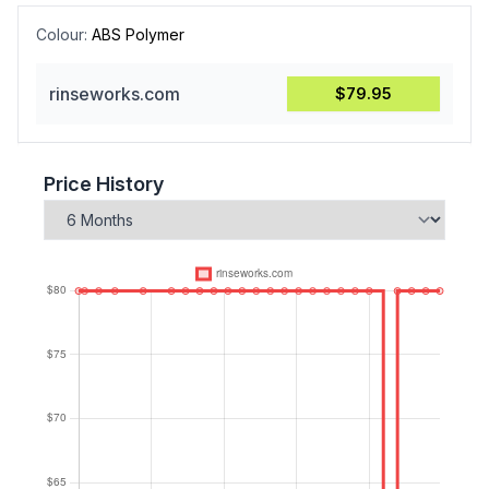
Colour:
ABS Polymer
rinseworks.com
$79.95
Price History