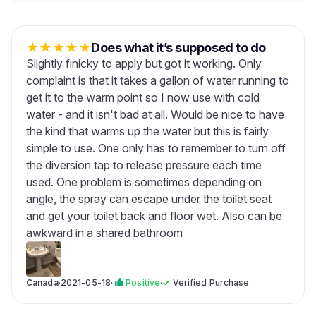
★
★
★
★
★
Does what it’s supposed to do
Slightly finicky to apply but got it working. Only
complaint is that it takes a gallon of water running to
get it to the warm point so I now use with cold
water - and it isn't bad at all. Would be nice to have
the kind that warms up the water but this is fairly
simple to use. One only has to remember to turn off
the diversion tap to release pressure each time
used. One problem is sometimes depending on
angle, the spray can escape under the toilet seat
and get your toilet back and floor wet. Also can be
awkward in a shared bathroom
Canada
·
2021-05-18
·
Positive
·
✓
Verified Purchase