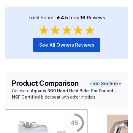
Total Score: ★
4.5
from
16
Reviews
★
★
★
★
★
See All Owners Reviews
Product Comparison
Hide Section -
Compare
Aquaus 360 Hand Held Bidet For Faucet –
NSF Certified
bidet seat with other models
45