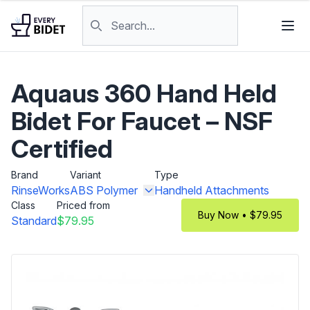
Skip to content
Search products
Aquaus 360 Hand Held
Bidet For Faucet – NSF
Certified
Brand
Variant
Type
RinseWorks
ABS Polymer
Handheld Attachments
Class
Priced from
Buy Now • $79.95
Standard
$79.95