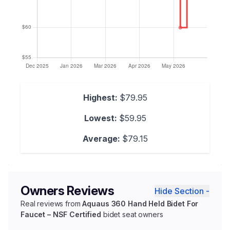
Highest:
$79.95
Lowest:
$59.95
Average:
$79.15
Owners Reviews
Hide Section -
Real reviews from
Aquaus 360 Hand Held Bidet For
Faucet – NSF Certified
bidet seat owners