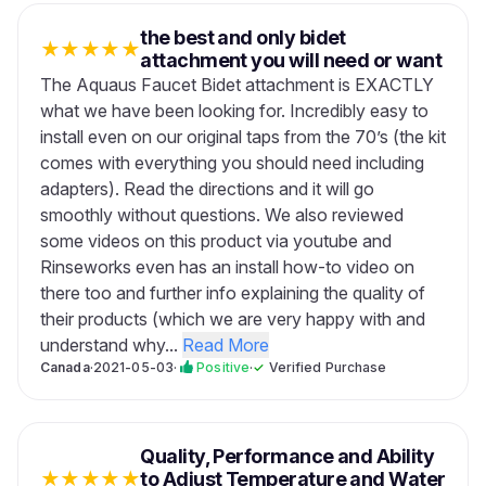
the best and only bidet
★
★
★
★
★
attachment you will need or want
The Aquaus Faucet Bidet attachment is EXACTLY
what we have been looking for. Incredibly easy to
install even on our original taps from the 70’s (the kit
comes with everything you should need including
adapters). Read the directions and it will go
smoothly without questions. We also reviewed
some videos on this product via youtube and
Rinseworks even has an install how-to video on
there too and further info explaining the quality of
their products (which we are very happy with and
understand why...
Read More
Canada
·
2021-05-03
·
Positive
·
✓
Verified Purchase
Quality, Performance and Ability
★
★
★
★
★
to Adjust Temperature and Water