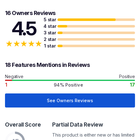
16 Owners Reviews
5 star
4.5
4 star
3 star
2 star
★
★
★
★
★
1 star
18 Features Mentions in Reviews
Negative
Positive
1
17
94% Positive
See Owners Reviews
Overall Score
Partial Data Review
This product is either new or has limited