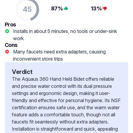
45
87%
13%
Pros
Installs in about 5 minutes, no tools or under-sink
work
Cons
Many faucets need extra adapters, causing
inconvenient store trips
Verdict
The Aquaus 360 Hand Held Bidet offers reliable
and precise water control with its dual pressure
settings and ergonomic design, making it user-
friendly and effective for personal hygiene. Its NSF
certification ensures safe use, and the warm water
feature adds a comfortable touch, though not all
faucets fit seamlessly without extra adapters.
Installation is straightforward and quick, appealing