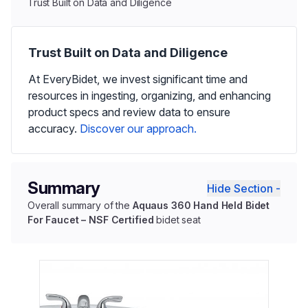
Trust Built on Data and Diligence
Trust Built on Data and Diligence
At EveryBidet, we invest significant time and
resources in ingesting, organizing, and enhancing
product specs and review data to ensure
accuracy.
Discover our approach.
Summary
Hide Section -
Overall summary of the
Aquaus 360 Hand Held Bidet
For Faucet – NSF Certified
bidet seat