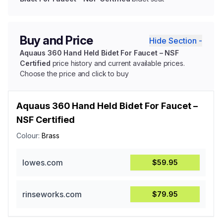
Buy and Price
Hide Section -
Aquaus 360 Hand Held Bidet For Faucet – NSF
Certified
price history and current available prices.
Choose the price and click to buy
Aquaus 360 Hand Held Bidet For Faucet –
NSF Certified
Colour:
Brass
lowes.com
$59.95
rinseworks.com
$79.95