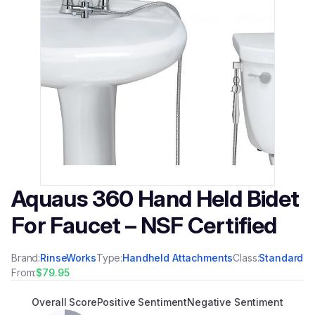
Aquaus 360 Hand Held Bidet
For Faucet – NSF Certified
Brand:
RinseWorks
Type:
Handheld Attachments
Class:
Standard
From:
$79.95
Overall Score
Positive Sentiment
Negative Sentiment