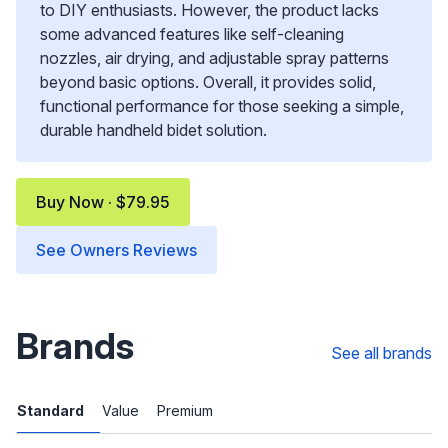
to DIY enthusiasts. However, the product lacks
some advanced features like self-cleaning
nozzles, air drying, and adjustable spray patterns
beyond basic options. Overall, it provides solid,
functional performance for those seeking a simple,
durable handheld bidet solution.
Buy Now · $79.95
See Owners Reviews
Brands
See all brands
Standard
Value
Premium