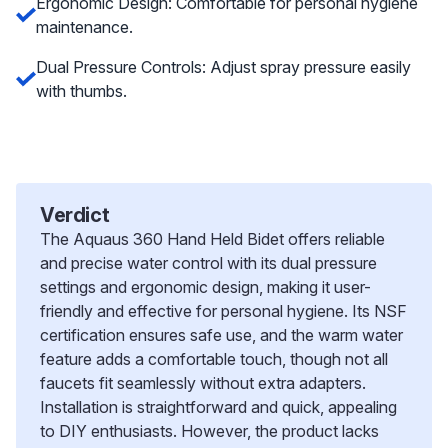
Ergonomic Design: Comfortable for personal hygiene
maintenance.
Dual Pressure Controls: Adjust spray pressure easily
with thumbs.
Verdict
The Aquaus 360 Hand Held Bidet offers reliable
and precise water control with its dual pressure
settings and ergonomic design, making it user-
friendly and effective for personal hygiene. Its NSF
certification ensures safe use, and the warm water
feature adds a comfortable touch, though not all
faucets fit seamlessly without extra adapters.
Installation is straightforward and quick, appealing
to DIY enthusiasts. However, the product lacks