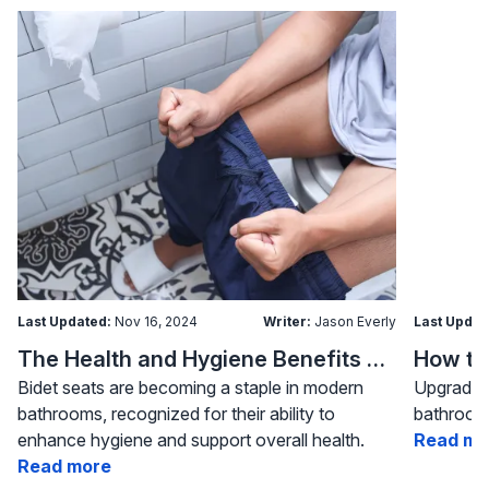
Last Updated:
Nov 16, 2024
Writer:
Jason Everly
Last Updat
The Health and Hygiene Benefits of Bidet Seats
Bidet seats are becoming a staple in modern
Upgrading
bathrooms, recognized for their ability to
bathroom 
enhance hygiene and support overall health.
Read mo
Read more