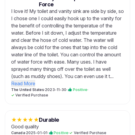
Force
I love it! My toilet and vanity sink are side by side, so
I chose one I could easily hook up to the vanity for
the benefit of controlling the temperatue of the
water. Before I sit down, I adjust the temperature
and clear the hose of cold water. The water will
always be cold for the ones that tap into the cold
water line of the toilet. You can control the amount
of water force with ease. Many uses. I have
sprayed many things off over the toilet as well
(such as muddy shoes). You can even use it t...
Read More
The United States
·
2023-11-30
·
Positive
·
✓
Verified Purchase
★
★
★
★
★
Durable
Good quality
Canada
·
2025-01-01
·
Positive
·
✓
Verified Purchase