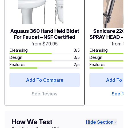
Aquaus 360 Hand Held Bidet
Sanicare 2200
For Faucet – NSF Certified
SPRAY HEAD - 
from $79.95
from $
Cleansing
3/5
Cleansing
Design
3/5
Design
Features
2/5
Features
Add To Compare
Add To C
See Review
See Re
How We Test
Hide Section -