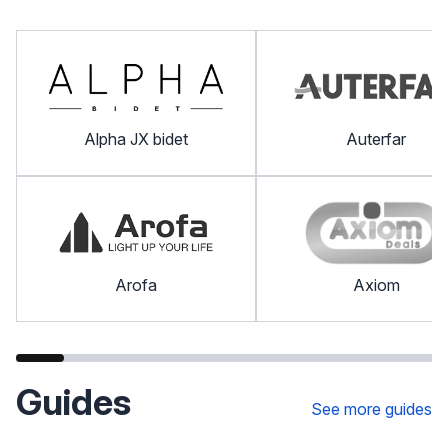
Alpha JX bidet
Auterfar
Arofa
Axiom
Guides
See more guides