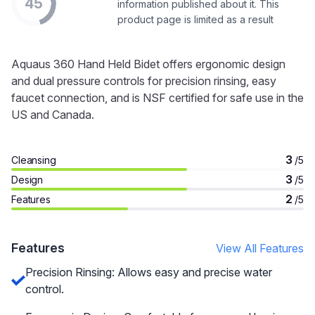
45
information published about it. This
product page is limited as a result
Aquaus 360 Hand Held Bidet offers ergonomic design
and dual pressure controls for precision rinsing, easy
faucet connection, and is NSF certified for safe use in the
US and Canada.
3
Cleansing
/5
3
Design
/5
2
Features
/5
Features
View All Features
Precision Rinsing: Allows easy and precise water
control.