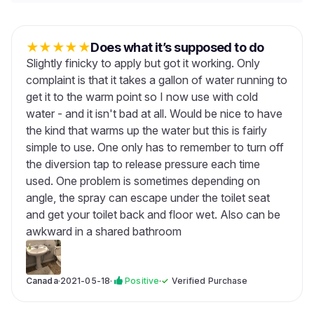
★
★
★
★
★
Does what it’s supposed to do
Slightly finicky to apply but got it working. Only
complaint is that it takes a gallon of water running to
get it to the warm point so I now use with cold
water - and it isn't bad at all. Would be nice to have
the kind that warms up the water but this is fairly
simple to use. One only has to remember to turn off
the diversion tap to release pressure each time
used. One problem is sometimes depending on
angle, the spray can escape under the toilet seat
and get your toilet back and floor wet. Also can be
awkward in a shared bathroom
Canada
·
2021-05-18
·
Positive
·
✓
Verified Purchase