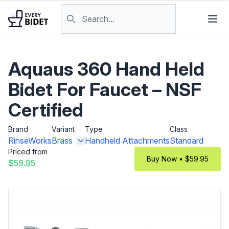
Skip to content
Search products
Aquaus 360 Hand Held
Bidet For Faucet – NSF
Certified
Brand
Variant
Type
Class
RinseWorks
Brass
Handheld Attachments
Standard
Priced from
Buy Now • $59.95
$59.95