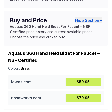
Buy and Price
Hide Section -
Aquaus 360 Hand Held Bidet For Faucet – NSF
Certified
price history and current available prices.
Choose the price and click to buy
Aquaus 360 Hand Held Bidet For Faucet –
NSF Certified
Colour:
Brass
lowes.com
$59.95
rinseworks.com
$79.95