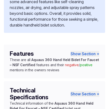
some advanced features like self-cleaning
nozzles, air drying, and adjustable spray patterns
beyond basic options. Overall, it provides solid,
functional performance for those seeking a simple,
durable handheld bidet solution.
Features
Show Section +
These are all
Aquaus 360 Hand Held Bidet For Faucet
– NSF Certified
features and their
negative
/
positive
mentions in the owners reviews
Technical
Show Section +
Specifications
Technical information of the
Aquaus 360 Hand Held
Bidet For Faucet – NSF Certified
bidet seat