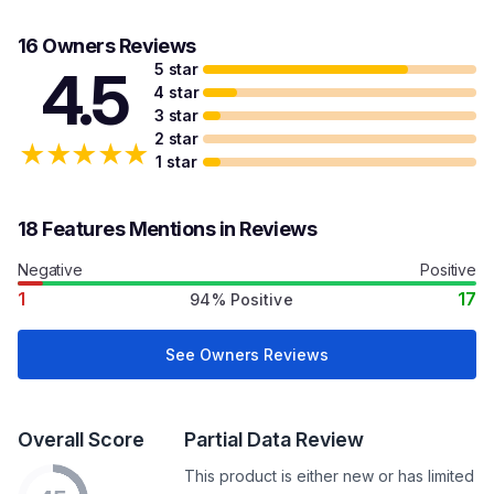
16 Owners Reviews
5 star
4.5
4 star
3 star
2 star
★
★
★
★
★
1 star
18 Features Mentions in Reviews
Negative
Positive
1
17
94% Positive
See Owners Reviews
Overall Score
Partial Data Review
This product is either new or has limited