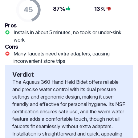
45
87%
13%
Pros
Installs in about 5 minutes, no tools or under-sink
work
Cons
Many faucets need extra adapters, causing
inconvenient store trips
Verdict
The Aquaus 360 Hand Held Bidet offers reliable
and precise water control with its dual pressure
settings and ergonomic design, making it user-
friendly and effective for personal hygiene. Its NSF
certification ensures safe use, and the warm water
feature adds a comfortable touch, though not all
faucets fit seamlessly without extra adapters.
Installation is straightforward and quick, appealing