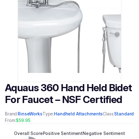
Aquaus 360 Hand Held Bidet
For Faucet – NSF Certified
Brand:
RinseWorks
Type:
Handheld Attachments
Class:
Standard
From:
$59.95
Overall Score
Positive Sentiment
Negative Sentiment