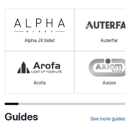
Alpha JX bidet
Auterfar
Arofa
Axiom
Guides
See more guides