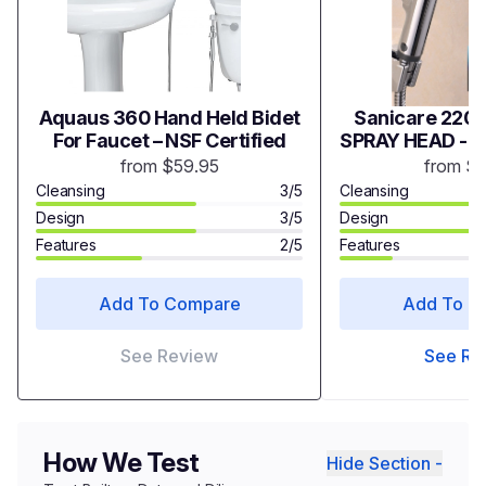
Aquaus 360 Hand Held Bidet
Sanicare 2200
For Faucet – NSF Certified
SPRAY HEAD - 
from $59.95
from $
Cleansing
3/5
Cleansing
Design
3/5
Design
Features
2/5
Features
Add To Compare
Add To C
See Review
See Re
How We Test
Hide Section -