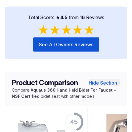
Total Score: ★
4.5
from
16
Reviews
★
★
★
★
★
See All Owners Reviews
Product Comparison
Hide Section -
Compare
Aquaus 360 Hand Held Bidet For Faucet –
NSF Certified
bidet seat with other models
45