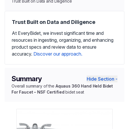
Trust Built on Data and Diligence
Trust Built on Data and Diligence
At EveryBidet, we invest significant time and
resources in ingesting, organizing, and enhancing
product specs and review data to ensure
accuracy.
Discover our approach.
Summary
Hide Section -
Overall summary of the
Aquaus 360 Hand Held Bidet
For Faucet – NSF Certified
bidet seat