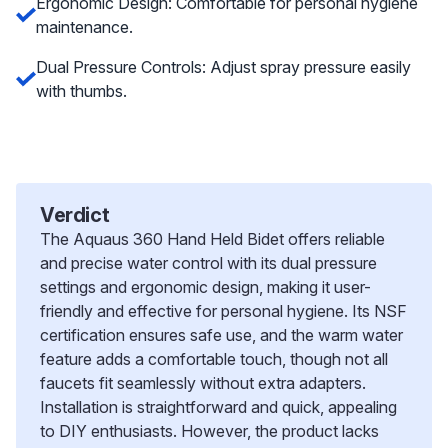
Ergonomic Design: Comfortable for personal hygiene
maintenance.
Dual Pressure Controls: Adjust spray pressure easily
with thumbs.
Verdict
The Aquaus 360 Hand Held Bidet offers reliable
and precise water control with its dual pressure
settings and ergonomic design, making it user-
friendly and effective for personal hygiene. Its NSF
certification ensures safe use, and the warm water
feature adds a comfortable touch, though not all
faucets fit seamlessly without extra adapters.
Installation is straightforward and quick, appealing
to DIY enthusiasts. However, the product lacks