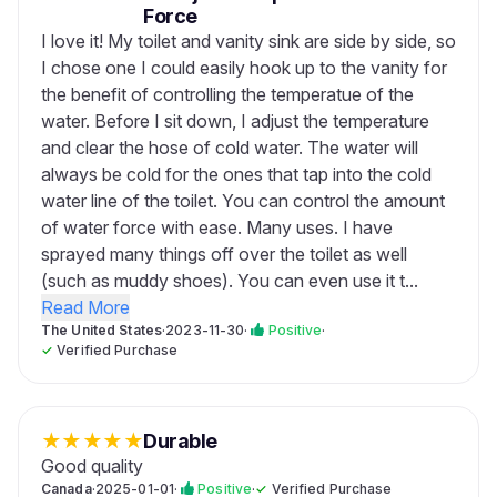
Force
I love it! My toilet and vanity sink are side by side, so
I chose one I could easily hook up to the vanity for
the benefit of controlling the temperatue of the
water. Before I sit down, I adjust the temperature
and clear the hose of cold water. The water will
always be cold for the ones that tap into the cold
water line of the toilet. You can control the amount
of water force with ease. Many uses. I have
sprayed many things off over the toilet as well
(such as muddy shoes). You can even use it t...
Read More
The United States
·
2023-11-30
·
Positive
·
✓
Verified Purchase
★
★
★
★
★
Durable
Good quality
Canada
·
2025-01-01
·
Positive
·
✓
Verified Purchase