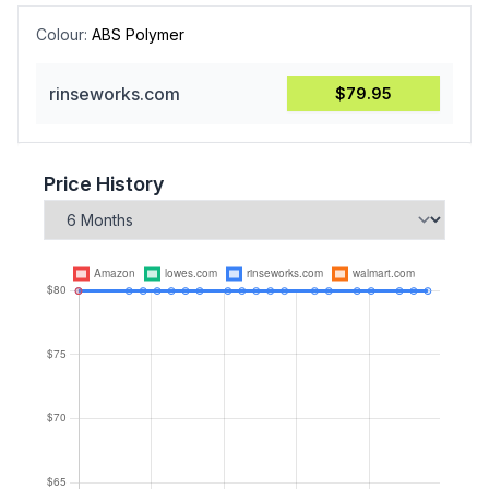
Colour:
ABS Polymer
rinseworks.com
$79.95
Price History