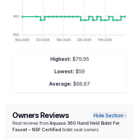
Highest:
$79.95
Lowest:
$59
Average:
$68.87
Owners Reviews
Hide Section -
Real reviews from
Aquaus 360 Hand Held Bidet For
Faucet – NSF Certified
bidet seat owners