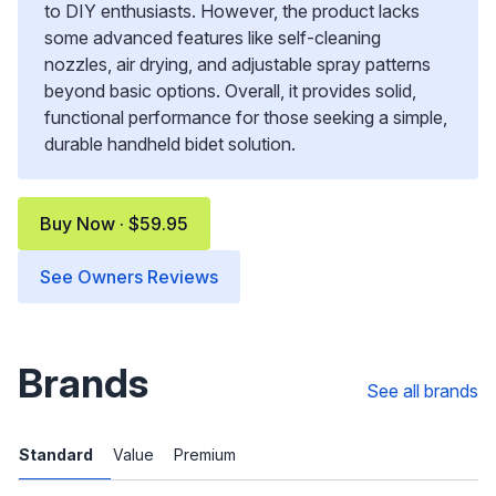
to DIY enthusiasts. However, the product lacks
some advanced features like self-cleaning
nozzles, air drying, and adjustable spray patterns
beyond basic options. Overall, it provides solid,
functional performance for those seeking a simple,
durable handheld bidet solution.
Buy Now · $59.95
See Owners Reviews
Brands
See all brands
Standard
Value
Premium