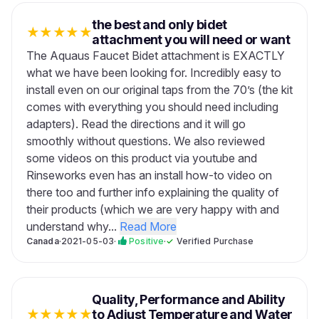
the best and only bidet
★
★
★
★
★
attachment you will need or want
The Aquaus Faucet Bidet attachment is EXACTLY
what we have been looking for. Incredibly easy to
install even on our original taps from the 70’s (the kit
comes with everything you should need including
adapters). Read the directions and it will go
smoothly without questions. We also reviewed
some videos on this product via youtube and
Rinseworks even has an install how-to video on
there too and further info explaining the quality of
their products (which we are very happy with and
understand why...
Read More
Canada
·
2021-05-03
·
Positive
·
✓
Verified Purchase
Quality, Performance and Ability
★
★
★
★
★
to Adjust Temperature and Water