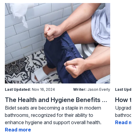
Last Updated:
Nov 16, 2024
Writer:
Jason Everly
Last Updat
The Health and Hygiene Benefits of Bidet Seats
Bidet seats are becoming a staple in modern
Upgrading
bathrooms, recognized for their ability to
bathroom 
enhance hygiene and support overall health.
Read mo
Read more