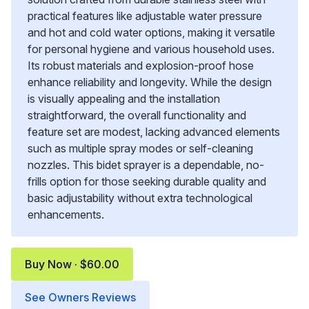
practical features like adjustable water pressure
and hot and cold water options, making it versatile
for personal hygiene and various household uses.
Its robust materials and explosion-proof hose
enhance reliability and longevity. While the design
is visually appealing and the installation
straightforward, the overall functionality and
feature set are modest, lacking advanced elements
such as multiple spray modes or self-cleaning
nozzles. This bidet sprayer is a dependable, no-
frills option for those seeking durable quality and
basic adjustability without extra technological
enhancements.
Buy Now · $60.00
See Owners Reviews