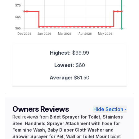
Highest:
$99.99
Lowest:
$60
Average:
$81.50
Owners Reviews
Hide Section -
Real reviews from
Bidet Sprayer for Toilet, Stainless
Steel Handheld Sprayer Attachment with hose for
Feminine Wash, Baby Diaper Cloth Washer and
Shower Sprayer for Pet, Wall or Toilet Mount
bidet