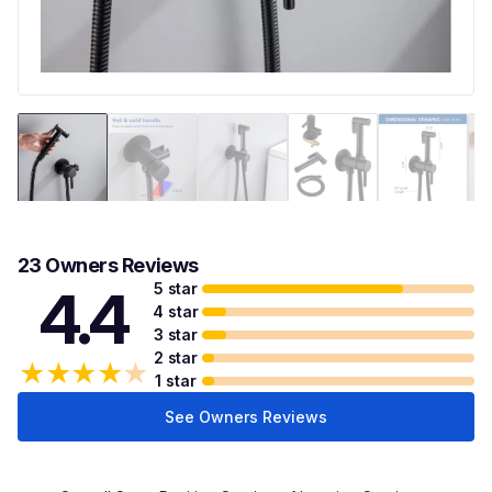
23 Owners Reviews
5 star
4.4
4 star
3 star
2 star
★
★
★
★
★
1 star
See Owners Reviews