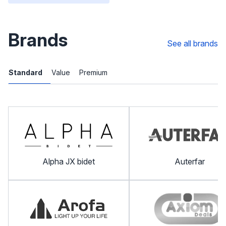
Brands
See all brands
Standard
Value
Premium
Alpha JX bidet
Auterfar