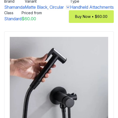
Brand
Variant
Type
Shamanda
Matte Black, Circular
Handheld Attachments
Class
Priced from
Buy Now • $60.00
Standard
$60.00