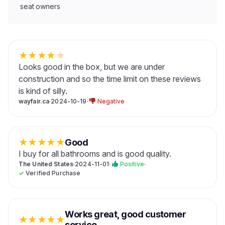
seat owners
★
★
★
★
★
Looks good in the box, but we are under
construction and so the time limit on these reviews
is kind of silly.
wayfair.ca
·
2024-10-19
·
Negative
★
★
★
★
★
Good
I buy for all bathrooms and is good quality.
The United States
·
2024-11-01
·
Positive
·
✓
Verified Purchase
Works great, good customer
★
★
★
★
★
service