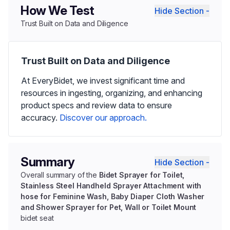
How We Test
Hide Section -
Trust Built on Data and Diligence
Trust Built on Data and Diligence
At EveryBidet, we invest significant time and
resources in ingesting, organizing, and enhancing
product specs and review data to ensure
accuracy.
Discover our approach.
Summary
Hide Section -
Overall summary of the
Bidet Sprayer for Toilet,
Stainless Steel Handheld Sprayer Attachment with
hose for Feminine Wash, Baby Diaper Cloth Washer
and Shower Sprayer for Pet, Wall or Toilet Mount
bidet seat