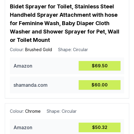
Bidet Sprayer for Toilet, Stainless Steel
Handheld Sprayer Attachment with hose
for Feminine Wash, Baby Diaper Cloth
Washer and Shower Sprayer for Pet, Wall
or Toilet Mount
Colour:
Brushed Gold
Shape:
Circular
Amazon
$69.50
shamanda.com
$60.00
Colour:
Chrome
Shape:
Circular
Amazon
$50.32