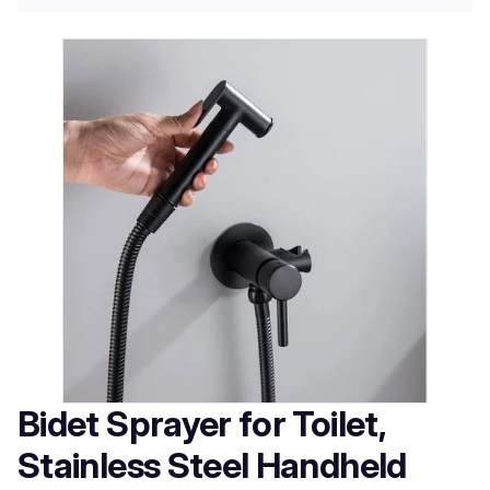
Bidet Sprayer for Toilet,
Stainless Steel Handheld