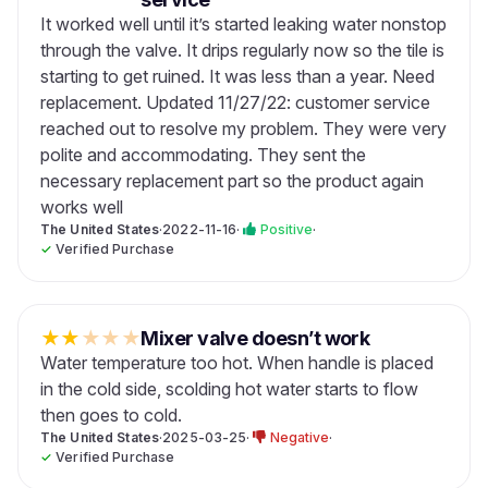
It worked well until it’s started leaking water nonstop
through the valve. It drips regularly now so the tile is
starting to get ruined. It was less than a year. Need
replacement. Updated 11/27/22: customer service
reached out to resolve my problem. They were very
polite and accommodating. They sent the
necessary replacement part so the product again
works well
The United States
·
2022-11-16
·
Positive
·
✓
Verified Purchase
★
★
★
★
★
Mixer valve doesn’t work
Water temperature too hot. When handle is placed
in the cold side, scolding hot water starts to flow
then goes to cold.
The United States
·
2025-03-25
·
Negative
·
✓
Verified Purchase