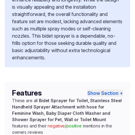
is visually appealing and the installation
straightforward, the overall functionality and
feature set are modest, lacking advanced elements
such as multiple spray modes or self-cleaning
nozzles. This bidet sprayer is a dependable, no-
frills option for those seeking durable quality and
basic adjustability without extra technological
enhancements.
Features
Show Section +
These are all
Bidet Sprayer for Toilet, Stainless Steel
Handheld Sprayer Attachment with hose for
Feminine Wash, Baby Diaper Cloth Washer and
Shower Sprayer for Pet, Wall or Toilet Mount
features and their
negative
/
positive
mentions in the
owners reviews