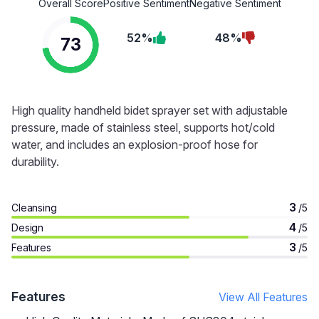
Overall Score
Positive Sentiment
Negative Sentiment
52%
48%
73
High quality handheld bidet sprayer set with adjustable
pressure, made of stainless steel, supports hot/cold
water, and includes an explosion-proof hose for
durability.
3
Cleansing
/5
4
Design
/5
3
Features
/5
Features
View All Features