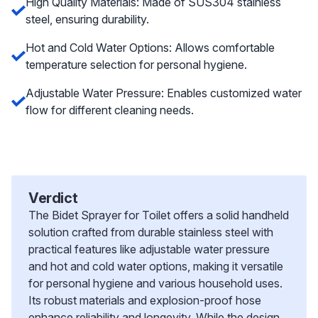
High Quality Materials: Made of SUS304 stainless
steel, ensuring durability.
Hot and Cold Water Options: Allows comfortable
temperature selection for personal hygiene.
Adjustable Water Pressure: Enables customized water
flow for different cleaning needs.
Verdict
The Bidet Sprayer for Toilet offers a solid handheld
solution crafted from durable stainless steel with
practical features like adjustable water pressure
and hot and cold water options, making it versatile
for personal hygiene and various household uses.
Its robust materials and explosion-proof hose
enhance reliability and longevity. While the design