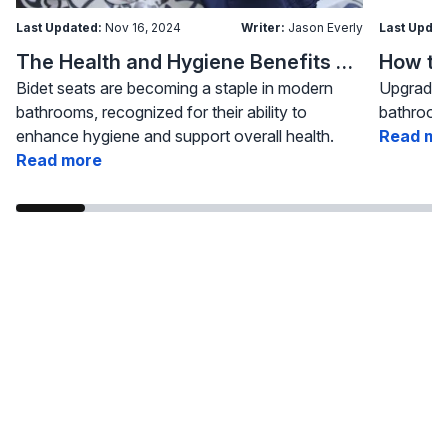
Last Updated:
Nov 16, 2024
Writer:
Jason Everly
Last Updat
The Health and Hygiene Benefits of Bidet Seats
Bidet seats are becoming a staple in modern
Upgrading
bathrooms, recognized for their ability to
bathroom 
enhance hygiene and support overall health.
Read mo
Read more