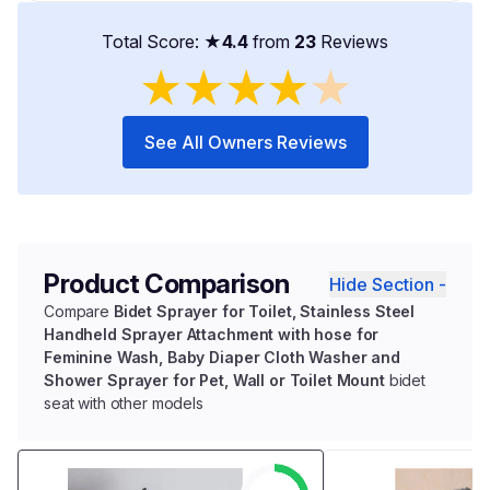
Total Score: ★
4.4
from
23
Reviews
★
★
★
★
★
See All Owners Reviews
Product Comparison
Hide Section -
Compare
Bidet Sprayer for Toilet, Stainless Steel
Handheld Sprayer Attachment with hose for
Feminine Wash, Baby Diaper Cloth Washer and
Shower Sprayer for Pet, Wall or Toilet Mount
bidet
seat with other models