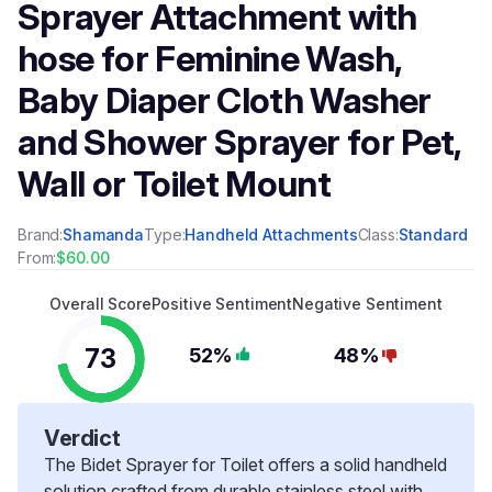
Sprayer Attachment with
hose for Feminine Wash,
Baby Diaper Cloth Washer
and Shower Sprayer for Pet,
Wall or Toilet Mount
Brand:
Shamanda
Type:
Handheld Attachments
Class:
Standard
From:
$60.00
Overall Score
Positive Sentiment
Negative Sentiment
73
52%
48%
Verdict
The Bidet Sprayer for Toilet offers a solid handheld
solution crafted from durable stainless steel with