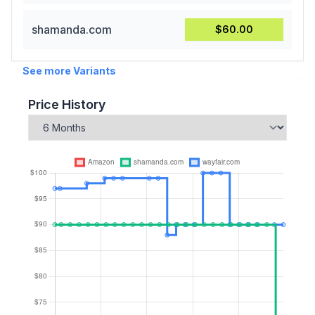
shamanda.com
$60.00
See more Variants
Price History