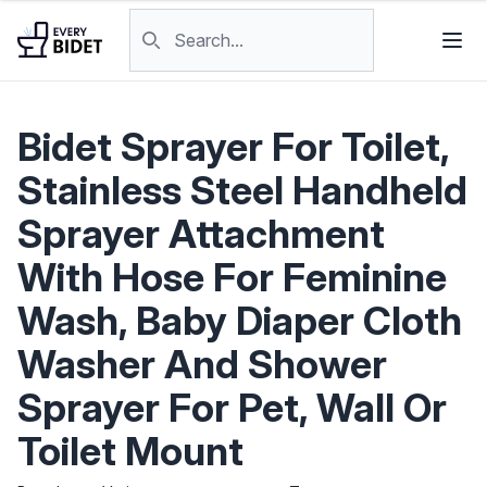
Skip to content
Search products
Bidet Sprayer For Toilet,
Stainless Steel Handheld
Sprayer Attachment
With Hose For Feminine
Wash, Baby Diaper Cloth
Washer And Shower
Sprayer For Pet, Wall Or
Toilet Mount