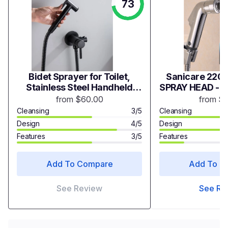
73
Bidet Sprayer for Toilet,
Sanicare 2200
Stainless Steel Handheld
SPRAY HEAD - 
Sprayer Attachment with
from $60.00
from $
hose for Feminine Wash,
Cleansing
3/5
Cleansing
Baby Diaper Cloth Washer
Design
4/5
Design
and Shower Sprayer for Pet,
Features
3/5
Features
Wall or Toilet Mount
Add To Compare
Add To C
See Review
See Re