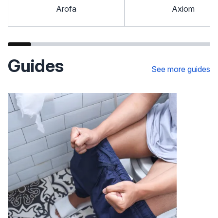
Arofa
Axiom
Guides
See more guides