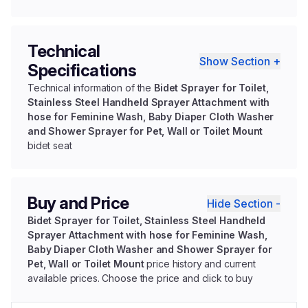
Technical
Show Section +
Specifications
Technical information of the
Bidet Sprayer for Toilet,
Stainless Steel Handheld Sprayer Attachment with
hose for Feminine Wash, Baby Diaper Cloth Washer
and Shower Sprayer for Pet, Wall or Toilet Mount
bidet seat
Buy and Price
Hide Section -
Bidet Sprayer for Toilet, Stainless Steel Handheld
Sprayer Attachment with hose for Feminine Wash,
Baby Diaper Cloth Washer and Shower Sprayer for
Pet, Wall or Toilet Mount
price history and current
available prices. Choose the price and click to buy