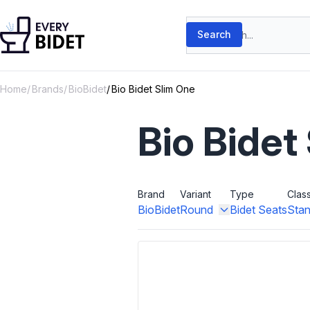
Skip to content
Search products
Search
Home
Brands
BioBidet
Bio Bidet Slim One
Bio Bidet
Brand
Variant
Type
Clas
BioBidet
Round
Bidet Seats
Stan