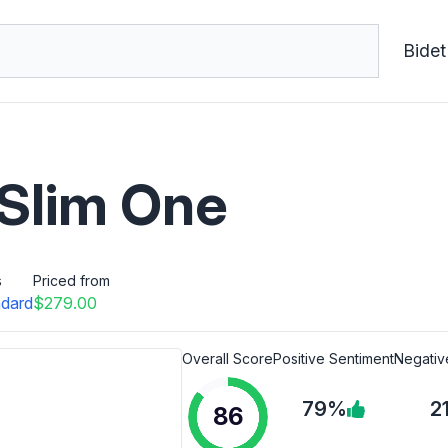
Bidet
 Slim One
s
Priced from
dard
$279.00
Overall Score
Positive Sentiment
Negativ
79%
2
86