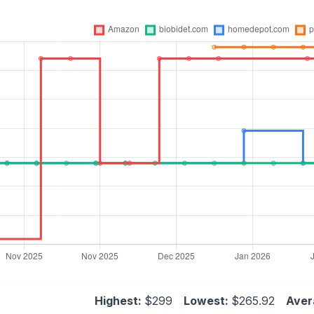
Highest:
$299
Lowest:
$265.92
Aver