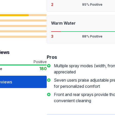
2
95% Positive
Warm Water
3
88% Positive
views
Pros
Positive
Multiple spray modes (width, fron
180
ve
appreciated
Seven users praise adjustable pr
eviews
for personalized comfort
Front and rear sprays provide th
convenient cleaning