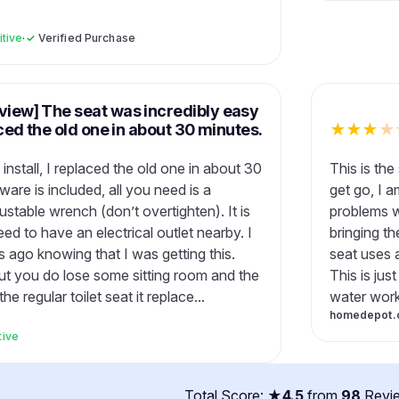
itive
·
✓
Verified Purchase
eview] The seat was incredibly easy
laced the old one in about 30 minutes.
★
★
★
★
install, I replaced the old one in about 30
This is the
ware is included, all you need is a
get go, I 
stable wrench (don’t overtighten). It is
problems we
ed to have an electrical outlet nearby. I
bringing th
 ago knowing that I was getting this.
seat uses a
but you do lose some sitting room and the
This is jus
e regular toilet seat it replace...
water works
homedepot.
tive
Total Score: ★
4.5
from
98
Revi