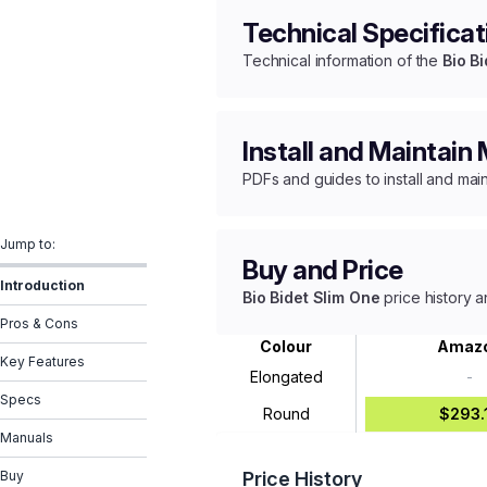
Technical Specificat
Technical information of the
Bio B
Install and Maintain
PDFs and guides to install and mai
Jump to:
Buy and Price
Introduction
Bio Bidet Slim One
price history a
Pros & Cons
Colour
Amaz
Key Features
Elongated
-
Specs
Round
$293.
Manuals
Buy
Price History