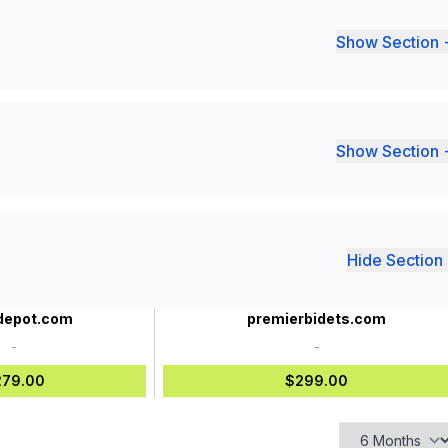
Show Section 
Show Section 
Hide Section 
epot.com
premierbidets.com
-
-
279.00
$299.00