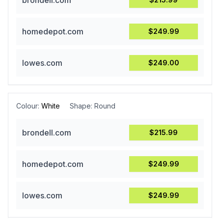
brondell.com
homedepot.com
$249.99
lowes.com
$249.00
Colour:
White
Shape:
Round
brondell.com
$215.99
homedepot.com
$249.99
lowes.com
$249.99