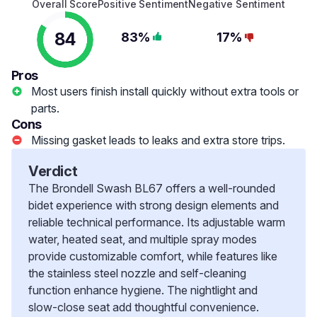
Overall Score
Positive Sentiment
Negative Sentiment
84
83%
17%
Pros
Most users finish install quickly without extra tools or
parts.
Cons
Missing gasket leads to leaks and extra store trips.
Verdict
The Brondell Swash BL67 offers a well-rounded
bidet experience with strong design elements and
reliable technical performance. Its adjustable warm
water, heated seat, and multiple spray modes
provide customizable comfort, while features like
the stainless steel nozzle and self-cleaning
function enhance hygiene. The nightlight and
slow-close seat add thoughtful convenience.