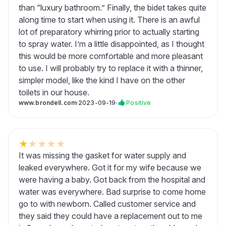
than “luxury bathroom.” Finally, the bidet takes quite
along time to start when using it. There is an awful
lot of preparatory whirring prior to actually starting
to spray water. I’m a little disappointed, as I thought
this would be more comfortable and more pleasant
to use. I will probably try to replace it with a thinner,
simpler model, like the kind I have on the other
toilets in our house.
www.brondell.com
·
2023-09-19
·
Positive
★
★
★
★
★
It was missing the gasket for water supply and
leaked everywhere. Got it for my wife because we
were having a baby. Got back from the hospital and
water was everywhere. Bad surprise to come home
go to with newborn. Called customer service and
they said they could have a replacement out to me