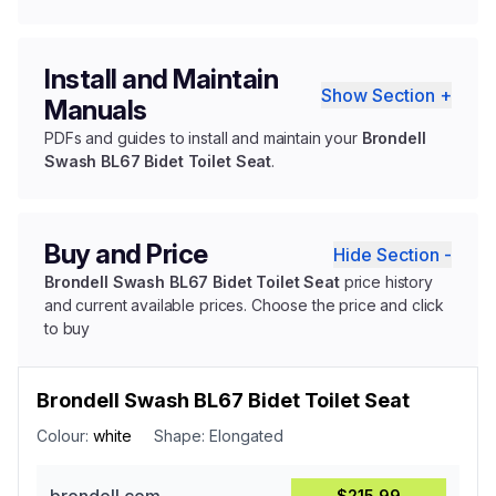
Install and Maintain
Show Section +
Manuals
PDFs and guides to install and maintain your
Brondell
Swash BL67 Bidet Toilet Seat
.
Buy and Price
Hide Section -
Brondell Swash BL67 Bidet Toilet Seat
price history
and current available prices. Choose the price and click
to buy
Brondell Swash BL67 Bidet Toilet Seat
Colour:
white
Shape:
Elongated
$215.99