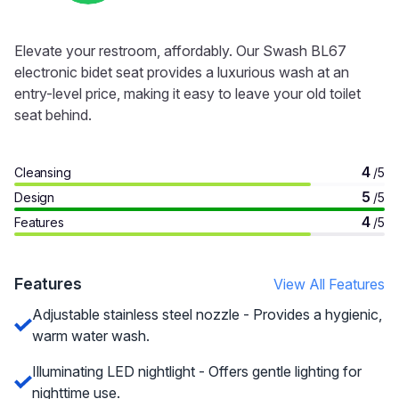
Elevate your restroom, affordably. Our Swash BL67
electronic bidet seat provides a luxurious wash at an
entry-level price, making it easy to leave your old toilet
seat behind.
4
Cleansing
/5
5
Design
/5
4
Features
/5
Features
View All Features
Adjustable stainless steel nozzle - Provides a hygienic,
warm water wash.
Illuminating LED nightlight - Offers gentle lighting for
nighttime use.