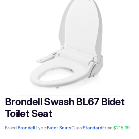
Brondell Swash BL67 Bidet
Toilet Seat
Brand:
Brondell
Type:
Bidet Seats
Class:
Standard
From:
$215.99