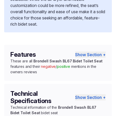
customization could be more refined, the seat’s
overall functionality and ease of use make it a solid
choice for those seeking an affordable, feature-
rich bidet seat.
Features
Show Section +
These are all
Brondell Swash BL67 Bidet Toilet Seat
features and their
negative
/
positive
mentions in the
owners reviews
Technical
Show Section +
Specifications
Technical information of the
Brondell Swash BL67
Bidet Toilet Seat
bidet seat