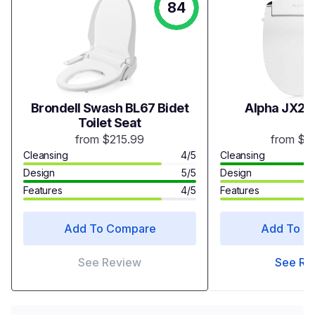
84
Brondell Swash BL67 Bidet
Alpha JX2 B
Toilet Seat
from $215.99
from $3
Cleansing
4/5
Cleansing
Design
5/5
Design
Features
4/5
Features
Add To Compare
Add To C
See Review
See Re