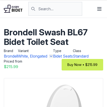
Skip to content
Search products
Brondell Swash BL67
Bidet Toilet Seat
Brand
Variant
Type
Class
Brondell
White, Elongated
Bidet Seats
Standard
Priced from
Buy Now • $215.99
$215.99