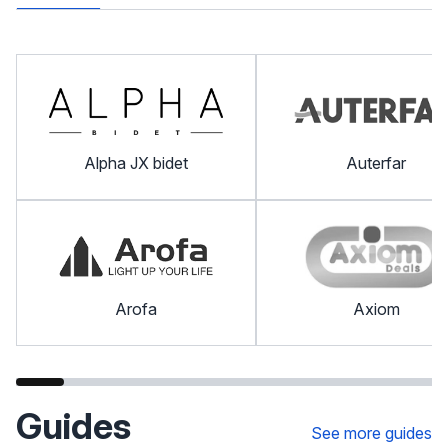
Alpha JX bidet
Auterfar
Arofa
Axiom
Guides
See more guides