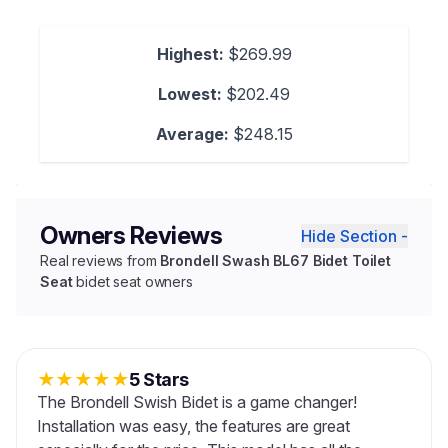
Highest:
$269.99
Lowest:
$202.49
Average:
$248.15
Owners Reviews
Hide Section -
Real reviews from
Brondell Swash BL67 Bidet Toilet
Seat
bidet seat owners
★
★
★
★
★
5 Stars
The Brondell Swish Bidet is a game changer!
Installation was easy, the features are great