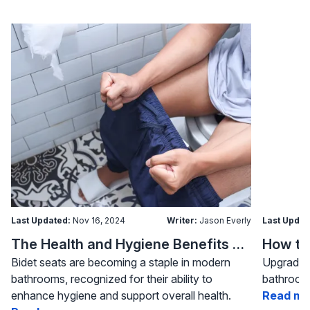
Last Updated:
Nov 16, 2024
Writer:
Jason Everly
Last Updat
The Health and Hygiene Benefits of Bidet Seats
Bidet seats are becoming a staple in modern
Upgrading
bathrooms, recognized for their ability to
bathroom 
enhance hygiene and support overall health.
Read mo