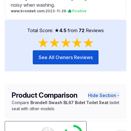
noisy when washing.
www.brondell.com
·
2023-11-29
·
Positive
Total Score: ★
4.5
from
72
Reviews
★
★
★
★
★
See All Owners Reviews
Product Comparison
Hide Section -
Compare
Brondell Swash BL67 Bidet Toilet Seat
bidet
seat with other models