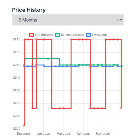
Price History