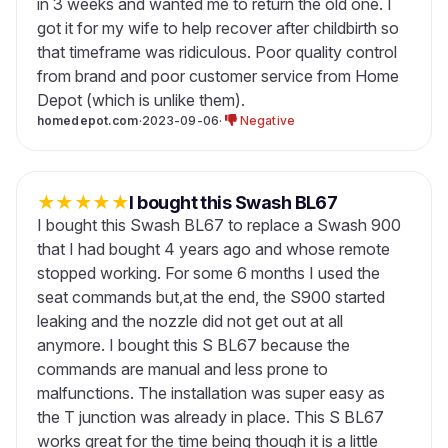
in 3 weeks and wanted me to return the old one. I
got it for my wife to help recover after childbirth so
that timeframe was ridiculous. Poor quality control
from brand and poor customer service from Home
Depot (which is unlike them).
homedepot.com
·
2023-09-06
·
Negative
★
★
★
★
★
I bought this Swash BL67
I bought this Swash BL67 to replace a Swash 900
that I had bought 4 years ago and whose remote
stopped working. For some 6 months I used the
seat commands but,at the end, the S900 started
leaking and the nozzle did not get out at all
anymore. I bought this S BL67 because the
commands are manual and less prone to
malfunctions. The installation was super easy as
the T junction was already in place. This S BL67
works great for the time being though it is a little