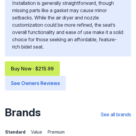
Installation is generally straightforward, though
missing parts like a gasket may cause minor
setbacks. While the air dryer and nozzle
customization could be more refined, the seat’s
overall functionality and ease of use make it a solid
choice for those seeking an affordable, feature-
rich bidet seat.
Buy Now · $215.99
See Owners Reviews
Brands
See all brands
Standard
Value
Premium