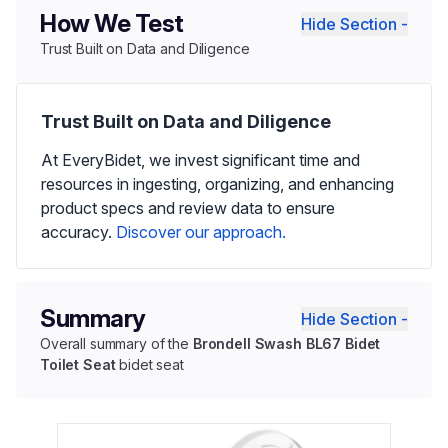
How We Test
Hide Section -
Trust Built on Data and Diligence
Trust Built on Data and Diligence
At EveryBidet, we invest significant time and
resources in ingesting, organizing, and enhancing
product specs and review data to ensure
accuracy.
Discover our approach.
Summary
Hide Section -
Overall summary of the
Brondell Swash BL67 Bidet
Toilet Seat
bidet seat