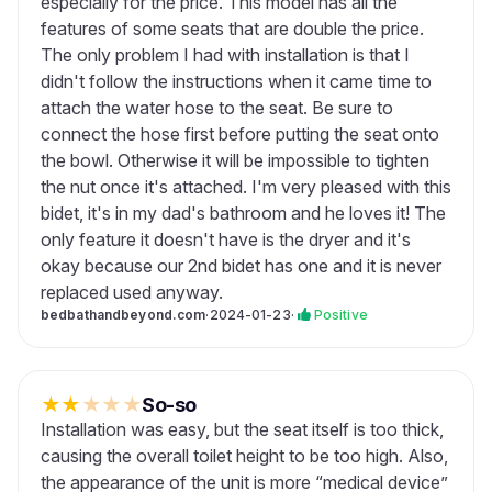
especially for the price. This model has all the
features of some seats that are double the price.
The only problem I had with installation is that I
didn't follow the instructions when it came time to
attach the water hose to the seat. Be sure to
connect the hose first before putting the seat onto
the bowl. Otherwise it will be impossible to tighten
the nut once it's attached. I'm very pleased with this
bidet, it's in my dad's bathroom and he loves it! The
only feature it doesn't have is the dryer and it's
okay because our 2nd bidet has one and it is never
replaced used anyway.
bedbathandbeyond.com
·
2024-01-23
·
Positive
★
★
★
★
★
So-so
Installation was easy, but the seat itself is too thick,
causing the overall toilet height to be too high. Also,
the appearance of the unit is more “medical device”