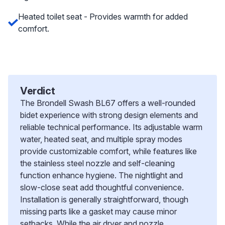
Heated toilet seat - Provides warmth for added
comfort.
Verdict
The Brondell Swash BL67 offers a well-rounded
bidet experience with strong design elements and
reliable technical performance. Its adjustable warm
water, heated seat, and multiple spray modes
provide customizable comfort, while features like
the stainless steel nozzle and self-cleaning
function enhance hygiene. The nightlight and
slow-close seat add thoughtful convenience.
Installation is generally straightforward, though
missing parts like a gasket may cause minor
setbacks. While the air dryer and nozzle