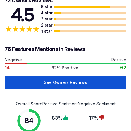
72 Owners Reviews
5 star
4.5
4 star
3 star
2 star
★
★
★
★
★
1 star
76 Features Mentions in Reviews
Negative
Positive
14
62
82% Positive
See Owners Reviews
Overall Score
Positive Sentiment
Negative Sentiment
83%
17%
84