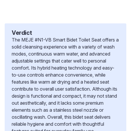
Verdict
The MEJE #N1-VB Smart Bidet Toilet Seat offers a
solid cleansing experience with a variety of wash
modes, continuous warm water, and advanced
adjustable settings that cater well to personal
comfort. Its hybrid heating technology and easy-
to-use controls enhance convenience, while
features like warm air drying and a heated seat
contribute to overall user satisfaction. Although its
design is functional and compact, it may not stand
out aesthetically, and it lacks some premium
elements such as a stainless steel nozzle or
oscillating wash. Overall, this bidet seat delivers
reliable hygiene and comfort with thoughtful
features suited for everyday family use.