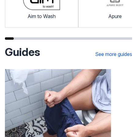
Aim to Wash
Apure
Guides
See more guides