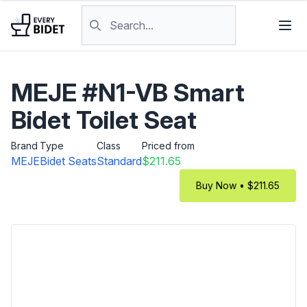
Skip to content
Search products
MEJE #N1-VB Smart
Bidet Toilet Seat
Brand
Type
Class
Priced from
MEJE
Bidet Seats
Standard
$211.65
Buy Now • $211.65