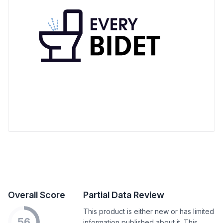
Overall Score
Partial Data Review
This product is either new or has limited
56
information published about it. This