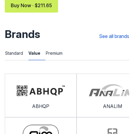
Buy Now · $211.65
Brands
See all brands
Standard
Value
Premium
ABHQP
ANALIM