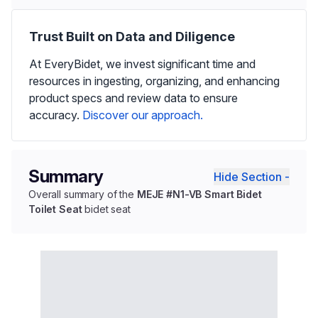
Trust Built on Data and Diligence
At EveryBidet, we invest significant time and
resources in ingesting, organizing, and enhancing
product specs and review data to ensure
accuracy.
Discover our approach.
Summary
Hide Section -
Overall summary of the
MEJE #N1-VB Smart Bidet
Toilet Seat
bidet seat