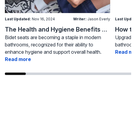
Last Updated:
Nov 16, 2024
Writer:
Jason Everly
Last Updat
The Health and Hygiene Benefits of Bidet Seats
Bidet seats are becoming a staple in modern
Upgrading
bathrooms, recognized for their ability to
bathroom 
enhance hygiene and support overall health.
Read mo
Read more