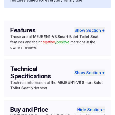
Features
Show Section +
These are all
MEJE #N1-VB Smart Bidet Toilet Seat
features and their
negative
/
positive
mentions in the
owners reviews
Technical
Show Section +
Specifications
Technical information of the
MEJE #N1-VB Smart Bidet
Toilet Seat
bidet seat
Buy and Price
Hide Section -