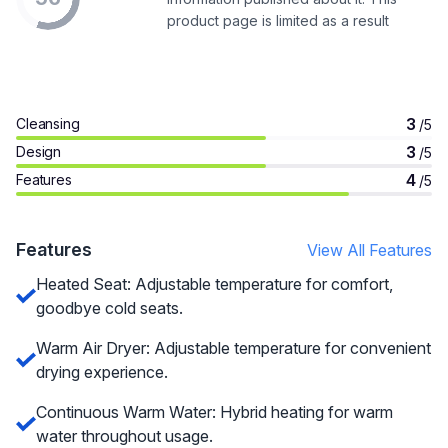
product page is limited as a result
3
Cleansing
/5
3
Design
/5
4
Features
/5
Features
View All Features
Heated Seat: Adjustable temperature for comfort,
goodbye cold seats.
Warm Air Dryer: Adjustable temperature for convenient
drying experience.
Continuous Warm Water: Hybrid heating for warm
water throughout usage.