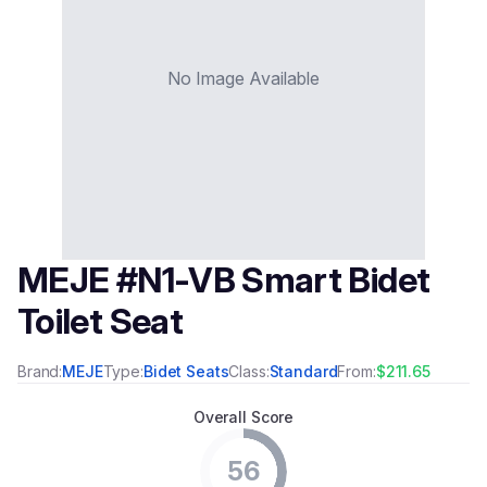
No Image Available
MEJE #N1-VB Smart Bidet
Toilet Seat
Brand:
MEJE
Type:
Bidet Seats
Class:
Standard
From:
$211.65
Overall Score
56