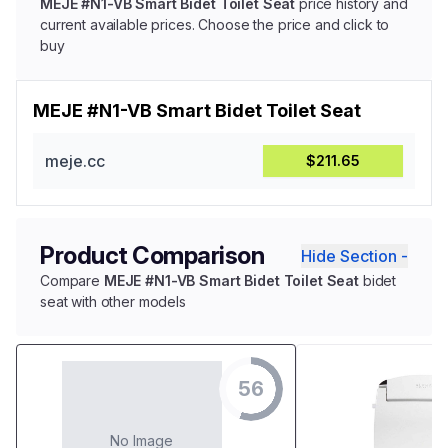
MEJE #N1-VB Smart Bidet Toilet Seat
price history and
current available prices. Choose the price and click to
buy
MEJE #N1-VB Smart Bidet Toilet Seat
meje.cc
$211.65
Product Comparison
Hide Section -
Compare
MEJE #N1-VB Smart Bidet Toilet Seat
bidet
seat with other models
56
No Image