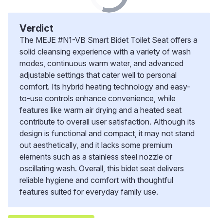
Verdict
The MEJE #N1-VB Smart Bidet Toilet Seat offers a
solid cleansing experience with a variety of wash
modes, continuous warm water, and advanced
adjustable settings that cater well to personal
comfort. Its hybrid heating technology and easy-
to-use controls enhance convenience, while
features like warm air drying and a heated seat
contribute to overall user satisfaction. Although its
design is functional and compact, it may not stand
out aesthetically, and it lacks some premium
elements such as a stainless steel nozzle or
oscillating wash. Overall, this bidet seat delivers
reliable hygiene and comfort with thoughtful
features suited for everyday family use.