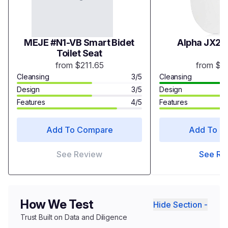
MEJE #N1-VB Smart Bidet
Alpha JX2 B
Toilet Seat
from $211.65
from $3
Cleansing
3/5
Cleansing
Design
3/5
Design
Features
4/5
Features
Add To Compare
Add To C
See Review
See Re
How We Test
Hide Section -
Trust Built on Data and Diligence