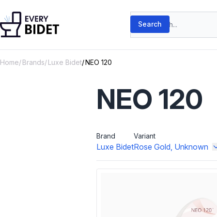
Skip to content
Search products
Search
Home
Brands
Luxe Bidet
NEO 120
NEO 120
Brand
Variant
Luxe Bidet
Rose Gold, Unknown