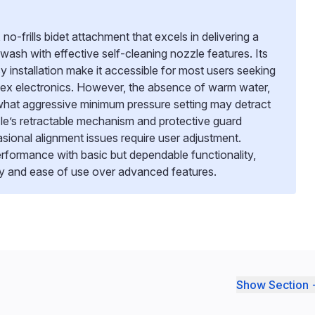
no-frills bidet attachment that excels in delivering a
 wash with effective self-cleaning nozzle features. Its
 installation make it accessible for most users seeking
ex electronics. However, the absence of warm water,
hat aggressive minimum pressure setting may detract
e’s retractable mechanism and protective guard
ional alignment issues require user adjustment.
 performance with basic but dependable functionality,
icity and ease of use over advanced features.
Show Section 