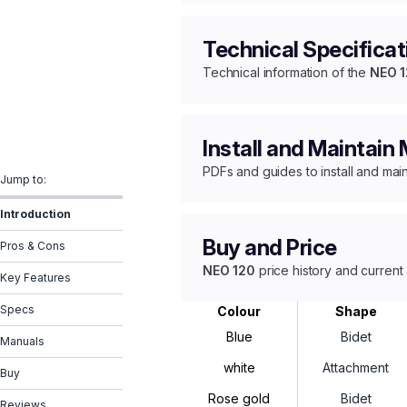
Technical Specificat
Technical information of the
NEO 
Install and Maintain
PDFs and guides to install and mai
Jump to:
Introduction
Buy and Price
Pros & Cons
NEO 120
price history and current 
Key Features
Specs
Colour
Shape
Blue
Bidet
Manuals
white
Attachment
Buy
Rose gold
Bidet
Reviews