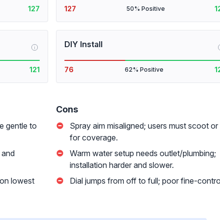
127
127
1
50% Positive
DIY Install
i
121
76
1
62% Positive
Cons
e gentle to
Spray aim misaligned; users must scoot or
for coverage.
 and
Warm water setup needs outlet/plumbing;
installation harder and slower.
 on lowest
Dial jumps from off to full; poor fine-contro