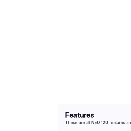
Features
These are all
NEO 120
features an