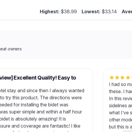
Highest:
$38.99
Lowest:
$33.14
Ave
seat owners
view] Excellent Quality! Easy to
★
★
★
★
I had so m
hotel stay and since then I always wanted
these. I h
to try this product. The directions were
In this rev
eeded for installing the bidet was
sidelines 
n was super simple and within a half hour
what I’ve s
idet is absolutely amazing! It is
other mode
sure and coverage are fantastic! I like
but this is