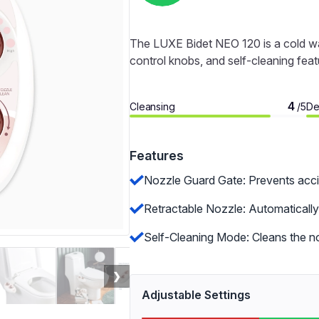
The LUXE Bidet NEO 120 is a cold wa
control knobs, and self-cleaning feat
4
Cleansing
De
/5
Features
Nozzle Guard Gate: Prevents acci
Retractable Nozzle: Automatically 
Self-Cleaning Mode: Cleans the no
❯
Adjustable Settings