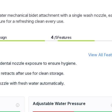
ter mechanical bidet attachment with a single wash nozzle, e
ure for a refreshing clean every use.
4
sign
Features
/5
View All Fea
dental nozzle exposure to ensure hygiene.
retracts after use for clean storage.
zzle with fresh water automatically.
Adjustable Water Pressure
i