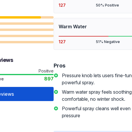
127
50% Positive
Warm Water
127
51% Negative
views
Pros
Positive
Pressure knob lets users fine-tun
897
ve
powerful spray.
Warm water spray feels soothing
eviews
comfortable, no winter shock.
Powerful spray cleans well even
pressure