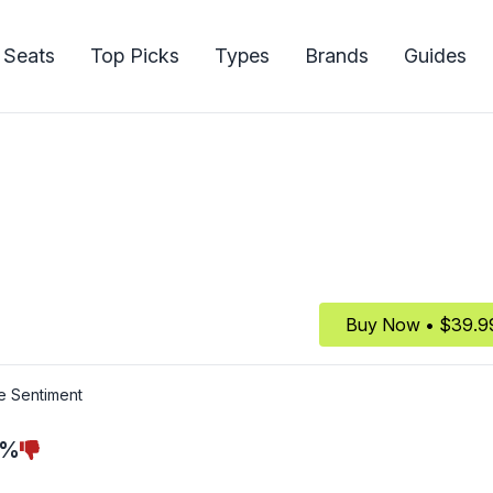
 Seats
Top Picks
Types
Brands
Guides
Buy Now • $39.9
e Sentiment
7%