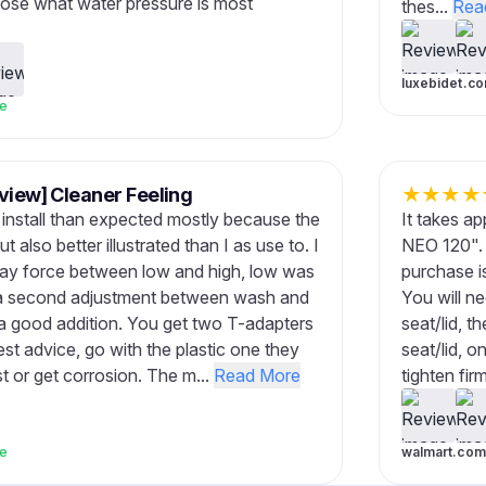
oose what water pressure is most
thes...
Rea
luxebidet.c
ve
view] Cleaner Feeling
★
★
★
★
o install than expected mostly because the
It takes ap
 also better illustrated than I as use to. I
NEO 120". 
pray force between low and high, low was
purchase is
is a second adjustment between wash and
You will ne
a good addition. You get two T-adapters
seat/lid, t
est advice, go with the plastic one they
seat/lid, o
ust or get corrosion. The m...
Read More
tighten fir
ve
walmart.com