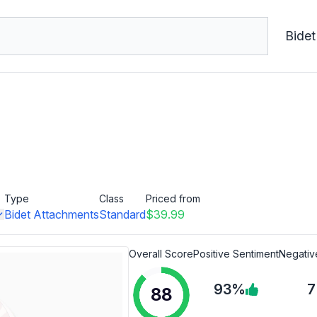
Bidet
Type
Class
Priced from
Bidet Attachments
Standard
$39.99
Overall Score
Positive Sentiment
Negativ
93%
88