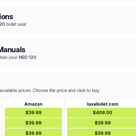
ions
120
bidet seat
 Manuals
ntain your
NEO 120
.
available prices. Choose the price and click to buy
Amazon
luxebidet.com
$39.99
$409.00
$39.99
$39.99
$39.99
$39.99