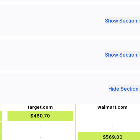
Show Section 
Show Section 
Hide Section 
target.com
walmart.com
$460.70
-
-
-
-
$569.00