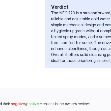
Verdict
The NEO 120 is a straightforward, 
reliable and adjustable cold water
simple mechanical design and easy
a hygienic upgrade without compl
limited spray modes, and a somew
from comfort for some. The nozzl
enhance cleanliness, though occas
Overall, it offers solid cleansing
ideal for those prioritizing simpl
d their
negative
/
positive
mentions in the owners reviews