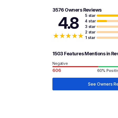
3576 Owners Reviews
5 star
4.8
4 star
3 star
2 star
★
★
★
★
★
1 star
1503 Features Mentions in Re
Negative
606
60% Positi
See Owners R