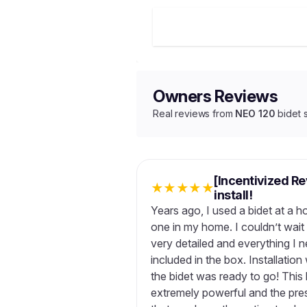
Owners Reviews
Real reviews from
NEO 120
bidet 
[Incentivized Re
★
★
★
★
★
install!
Years ago, I used a bidet at a 
one in my home. I couldn’t wait 
very detailed and everything I n
included in the box. Installatio
the bidet was ready to go! This b
extremely powerful and the pres