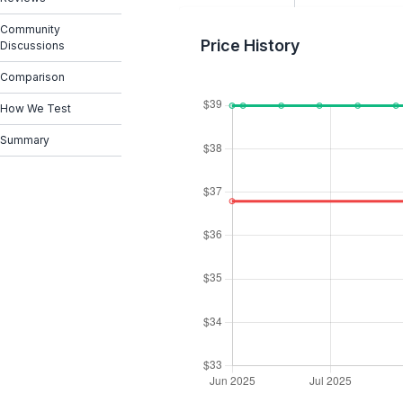
Community
Price History
Discussions
Comparison
How We Test
Summary