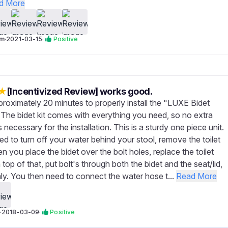
d More
om
·
2021-03-15
·
Positive
★
[Incentivized Review] works good.
proximately 20 minutes to properly install the "LUXE Bidet
The bidet kit comes with everything you need, so no extra
 necessary for the installation. This is a sturdy one piece unit.
ed to turn off your water behind your stool, remove the toilet
hen you place the bidet over the bolt holes, replace the toilet
n top of that, put bolt's through both the bidet and the seat/lid,
mly. You then need to connect the water hose t...
Read More
·
2018-03-09
·
Positive