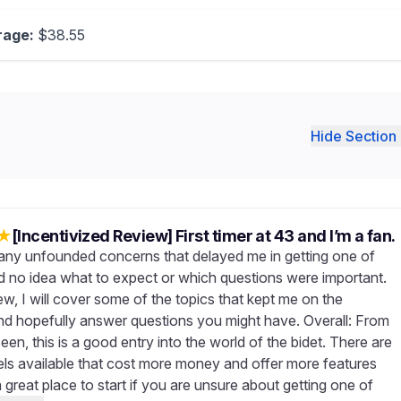
rage:
$38.55
Hide Section 
★
[Incentivized Review] First timer at 43 and I’m a fan.
any unfounded concerns that delayed me in getting one of
ad no idea what to expect or which questions were important.
iew, I will cover some of the topics that kept me on the
and hopefully answer questions you might have. Overall: From
een, this is a good entry into the world of the bidet. There are
ls available that cost more money and offer more features
 a great place to start if you are unsure about getting one of