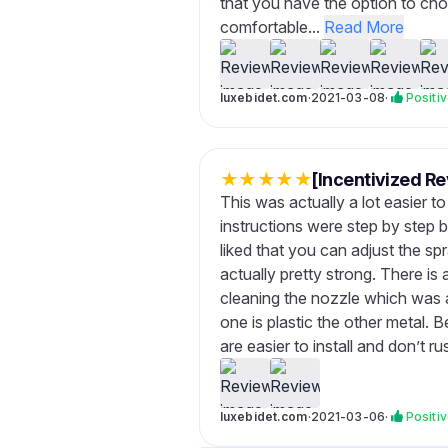
that you have the option to ch
comfortable...
Read More
luxebidet.com
·
2021-03-08
·
Positi
★
★
★
★
★
[Incentivized Re
This was actually a lot easier t
instructions were step by step but
liked that you can adjust the s
actually pretty strong. There 
cleaning the nozzle which was 
one is plastic the other metal. B
are easier to install and don’t r
luxebidet.com
·
2021-03-06
·
Positi