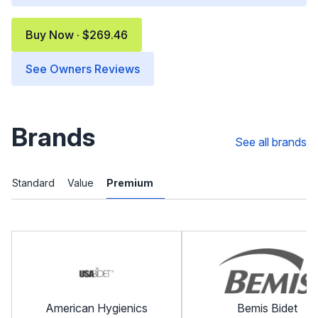
Buy Now · $269.46
See Owners Reviews
Brands
See all brands
Standard
Value
Premium
American Hygienics
Bemis Bidet