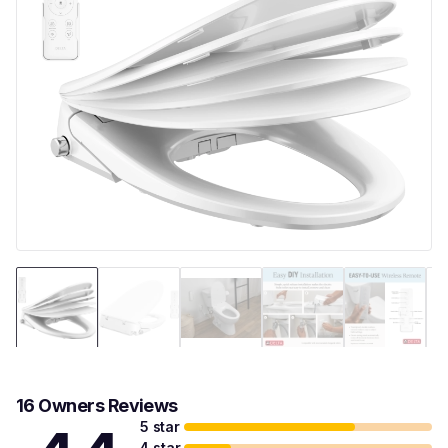
16 Owners Reviews
5 star
4 star