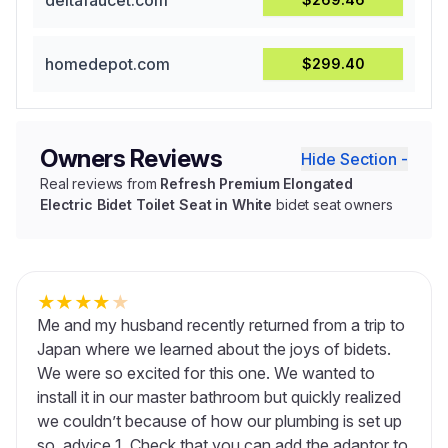
deltafaucet.com
homedepot.com
$299.40
Owners Reviews
Hide Section -
Real reviews from
Refresh Premium Elongated
Electric Bidet Toilet Seat in White
bidet seat owners
★
★
★
★
★
Me and my husband recently returned from a trip to
Japan where we learned about the joys of bidets.
We were so excited for this one. We wanted to
install it in our master bathroom but quickly realized
we couldn’t because of how our plumbing is set up
so, advice 1. Check that you can add the adaptor to