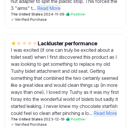
nut adapter to split the plastic stop. This forced the
3 "arms" t...
Read More
The United States
·
2024-11-06
·
Positive
·
✓
Verified Purchase
★
★
★
★
★
Lackluster performance
I was excited (if one can truly be excited about a
toilet seat) when I first discovered this product as I
was looking to get something to replace my old
Tushy bidet attachment and old seat. Getting
something that combined the two certainly seemed
like a great idea and would clean things up (in more
ways than one). I loved my Tushy as it was my first
foray into the wonderful world of bidets but sadly it
started leaking. I never knew my chocolate starfish
could feel so clean after pinching a lo...
Read More
The United States
·
2023-12-19
·
Positive
·
✓
Verified Purchase