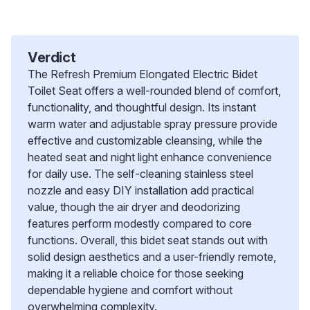
Verdict
The Refresh Premium Elongated Electric Bidet
Toilet Seat offers a well-rounded blend of comfort,
functionality, and thoughtful design. Its instant
warm water and adjustable spray pressure provide
effective and customizable cleansing, while the
heated seat and night light enhance convenience
for daily use. The self-cleaning stainless steel
nozzle and easy DIY installation add practical
value, though the air dryer and deodorizing
features perform modestly compared to core
functions. Overall, this bidet seat stands out with
solid design aesthetics and a user-friendly remote,
making it a reliable choice for those seeking
dependable hygiene and comfort without
overwhelming complexity.