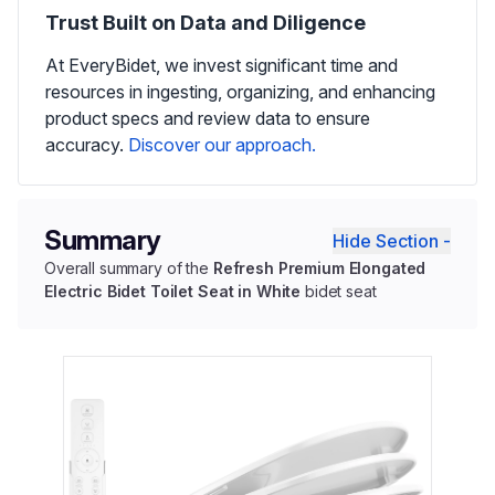
Trust Built on Data and Diligence
At EveryBidet, we invest significant time and
resources in ingesting, organizing, and enhancing
product specs and review data to ensure
accuracy.
Discover our approach.
Summary
Hide Section -
Overall summary of the
Refresh Premium Elongated
Electric Bidet Toilet Seat in White
bidet seat