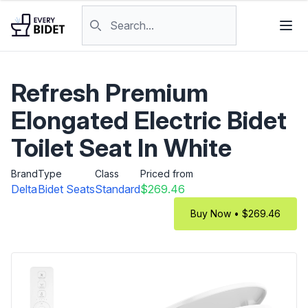
Skip to content
Search products
Refresh Premium
Elongated Electric Bidet
Toilet Seat In White
Brand
Type
Class
Priced from
Delta
Bidet Seats
Standard
$269.46
Buy Now • $269.46