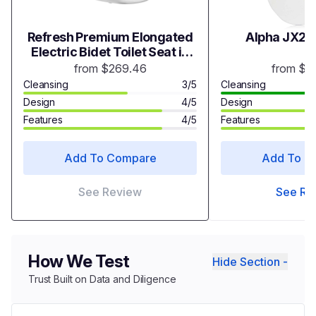
Refresh Premium Elongated
Alpha JX2 B
Electric Bidet Toilet Seat in
White
from $269.46
from $3
Cleansing
3/5
Cleansing
Design
4/5
Design
Features
4/5
Features
Add To Compare
Add To C
See Review
See Re
How We Test
Hide Section -
Trust Built on Data and Diligence