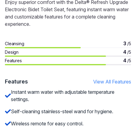
Enjoy superior comfort with the Delta® Refresh Upgrade
Electronic Bidet Toilet Seat, featuring instant warm water
and customizable features for a complete cleaning
experience.
3
Cleansing
/5
4
Design
/5
4
Features
/5
Features
View All Features
Instant warm water with adjustable temperature
settings.
Self-cleaning stainless-steel wand for hygiene.
Wireless remote for easy control.