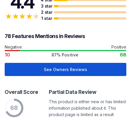
4.4
3 star
2 star
★
★
★
★
★
1 star
78 Features Mentions in Reviews
Negative
Positive
10
68
87% Positive
See Owners Reviews
Overall Score
Partial Data Review
This product is either new or has limited
68
information published about it. This
product page is limited as a result