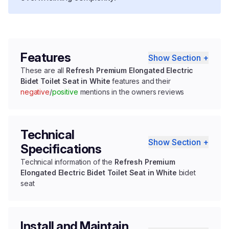
Features
Show Section +
These are all
Refresh Premium Elongated Electric
Bidet Toilet Seat in White
features and their
negative
/
positive
mentions in the owners reviews
Technical
Show Section +
Specifications
Technical information of the
Refresh Premium
Elongated Electric Bidet Toilet Seat in White
bidet
seat
Install and Maintain