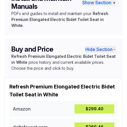
Show Section +
Manuals
PDFs and guides to install and maintain your
Refresh
Premium Elongated Electric Bidet Toilet Seat in
White
.
Buy and Price
Hide Section -
Refresh Premium Elongated Electric Bidet Toilet Seat
in White
price history and current available prices.
Choose the price and click to buy
Refresh Premium Elongated Electric Bidet
Toilet Seat in White
Amazon
$299.40
$269.46