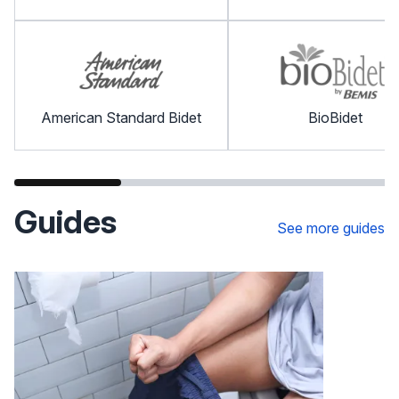
American Standard Bidet
BioBidet
Guides
See more guides