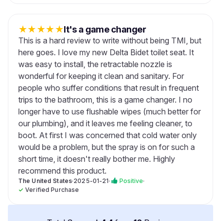
★
★
★
★
★
It's a game changer
This is a hard review to write without being TMI, but
here goes. I love my new Delta Bidet toilet seat. It
was easy to install, the retractable nozzle is
wonderful for keeping it clean and sanitary. For
people who suffer conditions that result in frequent
trips to the bathroom, this is a game changer. I no
longer have to use flushable wipes (much better for
our plumbing), and it leaves me feeling cleaner, to
boot. At first I was concerned that cold water only
would be a problem, but the spray is on for such a
short time, it doesn't really bother me. Highly
recommend this product.
The United States
·
2025-01-21
·
Positive
·
✓
Verified Purchase