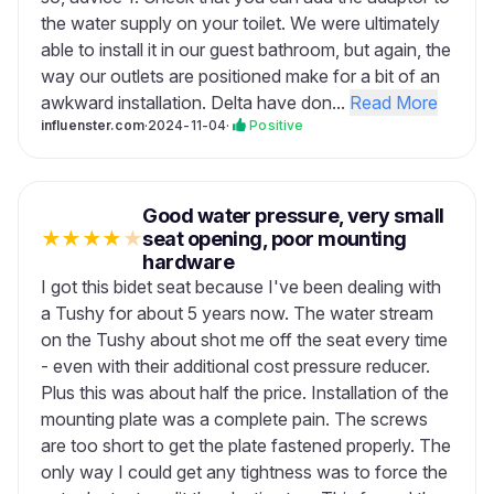
the water supply on your toilet. We were ultimately
able to install it in our guest bathroom, but again, the
way our outlets are positioned make for a bit of an
awkward installation. Delta have don...
Read More
influenster.com
·
2024-11-04
·
Positive
Good water pressure, very small
★
★
★
★
★
seat opening, poor mounting
hardware
I got this bidet seat because I've been dealing with
a Tushy for about 5 years now. The water stream
on the Tushy about shot me off the seat every time
- even with their additional cost pressure reducer.
Plus this was about half the price. Installation of the
mounting plate was a complete pain. The screws
are too short to get the plate fastened properly. The
only way I could get any tightness was to force the