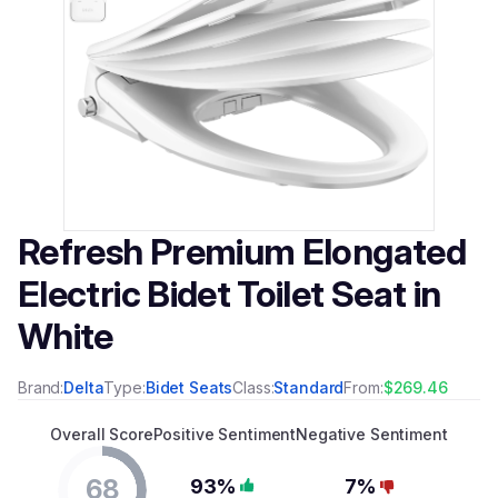
Refresh Premium Elongated
Electric Bidet Toilet Seat in
White
Brand:
Delta
Type:
Bidet Seats
Class:
Standard
From:
$269.46
Overall Score
Positive Sentiment
Negative Sentiment
68
93%
7%