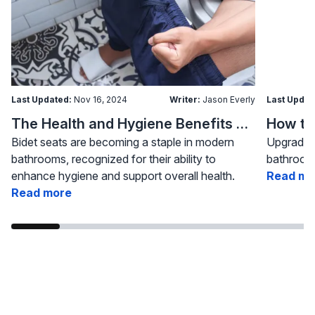
Last Updated:
Nov 16, 2024
Writer:
Jason Everly
Last Updat
The Health and Hygiene Benefits of Bidet Seats
Bidet seats are becoming a staple in modern
Upgrading
bathrooms, recognized for their ability to
bathroom 
enhance hygiene and support overall health.
Read mo
Read more