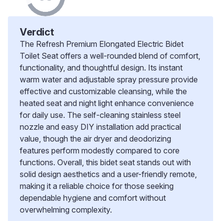
Verdict
The Refresh Premium Elongated Electric Bidet
Toilet Seat offers a well-rounded blend of comfort,
functionality, and thoughtful design. Its instant
warm water and adjustable spray pressure provide
effective and customizable cleansing, while the
heated seat and night light enhance convenience
for daily use. The self-cleaning stainless steel
nozzle and easy DIY installation add practical
value, though the air dryer and deodorizing
features perform modestly compared to core
functions. Overall, this bidet seat stands out with
solid design aesthetics and a user-friendly remote,
making it a reliable choice for those seeking
dependable hygiene and comfort without
overwhelming complexity.