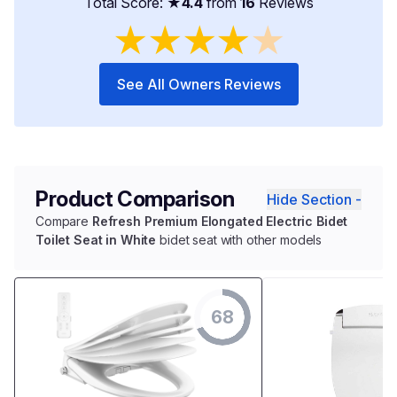
Total Score: ★
4.4
from
16
Reviews
★
★
★
★
★
See All Owners Reviews
Product Comparison
Hide Section -
Compare
Refresh Premium Elongated Electric Bidet
Toilet Seat in White
bidet seat with other models
68