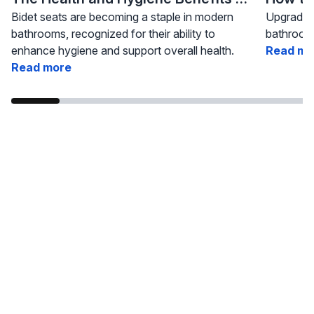
Bidet seats are becoming a staple in modern
Upgrading
bathrooms, recognized for their ability to
bathroom 
enhance hygiene and support overall health.
Read mo
Read more