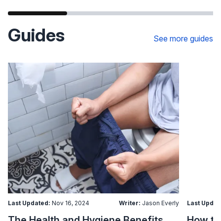
Guides
See more guides
Last Updated:
Nov 16, 2024
Writer:
Jason Everly
Last Updat
The Health and Hygiene Benefits of Bidet Seats