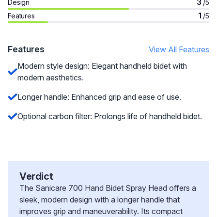
3
Design
/5
1
Features
/5
Features
View All Features
Modern style design: Elegant handheld bidet with
modern aesthetics.
Longer handle: Enhanced grip and ease of use.
Optional carbon filter: Prolongs life of handheld bidet.
Verdict
The Sanicare 700 Hand Bidet Spray Head offers a
sleek, modern design with a longer handle that
improves grip and maneuverability. Its compact