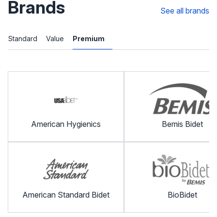
Brands
See all brands
Standard
Value
Premium
American Hygienics
Bemis Bidet
American Standard Bidet
BioBidet