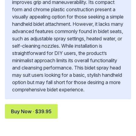
improves grip and maneuverability. Its compact
form and chrome plastic construction present a
visually appealing option for those seeking a simple
handheld bidet attachment. However, it lacks many
advanced features commonly found in bidet seats,
such as adjustable spray settings, heated water, or
self-cleaning nozzles. While installation is
straightforward for DIY users, the product’s
minimalist approach limits its overall functionality
and cleansing performance. This bidet spray head
may suit users looking for a basic, stylish handheld
option but may fall short for those desiring a more
comprehensive bidet experience.
Buy Now · $39.95