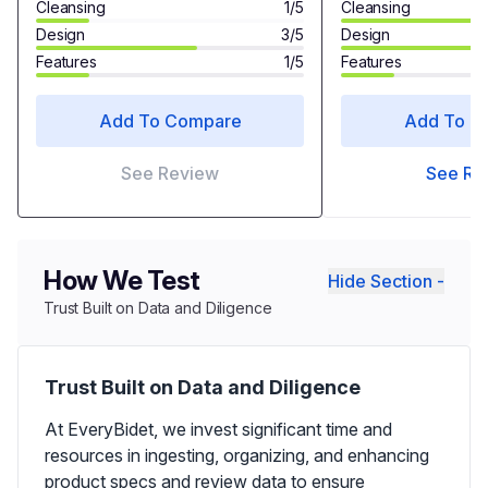
Cleansing
1/5
Cleansing
Design
3/5
Design
Features
1/5
Features
Add To Compare
Add To C
See Review
See Re
How We Test
Hide Section -
Trust Built on Data and Diligence
Trust Built on Data and Diligence
At EveryBidet, we invest significant time and
resources in ingesting, organizing, and enhancing
product specs and review data to ensure