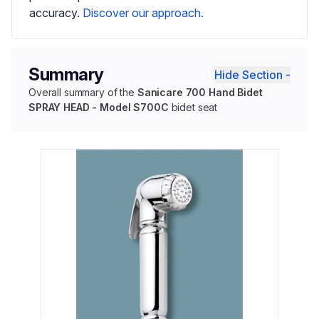
accuracy.
Discover our approach.
Summary
Hide Section -
Overall summary of the
Sanicare 700 Hand Bidet
SPRAY HEAD - Model S700C
bidet seat