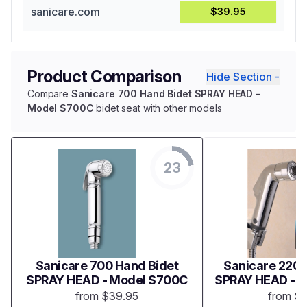
sanicare.com
$39.95
Product Comparison
Hide Section -
Compare
Sanicare 700 Hand Bidet SPRAY HEAD -
Model S700C
bidet seat with other models
23
Sanicare 700 Hand Bidet
Sanicare 2200
SPRAY HEAD - Model S700C
SPRAY HEAD - 
from $39.95
from $