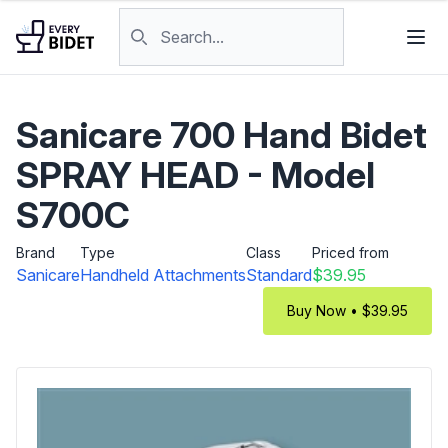
Skip to content
Search products
Sanicare 700 Hand Bidet
SPRAY HEAD - Model
S700C
Brand
Type
Class
Priced from
Sanicare
Handheld Attachments
Standard
$39.95
Buy Now • $39.95