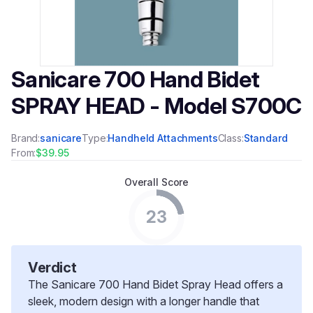
Sanicare 700 Hand Bidet
SPRAY HEAD - Model S700C
Brand:
sanicare
Type:
Handheld Attachments
Class:
Standard
From:
$39.95
Overall Score
23
Verdict
The Sanicare 700 Hand Bidet Spray Head offers a
sleek, modern design with a longer handle that