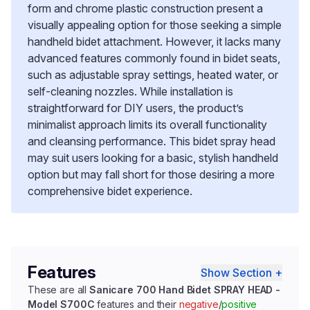
form and chrome plastic construction present a
visually appealing option for those seeking a simple
handheld bidet attachment. However, it lacks many
advanced features commonly found in bidet seats,
such as adjustable spray settings, heated water, or
self-cleaning nozzles. While installation is
straightforward for DIY users, the product’s
minimalist approach limits its overall functionality
and cleansing performance. This bidet spray head
may suit users looking for a basic, stylish handheld
option but may fall short for those desiring a more
comprehensive bidet experience.
Features
Show Section +
These are all
Sanicare 700 Hand Bidet SPRAY HEAD -
Model S700C
features and their
negative
/
positive