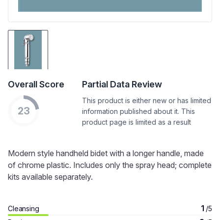
Overall Score
Partial Data Review
This product is either new or has limited
23
information published about it. This
product page is limited as a result
Modern style handheld bidet with a longer handle, made
of chrome plastic. Includes only the spray head; complete
kits available separately.
1
Cleansing
/5