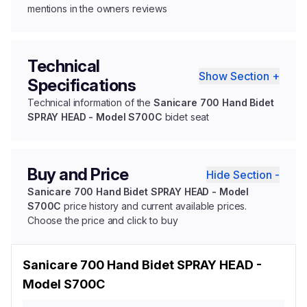
mentions in the owners reviews
Technical
Show Section +
Specifications
Technical information of the
Sanicare 700 Hand Bidet
SPRAY HEAD - Model S700C
bidet seat
Buy and Price
Hide Section -
Sanicare 700 Hand Bidet SPRAY HEAD - Model
S700C
price history and current available prices.
Choose the price and click to buy
Sanicare 700 Hand Bidet SPRAY HEAD -
Model S700C