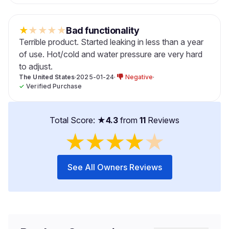
★
★
★
★
★
Bad functionality
Terrible product. Started leaking in less than a year
of use. Hot/cold and water pressure are very hard
to adjust.
The United States
·
2025-01-24
·
Negative
·
✓
Verified Purchase
Total Score: ★
4.3
from
11
Reviews
★
★
★
★
★
See All Owners Reviews