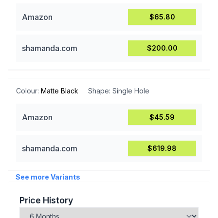
Amazon
$65.80
shamanda.com
$200.00
Colour:
Matte Black
Shape:
Single Hole
Amazon
$45.59
shamanda.com
$619.98
See more Variants
Price History