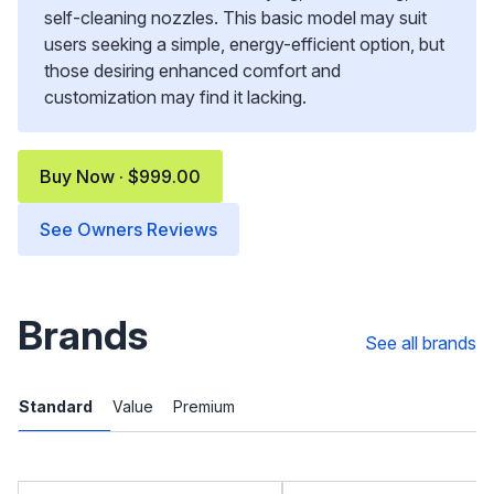
self-cleaning nozzles. This basic model may suit
users seeking a simple, energy-efficient option, but
those desiring enhanced comfort and
customization may find it lacking.
Buy Now · $999.00
See Owners Reviews
Brands
See all brands
Standard
Value
Premium