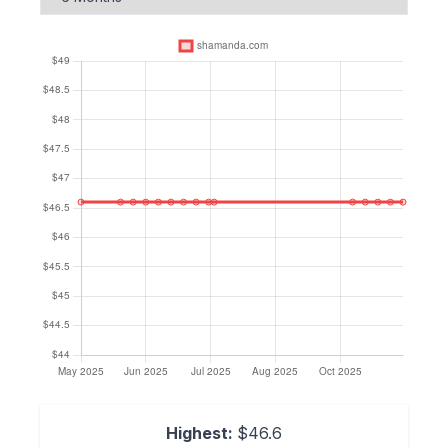
Highest:
$46.6