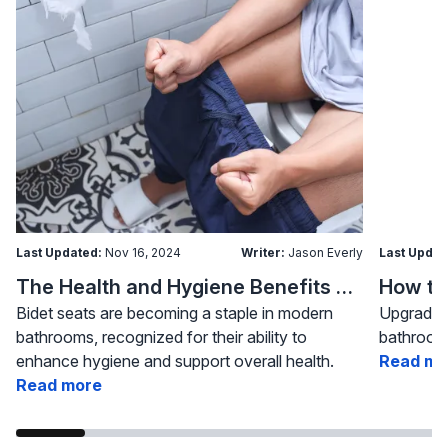
Last Updated:
Nov 16, 2024
Writer:
Jason Everly
Last Updat
The Health and Hygiene Benefits of Bidet Seats
Bidet seats are becoming a staple in modern
Upgrading
bathrooms, recognized for their ability to
bathroom 
enhance hygiene and support overall health.
Read mo
Read more