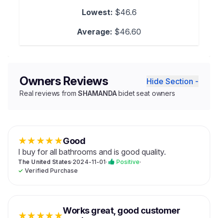
Lowest:
$46.6
Average:
$46.60
Owners Reviews
Hide Section -
Real reviews from
SHAMANDA
bidet seat owners
★
★
★
★
★
Good
I buy for all bathrooms and is good quality.
The United States
·
2024-11-01
·
Positive
·
✓
Verified Purchase
Works great, good customer
★
★
★
★
★