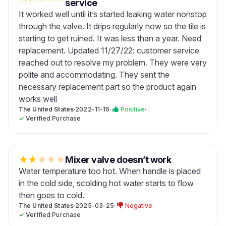
service
It worked well until it’s started leaking water nonstop
through the valve. It drips regularly now so the tile is
starting to get ruined. It was less than a year. Need
replacement. Updated 11/27/22: customer service
reached out to resolve my problem. They were very
polite and accommodating. They sent the
necessary replacement part so the product again
works well
The United States
·
2022-11-16
·
Positive
·
✓
Verified Purchase
★
★
★
★
★
Mixer valve doesn’t work
Water temperature too hot. When handle is placed
in the cold side, scolding hot water starts to flow
then goes to cold.
The United States
·
2025-03-25
·
Negative
·
✓
Verified Purchase