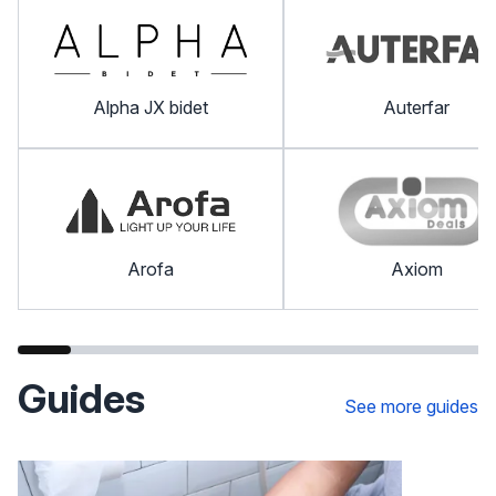
Alpha JX bidet
Auterfar
Arofa
Axiom
Guides
See more guides