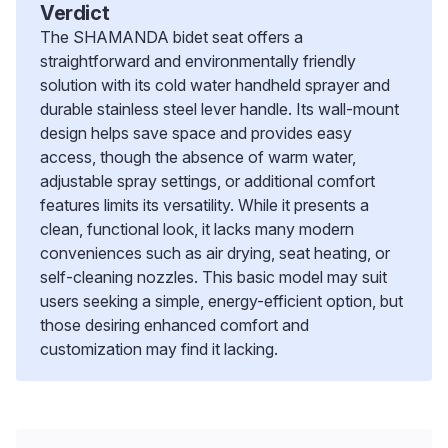
Verdict
The SHAMANDA bidet seat offers a
straightforward and environmentally friendly
solution with its cold water handheld sprayer and
durable stainless steel lever handle. Its wall-mount
design helps save space and provides easy
access, though the absence of warm water,
adjustable spray settings, or additional comfort
features limits its versatility. While it presents a
clean, functional look, it lacks many modern
conveniences such as air drying, seat heating, or
self-cleaning nozzles. This basic model may suit
users seeking a simple, energy-efficient option, but
those desiring enhanced comfort and
customization may find it lacking.