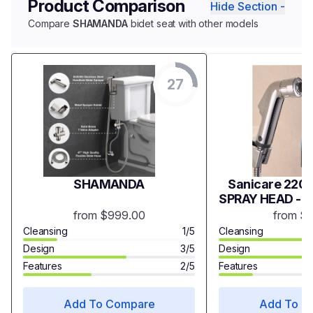
Product Comparison
Hide Section -
Compare
SHAMANDA
bidet seat with other models
27
SHAMANDA
Sanicare 2200
SPRAY HEAD - 
from $999.00
from $
Cleansing
1/5
Cleansing
Design
3/5
Design
Features
2/5
Features
Add To Compare
Add To C