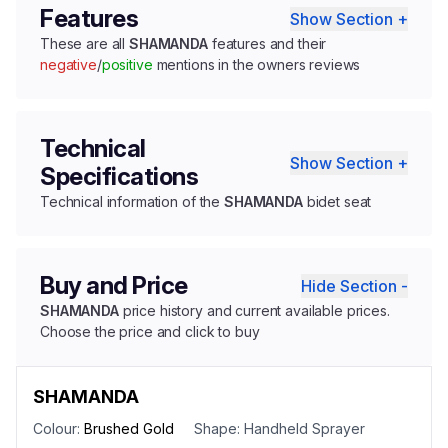
Features
Show Section +
These are all
SHAMANDA
features and their
negative
/
positive
mentions in the owners reviews
Technical
Show Section +
Specifications
Technical information of the
SHAMANDA
bidet seat
Buy and Price
Hide Section -
SHAMANDA
price history and current available prices.
Choose the price and click to buy
SHAMANDA
Colour:
Brushed Gold
Shape:
Handheld Sprayer