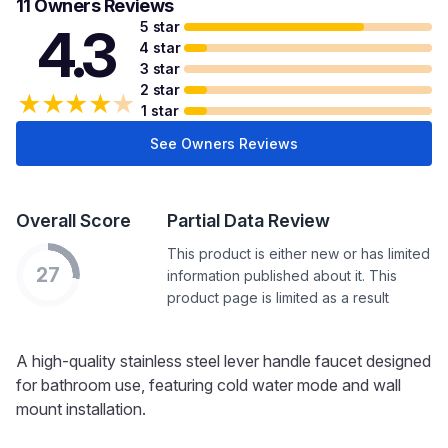
11 Owners Reviews
5 star
4.3
4 star
3 star
2 star
★
★
★
★
★
1 star
See Owners Reviews
Overall Score
Partial Data Review
This product is either new or has limited
27
information published about it. This
product page is limited as a result
A high-quality stainless steel lever handle faucet designed
for bathroom use, featuring cold water mode and wall
mount installation.