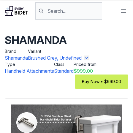
Skip to content
Search products
SHAMANDA
Brand
Variant
Shamanda
Brushed Grey, Undefined
Type
Class
Priced from
Handheld Attachments
Standard
$999.00
Buy Now • $999.00