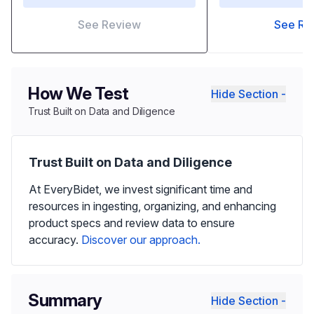
See Review
See Re
How We Test
Hide Section -
Trust Built on Data and Diligence
Trust Built on Data and Diligence
At EveryBidet, we invest significant time and
resources in ingesting, organizing, and enhancing
product specs and review data to ensure
accuracy.
Discover our approach.
Summary
Hide Section -