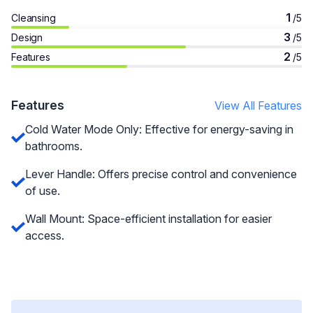
1
Cleansing
/5
3
Design
/5
2
Features
/5
Features
View All Features
Cold Water Mode Only: Effective for energy-saving in
bathrooms.
Lever Handle: Offers precise control and convenience
of use.
Wall Mount: Space-efficient installation for easier
access.