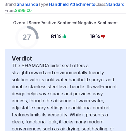
Brand:
Shamanda
Type:
Handheld Attachments
Class:
Standard
From:
$999.00
Overall Score
Positive Sentiment
Negative Sentiment
27
81%
19%
Verdict
The SHAMANDA bidet seat offers a
straightforward and environmentally friendly
solution with its cold water handheld sprayer and
durable stainless steel lever handle. Its wall-mount
design helps save space and provides easy
access, though the absence of warm water,
adjustable spray settings, or additional comfort
features limits its versatility. While it presents a
clean, functional look, it lacks many modern
conveniences such as air drying, seat heating, or