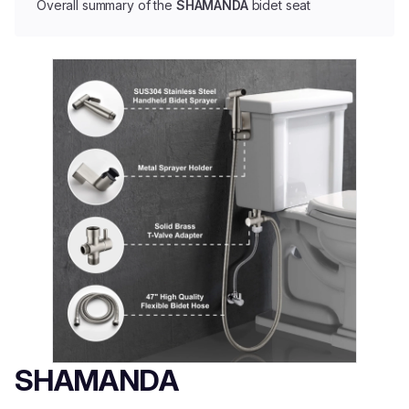
Overall summary of the
SHAMANDA
bidet seat
SHAMANDA