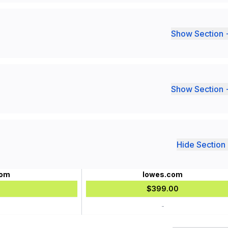
Show Section 
Show Section 
Hide Section 
com
lowes.com
$399.00
-