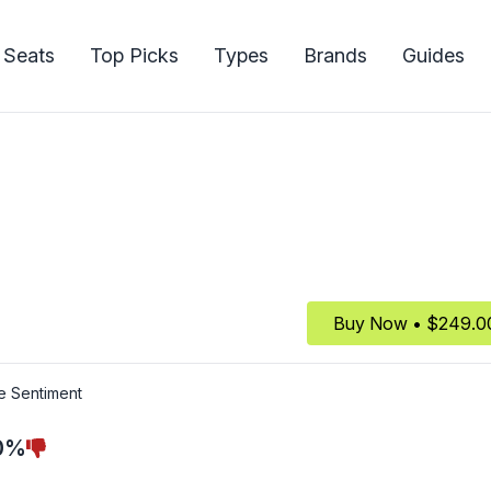
 Seats
Top Picks
Types
Brands
Guides
Buy Now • $249.0
e Sentiment
0%