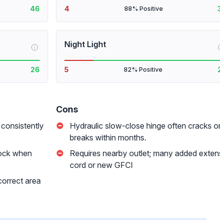
46
4
88% Positive
Night Light
i
26
5
82% Positive
Cons
 consistently
Hydraulic slow-close hinge often cracks o
breaks within months.
hock when
Requires nearby outlet; many added exten
cord or new GFCI
 correct area