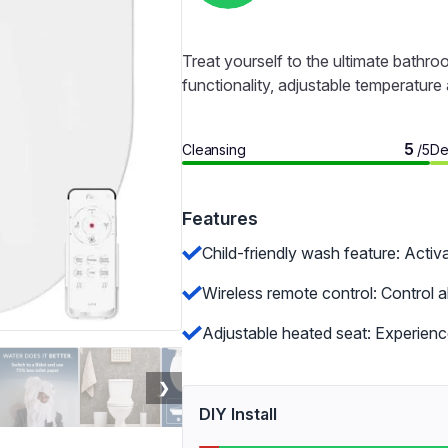
Treat yourself to the ultimate bathro
functionality, adjustable temperature
5
Cleansing
De
/5
Features
Child-friendly wash feature: Activa
Wireless remote control: Control 
Adjustable heated seat: Experienc
❯
DIY Install