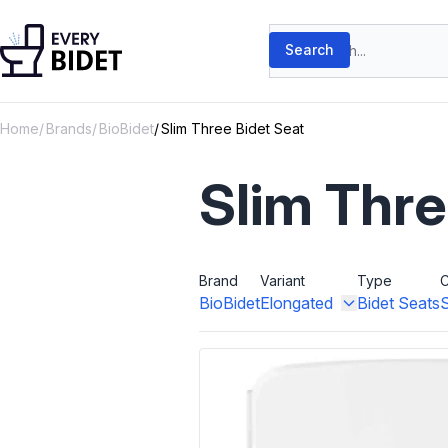
Skip to content
Search products
Search
Home
Brands
BioBidet
Slim Three Bidet Seat
Slim Thre
Brand
Variant
Type
C
BioBidet
Elongated
Bidet Seats