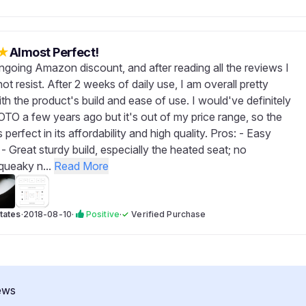
★
Almost Perfect!
ongoing Amazon discount, and after reading all the reviews I
not resist. After 2 weeks of daily use, I am overall pretty
ith the product's build and ease of use. I would've definitely
OTO a few years ago but it's out of my price range, so the
 perfect in its affordability and high quality. Pros: - Easy
n - Great sturdy build, especially the heated seat; no
queaky n...
Read More
tates
·
2018-08-10
·
Positive
·
✓
Verified Purchase
ews