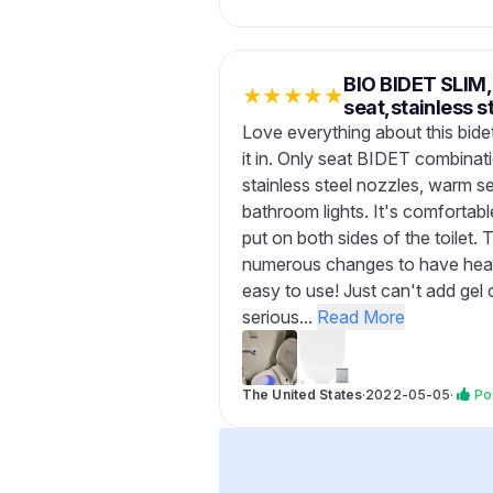
BIO BIDET SLI
★
★
★
★
★
seat,stainless 
Love everything about this bidet
it in. Only seat BIDET combinati
stainless steel nozzles, warm se
bathroom lights. It's comfortab
put on both sides of the toilet
numerous changes to have heat 
easy to use! Just can't add gel 
serious...
Read More
The United States
·
2022-05-05
·
Po