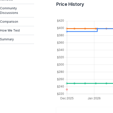
Price History
Community
Discussions
Comparison
How We Test
Summary