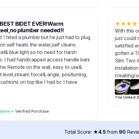
M,BEST BIDET EVER!Warm
★
★
★
★
steel,no plumber needed!!
With this 
! I hired a plumber but he just had to plug
just could 
on self heats the water,self cleans
satisfied w
at& blue light so no need for harsh
gotten a T
le. I had handicapped access handle bars
Slim Two is
. The Remote on the wall, easy to use&
installatio
level,stream force& angle, positioning,
creaking/s
cushions on top like I had bc I have
The United S
sitive
·
✓
Verified Purchase
Total Score: ★
4.5
from
90
Revi