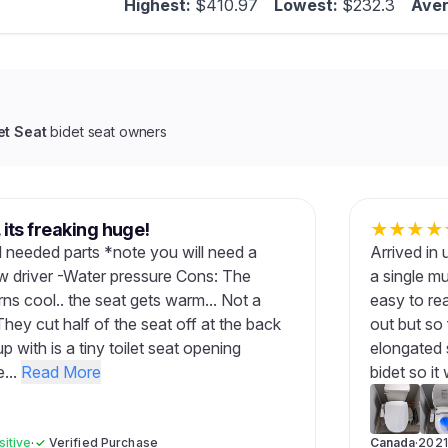
Highest:
$410.97
Lowest:
$232.3
Aver
et Seat
bidet seat owners
. its freaking huge!
★
★
★
★
all needed parts *note you will need a
Arrived in 
ew driver -Water pressure Cons: The
a single m
rns cool.. the seat gets warm... Not a
easy to re
 They cut half of the seat off at the back
out but so 
 with is a tiny toilet seat opening
elongated se
...
Read More
bidet so it w
sitive
·
✓
Verified Purchase
Canada
·
2021