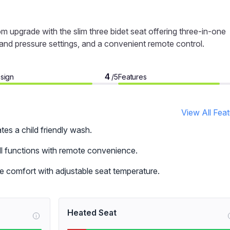
om upgrade with the slim three bidet seat offering three-in-one
 and pressure settings, and a convenient remote control.
4
sign
Features
/5
View All Fea
tes a child friendly wash.
all functions with remote convenience.
e comfort with adjustable seat temperature.
Heated Seat
i