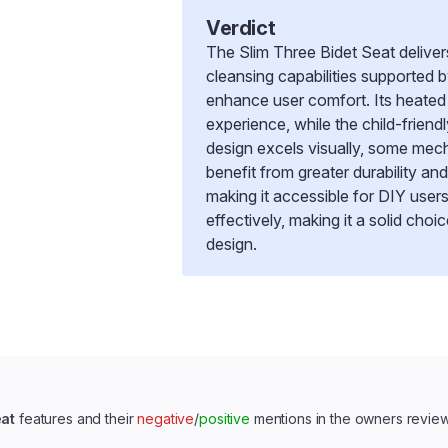
Verdict
The Slim Three Bidet Seat delive
cleansing capabilities supported 
enhance user comfort. Its heated
experience, while the child-frien
design excels visually, some mech
benefit from greater durability and
making it accessible for DIY users
effectively, making it a solid choi
design.
eat
features and their
negative
/
positive
mentions in the owners revie