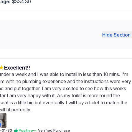
age:
$334.30
Hide Section 
★
Excellent!!
under a week and I was able to install in less than 10 mins. I'm
um with no plumbing experience and the instructions were very
ad and put together. I am very excited to see how this works
far I am very happy with it. As my toilet is more round the
at is a little big but eventually I will buy a toilet to match the
ill fit perfectly.
-01-30
·
Positive
·
✓
Verified Purchase