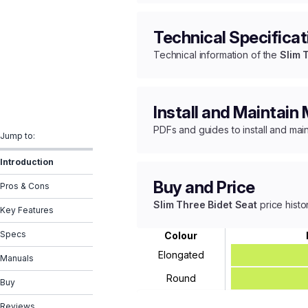
Technical Specificat
Technical information of the
Slim 
Install and Maintain
PDFs and guides to install and mai
Jump to:
Introduction
Buy and Price
Pros & Cons
Slim Three Bidet Seat
price histo
Key Features
Specs
Colour
Elongated
Manuals
Round
Buy
Reviews