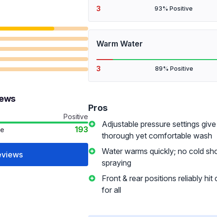
3
93% Positive
Warm Water
3
89% Positive
iews
Pros
Positive
Adjustable pressure settings give
193
ve
thorough yet comfortable wash
Water warms quickly; no cold s
eviews
spraying
Front & rear positions reliably hit
for all