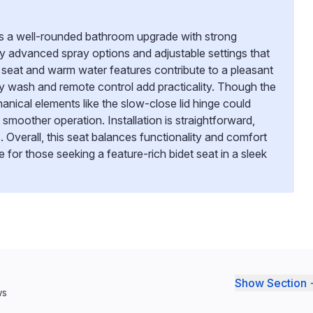
rs a well-rounded bathroom upgrade with strong
by advanced spray options and adjustable settings that
 seat and warm water features contribute to a pleasant
dly wash and remote control add practicality. Though the
anical elements like the slow-close lid hinge could
 smoother operation. Installation is straightforward,
. Overall, this seat balances functionality and comfort
ce for those seeking a feature-rich bidet seat in a sleek
Show Section 
ws