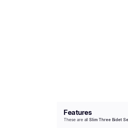
Features
These are all
Slim Three Bidet S