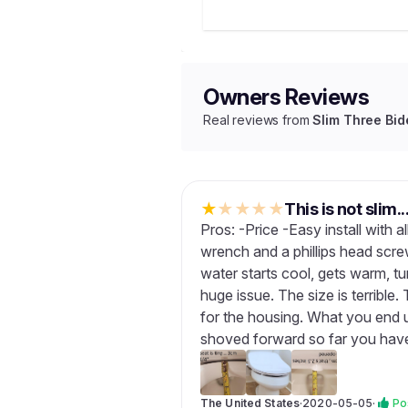
Owners Reviews
Real reviews from
Slim Three Bid
★
★
★
★
★
This is not slim..
Pros: -Price -Easy install with 
wrench and a phillips head scr
water starts cool, gets warm, tu
huge issue. The size is terrible.
for the housing. What you end up
shoved forward so far you have
The United States
·
2020-05-05
·
Po