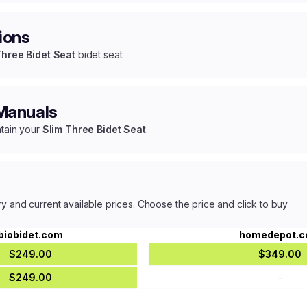
ions
Three Bidet Seat
bidet seat
 Manuals
ntain your
Slim Three Bidet Seat
.
ry and current available prices. Choose the price and click to buy
biobidet.com
homedepot.
$249.00
$349.00
$249.00
-