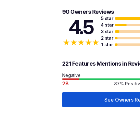
90 Owners Reviews
5 star
4.5
4 star
3 star
2 star
★
★
★
★
★
1 star
221 Features Mentions in Rev
Negative
28
87% Positi
See Owners R