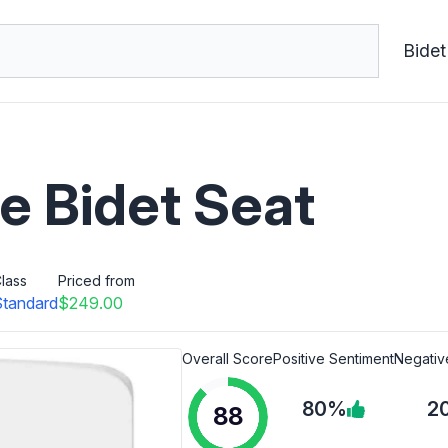
Bidet
e Bidet Seat
lass
Priced from
Standard
$249.00
Overall Score
Positive Sentiment
Negativ
80%
2
88