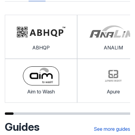
ABHQP
ANALIM
Aim to Wash
Apure
Guides
See more guides