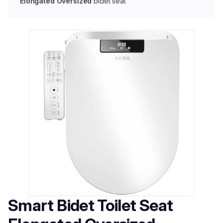
Elongated Oversized
bidet seat
Smart Bidet Toilet Seat