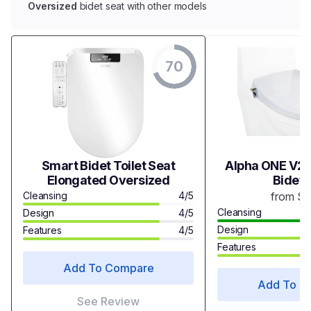
Oversized
bidet seat with other models
70
Smart Bidet Toilet Seat
Alpha ONE V2 
Elongated Oversized
Bidet 
Cleansing
4/5
from $
Cleansing
Design
4/5
Design
Features
4/5
Features
Add To Compare
Add To C
See Review