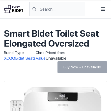
Skip to content
Search products
Smart Bidet Toilet Seat
Elongated Oversized
Brand
Type
Class
Priced from
XCQQ
Bidet Seats
Value
Unavailable
Buy Now • Unavailable