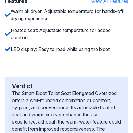
Features
View All Features
Warm air dryer: Adjustable temperature for hands-off
drying experience.
Heated seat: Adjustable temperature for added
comfort.
LED display: Easy to read while using the bidet.
Verdict
The Smart Bidet Toilet Seat Elongated Oversized
offers a well-rounded combination of comfort,
hygiene, and convenience. Its adjustable heated
seat and warm air dryer enhance the user
experience, although the warm water feature could
benefit from improved responsiveness. The