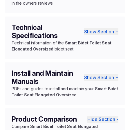
in the owners reviews
Technical
Show Section +
Specifications
Technical information of the
Smart Bidet Toilet Seat
Elongated Oversized
bidet seat
Install and Maintain
Show Section +
Manuals
PDFs and guides to install and maintain your
Smart Bidet
Toilet Seat Elongated Oversized
.
Product Comparison
Hide Section -
Compare
Smart Bidet Toilet Seat Elongated