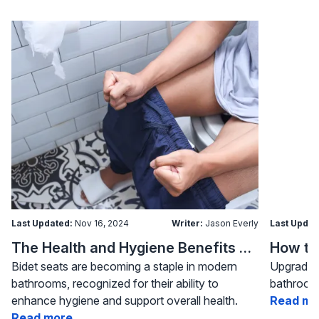
Last Updated:
Nov 16, 2024
Writer:
Jason Everly
Last Updat
The Health and Hygiene Benefits of Bidet Seats
Bidet seats are becoming a staple in modern
Upgrading
bathrooms, recognized for their ability to
bathroom 
enhance hygiene and support overall health.
Read mo
Read more