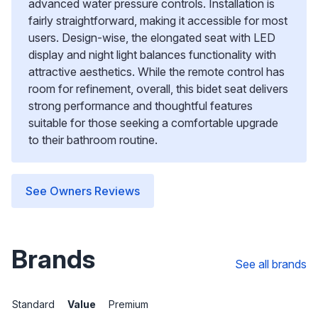
advanced water pressure controls. Installation is
fairly straightforward, making it accessible for most
users. Design-wise, the elongated seat with LED
display and night light balances functionality with
attractive aesthetics. While the remote control has
room for refinement, overall, this bidet seat delivers
strong performance and thoughtful features
suitable for those seeking a comfortable upgrade
to their bathroom routine.
See Owners Reviews
Brands
See all brands
Standard
Value
Premium