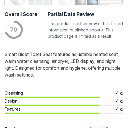
Overall Score
Partial Data Review
This product is either new or has limited
70
information published about it. This
product page is limited as a result
Smart Bidet Toilet Seat features adjustable heated seat,
warm water cleansing, air dryer, LED display, and night
light. Designed for comfort and hygiene, offering multiple
wash settings.
4
Cleansing
/5
4
Design
/5
4
Features
/5