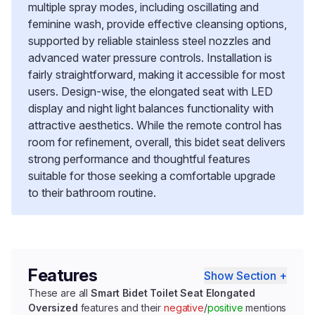
multiple spray modes, including oscillating and
feminine wash, provide effective cleansing options,
supported by reliable stainless steel nozzles and
advanced water pressure controls. Installation is
fairly straightforward, making it accessible for most
users. Design-wise, the elongated seat with LED
display and night light balances functionality with
attractive aesthetics. While the remote control has
room for refinement, overall, this bidet seat delivers
strong performance and thoughtful features
suitable for those seeking a comfortable upgrade
to their bathroom routine.
Features
Show Section +
These are all
Smart Bidet Toilet Seat Elongated
Oversized
features and their
negative
/
positive
mentions