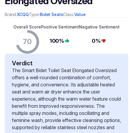
Elongated Oversized
Brand:
XCQQ
Type:
Bidet Seats
Class:
Value
Overall Score
Positive Sentiment
Negative Sentiment
70
100%
0%
Verdict
The Smart Bidet Toilet Seat Elongated Oversized
offers a well-rounded combination of comfort,
hygiene, and convenience. Its adjustable heated
seat and warm air dryer enhance the user
experience, although the warm water feature could
benefit from improved responsiveness. The
multiple spray modes, including oscillating and
feminine wash, provide effective cleansing options,
supported by reliable stainless steel nozzles and