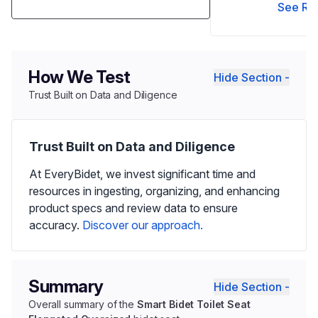
See Re
How We Test
Hide Section -
Trust Built on Data and Diligence
Trust Built on Data and Diligence
At EveryBidet, we invest significant time and
resources in ingesting, organizing, and enhancing
product specs and review data to ensure
accuracy.
Discover our approach.
Summary
Hide Section -
Overall summary of the
Smart Bidet Toilet Seat