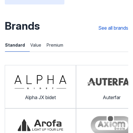
Brands
See all brands
Standard
Value
Premium
Alpha JX bidet
Auterfar