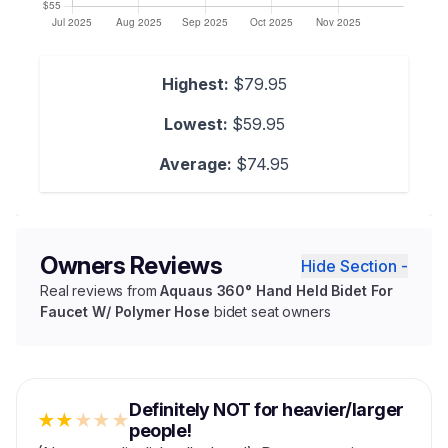
Highest:
$79.95
Lowest:
$59.95
Average:
$74.95
Owners Reviews
Hide Section -
Real reviews from
Aquaus 360° Hand Held Bidet For
Faucet W/ Polymer Hose
bidet seat owners
Definitely NOT for heavier/larger
★
★
★
★
★
people!