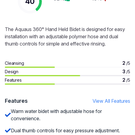
40
The Aquaus 360° Hand Held Bidet is designed for easy
installation with an adjustable polymer hose and dual
thumb controls for simple and effective rinsing.
2
Cleansing
/5
3
Design
/5
2
Features
/5
Features
View All Features
Warm water bidet with adjustable hose for
convenience.
Dual thumb controls for easy pressure adjustment.