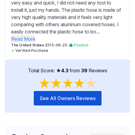
very easy and quick, I did not need any tool to
install it, just my hands. The plastic hose is made of
very high quality materials and it feels very light
comparing with others aluminum covered hoses. I
easily connected the plastic hose to bo...
Read More
The United States
·
2015-08-25
·
Positive
·
✓
Verified Purchase
Total Score: ★
4.3
from
39
Reviews
★
★
★
★
★
See All Owners Reviews