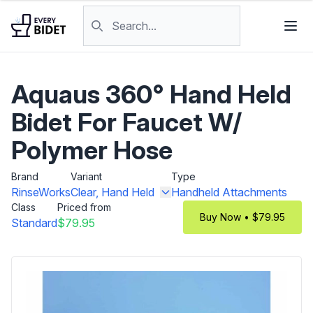
Skip to content
Search products
Aquaus 360° Hand Held
Bidet For Faucet W/
Polymer Hose
Brand
Variant
Type
RinseWorks
Clear, Hand Held
Handheld Attachments
Class
Priced from
Buy Now • $79.95
Standard
$79.95