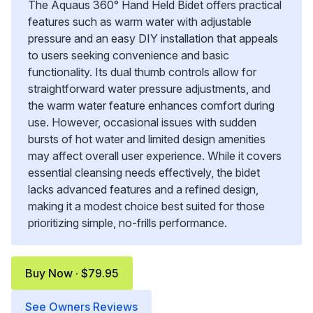
The Aquaus 360° Hand Held Bidet offers practical
features such as warm water with adjustable
pressure and an easy DIY installation that appeals
to users seeking convenience and basic
functionality. Its dual thumb controls allow for
straightforward water pressure adjustments, and
the warm water feature enhances comfort during
use. However, occasional issues with sudden
bursts of hot water and limited design amenities
may affect overall user experience. While it covers
essential cleansing needs effectively, the bidet
lacks advanced features and a refined design,
making it a modest choice best suited for those
prioritizing simple, no-frills performance.
Buy Now · $79.95
See Owners Reviews