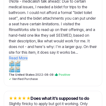
(Note - medicalish talk ahead): Due to certain
medical issues, I needed a bidet for trips to the
bathroom. I could not afford a formal "bidet toilet
seat", and the bidet attachments you can put under
a seat have certain limitations. I visited the
RinseWorks site to read up on their offerings, and a
hand-held one like they sell SEEMED, based on
their description, like what would work for me. It
does not - and here's why: I'm a larger guy. On their
site for this item, it does say it works be...
Read More
The United States
·
2022-08-08
·
Positive
·
✓
Verified Purchase
★
★
★
★
★
Does what it’s supposed to do
Slightly finicky to apply but got it working. Only