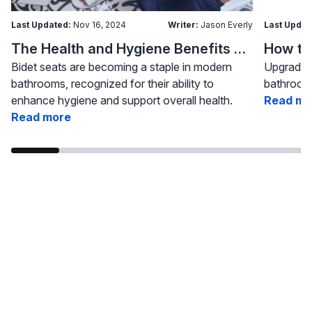
Last Updated:
Nov 16, 2024
Writer:
Jason Everly
Last Updat
The Health and Hygiene Benefits of Bidet Seats
Bidet seats are becoming a staple in modern
Upgrading
bathrooms, recognized for their ability to
bathroom 
enhance hygiene and support overall health.
Read mo
Read more