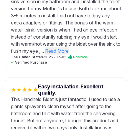
sink version in my bathroom and I installed the toilet
version for my Mother's house. Both took me about
3-5 minutes to install. I did not have to buy any
extra adapters or fittings. The bonus of the warm
water (sink) version is when I had an eye infection
instead of constantly rubbing my eye I would start
with warm/hot water using the bidet over the sink to
flush my eye ,...
Read More
The United States
·
2022-07-05
·
Positive
·
✓
Verified Purchase
Easy installation. Excellent
★
★
★
★
★
quality.
This Handheld Bidet is just fantastic. I used to use a
plants sprayer to clean myself after going to the
bathroom and fill it with water from the showering
faucet. But not anymore, I bought this product and
received it within two days only. Installation was