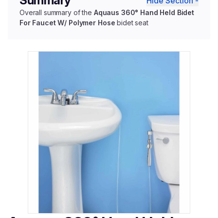
Summary
Hide Section -
Overall summary of the
Aquaus 360° Hand Held Bidet
For Faucet W/ Polymer Hose
bidet seat