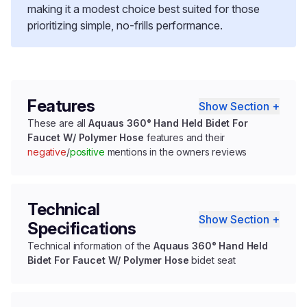
making it a modest choice best suited for those
prioritizing simple, no-frills performance.
Features
Show Section +
These are all
Aquaus 360° Hand Held Bidet For
Faucet W/ Polymer Hose
features and their
negative
/
positive
mentions in the owners reviews
Technical
Show Section +
Specifications
Technical information of the
Aquaus 360° Hand Held
Bidet For Faucet W/ Polymer Hose
bidet seat