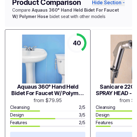
Product Comparison
Hide Section -
Compare
Aquaus 360° Hand Held Bidet For Faucet
W/ Polymer Hose
bidet seat with other models
40
Aquaus 360° Hand Held
Sanicare 2200
Bidet For Faucet W/ Polymer
SPRAY HEAD - 
Hose
from $79.95
from $
Cleansing
2/5
Cleansing
Design
3/5
Design
Features
2/5
Features