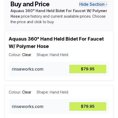
Buy and Price
Hide Section -
Aquaus 360° Hand Held Bidet For Faucet W/ Polymer
Hose
price history and current available prices. Choose
the price and click to buy
Aquaus 360° Hand Held Bidet For Faucet
W/ Polymer Hose
Colour:
Clear
Shape:
Hand Held
rinseworks.com
$79.95
Colour:
Clear
Shape:
Hand Held
rinseworks.com
$79.95