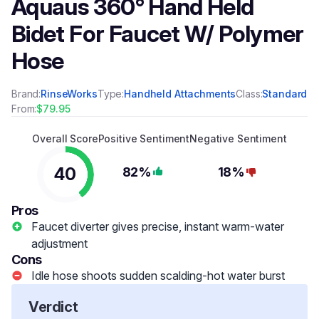
Aquaus 360° Hand Held
Bidet For Faucet W/ Polymer
Hose
Brand:
RinseWorks
Type:
Handheld Attachments
Class:
Standard
From:
$79.95
Overall Score
Positive Sentiment
Negative Sentiment
40
82%
18%
Pros
Faucet diverter gives precise, instant warm-water
adjustment
Cons
Idle hose shoots sudden scalding-hot water burst
Verdict