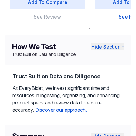
Add To Compare
Add To C
See Review
See Re
How We Test
Hide Section -
Trust Built on Data and Diligence
Trust Built on Data and Diligence
At EveryBidet, we invest significant time and
resources in ingesting, organizing, and enhancing
product specs and review data to ensure
accuracy.
Discover our approach.