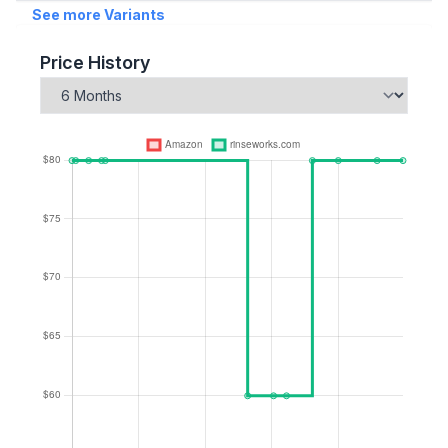
See more Variants
Price History