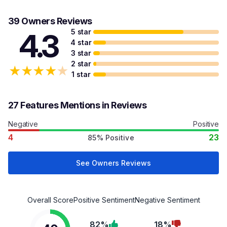
39 Owners Reviews
5 star
4.3
4 star
3 star
2 star
★
★
★
★
★
1 star
27 Features Mentions in Reviews
Negative
Positive
4
23
85% Positive
See Owners Reviews
Overall Score
Positive Sentiment
Negative Sentiment
82%
18%