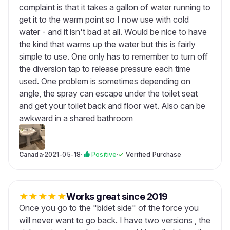
complaint is that it takes a gallon of water running to
get it to the warm point so I now use with cold
water - and it isn't bad at all. Would be nice to have
the kind that warms up the water but this is fairly
simple to use. One only has to remember to turn off
the diversion tap to release pressure each time
used. One problem is sometimes depending on
angle, the spray can escape under the toilet seat
and get your toilet back and floor wet. Also can be
awkward in a shared bathroom
Canada
·
2021-05-18
·
Positive
·
✓
Verified Purchase
★
★
★
★
★
Works great since 2019
Once you go to the "bidet side" of the force you
will never want to go back. I have two versions , the