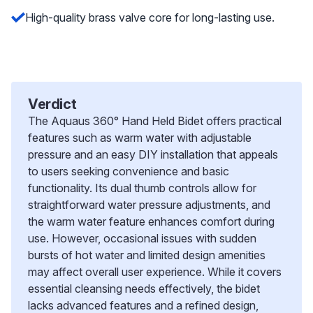
High-quality brass valve core for long-lasting use.
Verdict
The Aquaus 360° Hand Held Bidet offers practical
features such as warm water with adjustable
pressure and an easy DIY installation that appeals
to users seeking convenience and basic
functionality. Its dual thumb controls allow for
straightforward water pressure adjustments, and
the warm water feature enhances comfort during
use. However, occasional issues with sudden
bursts of hot water and limited design amenities
may affect overall user experience. While it covers
essential cleansing needs effectively, the bidet
lacks advanced features and a refined design,