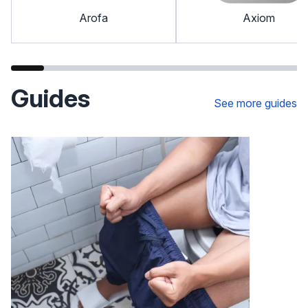
Arofa
Axiom
Guides
See more guides