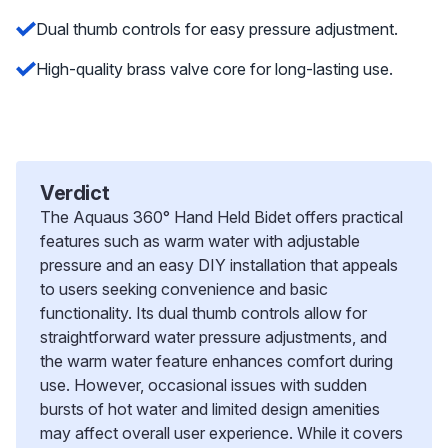
Dual thumb controls for easy pressure adjustment.
High-quality brass valve core for long-lasting use.
Verdict
The Aquaus 360° Hand Held Bidet offers practical
features such as warm water with adjustable
pressure and an easy DIY installation that appeals
to users seeking convenience and basic
functionality. Its dual thumb controls allow for
straightforward water pressure adjustments, and
the warm water feature enhances comfort during
use. However, occasional issues with sudden
bursts of hot water and limited design amenities
may affect overall user experience. While it covers