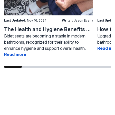
Last Updated:
Nov 16, 2024
Writer:
Jason Everly
Last Updat
The Health and Hygiene Benefits of Bidet Seats
Bidet seats are becoming a staple in modern
Upgrading
bathrooms, recognized for their ability to
bathroom 
enhance hygiene and support overall health.
Read mo
Read more