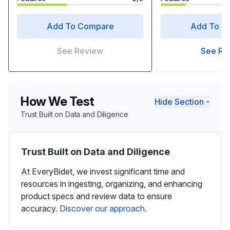
Add To Compare
Add To C
See Review
See Re
How We Test
Hide Section -
Trust Built on Data and Diligence
Trust Built on Data and Diligence
At EveryBidet, we invest significant time and
resources in ingesting, organizing, and enhancing
product specs and review data to ensure
accuracy.
Discover our approach.