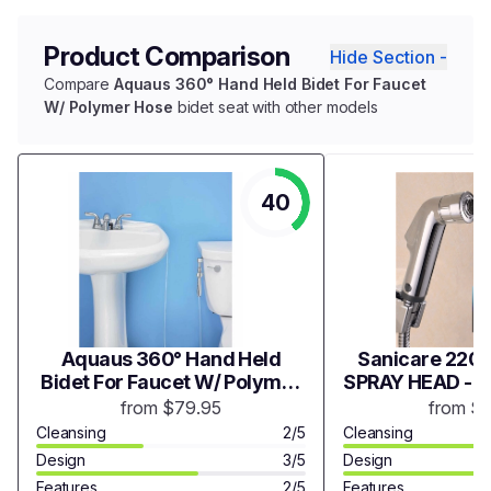
Product Comparison
Hide Section -
Compare
Aquaus 360° Hand Held Bidet For Faucet
W/ Polymer Hose
bidet seat with other models
40
Aquaus 360° Hand Held
Sanicare 2200
Bidet For Faucet W/ Polymer
SPRAY HEAD - 
Hose
from $79.95
from $
Cleansing
2/5
Cleansing
Design
3/5
Design
Features
2/5
Features