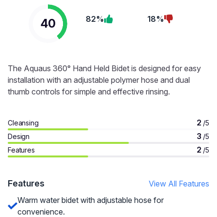
82%
18%
40
The Aquaus 360° Hand Held Bidet is designed for easy
installation with an adjustable polymer hose and dual
thumb controls for simple and effective rinsing.
2
Cleansing
/5
3
Design
/5
2
Features
/5
Features
View All Features
Warm water bidet with adjustable hose for
convenience.