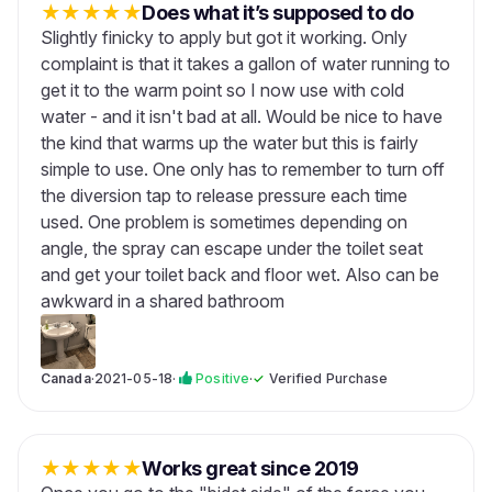
★
★
★
★
★
Does what it’s supposed to do
Slightly finicky to apply but got it working. Only
complaint is that it takes a gallon of water running to
get it to the warm point so I now use with cold
water - and it isn't bad at all. Would be nice to have
the kind that warms up the water but this is fairly
simple to use. One only has to remember to turn off
the diversion tap to release pressure each time
used. One problem is sometimes depending on
angle, the spray can escape under the toilet seat
and get your toilet back and floor wet. Also can be
awkward in a shared bathroom
Canada
·
2021-05-18
·
Positive
·
✓
Verified Purchase
★
★
★
★
★
Works great since 2019