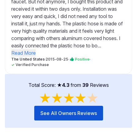
faucet. But not anymore, I bought this product and
received it within two days only. Installation was
very easy and quick, I did not need any tool to
install it, just my hands. The plastic hose is made of
very high quality materials and it feels very light
comparing with others aluminum covered hoses. I
easily connected the plastic hose to bo...
Read More
The United States
·
2015-08-25
·
Positive
·
✓
Verified Purchase
Total Score: ★
4.3
from
39
Reviews
★
★
★
★
★
See All Owners Reviews