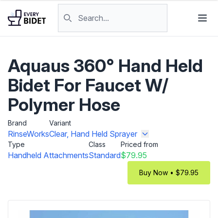
Skip to content
Search products
Aquaus 360° Hand Held
Bidet For Faucet W/
Polymer Hose
Brand
Variant
RinseWorks
Clear, Hand Held Sprayer
Type
Class
Priced from
Handheld Attachments
Standard
$79.95
Buy Now • $79.95