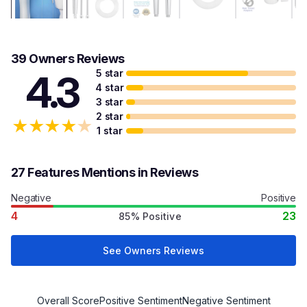
39 Owners Reviews
5 star
4.3
4 star
3 star
2 star
★
★
★
★
★
1 star
27 Features Mentions in Reviews
Negative
Positive
4
23
85% Positive
See Owners Reviews
Overall Score
Positive Sentiment
Negative Sentiment