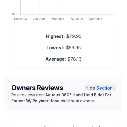
Highest:
$79.95
Lowest:
$59.95
Average:
$78.13
Owners Reviews
Hide Section -
Real reviews from
Aquaus 360° Hand Held Bidet For
Faucet W/ Polymer Hose
bidet seat owners