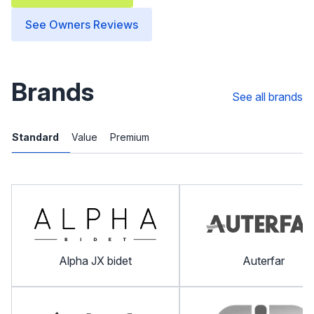
See Owners Reviews
Brands
See all brands
Standard
Value
Premium
Alpha JX bidet
Auterfar