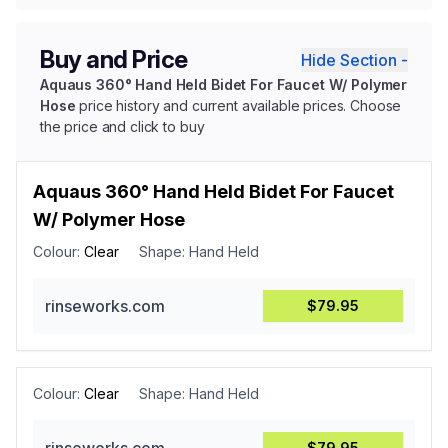
Buy and Price
Hide Section -
Aquaus 360° Hand Held Bidet For Faucet W/ Polymer
Hose
price history and current available prices. Choose
the price and click to buy
Aquaus 360° Hand Held Bidet For Faucet
W/ Polymer Hose
Colour:
Clear
Shape:
Hand Held
rinseworks.com
$79.95
Colour:
Clear
Shape:
Hand Held
$79.95