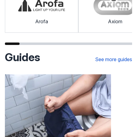
Arofa
Axiom
Guides
See more guides