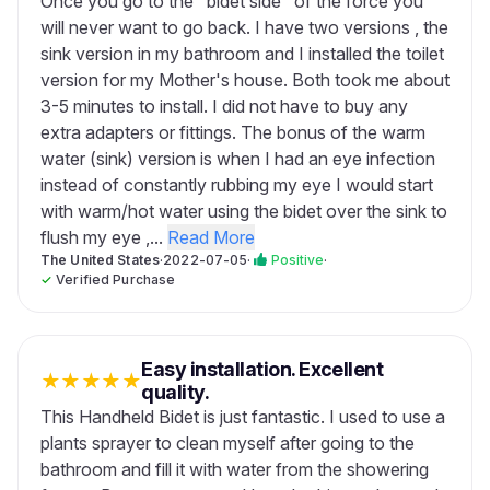
Once you go to the "bidet side" of the force you
will never want to go back. I have two versions , the
sink version in my bathroom and I installed the toilet
version for my Mother's house. Both took me about
3-5 minutes to install. I did not have to buy any
extra adapters or fittings. The bonus of the warm
water (sink) version is when I had an eye infection
instead of constantly rubbing my eye I would start
with warm/hot water using the bidet over the sink to
flush my eye ,...
Read More
The United States
·
2022-07-05
·
Positive
·
✓
Verified Purchase
Easy installation. Excellent
★
★
★
★
★
quality.
This Handheld Bidet is just fantastic. I used to use a
plants sprayer to clean myself after going to the
bathroom and fill it with water from the showering