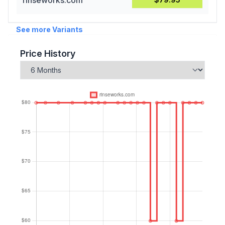
rinseworks.com
See more Variants
Price History