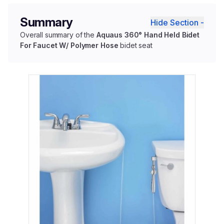
Summary
Hide Section -
Overall summary of the
Aquaus 360° Hand Held Bidet
For Faucet W/ Polymer Hose
bidet seat