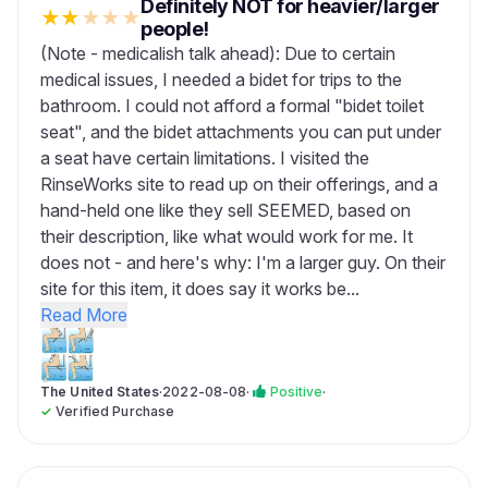
Definitely NOT for heavier/larger
★
★
★
★
★
people!
(Note - medicalish talk ahead): Due to certain
medical issues, I needed a bidet for trips to the
bathroom. I could not afford a formal "bidet toilet
seat", and the bidet attachments you can put under
a seat have certain limitations. I visited the
RinseWorks site to read up on their offerings, and a
hand-held one like they sell SEEMED, based on
their description, like what would work for me. It
does not - and here's why: I'm a larger guy. On their
site for this item, it does say it works be...
Read More
The United States
·
2022-08-08
·
Positive
·
✓
Verified Purchase