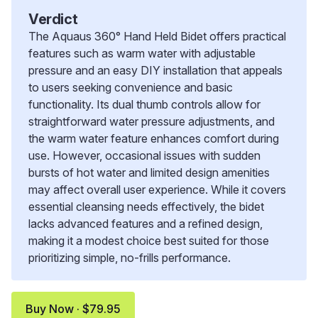
Verdict
The Aquaus 360° Hand Held Bidet offers practical
features such as warm water with adjustable
pressure and an easy DIY installation that appeals
to users seeking convenience and basic
functionality. Its dual thumb controls allow for
straightforward water pressure adjustments, and
the warm water feature enhances comfort during
use. However, occasional issues with sudden
bursts of hot water and limited design amenities
may affect overall user experience. While it covers
essential cleansing needs effectively, the bidet
lacks advanced features and a refined design,
making it a modest choice best suited for those
prioritizing simple, no-frills performance.
Buy Now · $79.95