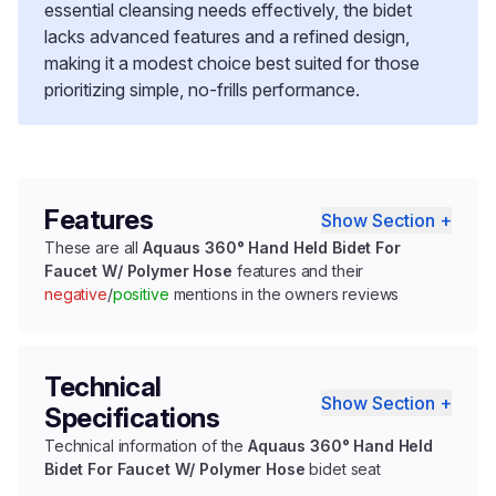
essential cleansing needs effectively, the bidet
lacks advanced features and a refined design,
making it a modest choice best suited for those
prioritizing simple, no-frills performance.
Features
Show Section +
These are all
Aquaus 360° Hand Held Bidet For
Faucet W/ Polymer Hose
features and their
negative
/
positive
mentions in the owners reviews
Technical
Show Section +
Specifications
Technical information of the
Aquaus 360° Hand Held
Bidet For Faucet W/ Polymer Hose
bidet seat