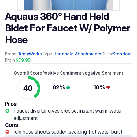
Aquaus 360° Hand Held
Bidet For Faucet W/ Polymer
Hose
Brand:
RinseWorks
Type:
Handheld Attachments
Class:
Standard
From:
$79.95
Overall Score
Positive Sentiment
Negative Sentiment
40
82%
18%
Pros
Faucet diverter gives precise, instant warm-water
adjustment
Cons
Idle hose shoots sudden scalding-hot water burst