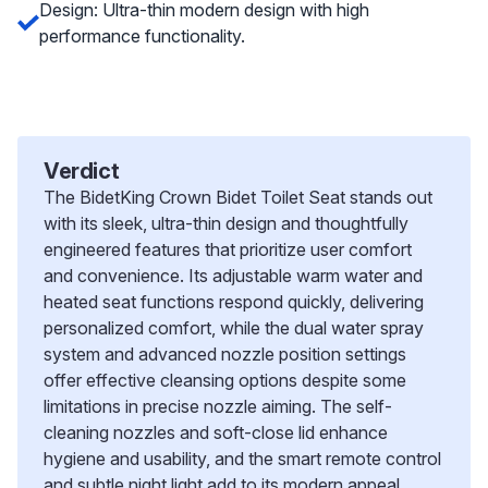
Design: Ultra-thin modern design with high
performance functionality.
Verdict
The BidetKing Crown Bidet Toilet Seat stands out
with its sleek, ultra-thin design and thoughtfully
engineered features that prioritize user comfort
and convenience. Its adjustable warm water and
heated seat functions respond quickly, delivering
personalized comfort, while the dual water spray
system and advanced nozzle position settings
offer effective cleansing options despite some
limitations in precise nozzle aiming. The self-
cleaning nozzles and soft-close lid enhance
hygiene and usability, and the smart remote control
and subtle night light add to its modern appeal.