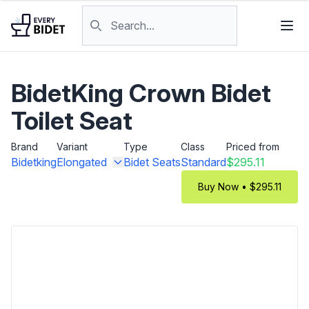
Skip to content
Search products
BidetKing Crown Bidet
Toilet Seat
Brand
Variant
Type
Class
Priced from
Bidetking
Elongated
Bidet Seats
Standard
$295.11
Buy Now • $295.11