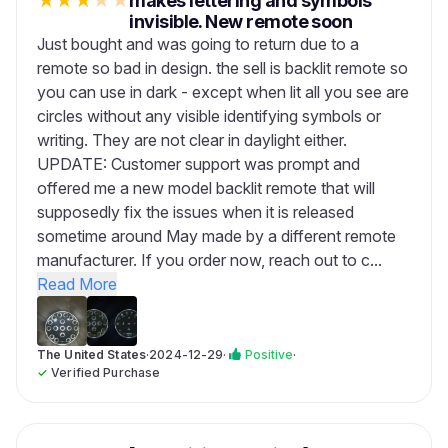
★
★
★
★
★
makes lettering and symbols
invisible. New remote soon
Just bought and was going to return due to a
remote so bad in design. the sell is backlit remote so
you can use in dark - except when lit all you see are
circles without any visible identifying symbols or
writing. They are not clear in daylight either.
UPDATE: Customer support was prompt and
offered me a new model backlit remote that will
supposedly fix the issues when it is released
sometime around May made by a different remote
manufacturer. If you order now, reach out to c...
Read More
The United States
·
2024-12-29
·
Positive
·
✓
Verified Purchase