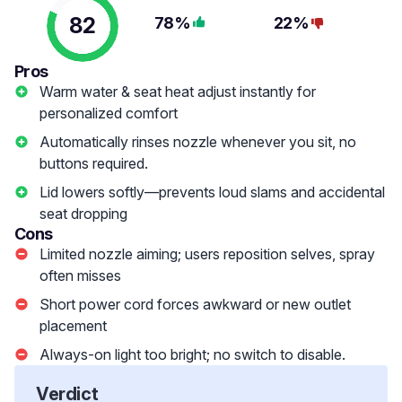
82
78%
22%
Pros
Warm water & seat heat adjust instantly for
personalized comfort
Automatically rinses nozzle whenever you sit, no
buttons required.
Lid lowers softly—prevents loud slams and accidental
seat dropping
Cons
Limited nozzle aiming; users reposition selves, spray
often misses
Short power cord forces awkward or new outlet
placement
Always-on light too bright; no switch to disable.
Verdict