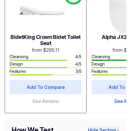
BidetKing Crown Bidet Toilet
Alpha JX2 B
Seat
from $295.11
from $3
Cleansing
4/5
Cleansing
Design
4/5
Design
Features
3/5
Features
Add To Compare
Add To C
See Review
See Re
How We Test
Hide Section -