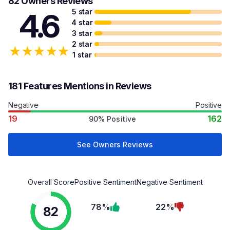
82 Owners Reviews
5 star
4.6
4 star
3 star
2 star
★
★
★
★
★
1 star
181 Features Mentions in Reviews
Negative
Positive
19
162
90% Positive
See Owners Reviews
Overall Score
Positive Sentiment
Negative Sentiment
78%
22%
82