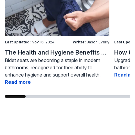
Last Updated:
Nov 16, 2024
Writer:
Jason Everly
Last Updat
The Health and Hygiene Benefits of Bidet Seats
Bidet seats are becoming a staple in modern
Upgrading
bathrooms, recognized for their ability to
bathroom 
enhance hygiene and support overall health.
Read mo
Read more