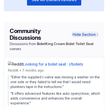
Community
Hide Section -
Discussions
Discussions from
BidetKing Crown Bidet Toilet Seat
owners
Looking for a bidet seat : r/bidets
Reddit • 7 months ago
“Either the supplied t-valve was missing a washer on the
one side or they failed to tell me that I would need
plumbers tape in the instructions.”
“It offers advanced features like auto open/close, which
adds convenience and enhances the overall
experience.”