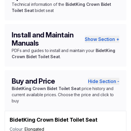
Technical information of the
BidetKing Crown Bidet
Toilet Seat
bidet seat
Install and Maintain
Show Section +
Manuals
PDFs and guides to install and maintain your
BidetKing
Crown Bidet Toilet Seat
.
Buy and Price
Hide Section -
BidetKing Crown Bidet Toilet Seat
price history and
current available prices. Choose the price and click to
buy
BidetKing Crown Bidet Toilet Seat
Colour:
Elongated