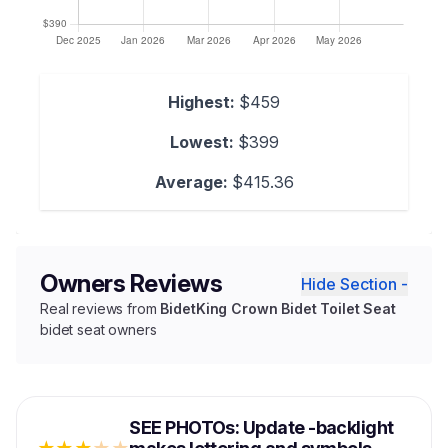
Highest:
$459
Lowest:
$399
Average:
$415.36
Owners Reviews
Hide Section -
Real reviews from
BidetKing Crown Bidet Toilet Seat
bidet seat owners
SEE PHOTOs: Update -backlight