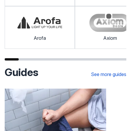
Arofa
Axiom
Guides
See more guides