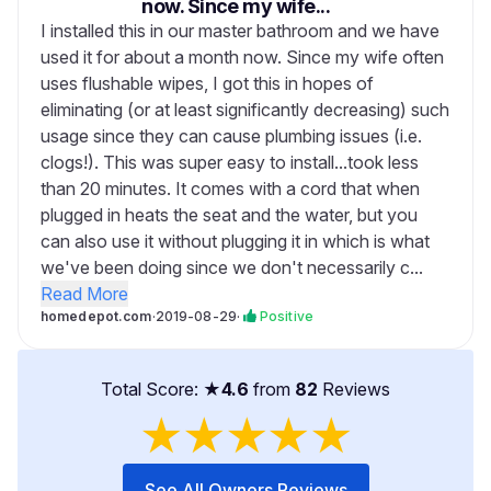
now. Since my wife...
I installed this in our master bathroom and we have
used it for about a month now. Since my wife often
uses flushable wipes, I got this in hopes of
eliminating (or at least significantly decreasing) such
usage since they can cause plumbing issues (i.e.
clogs!). This was super easy to install...took less
than 20 minutes. It comes with a cord that when
plugged in heats the seat and the water, but you
can also use it without plugging it in which is what
we've been doing since we don't necessarily c...
Read More
homedepot.com
·
2019-08-29
·
Positive
Total Score: ★
4.6
from
82
Reviews
★
★
★
★
★
See All Owners Reviews