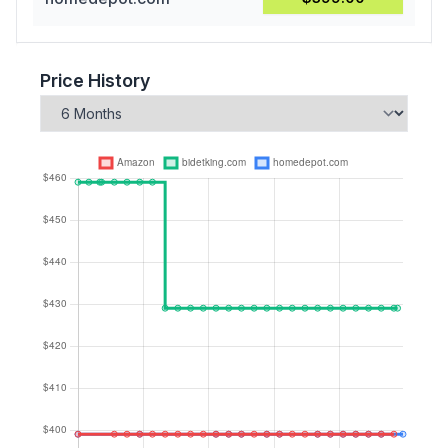
Price History