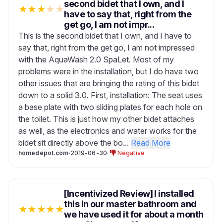
second bidet that I own, and I
★
★
★
★
★
have to say that, right from the
get go, I am not impr...
This is the second bidet that I own, and I have to
say that, right from the get go, I am not impressed
with the AquaWash 2.0 SpaLet. Most of my
problems were in the installation, but I do have two
other issues that are bringing the rating of this bidet
down to a solid 3.0. First, installation: The seat uses
a base plate with two sliding plates for each hole on
the toilet. This is just how my other bidet attaches
as well, as the electronics and water works for the
bidet sit directly above the bo...
Read More
homedepot.com
·
2019-06-30
·
Negative
[Incentivized Review] I installed
this in our master bathroom and
★
★
★
★
★
we have used it for about a month