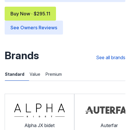
Buy Now · $295.11
See Owners Reviews
Brands
See all brands
Standard
Value
Premium
Alpha JX bidet
Auterfar