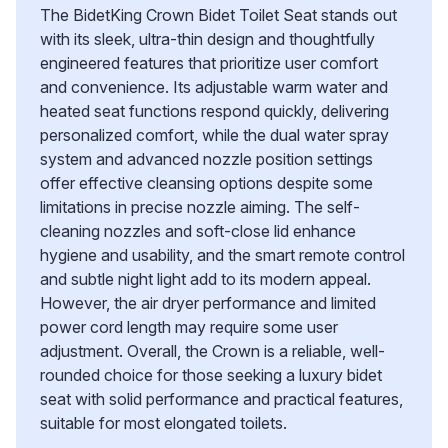
The BidetKing Crown Bidet Toilet Seat stands out
with its sleek, ultra-thin design and thoughtfully
engineered features that prioritize user comfort
and convenience. Its adjustable warm water and
heated seat functions respond quickly, delivering
personalized comfort, while the dual water spray
system and advanced nozzle position settings
offer effective cleansing options despite some
limitations in precise nozzle aiming. The self-
cleaning nozzles and soft-close lid enhance
hygiene and usability, and the smart remote control
and subtle night light add to its modern appeal.
However, the air dryer performance and limited
power cord length may require some user
adjustment. Overall, the Crown is a reliable, well-
rounded choice for those seeking a luxury bidet
seat with solid performance and practical features,
suitable for most elongated toilets.