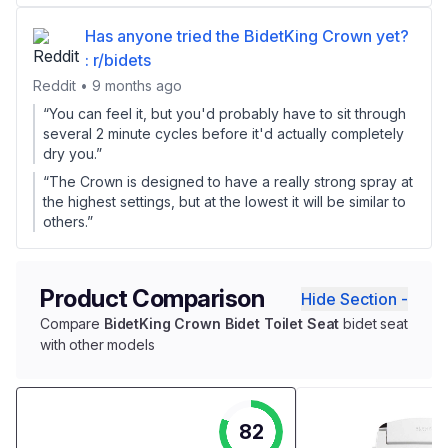
Has anyone tried the BidetKing Crown yet?
: r/bidets
Reddit • 9 months ago
“You can feel it, but you'd probably have to sit through
several 2 minute cycles before it'd actually completely
dry you.”
“The Crown is designed to have a really strong spray at
the highest settings, but at the lowest it will be similar to
others.”
Product Comparison
Hide Section -
Compare
BidetKing Crown Bidet Toilet Seat
bidet seat
with other models
82