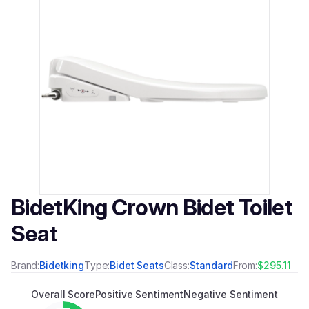
BidetKing Crown Bidet Toilet
Seat
Brand:
Bidetking
Type:
Bidet Seats
Class:
Standard
From:
$295.11
Overall Score
Positive Sentiment
Negative Sentiment