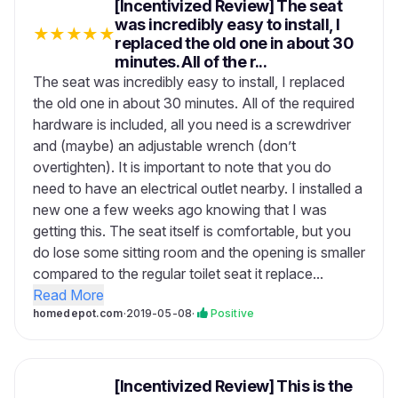
[Incentivized Review] The seat
was incredibly easy to install, I
★
★
★
★
★
replaced the old one in about 30
minutes. All of the r...
The seat was incredibly easy to install, I replaced
the old one in about 30 minutes. All of the required
hardware is included, all you need is a screwdriver
and (maybe) an adjustable wrench (don’t
overtighten). It is important to note that you do
need to have an electrical outlet nearby. I installed a
new one a few weeks ago knowing that I was
getting this. The seat itself is comfortable, but you
do lose some sitting room and the opening is smaller
compared to the regular toilet seat it replace...
Read More
homedepot.com
·
2019-05-08
·
Positive
[Incentivized Review] This is the