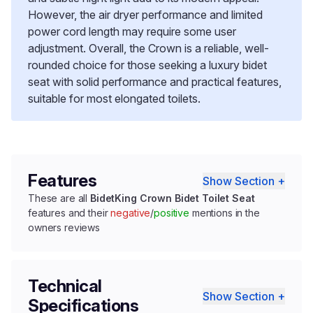
However, the air dryer performance and limited
power cord length may require some user
adjustment. Overall, the Crown is a reliable, well-
rounded choice for those seeking a luxury bidet
seat with solid performance and practical features,
suitable for most elongated toilets.
Features
Show Section +
These are all
BidetKing Crown Bidet Toilet Seat
features and their
negative
/
positive
mentions in the
owners reviews
Technical
Show Section +
Specifications