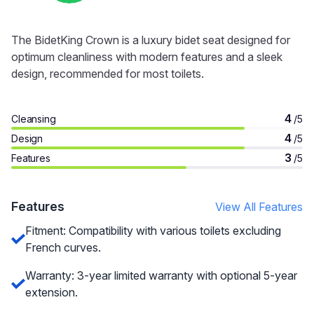
The BidetKing Crown is a luxury bidet seat designed for
optimum cleanliness with modern features and a sleek
design, recommended for most toilets.
4
Cleansing
/5
4
Design
/5
3
Features
/5
Features
View All Features
Fitment: Compatibility with various toilets excluding
French curves.
Warranty: 3-year limited warranty with optional 5-year
extension.