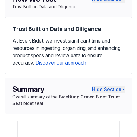
Trust Built on Data and Diligence
Trust Built on Data and Diligence
At EveryBidet, we invest significant time and
resources in ingesting, organizing, and enhancing
product specs and review data to ensure
accuracy.
Discover our approach.
Summary
Hide Section -
Overall summary of the
BidetKing Crown Bidet Toilet
Seat
bidet seat