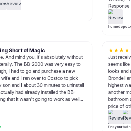
Response f
homedepot.
ing Short of Magic
★
★
★
★
use. And mind you, it's absolutely without
Just recei
iterally. The BB-2000 was very easy to
seems like
ugh, I had to go and purchase a new
looks and a
y wife and I ran over to Costco to pick
Brondell a
my son and I about 30 minutes to uninstall
highest wa
actually had already installed the BB-
another mo
 that it wasn't going to work as well...
bathroom de
price of oth
e
findyourbat