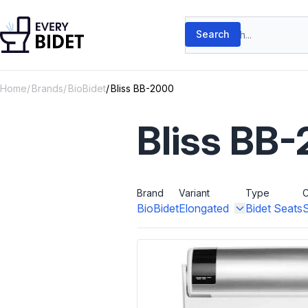
Skip to content
Search products
Search
Home
Brands
BioBidet
Bliss BB-2000
Bliss BB
Brand
Variant
Type
C
BioBidet
Elongated
Bidet Seats