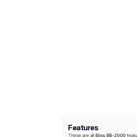
Features
These are all
Bliss BB-2000
featu