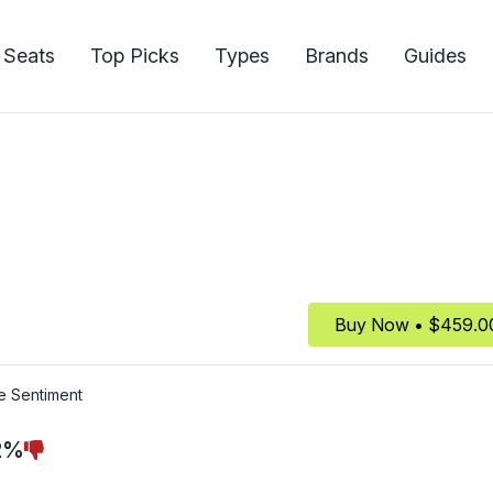
 Seats
Top Picks
Types
Brands
Guides
Buy Now • $459.0
e Sentiment
2%