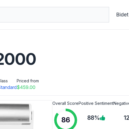
Bidet
-2000
lass
Priced from
Standard
$459.00
Overall Score
Positive Sentiment
Negativ
88%
1
86