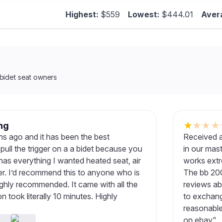
Highest:
$559
Lowest:
$444.01
Aver
bidet seat owners
ng
★
★
★
★
ths ago and it has been the best
Received a
pull the trigger on a a bidet because you
in our mas
has everything I wanted heated seat, air
works extr
er. I’d recommend this to anyone who is
The bb 200
Highly recommended. It came with all the
reviews ab
n took literally 10 minutes. Highly
to exchange
reasonable 
on ebay" .