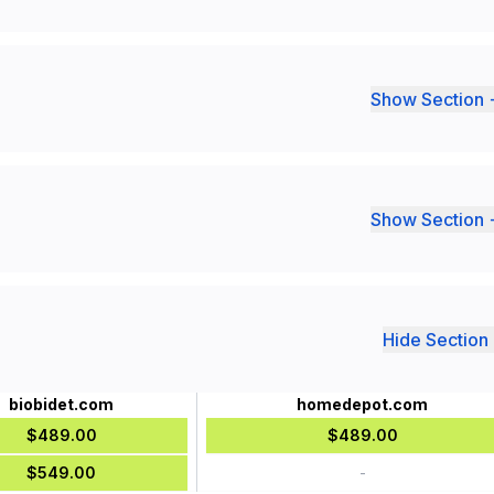
Show Section 
Show Section 
Hide Section 
biobidet.com
homedepot.com
$489.00
$489.00
$549.00
-