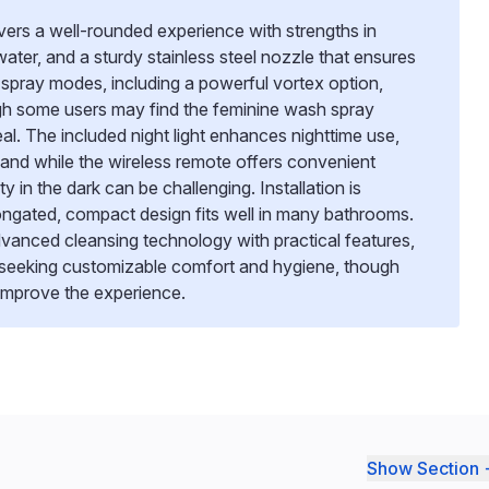
vers a well-rounded experience with strengths in
ater, and a sturdy stainless steel nozzle that ensures
le spray modes, including a powerful vortex option,
ugh some users may find the feminine wash spray
eal. The included night light enhances nighttime use,
, and while the wireless remote offers convenient
ity in the dark can be challenging. Installation is
longated, compact design fits well in many bathrooms.
vanced cleansing technology with practical features,
e seeking customizable comfort and hygiene, though
 improve the experience.
Show Section 