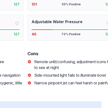
127
101
1
55% Positive
Adjustable Water Pressure
i
127
46
1
73% Positive
Cons
ure
Remote unlit/confusing; adjustment icons 
to see at night
me navigation
Side-mounted light fails to illuminate bowl
gienic, little
Narrow pinpoint jet can feel harsh or painf