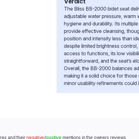
Verdict
The Bliss BB-2000 bidet seat deli
adjustable water pressure, warm w
hygiene and durability. Its multip
provide effective cleansing, tho
position and intensity less than id
despite limited brightness control
access to functions, its low visibil
straightforward, and the seat’s e
Overall, the BB-2000 balances ad
making it a solid choice for thos
minor usability refinements could
res and their
negative
/
positive
mentions in the owners reviews