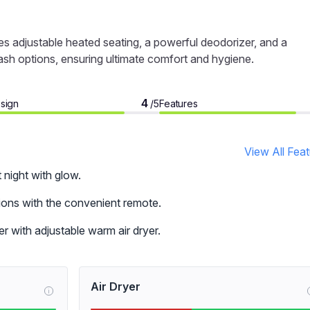
s adjustable heated seating, a powerful deodorizer, and a
wash options, ensuring ultimate comfort and hygiene.
4
sign
Features
/5
View All Fea
t night with glow.
tions with the convenient remote.
r with adjustable warm air dryer.
Air Dryer
i