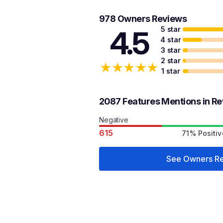
978 Owners Reviews
5 star
4.5
4 star
3 star
2 star
★
★
★
★
★
1 star
2087 Features Mentions in R
Negative
615
71% Positiv
See Owners R