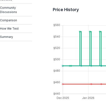
Community
Price History
Discussions
Comparison
How We Test
Summary