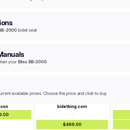
ions
 BB-2000
bidet seat
 Manuals
ntain your
Bliss BB-2000
.
urrent available prices. Choose the price and click to buy
zon
bidetking.com
9.00
-
-
$469.00