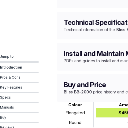
Technical Specificat
Technical information of the
Bliss
Install and Maintain
Jump to:
PDFs and guides to install and mai
Introduction
Pros & Cons
Buy and Price
Key Features
Bliss BB-2000
price history and c
Specs
Colour
Ama
Manuals
Elongated
$45
Buy
Round
Reviews