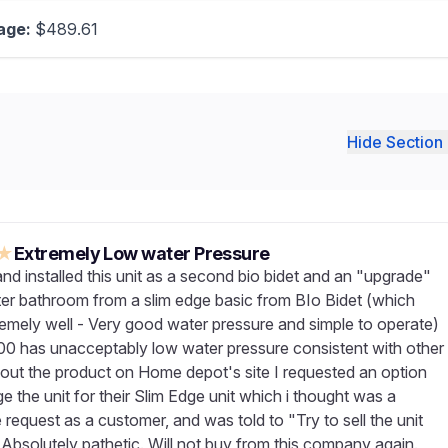
age:
$489.61
Hide Section 
★
Extremely Low water Pressure
nd installed this unit as a second bio bidet and an "upgrade"
ter bathroom from a slim edge basic from BIo Bidet (which
emely well - Very good water pressure and simple to operate)
0 has unacceptably low water pressure consistent with other
out the product on Home depot's site I requested an option
 the unit for their Slim Edge unit which i thought was a
request as a customer, and was told to "Try to sell the unit
 Absolutely pathetic. Will not buy from this company again.