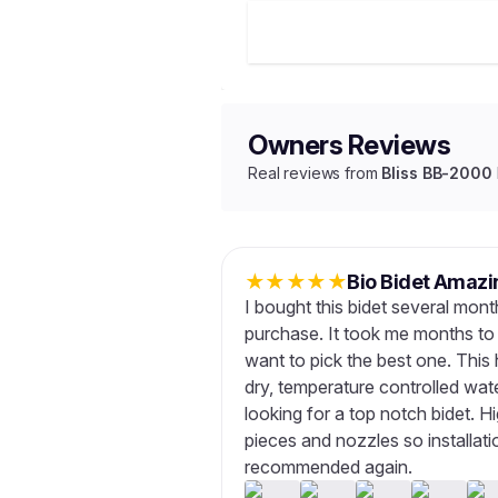
Owners Reviews
Real reviews from
Bliss BB-2000
★
★
★
★
★
Bio Bidet Amazi
I bought this bidet several mon
purchase. It took me months to 
want to pick the best one. This 
dry, temperature controlled wat
looking for a top notch bidet. 
pieces and nozzles so installatio
recommended again.