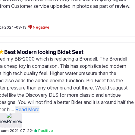
rom Customer service uploaded in photos as part of review.
ca
·
2024-08-13
·
Negative
★
Best Modern looking Bidet Seat
ved my BB-2000 which is replacing a Brondell. The Brondell
 a cheap toy in comparison. This has sophisticated modern
 high tech quality feel. Higher water pressure than the
nd also adds the added enema function. Bio Bidet has the
ter pressure than any other brand out there. Would suggest
del like the Discovery DLS for more classic and antique
signs. You will not find a better Bidet and it is around half the
er hi...
Read More
h.com
·
2021-07-22
·
Positive