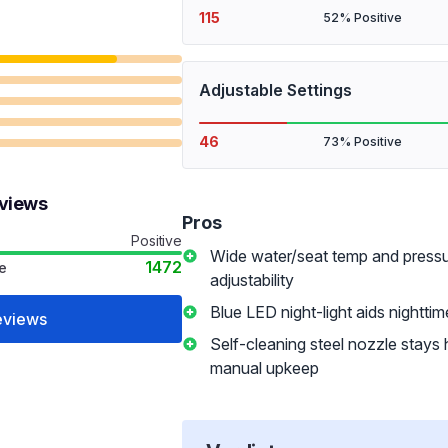
115
52% Positive
Adjustable Settings
46
73% Positive
eviews
Pros
Positive
Wide water/seat temp and press
1472
e
adjustability
Blue LED night-light aids nightti
eviews
Self-cleaning steel nozzle stays hy
manual upkeep