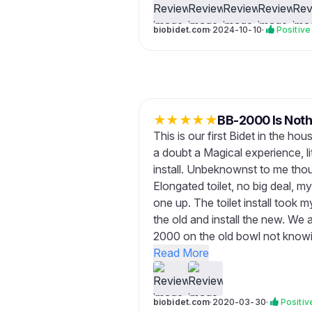
biobidet.com
·
2024-10-10
·
Positive
★
★
★
★
★
BB-2000 Is Noth
This is our first Bidet in the ho
a doubt a Magical experience, l
install. Unbeknownst to me tho
Elongated toilet, no big deal, m
one up. The toilet install took 
the old and install the new. We 
2000 on the old bowl not knowing
Read More
biobidet.com
·
2020-03-30
·
Positiv