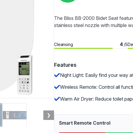
The Bliss BB-2000 Bidet Seat feature
stainless steel nozzle with multiple 
4
Cleansing
De
/5
Features
Night Light: Easily find your way a
Wireless Remote: Control all func
Warm Air Dryer: Reduce toilet pape
❯
Smart Remote Control